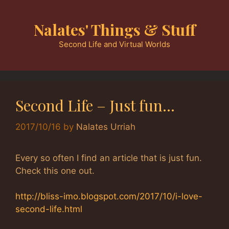
Skip
to
Nalates' Things & Stuff
content
Second Life and Virtual Worlds
Second Life – Just fun…
2017/10/16
by
Nalates Urriah
Every so often I find an article that is just fun.
Check this one out.
http://bliss-imo.blogspot.com/2017/10/i-love-
second-life.html