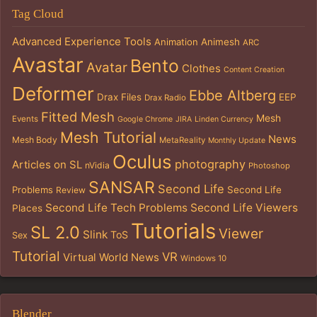
Tag Cloud
Advanced Experience Tools
Animation
Animesh
ARC
Avastar
Bento
Avatar
Clothes
Content Creation
Deformer
Ebbe Altberg
Drax Files
EEP
Drax Radio
Fitted Mesh
Mesh
Events
Google Chrome
JIRA
Linden Currency
Mesh Tutorial
News
Mesh Body
MetaReality
Monthly Update
Oculus
photography
Articles on SL
nVidia
Photoshop
SANSAR
Second Life
Problems
Second Life
Review
Second Life Tech Problems
Second Life Viewers
Places
Tutorials
SL 2.0
Viewer
Slink
ToS
Sex
Tutorial
VR
Virtual World News
Windows 10
Blender