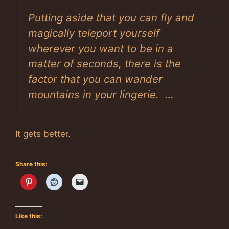
Putting aside that you can fly and
magically teleport yourself
wherever you want to be in a
matter of seconds, there is the
factor that you can wander
mountains in your lingerie. …
It gets better.
Share this:
Like this: