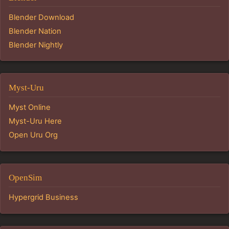
Blender Download
Blender Nation
Blender Nightly
Myst-Uru
Myst Online
Myst-Uru Here
Open Uru Org
OpenSim
Hypergrid Business