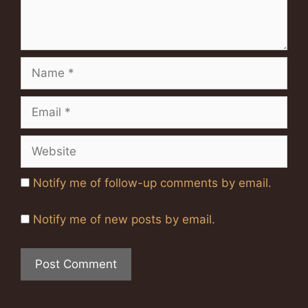
Name
Email
Website
Notify me of follow-up comments by email.
Notify me of new posts by email.