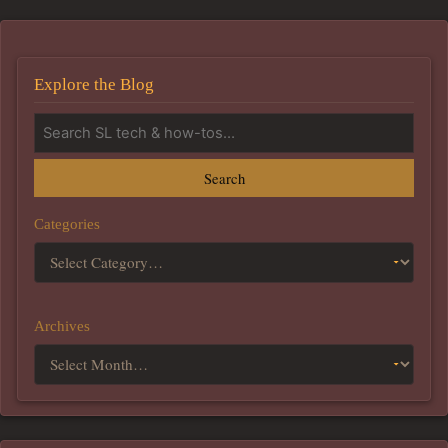
Explore the Blog
Search
Categories
Archives