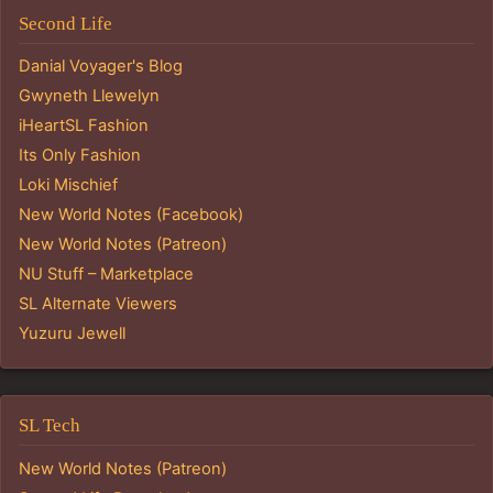
Second Life
Danial Voyager's Blog
Gwyneth Llewelyn
iHeartSL Fashion
Its Only Fashion
Loki Mischief
New World Notes (Facebook)
New World Notes (Patreon)
NU Stuff – Marketplace
SL Alternate Viewers
Yuzuru Jewell
SL Tech
New World Notes (Patreon)