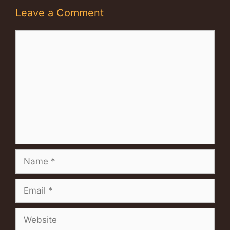
Leave a Comment
Comment
Name
Email
Website