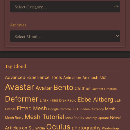
Archives
Tag Cloud
Advanced Experience Tools
Animation
Animesh
ARC
Avastar
Bento
Avatar
Clothes
Content Creation
Deformer
Ebbe Altberg
Drax Files
EEP
Drax Radio
Fitted Mesh
Mesh
Events
Google Chrome
JIRA
Linden Currency
Mesh Tutorial
News
Mesh Body
MetaReality
Monthly Update
Oculus
photography
Articles on SL
nVidia
Photoshop