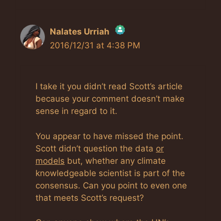
Nalates Urriah
2016/12/31 at 4:38 PM
The Real Person Badge!
Anti-Spam by CleanTalk
I take it you didn’t read Scott’s article
because your comment doesn’t make
sense in regard to it.
You appear to have missed the point.
Scott didn’t question the data
or
models
but, whether any climate
knowledgeable scientist is part of the
consensus. Can you point to even one
that meets Scott’s request?