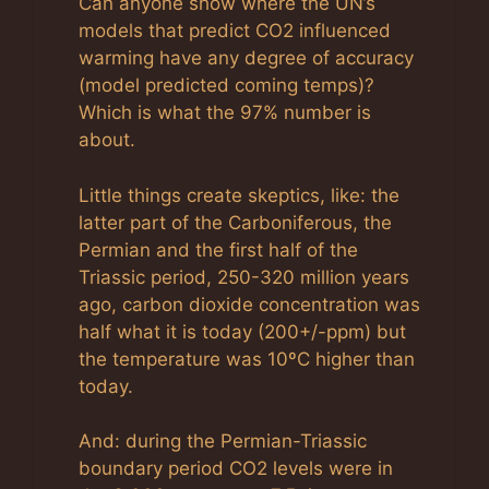
Can anyone show where the UN’s
models that predict CO2 influenced
warming have any degree of accuracy
(model predicted coming temps)?
Which is what the 97% number is
about.
Little things create skeptics, like: the
latter part of the Carboniferous, the
Permian and the first half of the
Triassic period, 250-320 million years
ago, carbon dioxide concentration was
half what it is today (200+/-ppm) but
the temperature was 10ºC higher than
today.
And: during the Permian-Triassic
boundary period CO2 levels were in