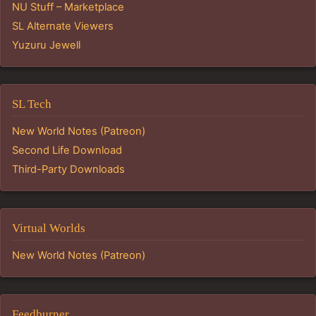
NU Stuff – Marketplace
SL Alternate Viewers
Yuzuru Jewell
SL Tech
New World Notes (Patreon)
Second Life Download
Third-Party Downloads
Virtual Worlds
New World Notes (Patreon)
Feedburner