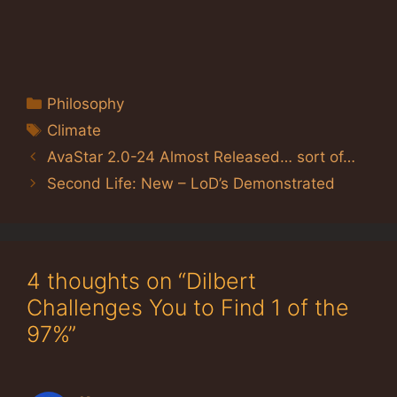
Categories
Philosophy
Tags
Climate
AvaStar 2.0-24 Almost Released… sort of…
Second Life: New – LoD’s Demonstrated
4 thoughts on “Dilbert
Challenges You to Find 1 of the
97%”