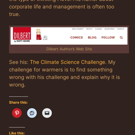
corporate life and management is often too
true.
Dilbert Author’s Web Site
See his:
The Climate Science Challenge
. My
challenge for warmers is to find something
wrong with his challenge and explain why it is
wrong.
Share this:
Like this: