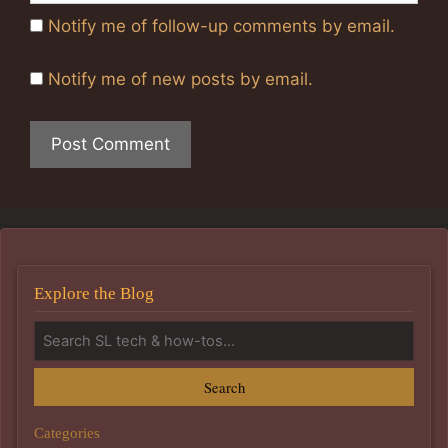
Notify me of follow-up comments by email.
Notify me of new posts by email.
Explore the Blog
Search
Categories