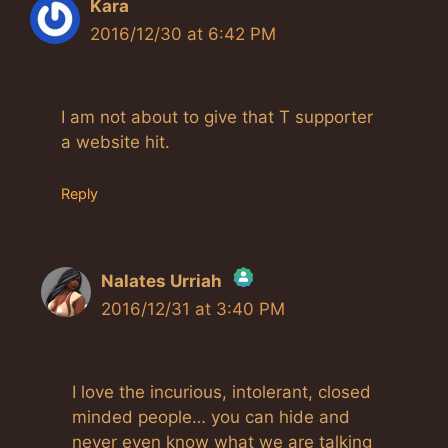
Kara
2016/12/30 at 6:42 PM
I am not about to give that T supporter
a website hit.
Reply
Nalates Urriah
2016/12/31 at 3:40 PM
The Real Person Badge!
Anti-Spam by CleanTalk
I love the incurious, intolerant, closed
minded people… you can hide and
never even know what we are talking