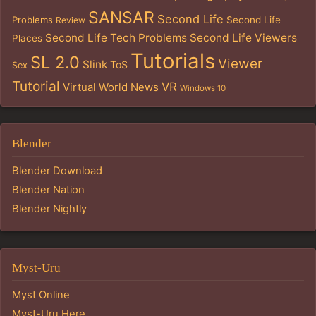
SANSAR
Second Life
Problems
Second Life
Review
Second Life Tech Problems
Second Life Viewers
Places
Tutorials
SL 2.0
Viewer
Slink
ToS
Sex
Tutorial
VR
Virtual World News
Windows 10
Blender
Blender Download
Blender Nation
Blender Nightly
Myst-Uru
Myst Online
Myst-Uru Here