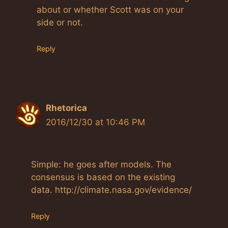
about or whether Scott was on your
side or not.
Reply
Rhetorica
2016/12/30 at 10:46 PM
Simple: he goes after models. The
consensus is based on the existing
data. http://climate.nasa.gov/evidence/
Reply