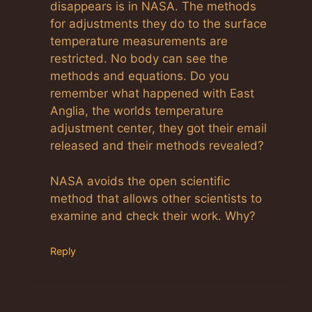
disappears is in NASA. The methods
for adjustments they do to the surface
temperature measurements are
restricted. No body can see the
methods and equations. Do you
remember what happened with East
Anglia, the worlds temperature
adjustment center, they got their email
released and their methods revealed?
NASA avoids the open scientific
method that allows other scientists to
examine and check their work. Why?
Reply