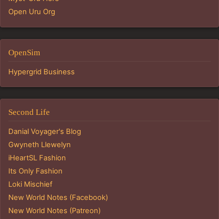
Open Uru Org
OpenSim
Hypergrid Business
Second Life
Danial Voyager's Blog
Gwyneth Llewelyn
iHeartSL Fashion
Its Only Fashion
Loki Mischief
New World Notes (Facebook)
New World Notes (Patreon)