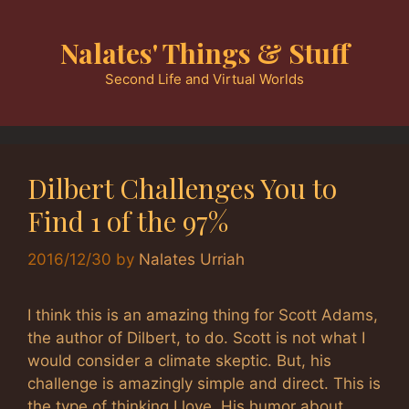
Skip
to
Nalates' Things & Stuff
content
Second Life and Virtual Worlds
Dilbert Challenges You to
Find 1 of the 97%
2016/12/30
by
Nalates Urriah
I think this is an amazing thing for Scott Adams,
the author of Dilbert, to do. Scott is not what I
would consider a climate skeptic. But, his
challenge is amazingly simple and direct. This is
the type of thinking I love. His humor about