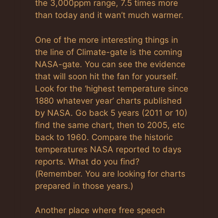
the 3,000ppm range, 7.5 times more
than today and it wan’t much warmer.
One of the more interesting things in
the line of Climate-gate is the coming
NASA-gate. You can see the evidence
that will soon hit the fan for yourself.
Look for the ‘highest temperature since
1880 whatever year’ charts published
by NASA. Go back 5 years (2011 or 10)
find the same chart, then to 2005, etc
back to 1960. Compare the historic
temperatures NASA reported to days
reports. What do you find?
(Remember. You are looking for charts
prepared in those years.)
Another place where free speech