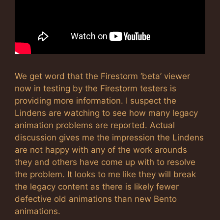
We get word that the Firestorm ‘beta’ viewer
now in testing by the Firestorm testers is
providing more information. I suspect the
Lindens are watching to see how many legacy
animation problems are reported. Actual
discussion gives me the impression the Lindens
are not happy with any of the work arounds
they and others have come up with to resolve
the problem. It looks to me like they will break
the legacy content as there is likely fewer
defective old animations than new Bento
animations.