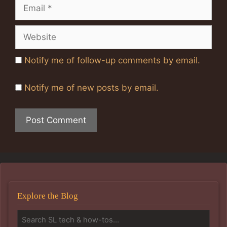
Email
Website
Notify me of follow-up comments by email.
Notify me of new posts by email.
Explore the Blog