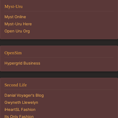
Myst-Uru
Myst Online
Myst-Uru Here
Open Uru Org
OpenSim
Hypergrid Business
Second Life
Danial Voyager's Blog
Gwyneth Llewelyn
iHeartSL Fashion
Its Only Fashion