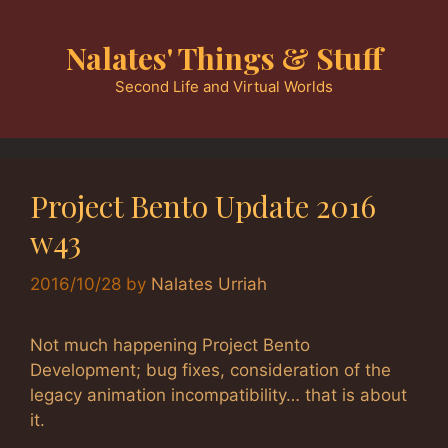
Skip
to
Nalates' Things & Stuff
content
Second Life and Virtual Worlds
Project Bento Update 2016
w43
2016/10/28
by
Nalates Urriah
Not much happening Project Bento
Development; bug fixes, consideration of the
legacy animation incompatibility… that is about
it.