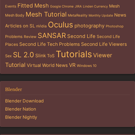
Fitted Mesh
Mesh
Events
Google Chrome
JIRA
Linden Currency
Mesh Tutorial
News
Mesh Body
MetaReality
Monthly Update
Oculus
photography
Articles on SL
nVidia
Photoshop
SANSAR
Second Life
Problems
Second Life
Review
Second Life Tech Problems
Second Life Viewers
Places
Tutorials
SL 2.0
Viewer
Slink
ToS
Sex
Tutorial
VR
Virtual World News
Windows 10
Blender
Blender Download
Blender Nation
Blender Nightly