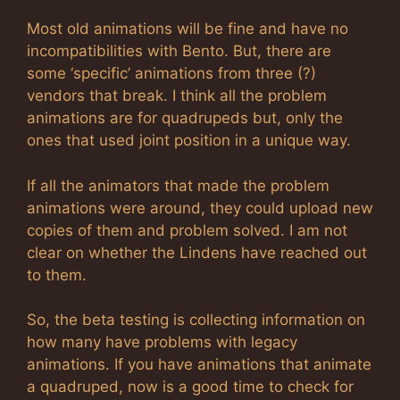
Most old animations will be fine and have no
incompatibilities with Bento. But, there are
some ‘specific’ animations from three (?)
vendors that break. I think all the problem
animations are for quadrupeds but, only the
ones that used joint position in a unique way.
If all the animators that made the problem
animations were around, they could upload new
copies of them and problem solved. I am not
clear on whether the Lindens have reached out
to them.
So, the beta testing is collecting information on
how many have problems with legacy
animations. If you have animations that animate
a quadruped, now is a good time to check for