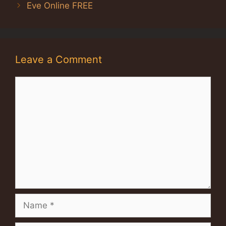
Eve Online FREE
Leave a Comment
Comment
Name