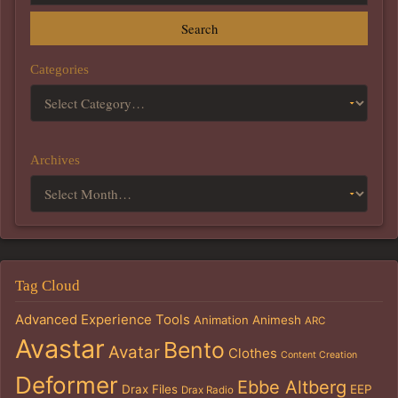
Search
Categories
Archives
Tag Cloud
Advanced Experience Tools
Animation
Animesh
ARC
Avastar
Bento
Avatar
Clothes
Content Creation
Deformer
Ebbe Altberg
Drax Files
EEP
Drax Radio