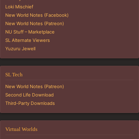
Loki Mischief
New World Notes (Facebook)
New World Notes (Patreon)
NU Stuff – Marketplace
SL Alternate Viewers
Yuzuru Jewell
SL Tech
New World Notes (Patreon)
Second Life Download
Third-Party Downloads
Virtual Worlds