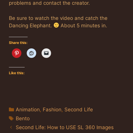
problems and contact the creator.
Be sure to watch the video and catch the
Dancing Elephant.
About 5 minutes in.
Share this:
Like this:
Categories
Animation
,
Fashion
,
Second Life
Tags
Bento
Second Life: How to USE SL 360 Images