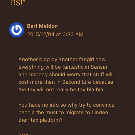
IRS!”
Bart Meldon
2015/12/04 at 6:33 AM
Another blog by another fangirl how
everything will be fantastic in Sansar
and nobody should worry that stuff will
cost more than in Second Life because
the tax will not really be tax bla bla …..
You have no info so why try to convince
people the must to migrate to Linden
their tax platform?