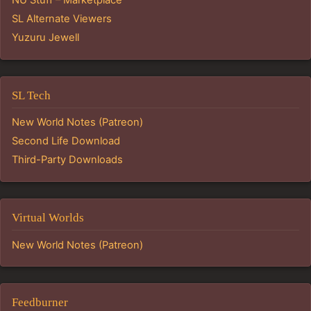
NU Stuff – Marketplace
SL Alternate Viewers
Yuzuru Jewell
SL Tech
New World Notes (Patreon)
Second Life Download
Third-Party Downloads
Virtual Worlds
New World Notes (Patreon)
Feedburner