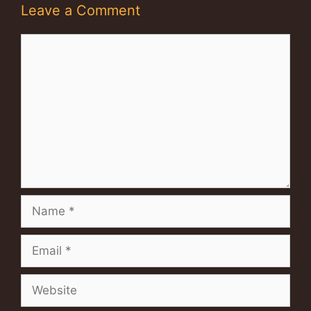
Leave a Comment
Comment
Name
Email
Website