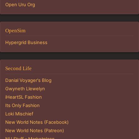
Open Uru Org
OpenSim
Hypergrid Business
Second Life
Danial Voyager's Blog
Gwyneth Llewelyn
iHeartSL Fashion
Its Only Fashion
Loki Mischief
New World Notes (Facebook)
New World Notes (Patreon)