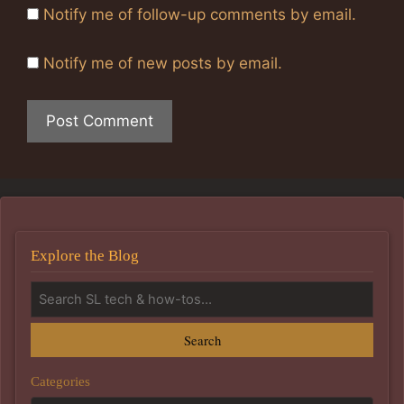
Notify me of follow-up comments by email.
Notify me of new posts by email.
Explore the Blog
Search
Categories