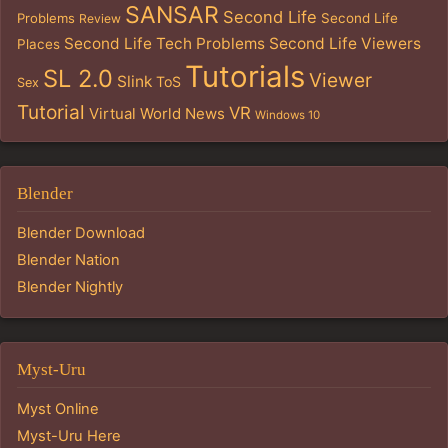
SANSAR
Second Life
Problems
Second Life
Review
Second Life Tech Problems
Second Life Viewers
Places
Tutorials
SL 2.0
Viewer
Slink
ToS
Sex
Tutorial
VR
Virtual World News
Windows 10
Blender
Blender Download
Blender Nation
Blender Nightly
Myst-Uru
Myst Online
Myst-Uru Here