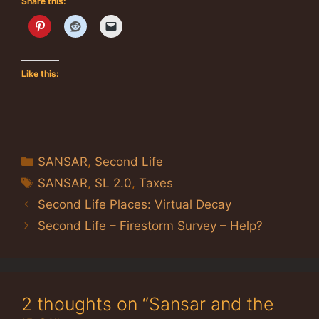
Share this:
Like this:
Categories
SANSAR
,
Second Life
Tags
SANSAR
,
SL 2.0
,
Taxes
Second Life Places: Virtual Decay
Second Life – Firestorm Survey – Help?
2 thoughts on “Sansar and the