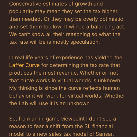
Conservative estimates of growth and
popularity may mean they set the tax higher
than needed. Or they may be overly optimistic
and set them too low. It will be a balancing act.
We can’t know all their reasoning so what the
tax rate will be is mostly speculation.
In real life years of experience has yielded the
Laffer Curve
for determining the tax rate that
produces the most revenue. Whether or not
that curve works in virtual worlds is unknown.
My thinking is since the curve reflects human
behavior it will work for virtual worlds. Whether
the Lab will use it is an unknown.
So, from an in-game viewpoint I don’t see a
reason to fear a shift from the SL financial
model to a new sales tax model of Sansar.