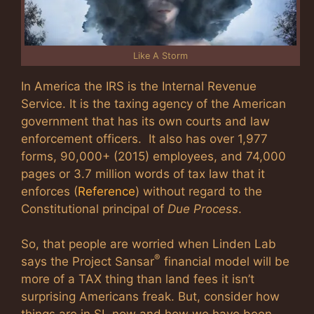
Like A Storm
In America the IRS is the Internal Revenue
Service. It is the taxing agency of the American
government that has its own courts and law
enforcement officers. It also has over 1,977
forms, 90,000+ (2015) employees, and 74,000
pages or 3.7 million words of tax law that it
enforces (
Reference
) without regard to the
Constitutional principal of
Due Process
.
So, that people are worried when Linden Lab
®
says the Project Sansar
financial model will be
more of a TAX thing than land fees it isn’t
surprising Americans freak. But, consider how