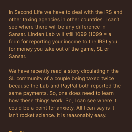
In Second Life we have to deal with the IRS and
other taxing agencies in other countries. I can’t
see where there will be any difference in
Sansar. Linden Lab will still 1099 (1099 = a
form for reporting your income to the IRS) you
for money you take out of the game, SL or
Sansar.
We have recently read a story circulating n the
SL community of a couple being taxed twice
because the Lab and PayPal both reported the
same payments. So, one does need to learn
how these things work. So, I can see where it
could be a point for anxiety. All I can say is it
isn’t rocket science. It is reasonably easy.