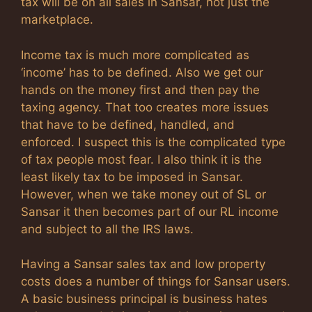
tax will be on all sales in Sansar, not just the
marketplace.
Income tax is much more complicated as
‘income’ has to be defined. Also we get our
hands on the money first and then pay the
taxing agency. That too creates more issues
that have to be defined, handled, and
enforced. I suspect this is the complicated type
of tax people most fear. I also think it is the
least likely tax to be imposed in Sansar.
However, when we take money out of SL or
Sansar it then becomes part of our RL income
and subject to all the IRS laws.
Having a Sansar sales tax and low property
costs does a number of things for Sansar users.
A basic business principal is business hates