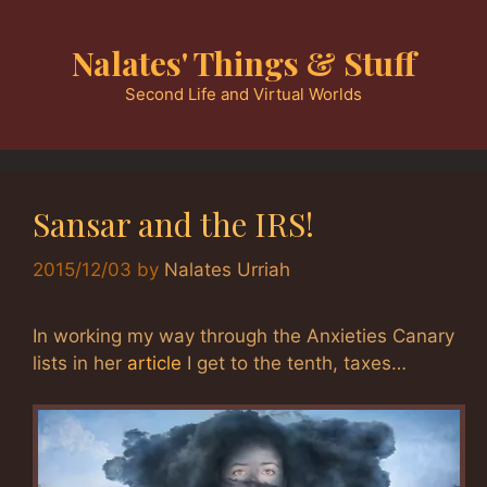
Skip
to
Nalates' Things & Stuff
content
Second Life and Virtual Worlds
Sansar and the IRS!
2015/12/03
by
Nalates Urriah
In working my way through the Anxieties Canary
lists in her
article
I get to the tenth, taxes…