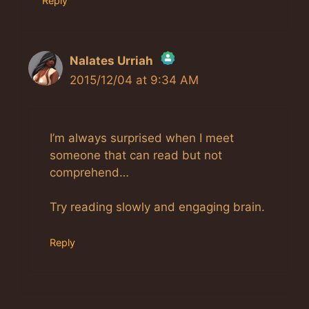
Reply
Nalates Urriah
2015/12/04 at 9:34 AM
The Real Person Badge!
Anti-Spam by CleanTalk
I’m always surprised when I meet
someone that can read but not
comprehend…
Try reading slowly and engaging brain.
Reply