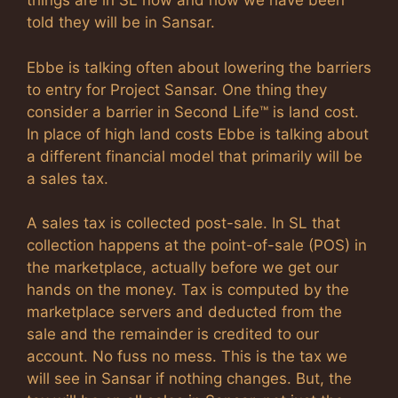
things are in SL now and how we have been
told they will be in Sansar.
Ebbe is talking often about lowering the barriers
to entry for Project Sansar. One thing they
consider a barrier in Second Life™ is land cost.
In place of high land costs Ebbe is talking about
a different financial model that primarily will be
a sales tax.
A sales tax is collected post-sale. In SL that
collection happens at the point-of-sale (POS) in
the marketplace, actually before we get our
hands on the money. Tax is computed by the
marketplace servers and deducted from the
sale and the remainder is credited to our
account. No fuss no mess. This is the tax we
will see in Sansar if nothing changes. But, the