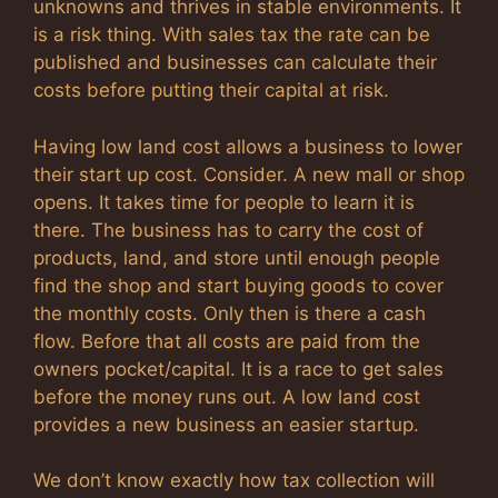
unknowns and thrives in stable environments. It
is a risk thing. With sales tax the rate can be
published and businesses can calculate their
costs before putting their capital at risk.
Having low land cost allows a business to lower
their start up cost. Consider. A new mall or shop
opens. It takes time for people to learn it is
there. The business has to carry the cost of
products, land, and store until enough people
find the shop and start buying goods to cover
the monthly costs. Only then is there a cash
flow. Before that all costs are paid from the
owners pocket/capital. It is a race to get sales
before the money runs out. A low land cost
provides a new business an easier startup.
We don’t know exactly how tax collection will