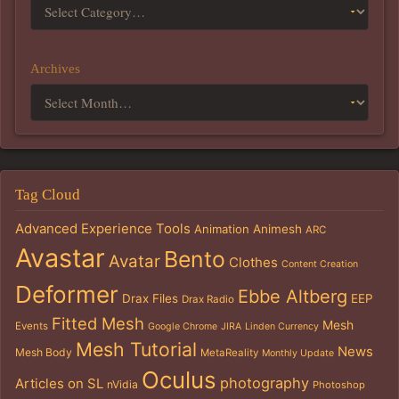
Archives
Tag Cloud
Advanced Experience Tools
Animation
Animesh
ARC
Avastar
Bento
Avatar
Clothes
Content Creation
Deformer
Ebbe Altberg
Drax Files
EEP
Drax Radio
Fitted Mesh
Mesh
Events
Google Chrome
JIRA
Linden Currency
Mesh Tutorial
News
Mesh Body
MetaReality
Monthly Update
Oculus
photography
Articles on SL
nVidia
Photoshop