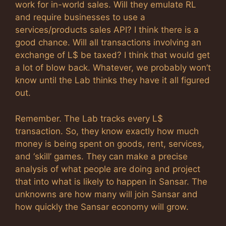
work for in-world sales. Will they emulate RL
and require businesses to use a
services/products sales API? I think there is a
good chance. Will all transactions involving an
exchange of L$ be taxed? I think that would get
a lot of blow back. Whatever, we probably won’t
know until the Lab thinks they have it all figured
out.
Remember. The Lab tracks every L$
transaction. So, they know exactly how much
money is being spent on goods, rent, services,
and ‘skill’ games. They can make a precise
analysis of what people are doing and project
that into what is likely to happen in Sansar. The
unknowns are how many will join Sansar and
how quickly the Sansar economy will grow.