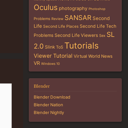
Oculus
photography
Photoshop
SANSAR
Second
Problems
Review
Life
Second Life Tech
Second Life Places
SL
Problems
Second Life Viewers
Sex
Tutorials
2.0
Slink
ToS
Viewer Tutorial
Virtual World News
VR
Windows 10
Blender
Blender Download
Blender Nation
Blender Nightly