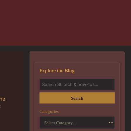
Explore the Blog
Search
the
:
Categories