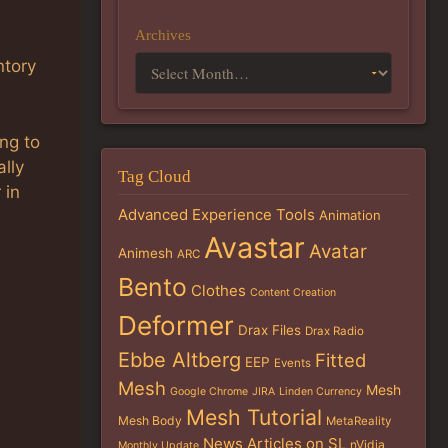
Archives
ntory
ng to
ally
Tag Cloud
 in
Advanced Experience Tools
Animation
Avastar
Avatar
Animesh
ARC
Bento
Clothes
Content Creation
Deformer
Drax Files
Drax Radio
Ebbe Altberg
Fitted
EEP
Events
Mesh
Mesh
Google Chrome
JIRA
Linden Currency
Mesh Tutorial
Mesh Body
MetaReality
News Articles on SL
nVidia
Monthly Update