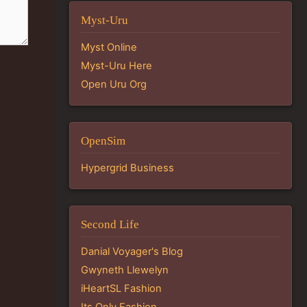
Myst-Uru
Myst Online
Myst-Uru Here
Open Uru Org
OpenSim
Hypergrid Business
Second Life
Danial Voyager's Blog
Gwyneth Llewelyn
iHeartSL Fashion
Its Only Fashion