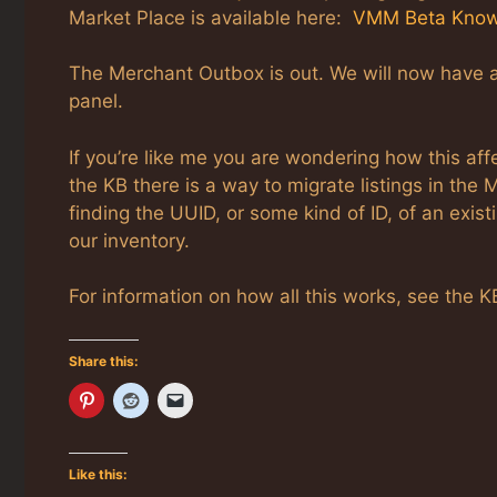
Market Place is available here:
VMM Beta Know
The Merchant Outbox is out. We will now have 
panel.
If you’re like me you are wondering how this aff
the KB there is a way to migrate listings in the
finding the UUID, or some kind of ID, of an existi
our inventory.
For information on how all this works, see the KB
Share this:
Like this: