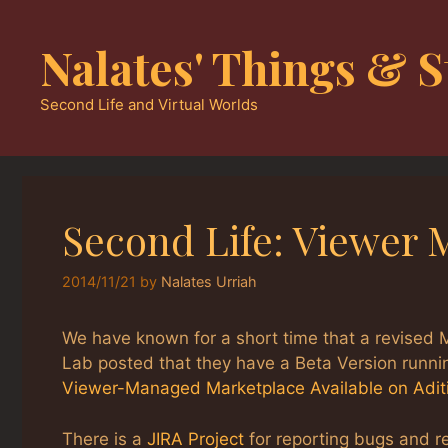
Skip
to
Nalates' Things & S
content
Second Life and Virtual Worlds
Second Life: Viewer
2014/11/21
by
Nalates Urriah
We have known for a short time that a revised M
Lab posted that they have a Beta Version runnin
Viewer-Managed Marketplace Available on Adit
There is a
JIRA Project
for reporting bugs and r