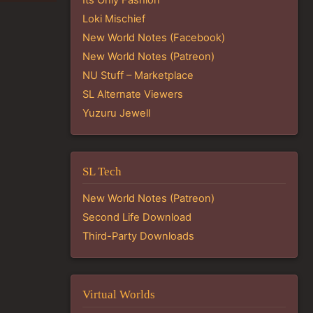
Loki Mischief
New World Notes (Facebook)
New World Notes (Patreon)
NU Stuff – Marketplace
SL Alternate Viewers
Yuzuru Jewell
SL Tech
New World Notes (Patreon)
Second Life Download
Third-Party Downloads
Virtual Worlds