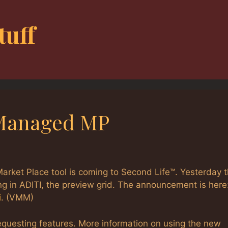
tuff
 Managed MP
arket Place tool is coming to Second Life™. Yesterday 
g in ADITI, the preview grid. The announcement is here
i
. (VMM)
equesting features. More information on using the new