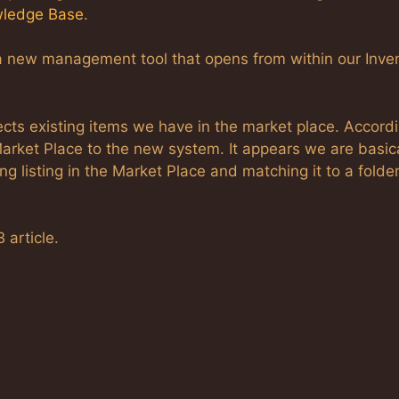
ledge Base
.
a new management tool that opens from within our Inve
ects existing items we have in the market place. Accordi
 Market Place to the new system. It appears we are basic
ng listing in the Market Place and matching it to a folder
 article.