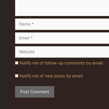
Name
Email
Website
Notify me of follow-up comments by email.
Notify me of new posts by email.