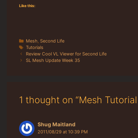
Like this:
Categories
Mesh
,
Second Life
Tags
Tutorials
Review Cool VL Viewer for Second Life
SL Mesh Update Week 35
1 thought on “Mesh Tutorial
Shug Maitland
2011/08/29 at 10:39 PM