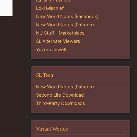
Loki Mischief
New World Notes (Facebook)
New World Notes (Patreon)
NU Stuff – Marketplace
SL Alternate Viewers
Yuzuru Jewell
SL Tech
New World Notes (Patreon)
Second Life Download
Third-Party Downloads
Virtual Worlds