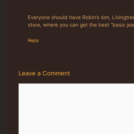
Everyone should have Robin’s sim, Livingtree
store, where you can get the best “basic jean
Reply
Leave a Comment
Comment