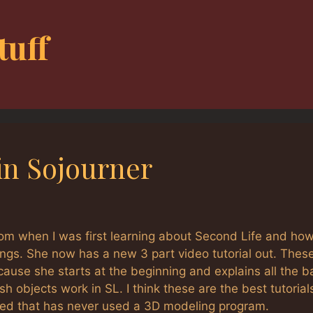
tuff
in Sojourner
om when I was first learning about Second Life and how
ings. She now has a new 3 part video tutorial out. Thes
ecause she starts at the beginning and explains all the b
 objects work in SL. I think these are the best tutorials
ted that has never used a 3D modeling program.