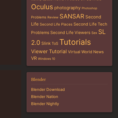
Oculus
photography
Photoshop
SANSAR
Second
Problems
Review
Life
Second Life Tech
Second Life Places
SL
Problems
Second Life Viewers
Sex
Tutorials
2.0
Slink
ToS
Viewer Tutorial
Virtual World News
VR
Windows 10
Blender
Blender Download
Blender Nation
Blender Nightly