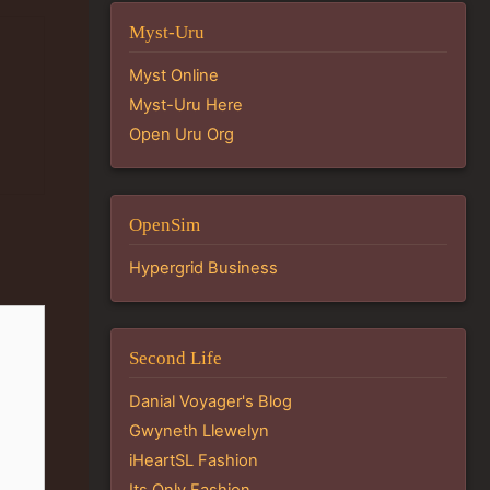
Myst-Uru
Myst Online
Myst-Uru Here
Open Uru Org
OpenSim
Hypergrid Business
Second Life
Danial Voyager's Blog
Gwyneth Llewelyn
iHeartSL Fashion
Its Only Fashion