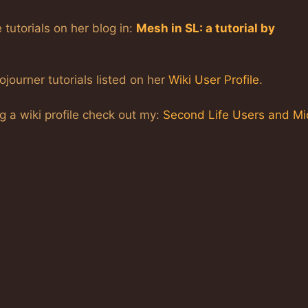
 tutorials on her blog in:
Mesh in SL: a tutorial by
ojourner tutorials listed on her
Wiki User Profile
.
ng a wiki profile check out my:
Second Life Users and Mi