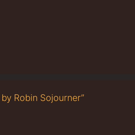
 by Robin Sojourner”