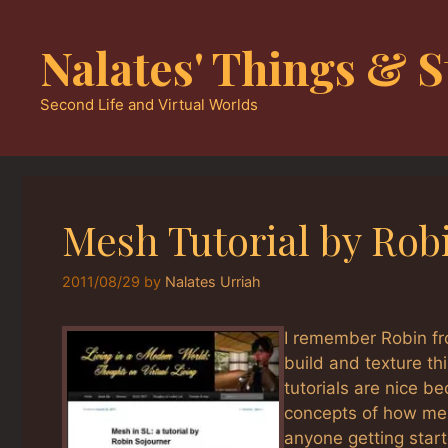
Skip
to
Nalates' Things & S
content
Second Life and Virtual Worlds
Mesh Tutorial by Rob
2011/08/29
by
Nalates Urriah
I remember Robin fr
build and texture th
tutorials are nice b
concepts of how mesh
anyone getting star