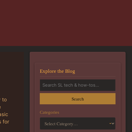
Explore the Blog
Search
 to
e
Categories
asic
 for