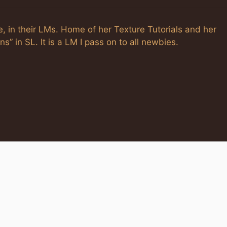
, in their LMs. Home of her Texture Tutorials and her
s” in SL. It is a LM I pass on to all newbies.