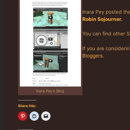
Inara Pey posted the
Robin Sojourner
.
You can find other S
If you are consideri
Bloggers
.
Inara Pey's Blog
Share this: