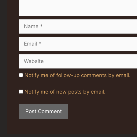
Name
Email
Website
Notify me of follow-up comments by email.
Notify me of new posts by email.