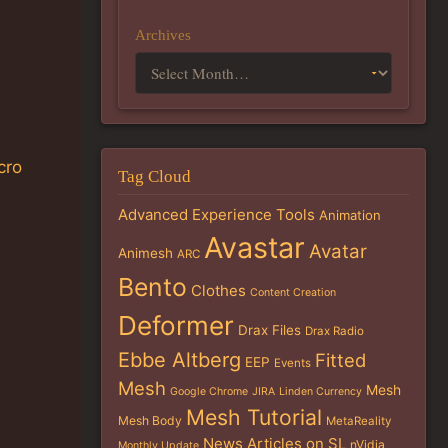
Archives
cro
Tag Cloud
Advanced Experience Tools
Animation
Avastar
Avatar
Animesh
ARC
Bento
Clothes
Content Creation
Deformer
Drax Files
Drax Radio
Ebbe Altberg
Fitted
EEP
Events
Mesh
Mesh
Google Chrome
JIRA
Linden Currency
Mesh Tutorial
Mesh Body
MetaReality
News Articles on SL
nVidia
Monthly Update