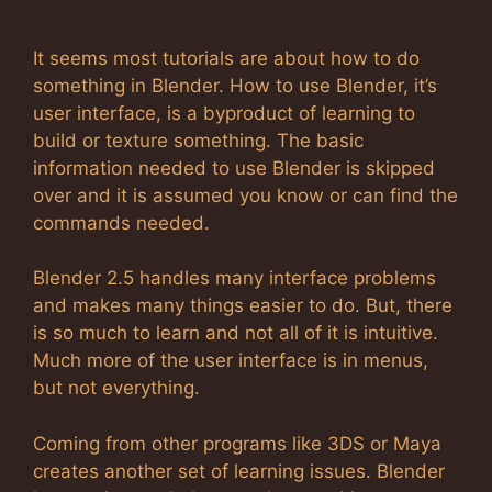
It seems most tutorials are about how to do
something in Blender. How to use Blender, it’s
user interface, is a byproduct of learning to
build or texture something. The basic
information needed to use Blender is skipped
over and it is assumed you know or can find the
commands needed.
Blender 2.5 handles many interface problems
and makes many things easier to do. But, there
is so much to learn and not all of it is intuitive.
Much more of the user interface is in menus,
but not everything.
Coming from other programs like 3DS or Maya
creates another set of learning issues. Blender