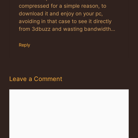
compressed for a simple reason, to
download it and enjoy on your pc,
avoiding in that case to see it directly
from 3dbuzz and wasting bandwidth…
Reply
Leave a Comment
Comment