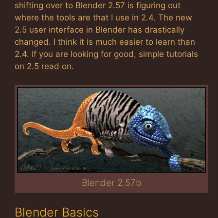
shifting over to Blender 2.57 is figuring out
where the tools are that I use in 2.4. The new
2.5 user interface in Blender has drastically
changed. I think it is much easier to learn than
2.4. If you are looking for good, simple tutorials
on 2.5 read on.
Blender 2.57b
Blender Basics