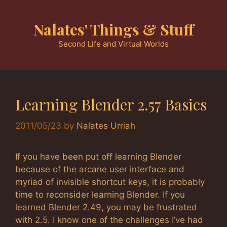
Skip
to
Nalates' Things & Stuff
content
Second Life and Virtual Worlds
Learning Blender 2.57 Basics
2011/05/23
by
Nalates Urriah
If you have been put off learning Blender
because of the arcane user interface and
myriad of invisible shortcut keys, it is probably
time to reconsider learning Blender. If you
learned Blender 2.49, you may be frustrated
with 2.5. I know one of the challenges I’ve had