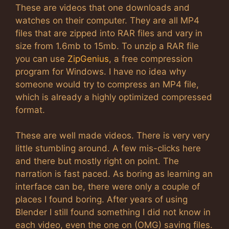
These are videos that one downloads and
watches on their computer. They are all MP4
files that are zipped into RAR files and vary in
size from 1.6mb to 15mb. To unzip a RAR file
you can use
ZipGenius
, a free compression
program for Windows. I have no idea why
someone would try to compress an MP4 file,
which is already a highly optimized compressed
format.
These are well made videos. There is very very
little stumbling around. A few mis-clicks here
and there but mostly right on point. The
narration is fast paced. As boring as learning an
interface can be, there were only a couple of
places I found boring. After years of using
Blender I still found something I did not know in
each video, even the one on (OMG) saving files.