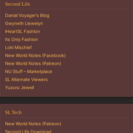
Second Life
Danial Voyager's Blog
Gwyneth Llewelyn
iHeartSL Fashion
Its Only Fashion
Loki Mischief
New World Notes (Facebook)
New World Notes (Patreon)
NU Stuff – Marketplace
SL Alternate Viewers
Yuzuru Jewell
SL Tech
New World Notes (Patreon)
Second Life Download