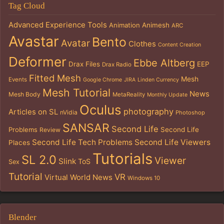
Tag Cloud
Advanced Experience Tools
Animation
Animesh
ARC
Avastar
Bento
Avatar
Clothes
Content Creation
Deformer
Ebbe Altberg
Drax Files
EEP
Drax Radio
Fitted Mesh
Mesh
Events
Google Chrome
JIRA
Linden Currency
Mesh Tutorial
News
Mesh Body
MetaReality
Monthly Update
Oculus
photography
Articles on SL
nVidia
Photoshop
SANSAR
Second Life
Problems
Second Life
Review
Second Life Tech Problems
Second Life Viewers
Places
Tutorials
SL 2.0
Viewer
Slink
ToS
Sex
Tutorial
VR
Virtual World News
Windows 10
Blender