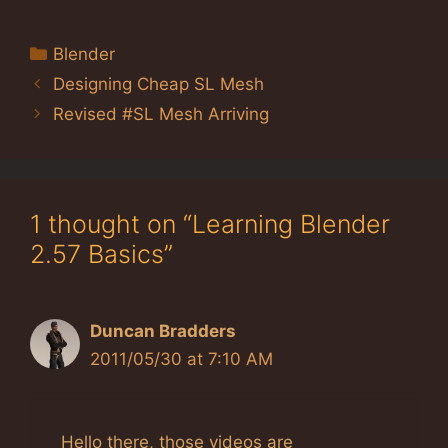
Categories
Blender
Designing Cheap SL Mesh
Revised #SL Mesh Arriving
1 thought on “Learning Blender
2.57 Basics”
Duncan Bradders
2011/05/30 at 7:10 AM
Hello there, those videos are