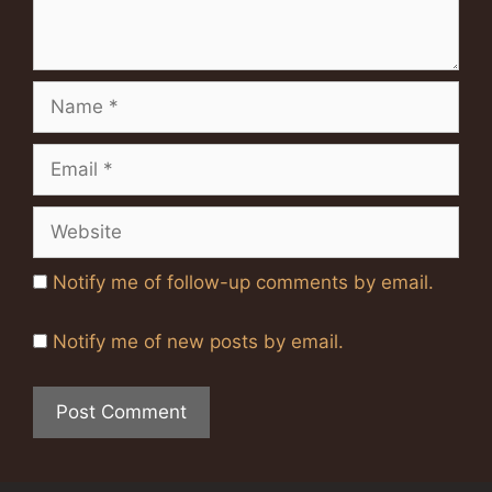
Name
Email
Website
Notify me of follow-up comments by email.
Notify me of new posts by email.