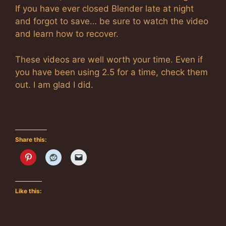
If you have ever closed Blender late at night
and forgot to save… be sure to watch the video
and learn how to recover.
These videos are well worth your time. Even if
you have been using 2.5 for a time, check them
out. I am glad I did.
Share this:
Like this: