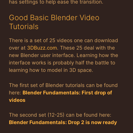
has settings to help ease the transition.
Good Basic Blender Video
Tutorials
There is a set of 25 videos one can download
over at
3DBuzz.com
. These 25 deal with the
new Blender user interface. Learning how the
interface works is probably half the battle to
learning how to model in 3D space.
The first set of Blender tutorials can be found
here:
Blender Fundamentals: First drop of
videos
The second set (12-25) can be found here:
Blender Fundamentals: Drop 2 is now ready