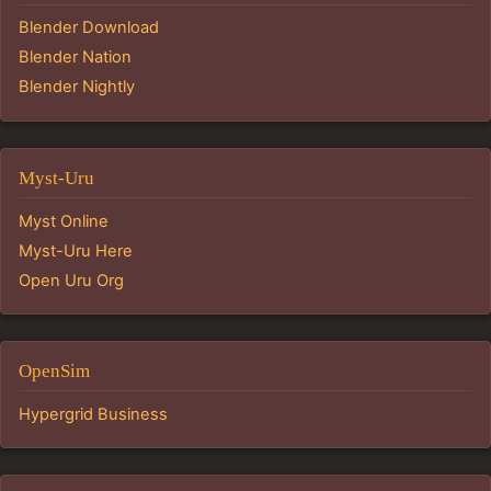
Blender Download
Blender Nation
Blender Nightly
Myst-Uru
Myst Online
Myst-Uru Here
Open Uru Org
OpenSim
Hypergrid Business