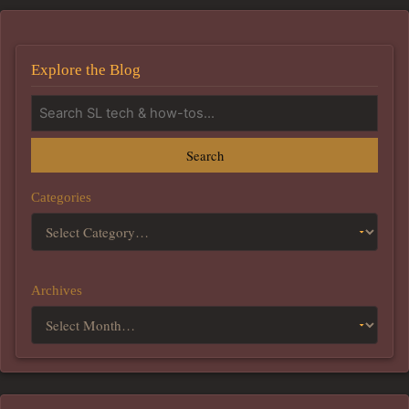
Explore the Blog
Search
Categories
Archives