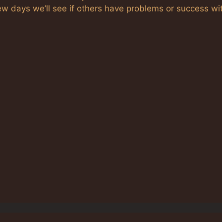
ew days we’ll see if others have problems or success wi