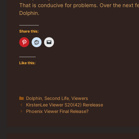
That is conducive for problems. Over the next f
Dolphin.
Share this:
Like this:
Categories
Dolphin
,
Second Life
,
Viewers
KirstenLee Viewer S20(42) Rerelease
Phoenix Viewer Final Release?