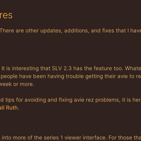
res
There are other updates, additions, and fixes that I hav
 It is interesting that SLV 2.3 has the feature too. Whate
people have been having trouble getting their avie to r
 week or more.
 tips for avoiding and fixing avie rez problems, it is her
ll Ruth
.
nto more of the series 1 viewer interface. For those tha