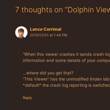
7 thoughts on “Dolphin Vie
Lance Corrimal
2010/12/01 at 1:44 PM
“When this viewer crashes it sends crash l
information and some details of your compute
…where did you get that?
“This Viewer” has the unmodified linden lab
*default* the crash log reporting is switched
Reply