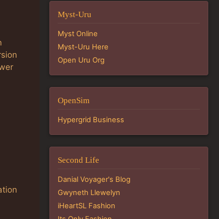
Myst-Uru
Myst Online
n
Myst-Uru Here
rsion
Open Uru Org
ewer
OpenSim
Hypergrid Business
Second Life
Danial Voyager's Blog
ation
Gwyneth Llewelyn
iHeartSL Fashion
Its Only Fashion