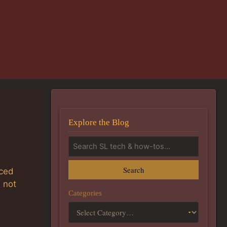
Explore the Blog
Search
nced
 not
Categories