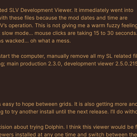
rted SLV Development Viewer. It immediately went into
with these files because the mod dates and time are
LV’s operation. This is not giving me a warm fuzzy feeli
nt slow mode… mouse clicks are taking 15 to 30 second
l was wacked… oh what a mess.
tart the computer, manually remove all my SL related fi
ing; main production 2.3.0, development viewer 2.5.0.21
s easy to hope between grids. It is also getting more an
to try another install until the next release. I’ll do witho
ision about trying Dolphin. I think this viewer would be 
viewers installed at any one time and switch between th