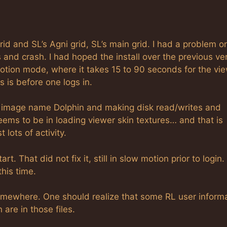
id and SL’s Agni grid, SL’s main grid. I had a problem o
and crash. I had hoped the install over the previous ve
w motion mode, where it takes 15 to 90 seconds for the vi
 is before one logs in.
e image name Dolphin and making disk read/writes and
ems to be in loading viewer skin textures… and that is
 lots of activity.
rt. That did not fix it, still in slow motion prior to login.
this time.
omewhere. One should realize that some RL user inform
are in those files.