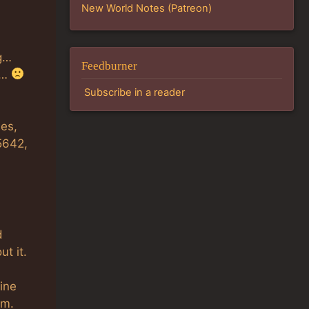
New World Notes (Patreon)
ng…
Feedburner
s…
Subscribe in a reader
les,
5642,
d
ut it.
fine
em.