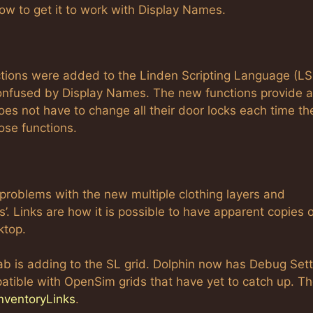
 how to get it to work with Display Names.
ctions were added to the Linden Scripting Language (LS
 confused by Display Names. The new functions provide a
es not have to change all their door locks each time th
ose functions.
problems with the new multiple clothing layers and
s’. Links are how it is possible to have apparent copies 
ktop.
ab is adding to the SL grid. Dolphin now has Debug Set
atible with OpenSim grids that have yet to catch up. T
nventoryLinks
.