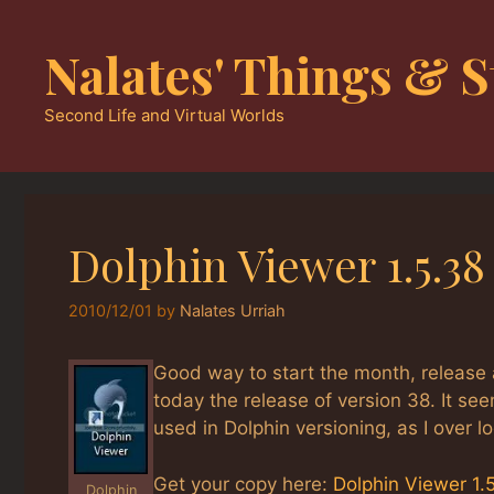
Skip
to
Nalates' Things & S
content
Second Life and Virtual Worlds
Dolphin Viewer 1.5.3
2010/12/01
by
Nalates Urriah
Good way to start the month, release 
today the release of version 38. It s
used in Dolphin versioning, as I over l
Get your copy here:
Dolphin Viewer 1.
Dolphin