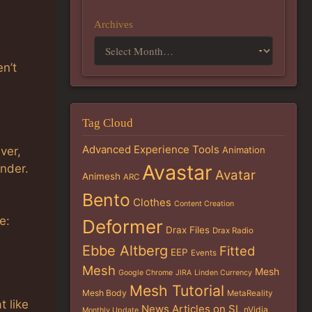
Archives
en’t
Tag Cloud
Advanced Experience Tools
ver,
Animation
Avastar
ender.
Avatar
Animesh
ARC
Bento
Clothes
Content Creation
e:
Deformer
Drax Files
Drax Radio
Ebbe Altberg
Fitted
EEP
Events
Mesh
Mesh
Google Chrome
JIRA
Linden Currency
Mesh Tutorial
Mesh Body
MetaReality
t like
News Articles on SL
nVidia
Monthly Update