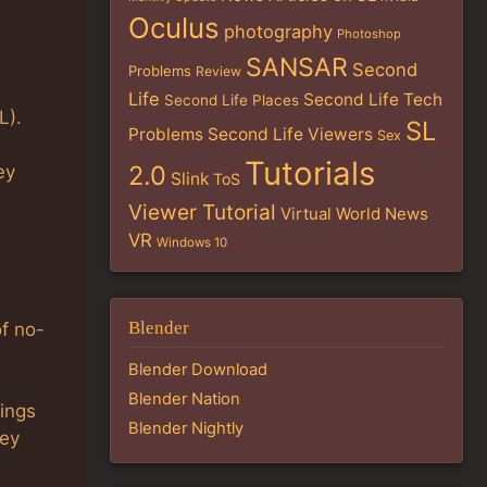
Oculus
photography
Photoshop
SANSAR
Second
Problems
Review
Life
Second Life Tech
Second Life Places
L).
SL
Problems
Second Life Viewers
Sex
Tutorials
2.0
ey
Slink
ToS
Viewer Tutorial
Virtual World News
VR
Windows 10
Blender
of no-
Blender Download
Blender Nation
tings
Blender Nightly
hey