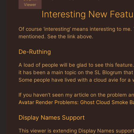
Viewer
Interesting New Featu
Of course ‘interesting’ means interesting to me. 
mentioned. See the link above.
De-Ruthing
A load of people will be glad to see this feature.
it has been a main topic on the SL Blogrum that 
Some people have lived with a cloud avie for a
If you haven’t seen my article on the problem and
Avatar Render Problems: Ghost Cloud Smoke Ba
Display Names Support
This viewer is extending Display Names support i