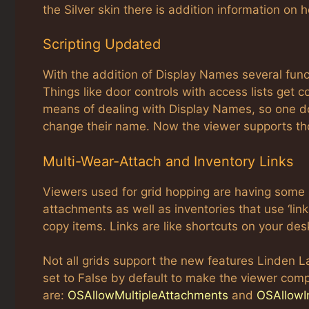
the Silver skin there is addition information on
Scripting Updated
With the addition of Display Names several fun
Things like door controls with access lists get
means of dealing with Display Names, so one do
change their name. Now the viewer supports th
Multi-Wear-Attach and Inventory Links
Viewers used for grid hopping are having some 
attachments as well as inventories that use ‘link
copy items. Links are like shortcuts on your des
Not all grids support the new features Linden L
set to False by default to make the viewer comp
are:
OSAllowMultipleAttachments
and
OSAllowI