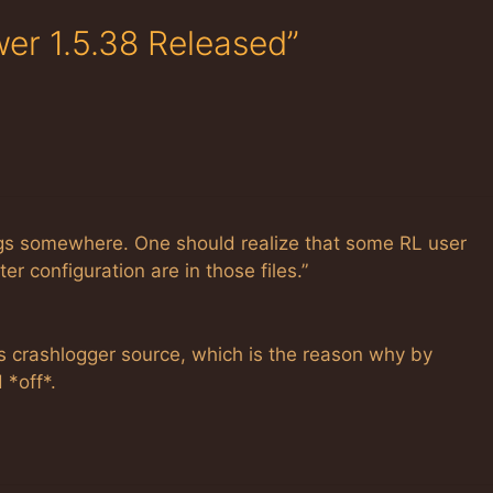
wer 1.5.38 Released”
ogs somewhere. One should realize that some RL user
r configuration are in those files.”
s crashlogger source, which is the reason why by
 *off*.