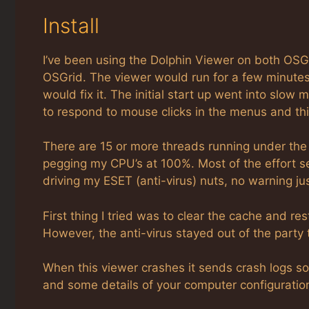
Install
I’ve been using the Dolphin Viewer on both OSGr
OSGrid. The viewer would run for a few minutes 
would fix it. The initial start up went into slo
to respond to mouse clicks in the menus and this
There are 15 or more threads running under th
pegging my CPU’s at 100%. Most of the effort se
driving my ESET (anti-virus) nuts, no warning just
First thing I tried was to clear the cache and resta
However, the anti-virus stayed out of the party 
When this viewer crashes it sends crash logs s
and some details of your computer configuration 