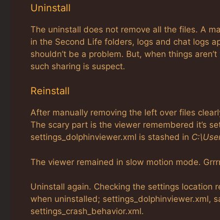
Uninstall
The uninstall does not remove all the files. A m
in the Second Life folders, logs and chat logs a
shouldn’t be a problem. But, when things aren’t
such sharing is suspect.
Reinstall
After manually removing the left over files clear
The scary part is the viewer remembered it’s s
settings_dolphinviewer.xml is stashed in
C:\Use
The viewer remained in slow motion mode. Grrrr
Uninstall again. Checking the settings location 
when uninstalled; settings_dolphinviewer.xml, s
settings_crash_behavior.xml.