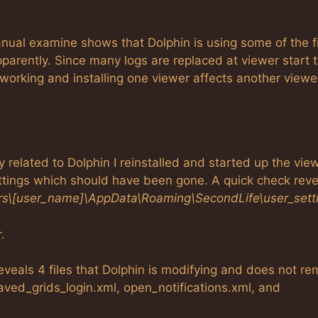
anual examine shows that Dolphin is using some of the f
pparently. Since many logs are replaced at viewer start 
 working and installing one viewer affects another viewe
ly related to Dolphin I reinstalled and started up the view
ettings which should have been gone. A quick check reve
rs\[user_name]\AppData\Roaming\SecondLife\user_sett
.
reveals 4 files that Dolphin is modifying and does not r
aved_grids_login.xml, open_notifications.xml, and