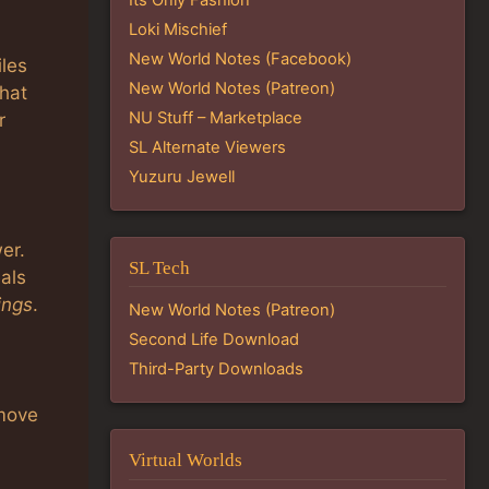
Loki Mischief
New World Notes (Facebook)
iles
New World Notes (Patreon)
that
NU Stuff – Marketplace
r
SL Alternate Viewers
Yuzuru Jewell
er.
SL Tech
als
ings
.
New World Notes (Patreon)
Second Life Download
Third-Party Downloads
emove
Virtual Worlds