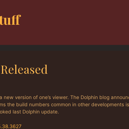
tuff
8 Released
a new version of one’s viewer. The Dolphin blog annou
eems the build numbers common in other developments is
ooked last Dolphin update.
5.38.3627