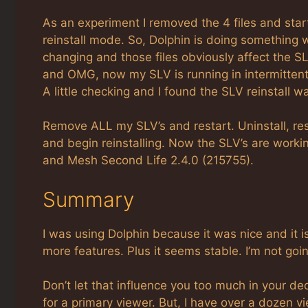
As an experiment I removed the 4 files and sta
reinstall mode. So, Dolphin is doing something 
changing and those files obviously affect the S
and OMG, now my SLV is running in intermitte
A little checking and I found the SLV reinstal
Remove ALL my SLV’s and restart. Uninstall, res
and begin reinstalling. Now the SLV’s are work
and Mesh Second Life 2.4.0 (215755).
Summary
I was using Dolphin because it was nice and it i
more features. Plus it seems stable. I’m not going 
Don’t let that influence you too much in your dec
for a primary viewer. But, I have over a dozen 