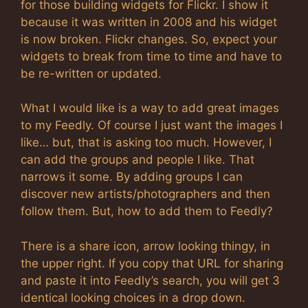
for those building widgets for Flickr. I show it
because it was written in 2008 and his widget
is now broken. Flickr changes. So, expect your
widgets to break from time to time and have to
be re-written or updated.
What I would like is a way to add great images
to my Feedly. Of course I just want the images I
like… but, that is asking too much. However, I
can add the groups and people I like. That
narrows it some. By adding groups I can
discover new artists/photographers and then
follow them. But, how to add them to Feedly?
There is a share icon, arrow looking thingy, in
the upper right. If you copy that URL for sharing
and paste it into Feedly’s search, you will get 3
identical looking choices in a drop down.