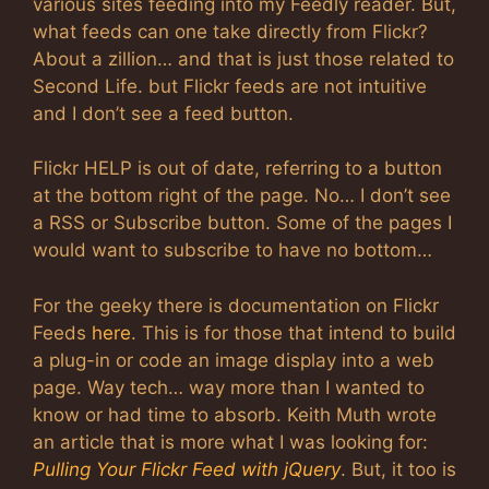
various sites feeding into my Feedly reader. But,
what feeds can one take directly from Flickr?
About a zillion… and that is just those related to
Second Life. but Flickr feeds are not intuitive
and I don’t see a feed button.
Flickr HELP is out of date, referring to a button
at the bottom right of the page. No… I don’t see
a RSS or Subscribe button. Some of the pages I
would want to subscribe to have no bottom…
For the geeky there is documentation on Flickr
Feeds
here
. This is for those that intend to build
a plug-in or code an image display into a web
page. Way tech… way more than I wanted to
know or had time to absorb. Keith Muth wrote
an article that is more what I was looking for:
Pulling Your Flickr Feed with jQuery
. But, it too is