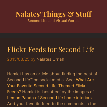
Skip
to
Nalates' Things & Stuff
content
Second Life and Virtual Worlds
Flickr Feeds for Second Life
2015/03/25
by
Nalates Urriah
Hamlet has an article about finding the best of
Second Life™ on social media. See:
What Are
Your Favorite Second Life-Themed Flickr
Feeds?
Hamlet is ‘besotted’ by the images of
Lemon Panda of Second Life home interiors
.
Add your favorite feed to the comments in the