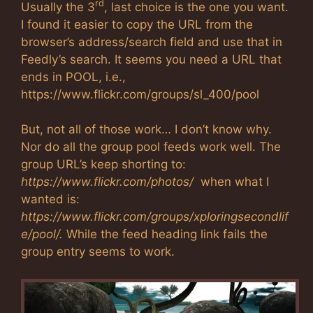
rd
Usually the 3
, last choice is the one you want.
I found it easier to copy the URL from the
browser’s address/search field and use that in
Feedly’s search. It seems you need a URL that
ends in POOL, i.e.,
https://www.flickr.com/groups/sl_400/pool
But, not all of those work… I don’t know why.
Nor do all the group pool feeds work well. The
group URL’s keep shorting to:
https://www.flickr.com/photos/
when what I
wanted is:
https://www.flickr.com/groups/xploringsecondlif
e/pool/.
While the feed heading link fails the
group entry seems to work.