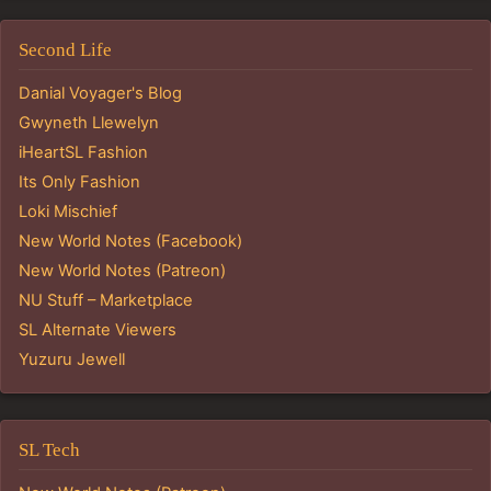
Second Life
Danial Voyager's Blog
Gwyneth Llewelyn
iHeartSL Fashion
Its Only Fashion
Loki Mischief
New World Notes (Facebook)
New World Notes (Patreon)
NU Stuff – Marketplace
SL Alternate Viewers
Yuzuru Jewell
SL Tech