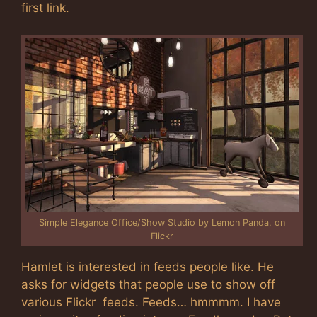
first link.
Simple Elegance Office/Show Studio by Lemon Panda, on
Flickr
Hamlet is interested in feeds people like. He
asks for widgets that people use to show off
various Flickr feeds. Feeds… hmmmm. I have