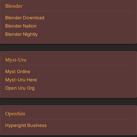
Blender
Blender Download
Blender Nation
Blender Nightly
Myst-Uru
Myst Online
Myst-Uru Here
Open Uru Org
OpenSim
Hypergrid Business