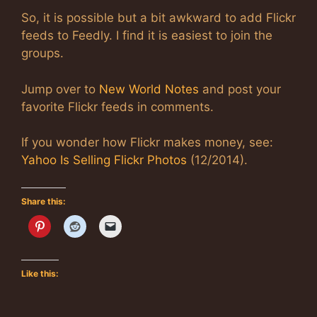
So, it is possible but a bit awkward to add Flickr
feeds to Feedly. I find it is easiest to join the
groups.
Jump over to
New World Notes
and post your
favorite Flickr feeds in comments.
If you wonder how Flickr makes money, see:
Yahoo Is Selling Flickr Photos
(12/2014).
Share this:
Like this: