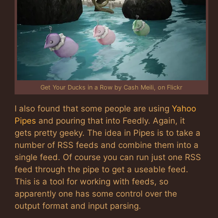
Get Your Ducks in a Row by Cash Meili, on Flickr
I also found that some people are using
Yahoo
Pipes
and pouring that into Feedly. Again, it
gets pretty geeky. The idea in Pipes is to take a
number of RSS feeds and combine them into a
single feed. Of course you can run just one RSS
feed through the pipe to get a useable feed.
This is a tool for working with feeds, so
apparently one has some control over the
output format and input parsing.