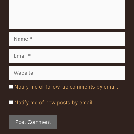
Name
Email
Website
Notify me of follow-up comments by email.
Notify me of new posts by email.