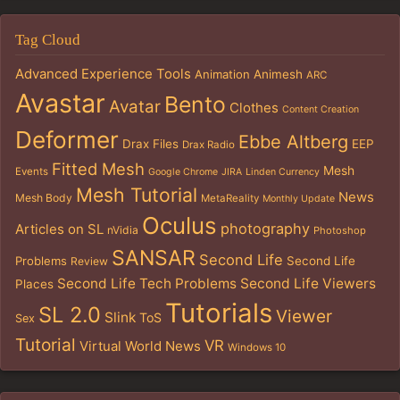
Tag Cloud
Advanced Experience Tools
Animation
Animesh
ARC
Avastar
Bento
Avatar
Clothes
Content Creation
Deformer
Ebbe Altberg
Drax Files
EEP
Drax Radio
Fitted Mesh
Mesh
Events
Google Chrome
JIRA
Linden Currency
Mesh Tutorial
News
Mesh Body
MetaReality
Monthly Update
Oculus
photography
Articles on SL
nVidia
Photoshop
SANSAR
Second Life
Problems
Second Life
Review
Second Life Tech Problems
Second Life Viewers
Places
Tutorials
SL 2.0
Viewer
Slink
ToS
Sex
Tutorial
VR
Virtual World News
Windows 10