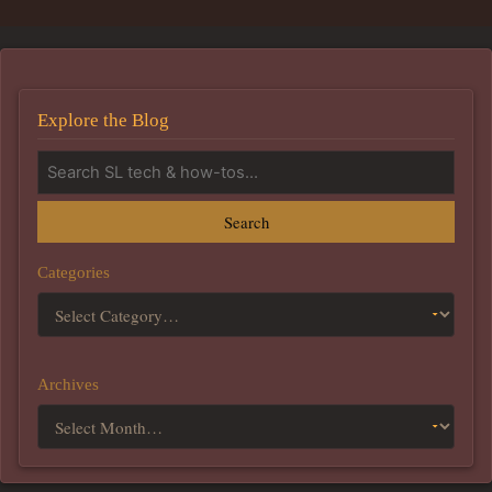
Explore the Blog
Search
Categories
Archives