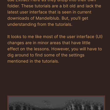
folder. These tutorials are a bit old and lack the
latest user interface that is seen in current
downloads of Mandelblub. But, you’ll get
understanding from the tutorials.
It looks to me like most of the user interface (UI)
changes are in minor areas that have little
effect on the lessons. However, you will have to
dig around to find some of the settings
mentioned in the tutorials.