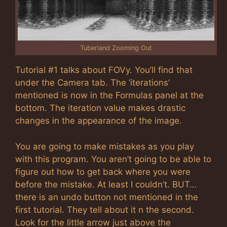
Tuberland Zooming Out
Tutorial #1 talks about FOVy. You’ll find that
under the Camera tab. The ‘iterations’
mentioned is now in the Formulas panel at the
bottom. The iteration value makes drastic
changes in the appearance of the image.
You are going to make mistakes as you play
with this program. You aren’t going to be able to
figure out how to get back where you were
before the mistake. At least I couldn’t. BUT…
there is an undo button not mentioned in the
first tutorial. They tell about it n the second.
Look for the little arrow just above the