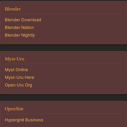
Blender
Blender Download
Blender Nation
Blender Nightly
Myst-Uru
Myst Online
Myst-Uru Here
Open Uru Org
OpenSim
Hypergrid Business