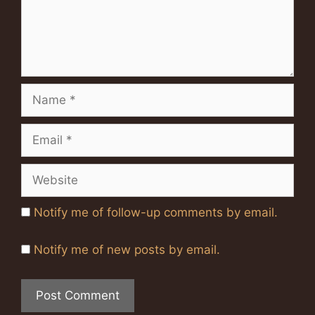
Name
Email
Website
Notify me of follow-up comments by email.
Notify me of new posts by email.