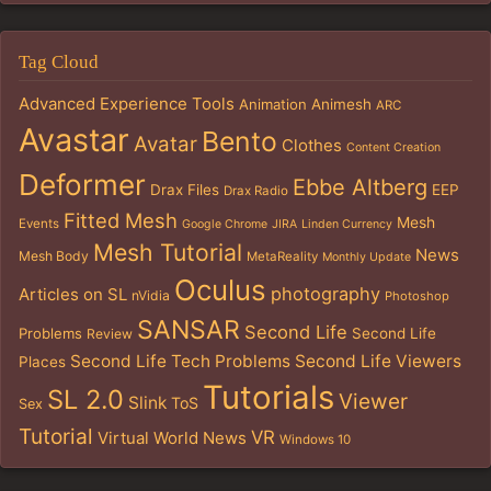
Tag Cloud
Advanced Experience Tools
Animation
Animesh
ARC
Avastar
Bento
Avatar
Clothes
Content Creation
Deformer
Ebbe Altberg
Drax Files
EEP
Drax Radio
Fitted Mesh
Mesh
Events
Google Chrome
JIRA
Linden Currency
Mesh Tutorial
News
Mesh Body
MetaReality
Monthly Update
Oculus
photography
Articles on SL
nVidia
Photoshop
SANSAR
Second Life
Problems
Second Life
Review
Second Life Tech Problems
Second Life Viewers
Places
Tutorials
SL 2.0
Viewer
Slink
ToS
Sex
Tutorial
VR
Virtual World News
Windows 10