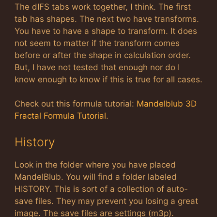
The dIFS tabs work together, I think. The first
tab has shapes. The next two have transforms.
You have to have a shape to transform. It does
not seem to matter if the transform comes
before or after the shape in calculation order.
But, I have not tested that enough nor do I
know enough to know if this is true for all cases.
Check out this formula tutorial:
Mandelblub 3D
Fractal Formula Tutorial
.
History
Look in the folder where you have placed
MandelBlub. You will find a folder labeled
HISTORY. This is sort of a collection of auto-
save files. They may prevent you losing a great
image. The save files are settings (m3p).