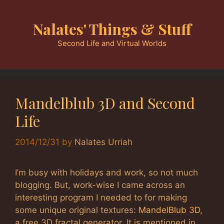
Skip
to
Nalates' Things & Stuff
content
Second Life and Virtual Worlds
Mandelblub 3D and Second
Life
2014/12/31
by
Nalates Urriah
I’m busy with holidays and work, so not much
blogging. But, work-wise I came across an
interesting program I needed to for making
some unique original textures:
MandelBlub 3D
,
a free 3D fractal generator. It is mentioned in