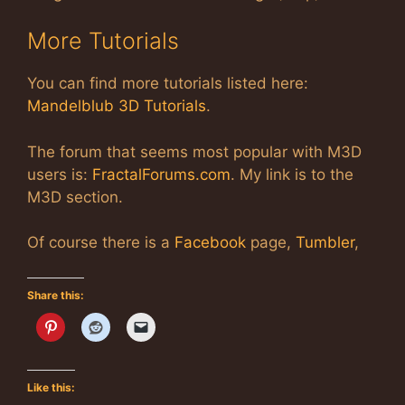
More Tutorials
You can find more tutorials listed here:
Mandelblub 3D Tutorials
.
The forum that seems most popular with M3D
users is:
FractalForums.com
. My link is to the
M3D section.
Of course there is a
Facebook
page,
Tumbler
,
Share this:
Like this: