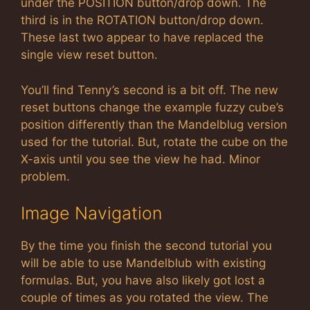
under the POSITION button/drop down. The
third is in the ROTATION button/drop down.
These last two appear to have replaced the
single view reset button.
You’ll find Tenny’s second is a bit off. The new
reset buttons change the example fuzzy cube’s
position differently than the Mandelblug version
used for the tutorial. But, rotate the cube on the
X-axis until you see the view he had. Minor
problem.
Image Navigation
By the time you finish the second tutorial you
will be able to use Mandelblub with existing
formulas. But, you have also likely got lost a
couple of times as you rotated the view. The