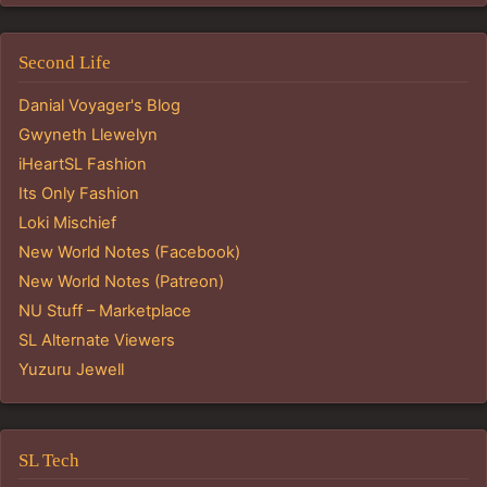
Second Life
Danial Voyager's Blog
Gwyneth Llewelyn
iHeartSL Fashion
Its Only Fashion
Loki Mischief
New World Notes (Facebook)
New World Notes (Patreon)
NU Stuff – Marketplace
SL Alternate Viewers
Yuzuru Jewell
SL Tech