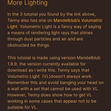
More Lighting
In the 3 tutorial you found by the link above,
Tenny also has one on
Mandelblub’s Volumetric
Light
. Volumetric Light is a fancy way of saying
a means of rendering light rays that shines
through dust particles and air and are
obstructed be things.
This tutorial is made using version Mandelblub
1.8.9, the version currently available for
download as I write this. Tenny says that
Volumetric Light (VL)doesn’t always work.
Remember this and avoid banging your head on
a wall with a set that cannot be used with VL.
However, Tenny does show how to get VL
working in some cases that appear not to be
suitable for VL.