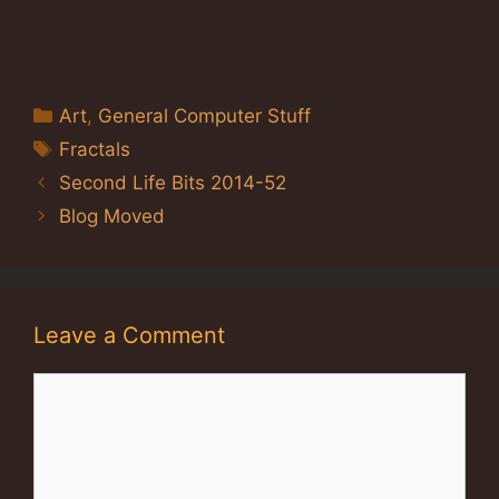
Categories
Art
,
General Computer Stuff
Tags
Fractals
Second Life Bits 2014-52
Blog Moved
Leave a Comment
Comment