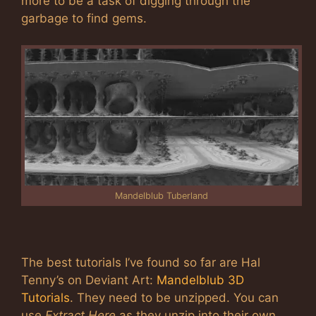
more to be a task of digging through the
garbage to find gems.
Mandelblub Tuberland
The best tutorials I’ve found so far are Hal
Tenny’s on Deviant Art:
Mandelblub 3D
Tutorials
. They need to be unzipped. You can
use
Extract Here
as they unzip into their own