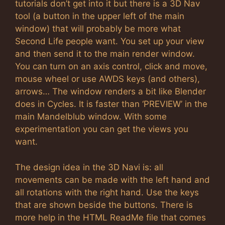
tutorials don’t get into it but there is a 3D Nav
tool (a button in the upper left of the main
window) that will probably be more what
Second Life people want. You set up your view
and then send it to the main render window.
You can turn on an axis control, click and move,
mouse wheel or use AWDS keys (and others),
arrows… The window renders a bit like Blender
does in Cycles. It is faster than ‘PREVIEW’ in the
main Mandelblub window. With some
experimentation you can get the views you
want.
The design idea in the 3D Navi is: all
movements can be made with the left hand and
all rotations with the right hand. Use the keys
that are shown beside the buttons. There is
more help in the HTML ReadMe file that comes