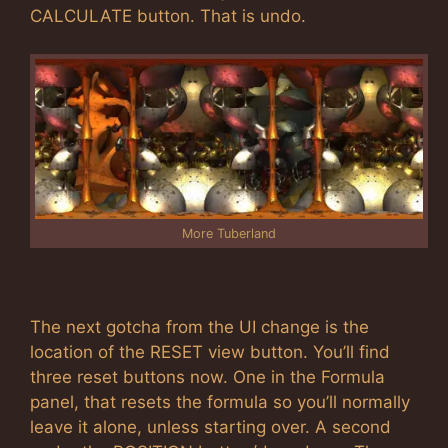
CALCULATE button. That is undo.
More Tuberland
The next gotcha from the UI change is the
location of the RESET view button. You’ll find
three reset buttons now. One in the Formula
panel, that resets the formula so you’ll normally
leave it alone, unless starting over. A second