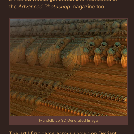
the
Advanced Photoshop
magazine too.
Mandelblub 3D Generated Image
The art I first came across shown on Deviant