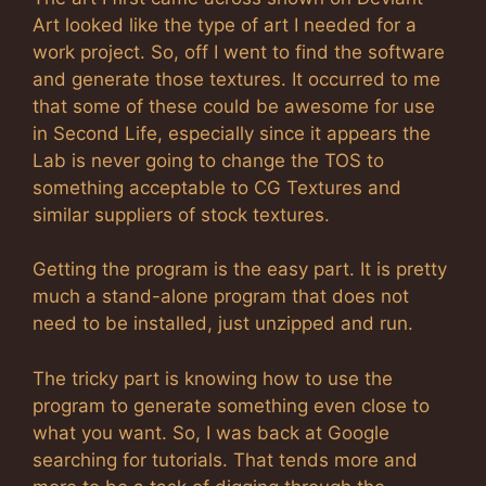
Art looked like the type of art I needed for a
work project. So, off I went to find the software
and generate those textures. It occurred to me
that some of these could be awesome for use
in Second Life, especially since it appears the
Lab is never going to change the TOS to
something acceptable to CG Textures and
similar suppliers of stock textures.
Getting the program is the easy part. It is pretty
much a stand-alone program that does not
need to be installed, just unzipped and run.
The tricky part is knowing how to use the
program to generate something even close to
what you want. So, I was back at Google
searching for tutorials. That tends more and