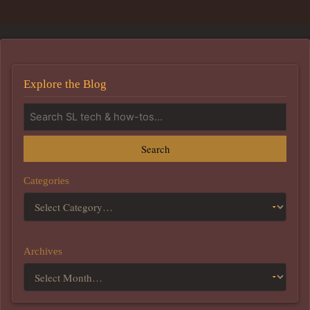
Explore the Blog
Search
Categories
Archives