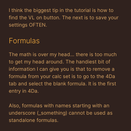
I think the biggest tip in the tutorial is how to
find the VL on button. The next is to save your
settings OFTEN.
Formulas
The math is over my head… there is too much
to get my head around. The handiest bit of
information I can give you is that to remove a
formula from your calc set is to go to the 4Da
tab and select the blank formula. It is the first
entry in 4Da.
Also, formulas with names starting with an
underscore (_something) cannot be used as
standalone formulas.