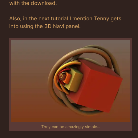
with the download.
Also, in the next tutorial I mention Tenny gets
into using the 3D Navi panel.
They can be amazingly simple…