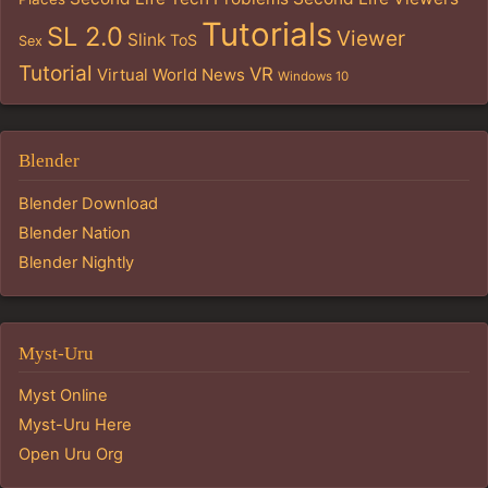
Tutorials
SL 2.0
Viewer
Slink
ToS
Sex
Tutorial
VR
Virtual World News
Windows 10
Blender
Blender Download
Blender Nation
Blender Nightly
Myst-Uru
Myst Online
Myst-Uru Here
Open Uru Org