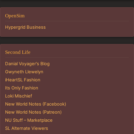
OpenSim
Hypergrid Business
Second Life
Danial Voyager's Blog
Gwyneth Llewelyn
iHeartSL Fashion
Its Only Fashion
Loki Mischief
New World Notes (Facebook)
New World Notes (Patreon)
NU Stuff – Marketplace
SL Alternate Viewers