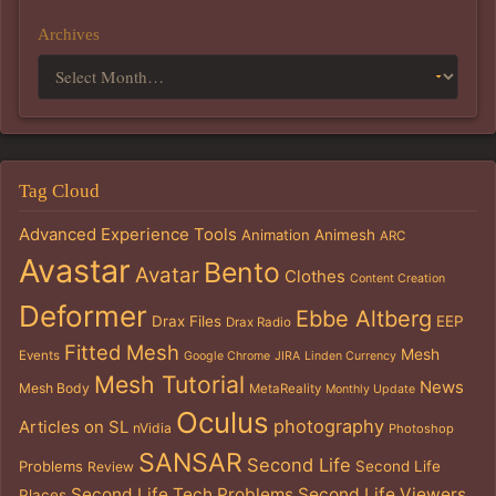
Archives
Tag Cloud
Advanced Experience Tools
Animation
Animesh
ARC
Avastar
Bento
Avatar
Clothes
Content Creation
Deformer
Ebbe Altberg
Drax Files
EEP
Drax Radio
Fitted Mesh
Mesh
Events
Google Chrome
JIRA
Linden Currency
Mesh Tutorial
News
Mesh Body
MetaReality
Monthly Update
Oculus
photography
Articles on SL
nVidia
Photoshop
SANSAR
Second Life
Problems
Second Life
Review
Second Life Tech Problems
Second Life Viewers
Places