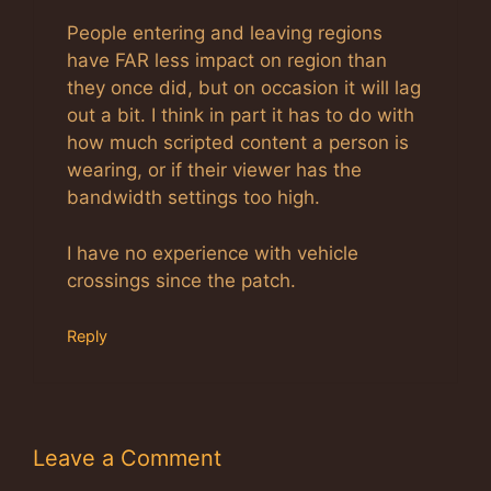
People entering and leaving regions
have FAR less impact on region than
they once did, but on occasion it will lag
out a bit. I think in part it has to do with
how much scripted content a person is
wearing, or if their viewer has the
bandwidth settings too high.
I have no experience with vehicle
crossings since the patch.
Reply
Leave a Comment