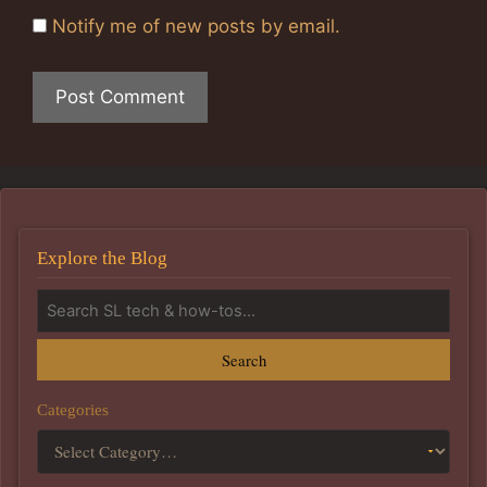
Notify me of new posts by email.
Explore the Blog
Search
Categories