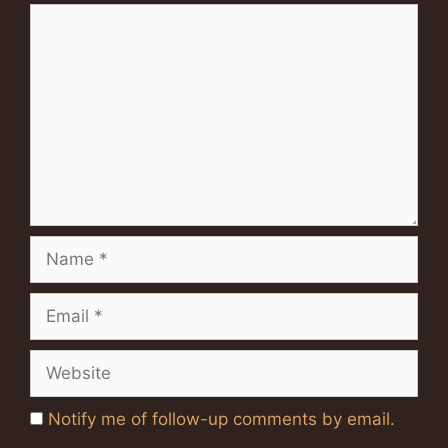
Comment
Name
Email
Website
Notify me of follow-up comments by email.