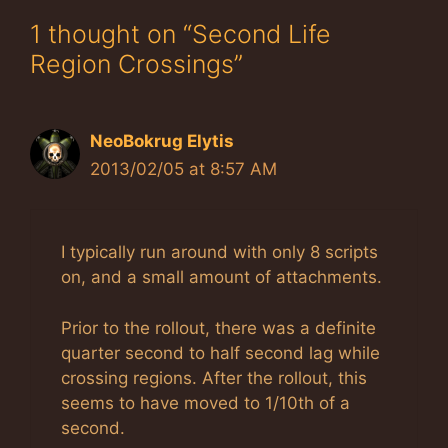
1 thought on “Second Life
Region Crossings”
NeoBokrug Elytis
2013/02/05 at 8:57 AM
I typically run around with only 8 scripts
on, and a small amount of attachments.
Prior to the rollout, there was a definite
quarter second to half second lag while
crossing regions. After the rollout, this
seems to have moved to 1/10th of a
second.