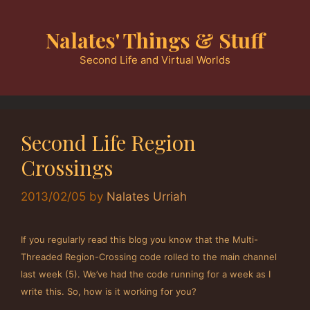
Skip
to
Nalates' Things & Stuff
content
Second Life and Virtual Worlds
Second Life Region
Crossings
2013/02/05
by
Nalates Urriah
If you regularly read this blog you know that the Multi-
Threaded Region-Crossing code rolled to the main channel
last week (5). We’ve had the code running for a week as I
write this. So, how is it working for you?