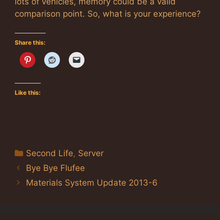
lots of vehicles, memory could be a valid
comparison point. So, what is your experience?
Share this:
Like this:
Categories
Second Life
,
Server
Bye Bye Flufee
Materials System Update 2013-6