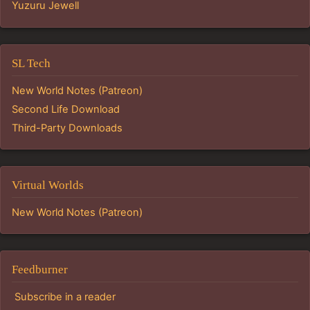
Yuzuru Jewell
SL Tech
New World Notes (Patreon)
Second Life Download
Third-Party Downloads
Virtual Worlds
New World Notes (Patreon)
Feedburner
Subscribe in a reader