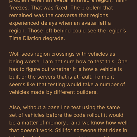
problem when an avatar entered a region, mini-
freezes. That was fixed. The problem that
remained was the converse that regions
experienced delays when an avatar left a
region. Those left behind could see the region’s
Time Dilation degrade.
Wolf sees region crossings with vehicles as
being worse. I am not sure how to test this. One
has to figure out whether it is how a vehicle is
built or the servers that is at fault. To me it
seems like that testing would take a number of
vehicles made by different builders.
Also, without a base line test using the same
set of vehicles before the code rollout it would
be a matter of memory… and we know how well
that doesn’t work. Still for someone that rides in