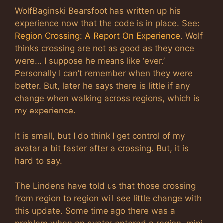
WolfBaginski Bearsfoot has written up his
experience now that the code is in place. See:
Region Crossing: A Report On Experience
. Wolf
thinks crossing are not as good as they once
were… I suppose he means like ‘ever.’
Personally I can’t remember when they were
better. But, later he says there is little if any
change when walking across regions, which is
my experience.
It is small, but I do think I get control of my
avatar a bit faster after a crossing. But, it is
hard to say.
The Lindens have told us that those crossing
from region to region will see little change with
this update. Some time ago there was a