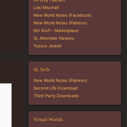
Loki Mischief
New World Notes (Facebook)
New World Notes (Patreon)
NU Stuff – Marketplace
SL Alternate Viewers
Yuzuru Jewell
SL Tech
New World Notes (Patreon)
Second Life Download
Third-Party Downloads
Virtual Worlds