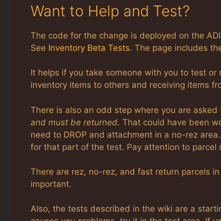
Want to Help and Test?
The code for the change is deployed on the ADI
See
Inventory Beta Tests
. The page includes th
It helps if you take someone with you to test or 
inventory items to others and receiving items fr
There is also an odd step where you are asked 
and must be returned
. That could have been wo
need to DROP and attachment in a no-rez area. 
for that part of the test. Pay attention to parce
There are rez, no-rez, and fast return parcels in
important.
Also, the tests described in the wiki are a start