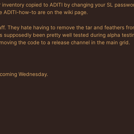
r inventory copied to ADITI by changing your SL passwor
the ADITI-how-to are on the wiki page.
staff. They hate having to remove the tar and feathers fr
as supposedly been pretty well tested during alpha testi
 moving the code to a release channel in the main grid.
his coming Wednesday.