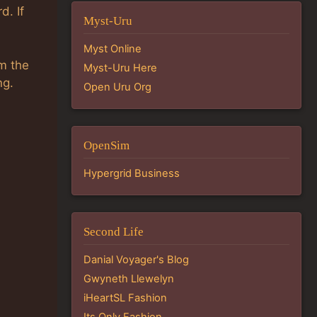
d. If
Myst-Uru
Myst Online
om the
Myst-Uru Here
ng.
Open Uru Org
OpenSim
Hypergrid Business
Second Life
Danial Voyager's Blog
Gwyneth Llewelyn
iHeartSL Fashion
Its Only Fashion