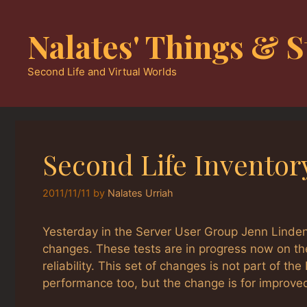
Skip
to
Nalates' Things & S
content
Second Life and Virtual Worlds
Second Life Inventor
2011/11/11
by
Nalates Urriah
Yesterday in the Server User Group Jenn Linden
changes. These tests are in progress now on th
reliability. This set of changes is not part of th
performance too, but the change is for improved