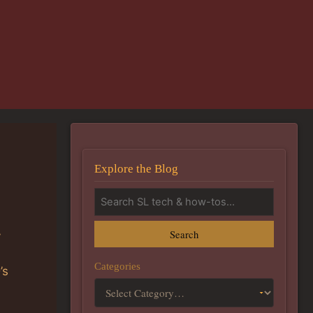
Explore the Blog
Search
y
Categories
’s