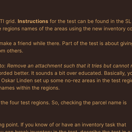
TI grid.
Instructions
for the test can be found in the SL
e regions names of the areas using the new inventory c
make a friend while there. Part of the test is about givin
om others.
to:
Remove an attachment such that it tries but cannot 
rded better. It sounds a bit over educated. Basically, y
Oskar Linden set up some no-rez areas in the test regi
l names within the regions.
 the four test regions. So, checking the parcel name is
ing point. If you know of or have an inventory task that