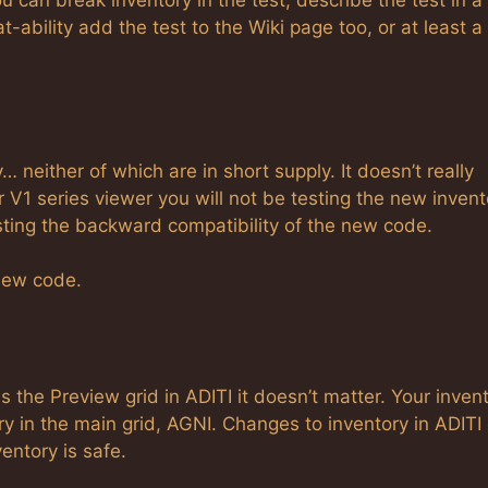
ou can break inventory in the test, describe the test in a
ability add the test to the Wiki page too, or at least a 
neither of which are in short supply. It doesn’t really
 V1 series viewer you will not be testing the new invent
esting the backward compatibility of the new code.
 new code.
 is the Preview grid in ADITI it doesn’t matter. Your inven
y in the main grid, AGNI. Changes to inventory in ADITI
entory is safe.