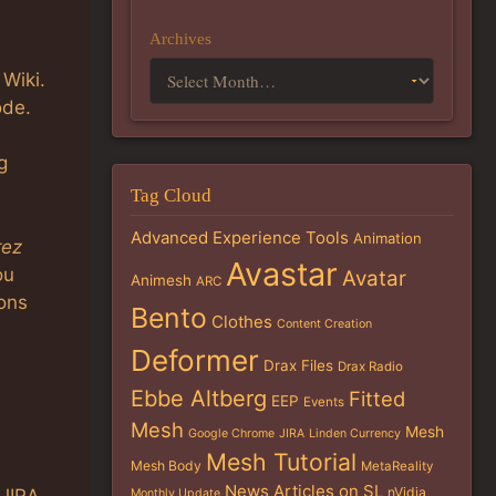
Archives
 Wiki.
ode.
g
Tag Cloud
Advanced Experience Tools
Animation
rez
Avastar
ou
Avatar
Animesh
ARC
ons
Bento
Clothes
Content Creation
Deformer
Drax Files
Drax Radio
Ebbe Altberg
Fitted
EEP
Events
Mesh
Mesh
Google Chrome
JIRA
Linden Currency
Mesh Tutorial
Mesh Body
MetaReality
News Articles on SL
nVidia
Monthly Update