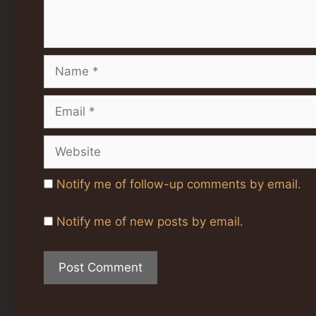
Name
Email
Website
Notify me of follow-up comments by email.
Notify me of new posts by email.