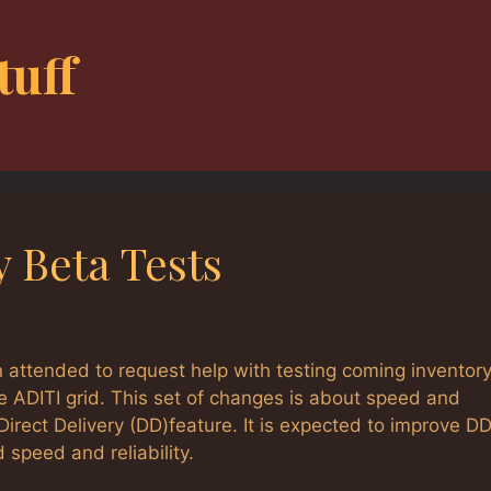
tuff
y Beta Tests
 attended to request help with testing coming inventor
e ADITI grid. This set of changes is about speed and
e Direct Delivery (DD)feature. It is expected to improve DD
 speed and reliability.