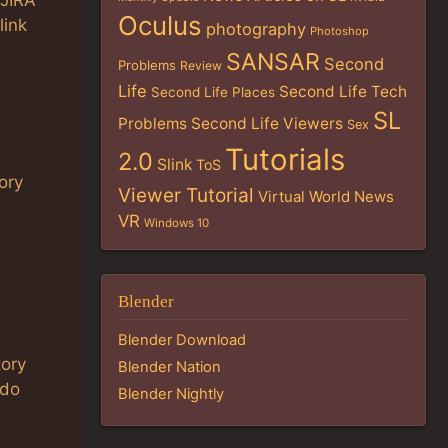
 JIRA
Oculus
link
photography
Photoshop
SANSAR
Second
Problems
Review
Life
Second Life Tech
Second Life Places
SL
Problems
Second Life Viewers
Sex
Tutorials
2.0
Slink
ToS
ory
Viewer Tutorial
Virtual World News
VR
Windows 10
Blender
Blender Download
tory
Blender Nation
 do
Blender Nightly