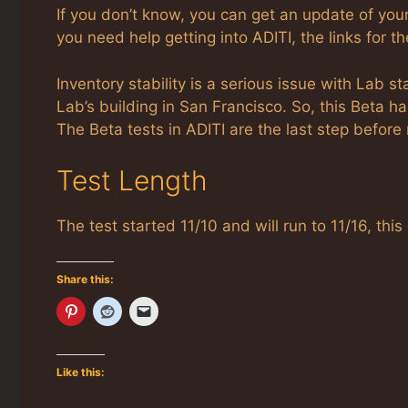
If you don’t know, you can get an update of you
you need help getting into ADITI, the links for 
Inventory stability is a serious issue with Lab 
Lab’s building in San Francisco. So, this Beta h
The Beta tests in ADITI are the last step before
Test Length
The test started 11/10 and will run to 11/16, t
Share this:
Like this: