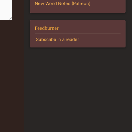
New World Notes (Patreon)
Feedburner
Subscribe in a reader