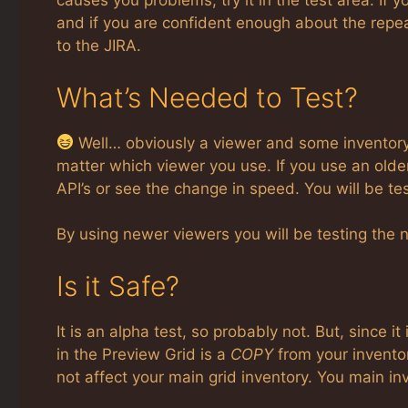
causes you problems, try it in the test area. If y
and if you are confident enough about the repeat-
to the JIRA.
What’s Needed to Test?
Well… obviously a viewer and some inventory… 
matter which viewer you use. If you use an older
API’s or see the change in speed. You will be t
By using newer viewers you will be testing the
Is it Safe?
It is an alpha test, so probably not. But, since it
in the Preview Grid is a
COPY
from your inventor
not affect your main grid inventory. You main inv