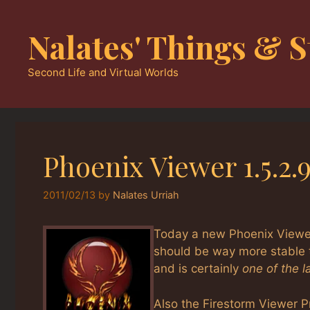
Skip
to
Nalates' Things & S
content
Second Life and Virtual Worlds
Phoenix Viewer 1.5.2
2011/02/13
by
Nalates Urriah
Today a new Phoenix Viewer 
should be way more stable 
and is certainly
one of the 
Also the Firestorm Viewer Pr