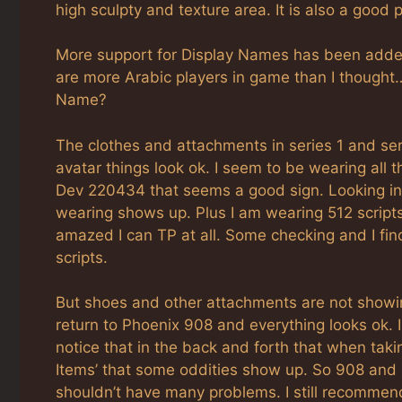
high sculpty and texture area. It is also a good p
More support for Display Names has been added 
are more Arabic players in game than I thought… 
Name?
The clothes and attachments in series 1 and ser
avatar things look ok. I seem to be wearing all t
Dev 220434 that seems a good sign. Looking in i
wearing shows up. Plus I am wearing 512 scripts
amazed I can TP at all. Some checking and I fin
scripts.
But shoes and other attachments are not showin
return to Phoenix 908 and everything looks ok. I
notice that in the back and forth that when takin
Items’ that some oddities show up. So 908 and 2
shouldn’t have many problems. I still recommend