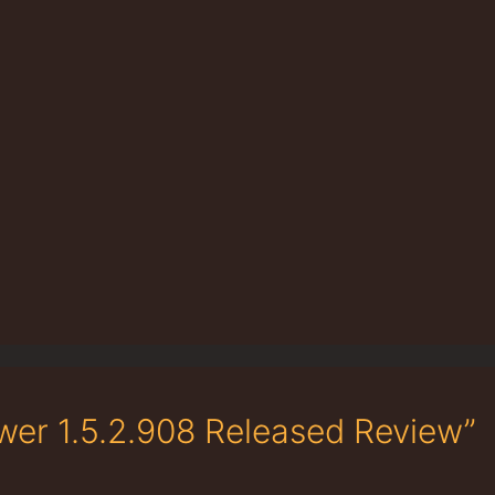
wer 1.5.2.908 Released Review”