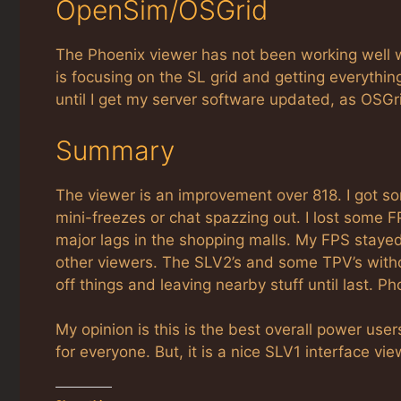
OpenSim/OSGrid
The Phoenix viewer has not been working well 
is focusing on the SL grid and getting everythi
until I get my server software updated, as OS
Summary
The viewer is an improvement over 818. I got some
mini-freezes or chat spazzing out. I lost some 
major lags in the shopping malls. My FPS stayed
other viewers. The SLV2’s and some TPV’s with
off things and leaving nearby stuff until last. P
My opinion is this is the best overall power users
for everyone. But, it is a nice SLV1 interface v