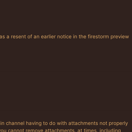
as a resent of an earlier notice in the firestorm preview
ain channel having to do with attachments not properly
you cannot remove attachments, at times, including