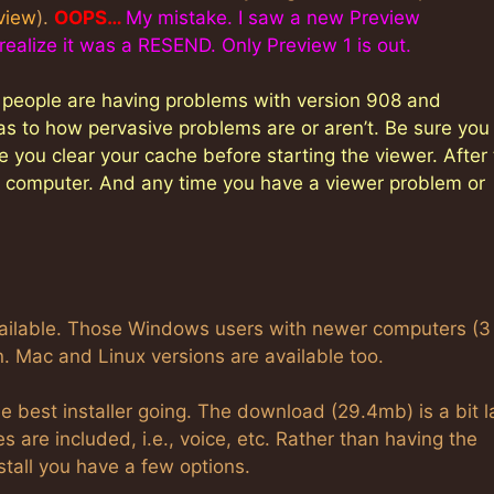
view
).
OOPS…
My mistake. I saw a new Preview
alize it was a RESEND. Only Preview 1 is out.
l people are having problems with version 908 and
as to how pervasive problems are or aren’t. Be sure you
 you clear your cache before starting the viewer. After
he computer. And any time you have a viewer problem or
available. Those Windows users with newer computers (3
. Mac and Linux versions are available too.
best installer going. The download (29.4mb) is a bit l
 are included, i.e., voice, etc. Rather than having the
stall you have a few options.