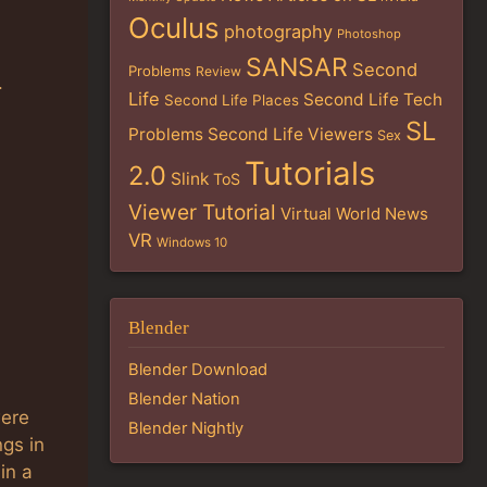
Oculus
photography
Photoshop
SANSAR
Second
Problems
Review
.
Life
Second Life Tech
Second Life Places
SL
Problems
Second Life Viewers
Sex
Tutorials
2.0
Slink
ToS
Viewer Tutorial
Virtual World News
VR
Windows 10
Blender
Blender Download
Blender Nation
were
Blender Nightly
ngs in
in a