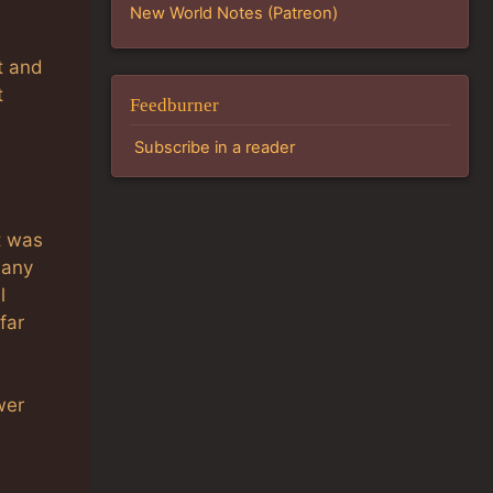
New World Notes (Patreon)
t and
t
Feedburner
Subscribe in a reader
t was
 any
l
far
wer