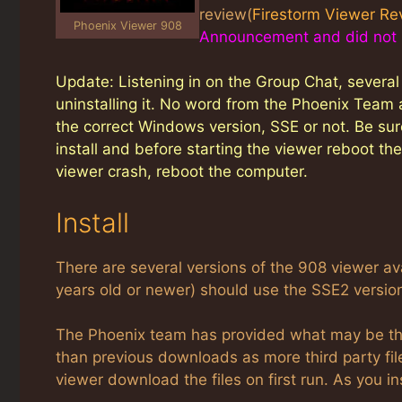
review(
Firestorm Viewer Re
Phoenix Viewer 908
Announcement and did not re
Update: Listening in on the Group Chat, severa
uninstalling it. No word from the Phoenix Team 
the correct Windows version, SSE or not. Be sure
install and before starting the viewer reboot t
viewer crash, reboot the computer.
Install
There are several versions of the 908 viewer 
years old or newer) should use the SSE2 version
The Phoenix team has provided what may be the 
than previous downloads as more third party files
viewer download the files on first run. As you in