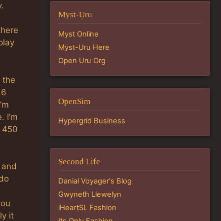
y.
Myst-Uru
there
Myst Online
play
Myst-Uru Here
Open Uru Org
 the
.6
OpenSim
I’m
. I’m
Hypergrid Business
, 450
Second Life
p and
 do
Danial Voyager's Blog
Gwyneth Llewelyn
you
iHeartSL Fashion
y it
Its Only Fashion