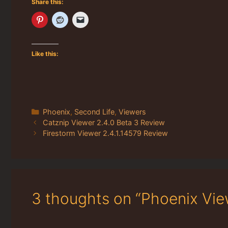
Share this:
Like this:
Categories
Phoenix
,
Second Life
,
Viewers
Catznip Viewer 2.4.0 Beta 3 Review
Firestorm Viewer 2.4.1.14579 Review
3 thoughts on “Phoenix Vie