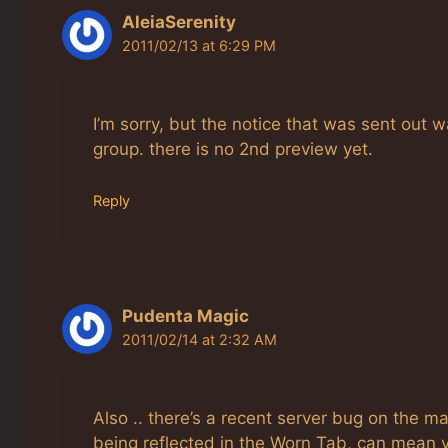
AleiaSerenity
2011/02/13 at 6:29 PM
I’m sorry, but the notice that was sent out w
group. there is no 2nd preview yet.
Reply
Pudenta Magic
2011/02/14 at 2:32 AM
Also .. there’s a recent server bug on the m
being reflected in the Worn Tab, can mean 