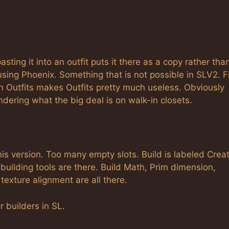
asting it into an outfit puts it there as a copy rather tha
 using Phoenix. Something that is not possible in SLV2. 
n Outfits makes Outfits pretty much useless. Obviously
ndering what the big deal is on walk-in closets.
this version. Too many empty slots. Build is labeled Creat
t building tools are there. Build Math, Prim dimension,
texture alignment are all there.
r builders in SL.