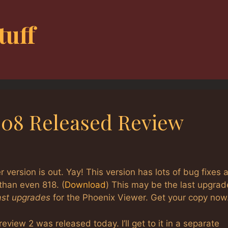
tuff
.908 Released Review
version is out. Yay! This version has lots of bug fixes 
than even 818. (
Download
) This may be the last upgrad
last upgrades
for the Phoenix Viewer. Get your copy now
eview 2 was released today. I’ll get to it in a separate