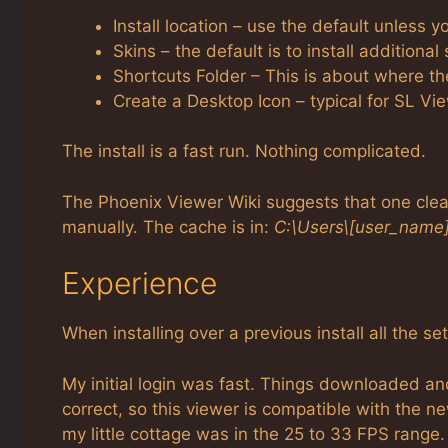
Install location – use the default unless 
Skins – the default is to install additional
Shortcuts Folder – This is about where t
Create a Desktop Icon – typical for SL Vi
The install is a fast run. Nothing complicated.
The Phoenix Viewer Wiki suggests that one clear
manually. The cache is in:
C:\Users\[user_name
Experience
When installing over a previous install all the se
My initial login was fast. Things downloaded a
correct, so this viewer is compatible with the n
my little cottage was in the 25 to 33 FPS range.