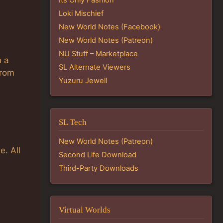
Loki Mischief
New World Notes (Facebook)
New World Notes (Patreon)
NU Stuff – Marketplace
n a
SL Alternate Viewers
From
Yuzuru Jewell
SL Tech
New World Notes (Patreon)
e. All
Second Life Download
Third-Party Downloads
Virtual Worlds