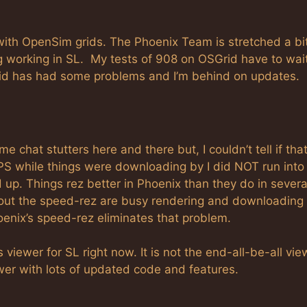
with OpenSim grids. The Phoenix Team is stretched a bi
ng working in SL. My tests of 908 on OSGrid have to wai
Grid has had some problems and I’m behind on updates.
 chat stutters here and there but, I couldn’t tell if tha
FPS while things were downloading by I did NOT run into
 up. Things rez better in Phoenix than they do in severa
out the speed-rez are busy rendering and downloading 
hoenix’s speed-rez eliminates that problem.
 viewer for SL right now. It is not the end-all-be-all vie
iewer with lots of updated code and features.