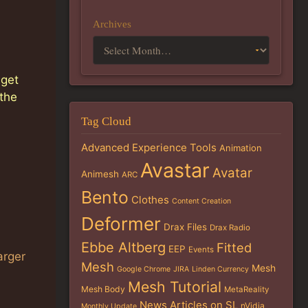
Archives
 get
 the
Tag Cloud
Advanced Experience Tools
Animation
Avastar
Avatar
Animesh
ARC
Bento
Clothes
Content Creation
Deformer
Drax Files
Drax Radio
Ebbe Altberg
Fitted
EEP
Events
arger
Mesh
Mesh
Google Chrome
JIRA
Linden Currency
Mesh Tutorial
Mesh Body
MetaReality
News Articles on SL
nVidia
Monthly Update