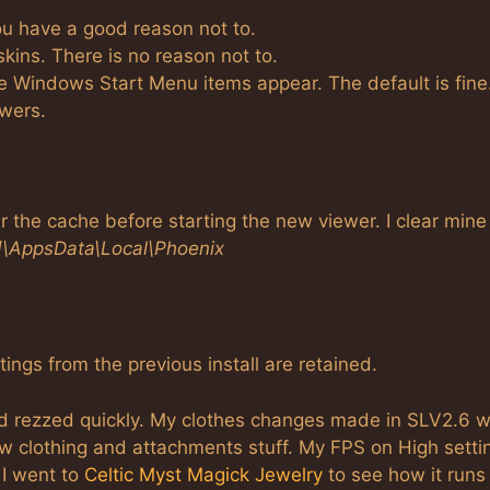
you have a good reason not to.
 skins. There is no reason not to.
he Windows Start Menu items appear. The default is fine
ewers.
 the cache before starting the new viewer. I clear mine
]\AppsData\Local\Phoenix
ttings from the previous install are retained.
nd rezzed quickly. My clothes changes made in SLV2.6 
ew clothing and attachments stuff. My FPS on High setti
 I went to
Celtic Myst Magick Jewelry
to see how it runs 