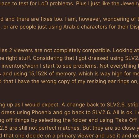
lace to test for LoD problems. Plus I just like the Jewelr
and there are fixes too. I am, however, wondering of 
or are people just using Arabic characters for their Dis
ies 2 viewers are not completely compatible. Looking at
he right stuff. Considering that I got dressed using SLV2
nventory/worn I start to see problems. Not everything 
 and using 15,152K of memory, which is way high for me
d that I have the wrong copy of my resizing ear rings on
g up as I would expect. A change back to SLV2.6, stri
 dress using Phoenix and go back to SLV2.6. All is ok. I
g off things by selecting the folder and using ‘Take Off
.6 are still not perfect matches. But they are so close 
 that one decide on a primary viewer and use it and onl