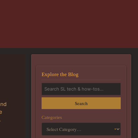
Explore the Blog
Search
and
e
Categories
.