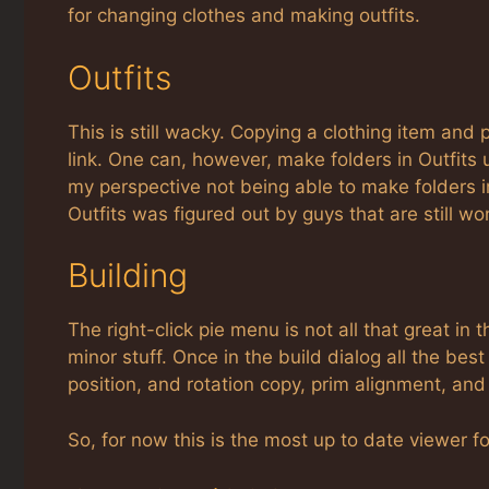
for changing clothes and making outfits.
Outfits
This is still wacky. Copying a clothing item and p
link. One can, however, make folders in Outfits
my perspective not being able to make folders i
Outfits was figured out by guys that are still wo
Building
The right-click pie menu is not all that great in 
minor stuff. Once in the build dialog all the bes
position, and rotation copy, prim alignment, and 
So, for now this is the most up to date viewer fo