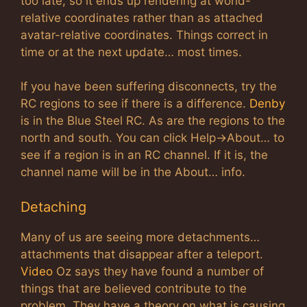
too late, so it ends up rendering at world-
relative coordinates rather than as attached
avatar-relative coordinates. Things correct in
time or at the next update… most times.
If you have been suffering disconnects, try the
RC regions to see if there is a difference.
Denby
is in the Blue Steel RC. As are the regions to the
north and south. You can click Help->About… to
see if a region is in an RC channel. If it is, the
channel name will be in the About… info.
Detaching
Many of us are seeing more detachments…
attachments that disappear after a teleport.
Video
Oz says they have found a number of
things that are believed contribute to the
problem. They have a theory on what is causing