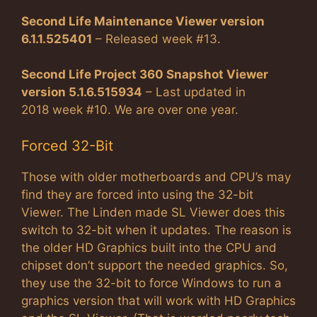
Second Life Maintenance Viewer version
6.1.1.525401
– Released week #13.
Second Life Project 360 Snapshot Viewer
version 5.1.6.515934
– Last updated in
2018 week #10. We are over one year.
Forced 32-Bit
Those with older motherboards and CPU’s may
find they are forced into using the 32-bit
Viewer. The Linden made SL Viewer does this
switch to 32-bit when it updates. The reason is
the older HD Graphics built into the CPU and
chipset don’t support the needed graphics. So,
they use the 32-bit to force Windows to run a
graphics version that will work with HD Graphics