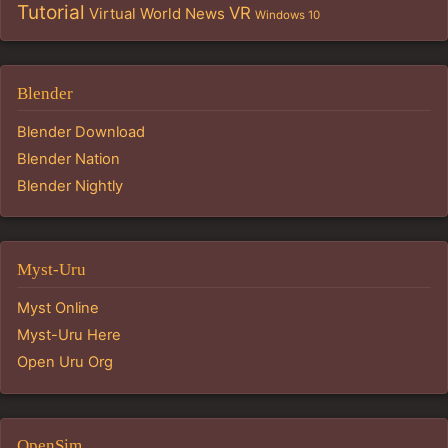
Tutorial
VR
Virtual World News
Windows 10
Blender
Blender Download
Blender Nation
Blender Nightly
Myst-Uru
Myst Online
Myst-Uru Here
Open Uru Org
OpenSim