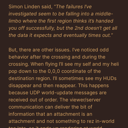
Simon Linden said, “
The failures I’ve
investigated seem to be falling into a middle-
limbo where the first region thinks it’s handed
you off successfully, but the 2nd doesn’t get all
the data it expects and eventually times out.
”
But, there are other issues. I’ve noticed odd
behavior after the crossing and during the
crossing. When flying I’ll see my self and my heli
pop down to the 0,0,0 coordinate of the
destination region. I’ll sometimes see my HUDs
disappear and then reappear. This happens
because UDP world-update messages are
received out of order. The viewer/server
communication can deliver the bit of
information that an attachment is an
attachment and not something to rez in-world