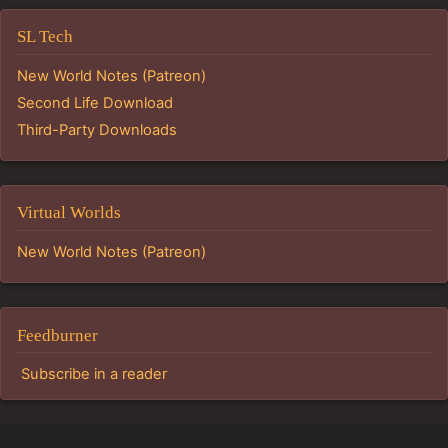
SL Tech
New World Notes (Patreon)
Second Life Download
Third-Party Downloads
Virtual Worlds
New World Notes (Patreon)
Feedburner
Subscribe in a reader