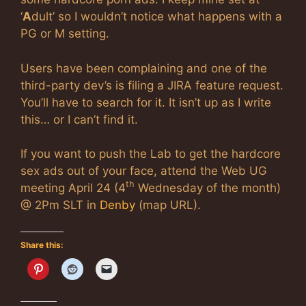
‘
A
dult’ so I wouldn’t notice what happens with a
PG or M setting.
Users have been complaining and one of the
third-party dev’s is filing a JIRA feature request.
You’ll have to search for it. It isn’t up as I write
this… or I can’t find it.
If you want to push the Lab to get the hardcore
sex ads out of your face, attend the Web UG
th
meeting April 24 (4
Wednesday of the month)
@ 2Pm SLT in
Denby
(map URL).
Share this: