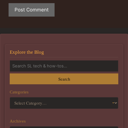
Explore the Blog
Search
Categories
Archives