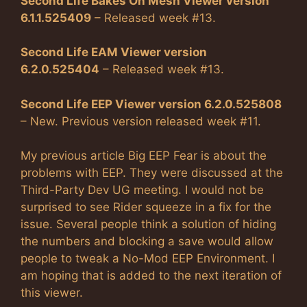
Second Life Bakes On Mesh Viewer version
6.1.1.525409
– Released week #13.
Second Life EAM Viewer version
6.2.0.525404
– Released week #13.
Second Life EEP Viewer version 6.2.0.525808
– New. Previous version released week #11.
My previous article Big EEP Fear is about the
problems with EEP. They were discussed at the
Third-Party Dev UG meeting. I would not be
surprised to see Rider squeeze in a fix for the
issue. Several people think a solution of hiding
the numbers and blocking a save would allow
people to tweak a No-Mod EEP Environment. I
am hoping that is added to the next iteration of
this viewer.