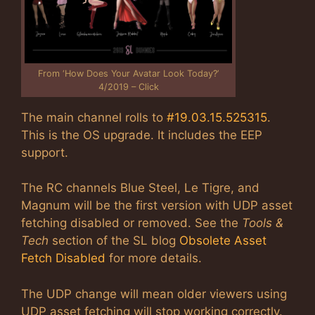
From ‘How Does Your Avatar Look Today?’
4/2019 – Click
The main channel rolls to
#19.03.15.525315
.
This is the OS upgrade. It includes the EEP
support.
The RC channels Blue Steel, Le Tigre, and
Magnum will be the first version with UDP asset
fetching disabled or removed. See the
Tools &
Tech
section of the SL blog
Obsolete Asset
Fetch Disabled
for more details.
The UDP change will mean older viewers using
UDP asset fetching will stop working correctly.