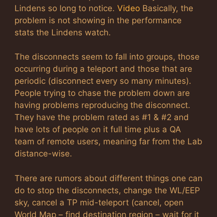
Lindens so long to notice.
Video
Basically, the
problem is not showing in the performance
stats the Lindens watch.
The disconnects seem to fall into groups, those
occurring during a teleport and those that are
periodic (disconnect every so many minutes).
People trying to chase the problem down are
having problems reproducing the disconnect.
They have the problem rated as #1 & #2 and
have lots of people on it full time plus a QA
team of remote users, meaning far from the Lab
distance-wise.
There are rumors about different things one can
do to stop the disconnects, change the WL/EEP
sky, cancel a TP mid-teleport (cancel, open
World Map – find destination region – wait for it