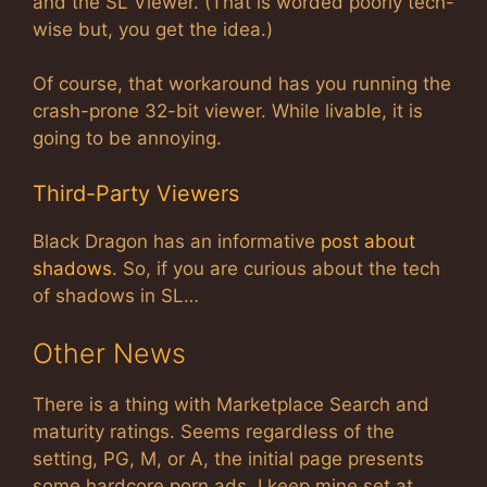
and the SL Viewer. (That is worded poorly tech-
wise but, you get the idea.)
Of course, that workaround has you running the
crash-prone 32-bit viewer. While livable, it is
going to be annoying.
Third-Party Viewers
Black Dragon has an informative
post about
shadows
. So, if you are curious about the tech
of shadows in SL…
Other News
There is a thing with Marketplace Search and
maturity ratings. Seems regardless of the
setting, PG, M, or A, the initial page presents
some hardcore porn ads. I keep mine set at