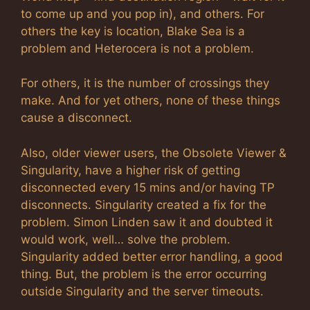
to come up and you pop in), and others. For
others the key is location, Blake Sea is a
problem and Heterocera is not a problem.
For others, it is the number of crossings they
make. And for yet others, none of these things
cause a disconnect.
Also, older viewer users, the Obsolete Viewer &
Singularity, have a higher risk of getting
disconnected every 15 mins and/or having TP
disconnects. Singularity created a fix for the
problem. Simon Linden saw it and doubted it
would work, well… solve the problem.
Singularity added better error handling, a good
thing. But, the problem is the error occurring
outside Singularity and the server timeouts.