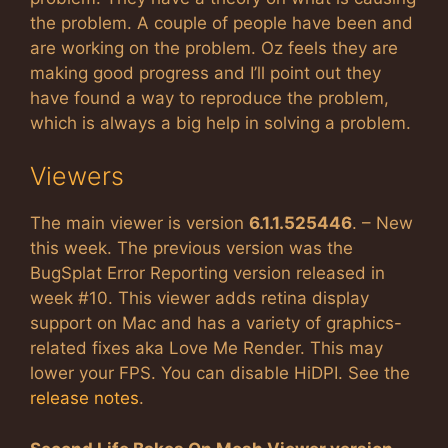
the problem. A couple of people have been and
are working on the problem. Oz feels they are
making good progress and I’ll point out they
have found a way to reproduce the problem,
which is always a big help in solving a problem.
Viewers
The main viewer is version
6.1.1.525446
. – New
this week. The previous version was the
BugSplat Error Reporting version released in
week #10. This viewer adds retina display
support on Mac and has a variety of graphics-
related fixes aka Love Me Render. This may
lower your FPS. You can disable HiDPI. See the
release notes
.