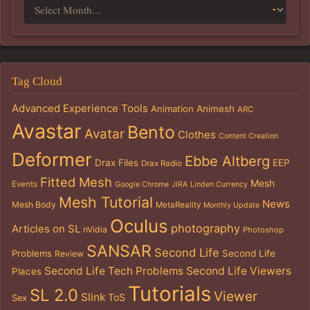
Tag Cloud
Advanced Experience Tools
Animation
Animesh
ARC
Avastar
Bento
Avatar
Clothes
Content Creation
Deformer
Ebbe Altberg
Drax Files
EEP
Drax Radio
Fitted Mesh
Mesh
Events
Google Chrome
JIRA
Linden Currency
Mesh Tutorial
News
Mesh Body
MetaReality
Monthly Update
Oculus
photography
Articles on SL
nVidia
Photoshop
SANSAR
Second Life
Problems
Second Life
Review
Second Life Tech Problems
Second Life Viewers
Places
Tutorials
SL 2.0
Viewer
Slink
ToS
Sex