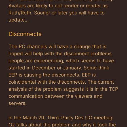
Avatars are likely to not render or render as
Ruth/Roth. Sooner or later you will have to
update…
Disconnects
The RC channels will have a change that is
hoped will help with the disconnect problems
people are experiencing, which seems to have
started in December or January. Some think
EEP is causing the disconnects. EEP is
coincidental with the disconnects. The current
analysis of the problem suggests it is in the TCP
communication between the viewers and
servers.
In the March 29, Third-Party Dev UG meeting
Oz talks about the problem and why it took the