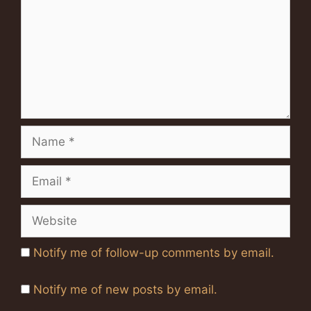
Name
Email
Website
Notify me of follow-up comments by email.
Notify me of new posts by email.