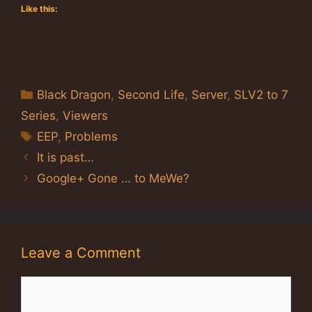
Like this:
Categories
Black Dragon
,
Second Life
,
Server
,
SLV2 to 7
Series
,
Viewers
Tags
EEP
,
Problems
It is past…
Google+ Gone … to MeWe?
Leave a Comment
Comment