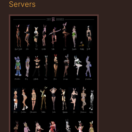
Servers