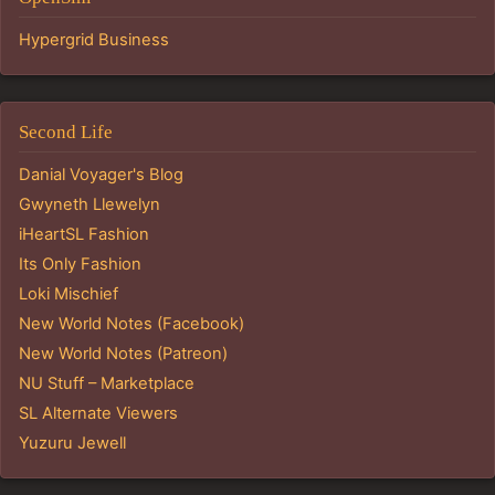
Hypergrid Business
Second Life
Danial Voyager's Blog
Gwyneth Llewelyn
iHeartSL Fashion
Its Only Fashion
Loki Mischief
New World Notes (Facebook)
New World Notes (Patreon)
NU Stuff – Marketplace
SL Alternate Viewers
Yuzuru Jewell