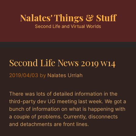
Skip
to
Nalates' Things & Stuff
content
Second Life and Virtual Worlds
Second Life News 2019 w14
2019/04/03
by
Nalates Urriah
There was lots of detailed information in the
third-party dev UG meeting last week. We got a
bunch of information on what is happening with
a couple of problems. Currently, disconnects
and detachments are front lines.