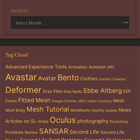
Archives
Tag Cloud
Advanced Experience Tools
Animation
Animesh
ARC
Avastar
Bento
Avatar
Clothes
Content Creation
Deformer
Ebbe Altberg
Drax Files
EEP
Drax Radio
Fitted Mesh
Mesh
Events
Google Chrome
JIRA
Linden Currency
Mesh Tutorial
News
Mesh Body
MetaReality
Monthly Update
Oculus
photography
Articles on SL
nVidia
Photoshop
SANSAR
Second Life
Problems
Second Life
Review