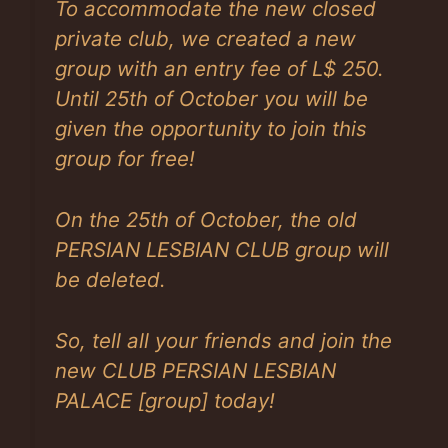
To accommodate the new closed
private club, we created a new
group with an entry fee of L$ 250.
Until 25th of October you will be
given the opportunity to join this
group for free!
On the 25th of October, the old
PERSIAN LESBIAN CLUB group will
be deleted.
So, tell all your friends and join the
new CLUB PERSIAN LESBIAN
PALACE [group] today!