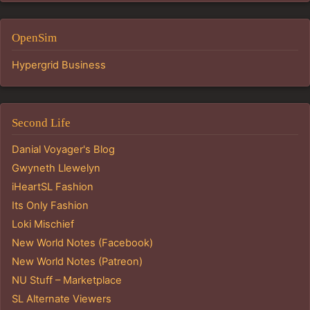
OpenSim
Hypergrid Business
Second Life
Danial Voyager's Blog
Gwyneth Llewelyn
iHeartSL Fashion
Its Only Fashion
Loki Mischief
New World Notes (Facebook)
New World Notes (Patreon)
NU Stuff – Marketplace
SL Alternate Viewers