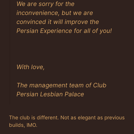
We are sorry for the
inconvenience, but we are
convinced it will improve the
Persian Experience for all of you!
With love,
The management team of Club
Persian Lesbian Palace
The club is different. Not as elegant as previous
builds, IMO.