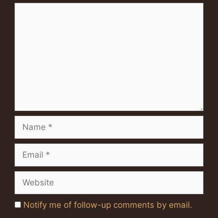
Comment
Name
Email
Website
Notify me of follow-up comments by email.