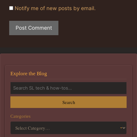
Notify me of new posts by email.
Explore the Blog
Search
Categories