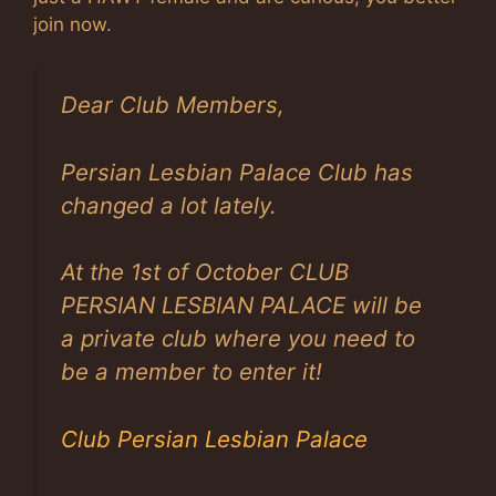
join now.
Dear Club Members,
Persian Lesbian Palace Club has
changed a lot lately.
At the 1st of October CLUB
PERSIAN LESBIAN PALACE will be
a private club where you need to
be a member to enter it!
Club Persian Lesbian Palace