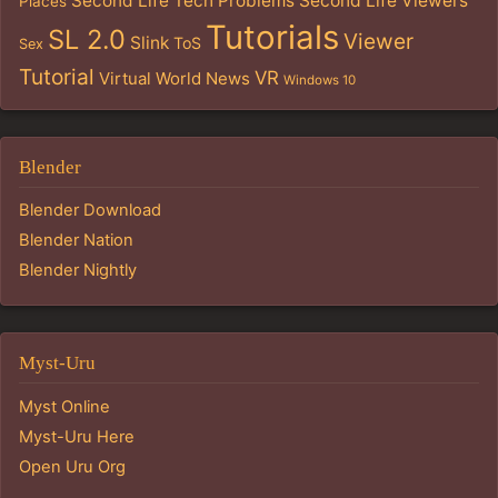
Second Life Tech Problems
Second Life Viewers
Places
Tutorials
SL 2.0
Viewer
Slink
ToS
Sex
Tutorial
VR
Virtual World News
Windows 10
Blender
Blender Download
Blender Nation
Blender Nightly
Myst-Uru
Myst Online
Myst-Uru Here
Open Uru Org