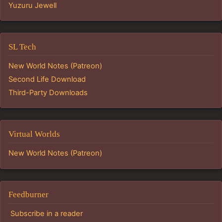
Yuzuru Jewell
SL Tech
New World Notes (Patreon)
Second Life Download
Third-Party Downloads
Virtual Worlds
New World Notes (Patreon)
Feedburner
Subscribe in a reader