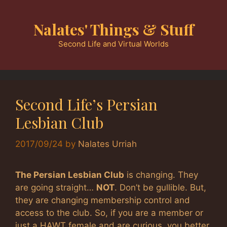
Skip
to
Nalates' Things & Stuff
content
Second Life and Virtual Worlds
Second Life’s Persian
Lesbian Club
2017/09/24
by
Nalates Urriah
The Persian Lesbian Club
is changing. They
are going straight…
NOT
. Don’t be gullible. But,
they are changing membership control and
access to the club. So, if you are a member or
just a HAWT female and are curious, you better