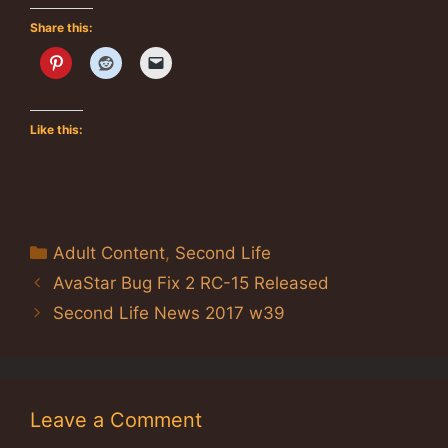
Share this:
Like this:
Categories
Adult Content
,
Second Life
AvaStar Bug Fix 2 RC-15 Released
Second Life News 2017 w39
Leave a Comment