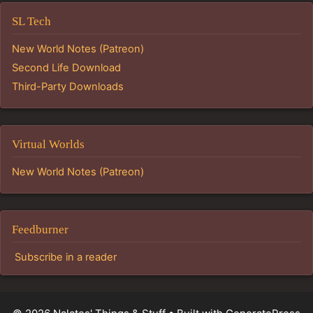
SL Tech
New World Notes (Patreon)
Second Life Download
Third-Party Downloads
Virtual Worlds
New World Notes (Patreon)
Feedburner
Subscribe in a reader