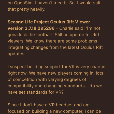
on OpenSim. I haven’t tried it. So, I would salt
that pretty heavily.
Second Life Project Oculus Rift Viewer
version 3.7.18.295296
– Charlie said, ‘I’m not
gona kick the football.’ Still no update for Rift
viewers. We know there are some problems
integrating changes from the latest Oculus Rift
updates.
I suspect building support for VR is very chaotic
right now. We have new players coming in, lots
of competition with varying degrees of
compatibility and changing standards… do we
have set standards for VR?
Since I don’t have a VR headset and am
focused on building a new computer, I can be