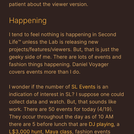
patient about the viewer version.
Happening
I tend to feel nothing is happening in Second
Life™ unless the Lab is releasing new
projects/features/viewers. But, that is just the
geeky side of me. There are lots of events and
fashion things happening. Daniel Voyager
covers events more than I do.
I wonder if the number of
SL Events
is an
indication of interest in SL? I suppose one could
collect data and watch. But, that sounds like
work. There are 50 events for today (4/19).
They occur throughout the day as of 10 AM
there are 5 before lunch that are
DJ playing
, a
L$3,000 hunt
,
Maya class
, fashion events