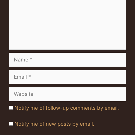
Name
Email
Website
Notify me of follow-up comments by email.
Notify me of new posts by email.