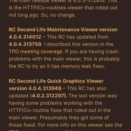
The main release viewer is 4.0.3-312816. This
is the HTTP/Co-routines viewer that rolled out
not long ago. So, no change.
RC Second Life Maintenance Viewer version
4.0.4.314012
– This RC has updated from
4.0.4.313759
. I described this version in the
TPD meeting coverage
. If you are having crash
problems with the main viewer, this is probably
the RC to try as it has memory leak fixes.
RC Second Life Quick Graphics Viewer
version 4.0.4.313948
– This RC has also
updated (
4.0.2.312297).
The last version was
having some problems working with the
HTTP/Co-routine fixes that rolled out in the
main viewer. Presumably they got some of
those fixed. For more info on this viewer see the