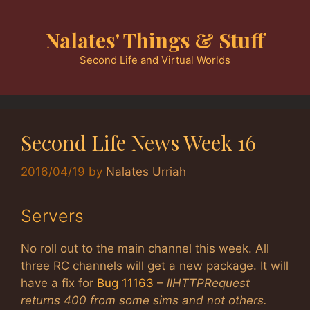
Skip
to
Nalates' Things & Stuff
content
Second Life and Virtual Worlds
Second Life News Week 16
2016/04/19
by
Nalates Urriah
Servers
No roll out to the main channel this week. All
three RC channels will get a new package. It will
have a fix for
Bug 11163
–
llHTTPRequest
returns 400 from some sims and not others.