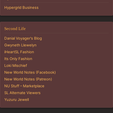
Hypergrid Business
Second Life
Danial Voyager's Blog
Gwyneth Llewelyn
iHeartSL Fashion
Its Only Fashion
Loki Mischief
New World Notes (Facebook)
New World Notes (Patreon)
NU Stuff – Marketplace
SL Alternate Viewers
Yuzuru Jewell