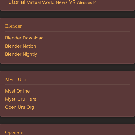
Tutorial
VR
Virtual World News
Windows 10
Blender
Blender Download
Blender Nation
Blender Nightly
Myst-Uru
Myst Online
Myst-Uru Here
Open Uru Org
OpenSim