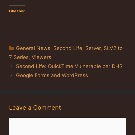
Like this:
Categories
General News
,
Second Life
,
Server
,
SLV2 to
7 Series
,
Viewers
Second Life: QuickTime Vulnerable per DHS
Google Forms and WordPress
Leave a Comment
Comment