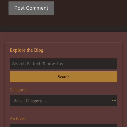
Explore the Blog
Search
Categories
Archives