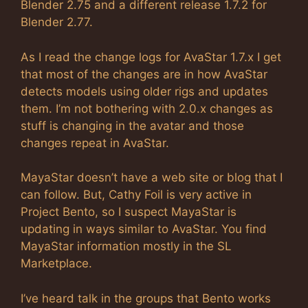
Blender 2.75 and a different release 1.7.2 for
Blender 2.77.
As I read the change logs for AvaStar 1.7.x I get
that most of the changes are in how AvaStar
detects models using older rigs and updates
them. I’m not bothering with 2.0.x changes as
stuff is changing in the avatar and those
changes repeat in AvaStar.
MayaStar doesn’t have a web site or blog that I
can follow. But, Cathy Foil is very active in
Project Bento, so I suspect MayaStar is
updating in ways similar to AvaStar. You find
MayaStar information mostly in the SL
Marketplace.
I’ve heard talk in the groups that Bento works