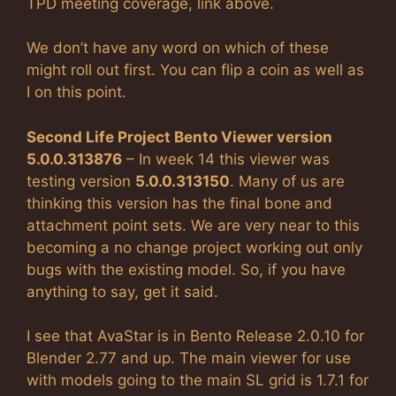
TPD meeting coverage, link above.
We don’t have any word on which of these
might roll out first. You can flip a coin as well as
I on this point.
Second Life Project Bento Viewer version
5.0.0.313876
– In week 14 this viewer was
testing version
5.0.0.313150
. Many of us are
thinking this version has the final bone and
attachment point sets. We are very near to this
becoming a no change project working out only
bugs with the existing model. So, if you have
anything to say, get it said.
I see that AvaStar is in Bento Release 2.0.10 for
Blender 2.77 and up. The main viewer for use
with models going to the main SL grid is 1.7.1 for