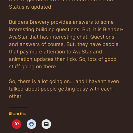
Status is updated.
Builders Brewery provides answers to some
interesting building questions. But, it is Blender-
AvaStar that has interesting chat. Questions
and answers of course. But, they have people
that pay more attention to AvaStar and
animation updates than I do. So, lots of good
stuff going on there.
So, there is a lot going on… and I haven’t even
talked about people getting busy with each
other
Share this: