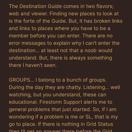
The Destination Guide comes in two flavors;
web and viewer. Finding new places to look at
is the forte of the Guide. But, it has broken links
and links to places where you have to be a
member before you can enter. There are no
error messages to explain why I can’t enter the
destination… at least not that a noob would
understand. But, there is always something
there I haven’t seen.
GROUPS… I belong to a bunch of groups.
During the day they are chatty. Listening… well
watching, but you understand, these can
educational. Firestorm Support alerts me to
general problems that just started. So, if I am
wondering if a problem is me or SL, that is my
go to place. If there is nothing in Grid Status
then I’ll get an answer there before the Grid