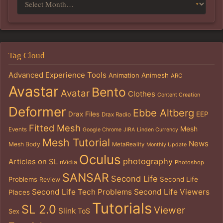
Tag Cloud
Advanced Experience Tools
Animation
Animesh
ARC
Avastar
Bento
Avatar
Clothes
Content Creation
Deformer
Ebbe Altberg
Drax Files
EEP
Drax Radio
Fitted Mesh
Mesh
Events
Google Chrome
JIRA
Linden Currency
Mesh Tutorial
News
Mesh Body
MetaReality
Monthly Update
Oculus
photography
Articles on SL
nVidia
Photoshop
SANSAR
Second Life
Problems
Second Life
Review
Second Life Tech Problems
Second Life Viewers
Places
Tutorials
SL 2.0
Viewer
Slink
ToS
Sex