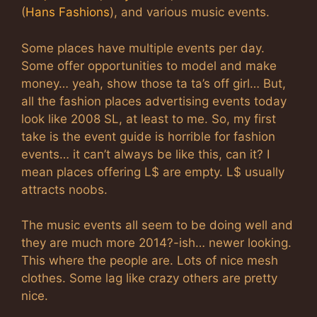
(
Hans Fashions
), and various music events.
Some places have multiple events per day.
Some offer opportunities to model and make
money… yeah, show those ta ta’s off girl… But,
all the fashion places advertising events today
look like 2008 SL, at least to me. So, my first
take is the event guide is horrible for fashion
events… it can’t always be like this, can it? I
mean places offering L$ are empty. L$ usually
attracts noobs.
The music events all seem to be doing well and
they are much more 2014?-ish… newer looking.
This where the people are. Lots of nice mesh
clothes. Some lag like crazy others are pretty
nice.