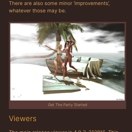
There are also some minor ‘improvements’,
whatever those may be.
Get The Party Started
Viewers