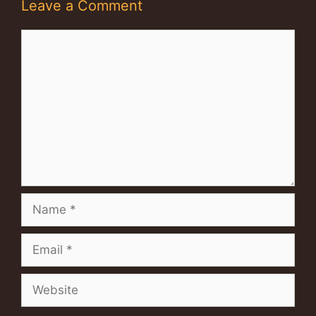
Leave a Comment
Comment
Name
Email
Website