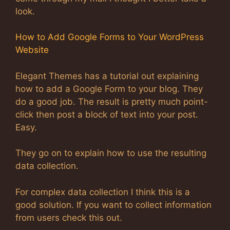
look.
How to Add Google Forms to Your WordPress
Website
Elegant Themes has a tutorial out explaining
how to add a Google Form to your blog. They
do a good job. The result is pretty much point-
click then post a block of text into your post.
Easy.
They go on to explain how to use the resulting
data collection.
For complex data collection I think this is a
good solution. If you want to collect information
from users check this out.