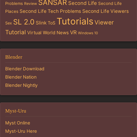
SANSAR
Second Life
Problems
Second Life
Review
Second Life Tech Problems
Second Life Viewers
Places
Tutorials
SL 2.0
Viewer
Slink
ToS
Sex
Tutorial
VR
Virtual World News
Windows 10
Blender
Blender Download
Blender Nation
Blender Nightly
Myst-Uru
Myst Online
Myst-Uru Here