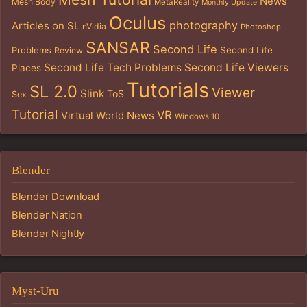
News
Mesh Body
MetaReality
Monthly Update
Oculus
photography
Articles on SL
nVidia
Photoshop
SANSAR
Second Life
Problems
Second Life
Review
Second Life Tech Problems
Second Life Viewers
Places
Tutorials
SL 2.0
Viewer
Slink
ToS
Sex
Tutorial
VR
Virtual World News
Windows 10
Blender
Blender Download
Blender Nation
Blender Nightly
Myst-Uru