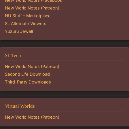
New World Notes (Facebook)
New World Notes (Patreon)
NU Stuff – Marketplace
SL Alternate Viewers
Yuzuru Jewell
SL Tech
New World Notes (Patreon)
Second Life Download
Third-Party Downloads
Virtual Worlds
New World Notes (Patreon)