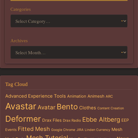
Categories
Archives
Tag Cloud
Advanced Experience Tools
Animation
Animesh
ARC
Avastar
Bento
Avatar
Clothes
Content Creation
Deformer
Ebbe Altberg
Drax Files
EEP
Drax Radio
Fitted Mesh
Mesh
Events
Google Chrome
JIRA
Linden Currency
Mesh Tutorial