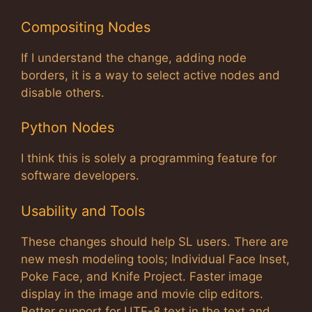
Compositing Nodes
If I understand the change, adding node
borders, it is a way to select active nodes and
disable others.
Python Nodes
I think this is solely a programming feature for
software developers.
Usability and Tools
These changes should help SL users. There are
new mesh modeling tools; Individual Face Inset,
Poke Face, and Knife Project. Faster image
display in the image and movie clip editors.
Better support for UTF-8 text in the text and