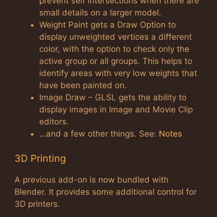
prevent self intersections when there are
small details on a larger model.
Weight Paint gets a Draw Option to
display unweighted vertices a different
color, with the option to check only the
active group or all groups. This helps to
identify areas with very low weights that
have been painted on.
Image Draw – GLSL gets the ability to
display images in Image and Movie Clip
editors.
…and a few other things. See:
Notes
3D Printing
A previous add-on is now bundled with
Blender. It provides some additional control for
3D printers.