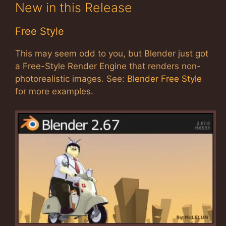
New in this Release
Free Style
This may seem odd to you, but Blender just got
a Free-Style Render Engine that renders non-
photorealistic images. See:
Blender Free Style
for more examples.