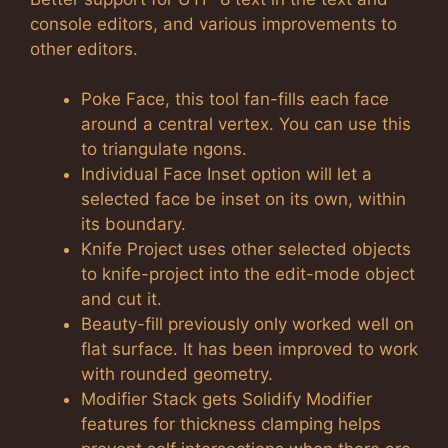
console editors, and various improvements to
other editors.
Poke Face, this tool fan-fills each face
around a central vertex. You can use this
to triangulate ngons.
Individual Face Inset option will let a
selected face be inset on its own, within
its boundary.
Knife Project uses other selected objects
to knife-project into the edit-mode object
and cut it.
Beauty-fill previously only worked well on
flat surface. It has been improved to work
with rounded geometry.
Modifier Stack gets Solidify Modifier
features for thickness clamping helps