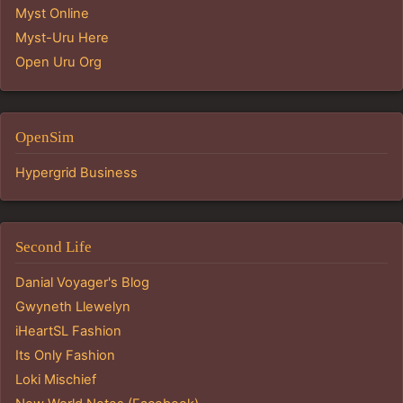
Myst Online
Myst-Uru Here
Open Uru Org
OpenSim
Hypergrid Business
Second Life
Danial Voyager's Blog
Gwyneth Llewelyn
iHeartSL Fashion
Its Only Fashion
Loki Mischief