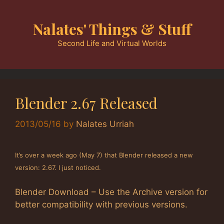
Skip
to
Nalates' Things & Stuff
content
Second Life and Virtual Worlds
Blender 2.67 Released
2013/05/16
by
Nalates Urriah
It’s over a week ago (May 7) that Blender released a new
version: 2.67. I just noticed.
Blender Download – Use the Archive version for
better compatibility with previous versions.