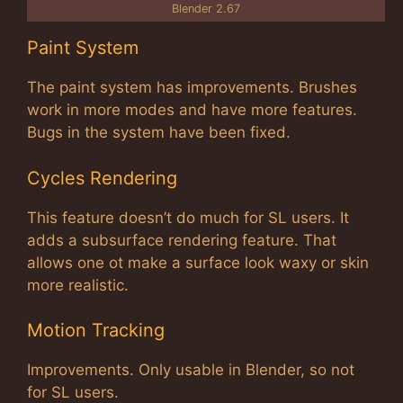
Blender 2.67
Paint System
The paint system has improvements. Brushes
work in more modes and have more features.
Bugs in the system have been fixed.
Cycles Rendering
This feature doesn’t do much for SL users. It
adds a subsurface rendering feature. That
allows one ot make a surface look waxy or skin
more realistic.
Motion Tracking
Improvements. Only usable in Blender, so not
for SL users.