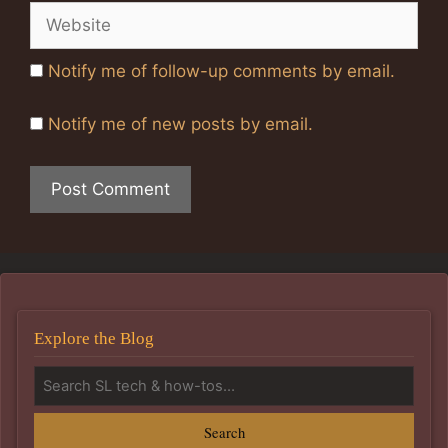
Website
Notify me of follow-up comments by email.
Notify me of new posts by email.
Explore the Blog
Search