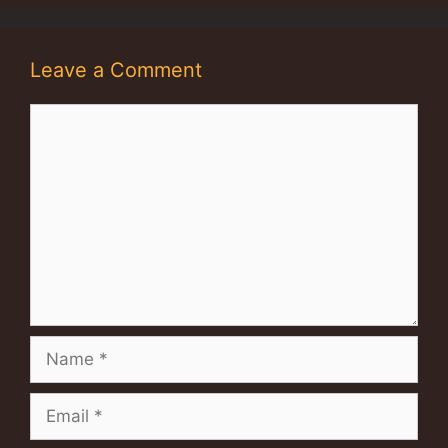
Leave a Comment
Comment
Name
Email