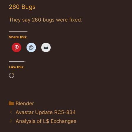
260 Bugs
They say 260 bugs were fixed.
Share this:
Like this:
Loading…
Categories
Blender
Avastar Update RC5-834
Analysis of L$ Exchanges