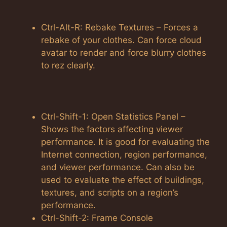
Ctrl-Alt-R: Rebake Textures – Forces a
rebake of your clothes. Can force cloud
avatar to render and force blurry clothes
to rez clearly.
Ctrl-Shift-1: Open Statistics Panel –
Shows the factors affecting viewer
performance. It is good for evaluating the
Internet connection, region performance,
and viewer performance. Can also be
used to evaluate the effect of buildings,
textures, and scripts on a region’s
performance.
Ctrl-Shift-2: Frame Console