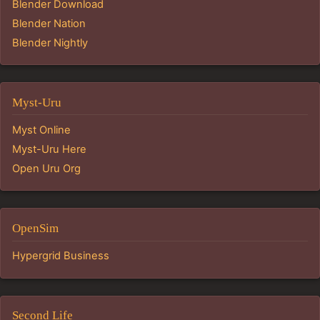
Blender Download
Blender Nation
Blender Nightly
Myst-Uru
Myst Online
Myst-Uru Here
Open Uru Org
OpenSim
Hypergrid Business
Second Life