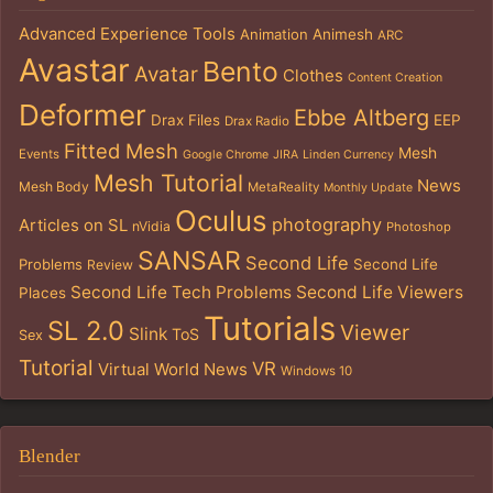
Advanced Experience Tools
Animation
Animesh
ARC
Avastar
Bento
Avatar
Clothes
Content Creation
Deformer
Ebbe Altberg
Drax Files
EEP
Drax Radio
Fitted Mesh
Mesh
Events
Google Chrome
JIRA
Linden Currency
Mesh Tutorial
News
Mesh Body
MetaReality
Monthly Update
Oculus
photography
Articles on SL
nVidia
Photoshop
SANSAR
Second Life
Problems
Second Life
Review
Second Life Tech Problems
Second Life Viewers
Places
Tutorials
SL 2.0
Viewer
Slink
ToS
Sex
Tutorial
VR
Virtual World News
Windows 10
Blender