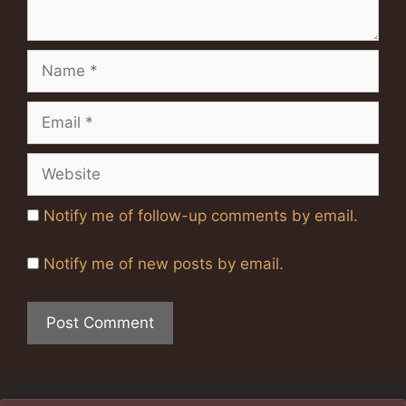
Name
Email
Website
Notify me of follow-up comments by email.
Notify me of new posts by email.