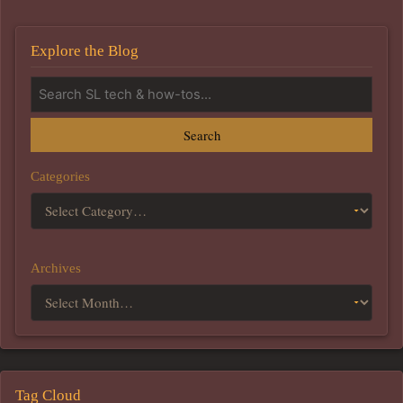
Explore the Blog
Search
Categories
Archives
Tag Cloud