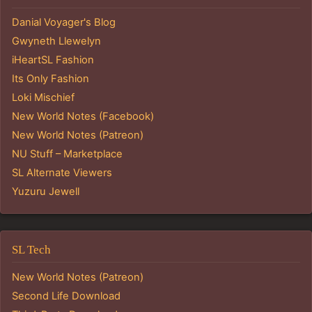
Danial Voyager's Blog
Gwyneth Llewelyn
iHeartSL Fashion
Its Only Fashion
Loki Mischief
New World Notes (Facebook)
New World Notes (Patreon)
NU Stuff – Marketplace
SL Alternate Viewers
Yuzuru Jewell
SL Tech
New World Notes (Patreon)
Second Life Download