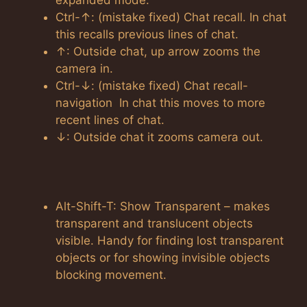
expanded mode.
Ctrl-↑: (mistake fixed) Chat recall. In chat
this recalls previous lines of chat.
↑: Outside chat, up arrow zooms the
camera in.
Ctrl-↓: (mistake fixed) Chat recall-
navigation In chat this moves to more
recent lines of chat.
↓: Outside chat it zooms camera out.
Alt-Shift-T: Show Transparent – makes
transparent and translucent objects
visible. Handy for finding lost transparent
objects or for showing invisible objects
blocking movement.