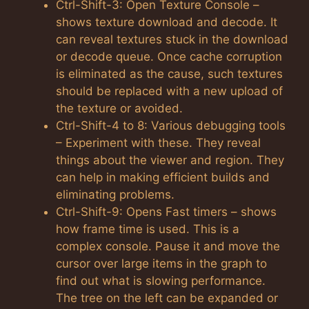
Ctrl-Shift-3: Open Texture Console –
shows texture download and decode. It
can reveal textures stuck in the download
or decode queue. Once cache corruption
is eliminated as the cause, such textures
should be replaced with a new upload of
the texture or avoided.
Ctrl-Shift-4 to 8: Various debugging tools
– Experiment with these. They reveal
things about the viewer and region. They
can help in making efficient builds and
eliminating problems.
Ctrl-Shift-9: Opens Fast timers – shows
how frame time is used. This is a
complex console. Pause it and move the
cursor over large items in the graph to
find out what is slowing performance.
The tree on the left can be expanded or