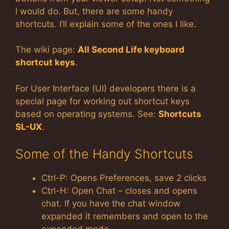
I would do. But, there are some handy
shortcuts. I’ll explain some of the ones I like.
The wiki page:
All Second Life keyboard
shortcut keys
.
For User Interface (UI) developers there is a
special page for working out shortcut keys
based on operating systems. See:
Shortcuts
SL-UX
.
Some of the Handy Shortcuts
Ctrl-P: Opens Preferences, save 2 clicks
Ctrl-H: Open Chat – closes and opens
chat. If you have the chat window
expanded it remembers and open to the