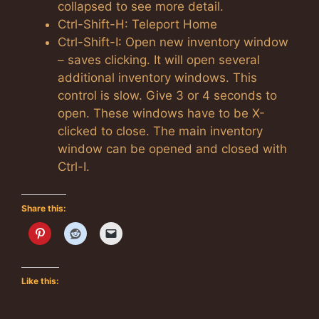
collapsed to see more detail.
Ctrl-Shift-H: Teleport Home
Ctrl-Shift-I: Open new inventory window
– saves clicking. It will open several
additional inventory windows. This
control is slow. Give 3 or 4 seconds to
open. These windows have to be X-
clicked to close. The main inventory
window can be opened and closed with
Ctrl-I.
Share this:
Like this: