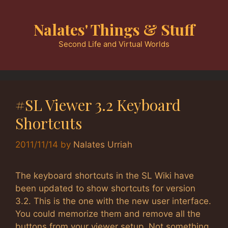
Skip
to
Nalates' Things & Stuff
content
Second Life and Virtual Worlds
#SL Viewer 3.2 Keyboard
Shortcuts
2011/11/14
by
Nalates Urriah
The keyboard shortcuts in the SL Wiki have
been updated to show shortcuts for version
3.2. This is the one with the new user interface.
You could memorize them and remove all the
buttons from your viewer setup. Not something