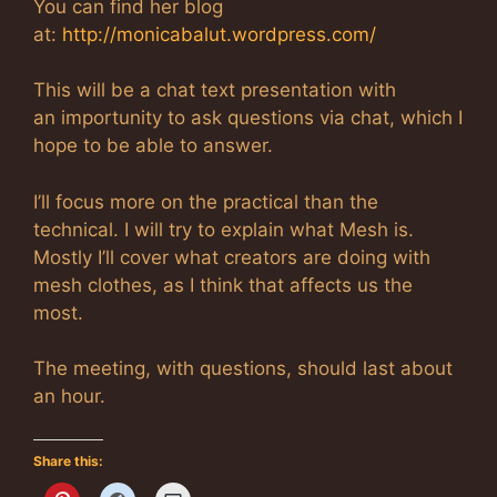
You can find her blog
at:
http://monicabalut.wordpress.com/
This will be a chat text presentation with
an importunity to ask questions via chat, which I
hope to be able to answer.
I’ll focus more on the practical than the
technical. I will try to explain what Mesh is.
Mostly I’ll cover what creators are doing with
mesh clothes, as I think that affects us the
most.
The meeting, with questions, should last about
an hour.
Share this: