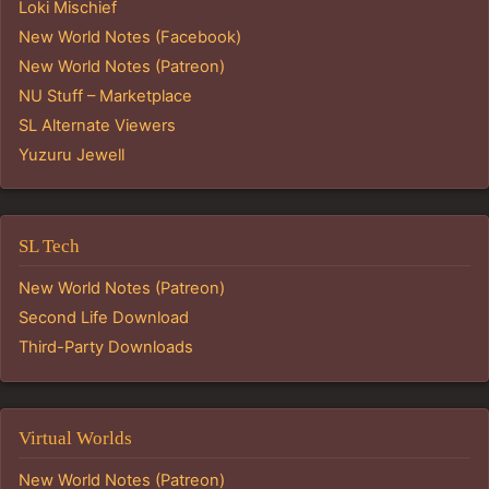
Loki Mischief
New World Notes (Facebook)
New World Notes (Patreon)
NU Stuff – Marketplace
SL Alternate Viewers
Yuzuru Jewell
SL Tech
New World Notes (Patreon)
Second Life Download
Third-Party Downloads
Virtual Worlds
New World Notes (Patreon)