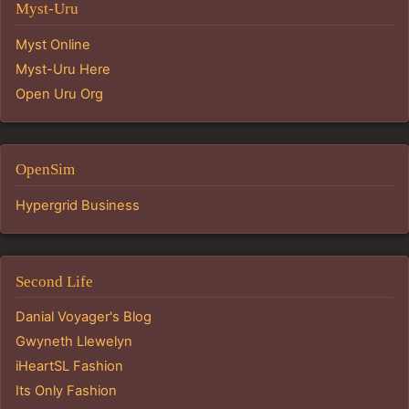
Myst-Uru
Myst Online
Myst-Uru Here
Open Uru Org
OpenSim
Hypergrid Business
Second Life
Danial Voyager's Blog
Gwyneth Llewelyn
iHeartSL Fashion
Its Only Fashion