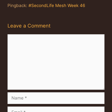
Pingback:
#SecondLife Mesh Week 46
Leave a Comment
Comment
Name
Email