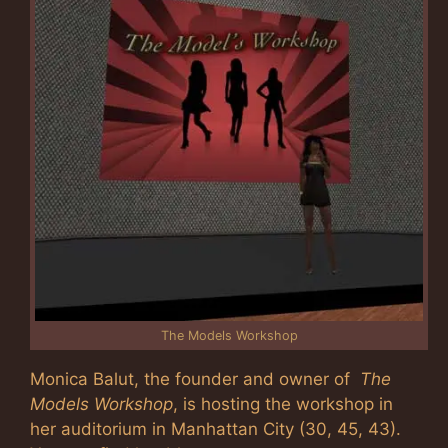
The Models Workshop
Monica Balut, the founder and owner of
The
Models Workshop
, is hosting the workshop in
her auditorium in Manhattan City (30, 45, 43).