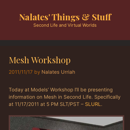
Skip
to
Nalates' Things & Stuff
content
Second Life and Virtual Worlds
Mesh Workshop
2011/11/17
by
Nalates Urriah
Today at Models’ Workshop I’ll be presenting
information on Mesh in Second Life. Specifically
at 11/17/2011 at 5 PM SLT/PST –
SLURL
.