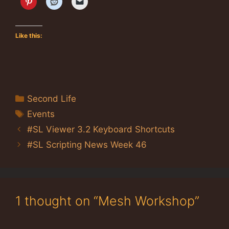
Like this:
Categories
Second Life
Tags
Events
#SL Viewer 3.2 Keyboard Shortcuts
#SL Scripting News Week 46
1 thought on “Mesh Workshop”