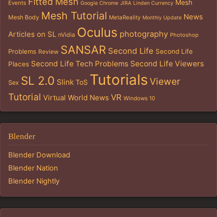
Fitted Mesh
Mesh
Events
Google Chrome
JIRA
Linden Currency
Mesh Tutorial
News
Mesh Body
MetaReality
Monthly Update
Oculus
photography
Articles on SL
nVidia
Photoshop
SANSAR
Second Life
Problems
Second Life
Review
Second Life Tech Problems
Second Life Viewers
Places
Tutorials
SL 2.0
Viewer
Slink
ToS
Sex
Tutorial
VR
Virtual World News
Windows 10
Blender
Blender Download
Blender Nation
Blender Nightly