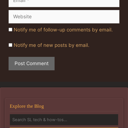
Website
Notify me of follow-up comments by email.
Notify me of new posts by email.
Explore the Blog