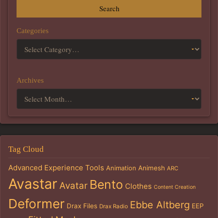
Search
Categories
Archives
Tag Cloud
Advanced Experience Tools
Animation
Animesh
ARC
Avastar
Bento
Avatar
Clothes
Content Creation
Deformer
Ebbe Altberg
Drax Files
EEP
Drax Radio