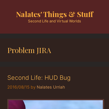
Skip
to
Nalates' Things & Stuff
content
Second Life and Virtual Worlds
Problem JIRA
Second Life: HUD Bug
2016/08/15
by
Nalates Urriah