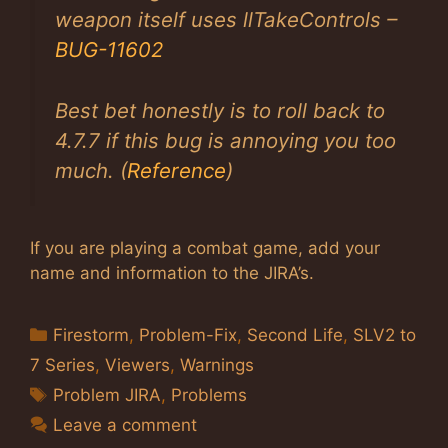
weapon itself uses llTakeControls –
BUG-11602
Best bet honestly is to roll back to
4.7.7 if this bug is annoying you too
much. (
Reference
)
If you are playing a combat game, add your
name and information to the JIRA’s.
Categories
Firestorm
,
Problem-Fix
,
Second Life
,
SLV2 to
7 Series
,
Viewers
,
Warnings
Tags
Problem JIRA
,
Problems
Leave a comment