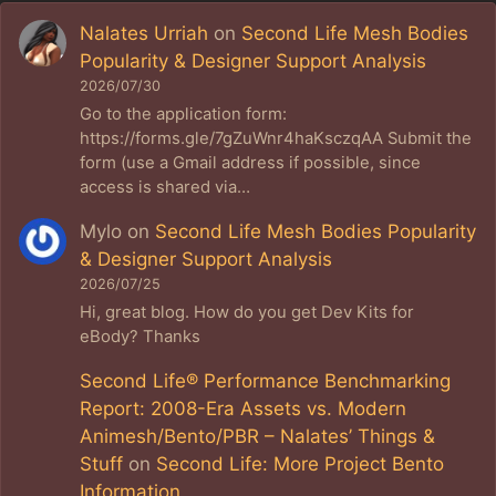
Nalates Urriah
on
Second Life Mesh Bodies
Popularity & Designer Support Analysis
2026/07/30
Go to the application form:
https://forms.gle/7gZuWnr4haKsczqAA Submit the
form (use a Gmail address if possible, since
access is shared via…
Mylo
on
Second Life Mesh Bodies Popularity
& Designer Support Analysis
2026/07/25
Hi, great blog. How do you get Dev Kits for
eBody? Thanks
Second Life® Performance Benchmarking
Report: 2008-Era Assets vs. Modern
Animesh/Bento/PBR – Nalates’ Things &
Stuff
on
Second Life: More Project Bento
Information