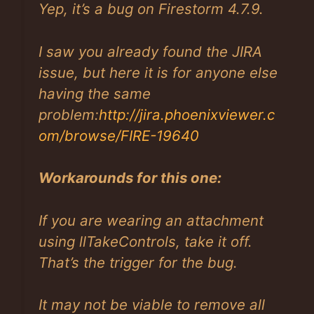
Yep, it’s a bug on Firestorm 4.7.9.
I saw you already found the JIRA
issue, but here it is for anyone else
having the same
problem:
http://jira.phoenixviewer.c
om/browse/FIRE-19640
Workarounds for this one:
If you are wearing an attachment
using llTakeControls, take it off.
That’s the trigger for the bug.
It may not be viable to remove all