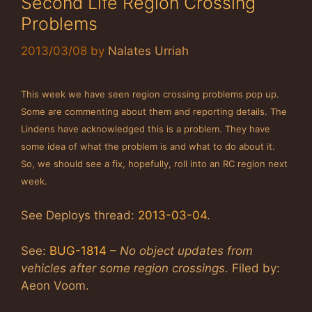
Second Life Region Crossing
Problems
2013/03/08
by
Nalates Urriah
This week we have seen region crossing problems pop up.
Some are commenting about them and reporting details. The
Lindens have acknowledged this is a problem. They have
some idea of what the problem is and what to do about it.
So, we should see a fix, hopefully, roll into an RC region next
week.
See Deploys thread:
2013-03-04
.
See:
BUG-1814
–
No object updates from
vehicles after some region crossings
. Filed by:
Aeon Voom.