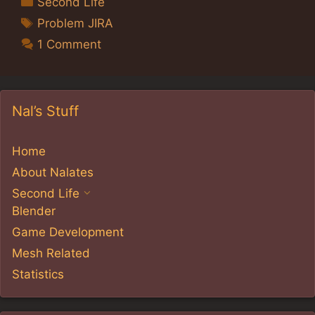
Second Life
Tags
Problem JIRA
1 Comment
Nal’s Stuff
Home
About Nalates
Second Life
Blender
Game Development
Mesh Related
Statistics