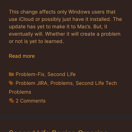
This change affects only Windows users that
use iCloud or possibly just have it installed. The
update has yet to make it to Mac’s. But, it
eventually will. Whether it will create a problem
or not is yet to learned.
Read more
Categories
Problem-Fix
,
Second Life
Tags
Problem JIRA
,
Problems
,
Second Life Tech
Problems
2 Comments