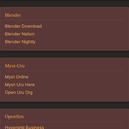
Blender
Blender Download
Blender Nation
Blender Nightly
Myst-Uru
Myst Online
Myst-Uru Here
Open Uru Org
OpenSim
Hypergrid Business