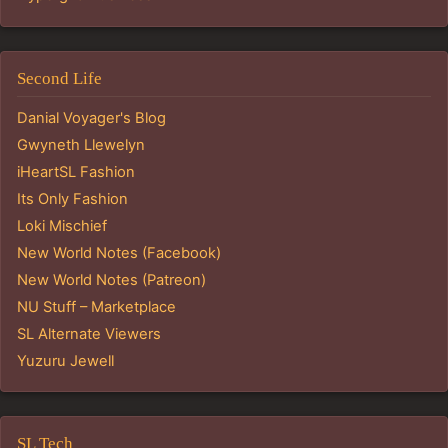
Second Life
Danial Voyager's Blog
Gwyneth Llewelyn
iHeartSL Fashion
Its Only Fashion
Loki Mischief
New World Notes (Facebook)
New World Notes (Patreon)
NU Stuff – Marketplace
SL Alternate Viewers
Yuzuru Jewell
SL Tech