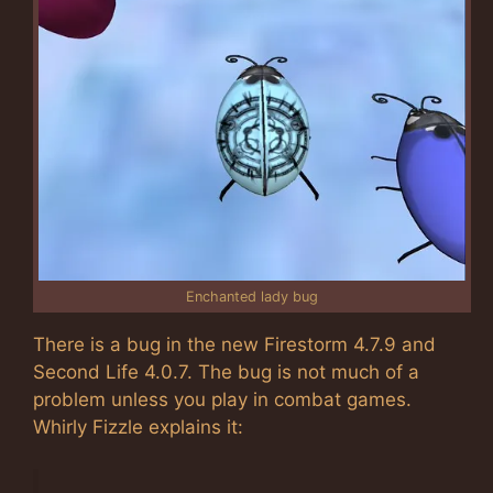
Enchanted lady bug
There is a bug in the new Firestorm 4.7.9 and
Second Life 4.0.7. The bug is not much of a
problem unless you play in combat games.
Whirly Fizzle explains it: