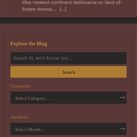
lifes-newest-continent-bellisseria-or-land-of-
linden-homes… […]
Explore the Blog
Search
Categories
Archives