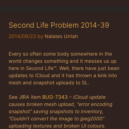
Second Life Problem 2014-39
2014/09/23
by
Nalates Urriah
Every so often some body somewhere in the
world changes something and it messes us up
here in Second Life™. Well, there have just been
updates to iCloud and it has thrown a kink into
mesh and snapshot uploads to SL.
See JIRA item
BUG-7343
–
iCloud update
causes broken mesh upload, “error encoding
snapshot” saving snapshots to inventory,
“Couldn’t convert the image to jpeg2000”
uploading textures and broken UI colours
.