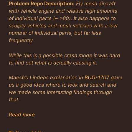
Problem Repo Description:
Fly mesh aircraft
with vehicle engine and relative high amounts
of individual parts (~ >80). It also happens to
sculpty vehicles and mesh vehicles with a low
number of individual parts, but far less
frequently.
While this is a possible crash mode it was hard
to find out what is actually causing it.
Maestro Lindens explanation in
BUG-1707
gave
us a good idea where to look and search and
we made some interesting findings through
that.
Read more
Categories