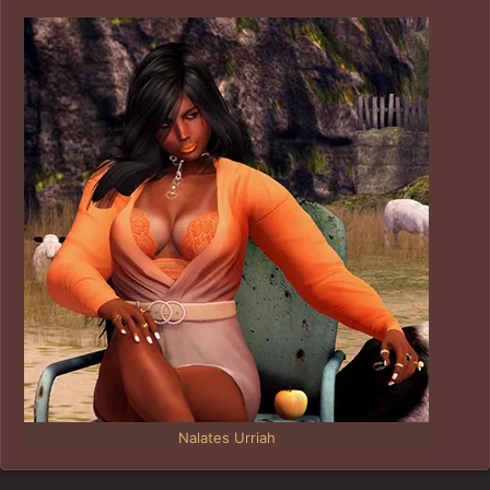
Nalates Urriah