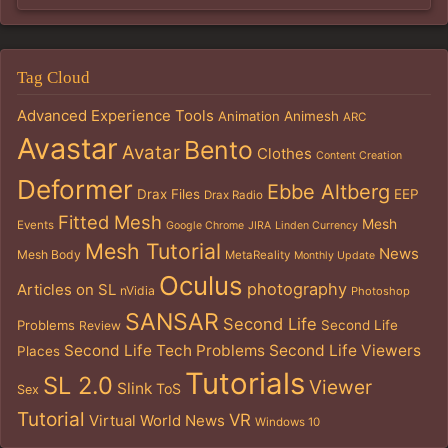
Tag Cloud
Advanced Experience Tools
Animation
Animesh
ARC
Avastar
Bento
Avatar
Clothes
Content Creation
Deformer
Ebbe Altberg
Drax Files
EEP
Drax Radio
Fitted Mesh
Mesh
Events
Google Chrome
JIRA
Linden Currency
Mesh Tutorial
News
Mesh Body
MetaReality
Monthly Update
Oculus
photography
Articles on SL
nVidia
Photoshop
SANSAR
Second Life
Problems
Second Life
Review
Second Life Tech Problems
Second Life Viewers
Places
Tutorials
SL 2.0
Viewer
Slink
ToS
Sex
Tutorial
VR
Virtual World News
Windows 10