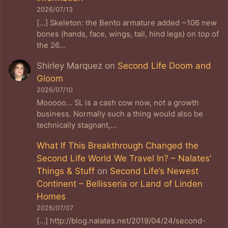
2026/07/13
[…] Skeleton: the Bento armature added ~106 new
bones (hands, face, wings, tail, hind legs) on top of
the 26…
Shirley Marquez
on
Second Life Doom and
Gloom
2026/07/10
Mooooo... SL is a cash cow now, not a growth
business. Normally such a thing would also be
technically stagnant,…
What If This Breakthrough Changed the
Second Life World We Travel In? – Nalates’
Things & Stuff
on
Second Life’s Newest
Continent – Bellisseria or Land of Linden
Homes
2026/07/07
[…] http://blog.nalates.net/2019/04/24/second-