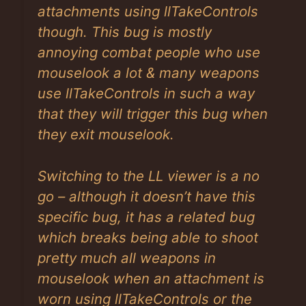
attachments using llTakeControls
though. This bug is mostly
annoying combat people who use
mouselook a lot & many weapons
use llTakeControls in such a way
that they will trigger this bug when
they exit mouselook.
Switching to the LL viewer is a no
go – although it doesn’t have this
specific bug, it has a related bug
which breaks being able to shoot
pretty much all weapons in
mouselook when an attachment is
worn using llTakeControls or the