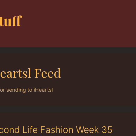
tuff
eartsl Feed
or sending to iHeartsl
cond Life Fashion Week 35