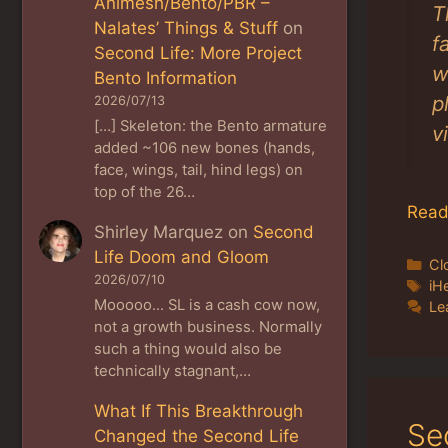
Animesh/Bento/PBR –
T
Nalates’ Things & Stuff
on
f
Second Life: More Project
w
Bento Information
p
2026/07/13
[…] Skeleton: the Bento armature
v
added ~106 new bones (hands,
face, wings, tail, hind legs) on
top of the 26…
Read
Shirley Marquez
on
Second
Life Doom and Gloom
Ca
Cl
2026/07/10
Ta
iH
Mooooo... SL is a cash cow now,
Le
not a growth business. Normally
such a thing would also be
technically stagnant,…
What If This Breakthrough
Se
Changed the Second Life