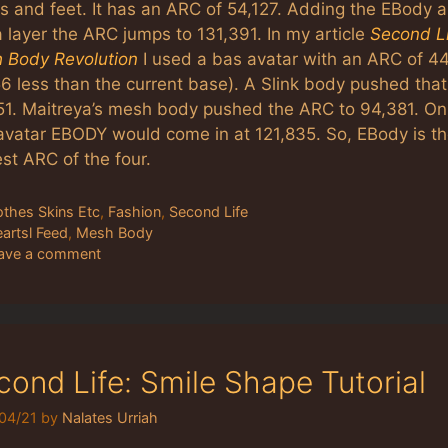
s and feet. It has an ARC of 54,127. Adding the EBody 
 layer the ARC jumps to 131,391. In my article
Second Li
 Body Revolution
I used a bas avatar with an ARC of 4
6 less than the current base). A Slink body pushed that
51. Maitreya’s mesh body pushed the ARC to 94,381. On 
avatar EBODY would come in at 121,835. So, EBody is t
st ARC of the four.
tegories
othes Skins Etc
,
Fashion
,
Second Life
gs
eartsl Feed
,
Mesh Body
ave a comment
cond Life: Smile Shape Tutorial
04/21
by
Nalates Urriah