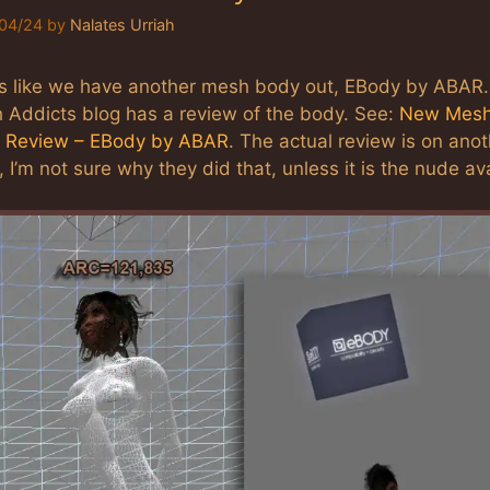
04/24
by
Nalates Urriah
s like we have another mesh body out, EBody by ABAR
 Addicts blog has a review of the body. See:
New Mes
 Review – EBody by ABAR
. The actual review is on ano
 I’m not sure why they did that, unless it is the nude a