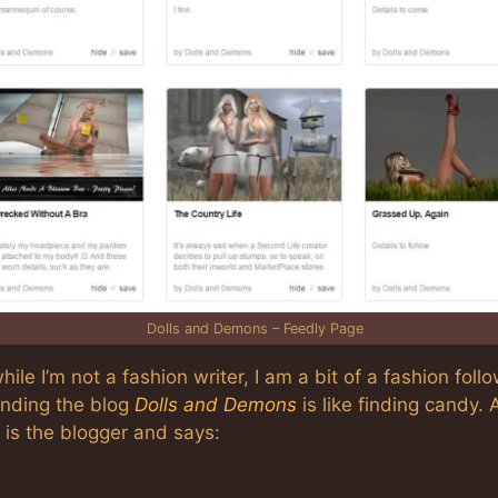
Dolls and Demons – Feedly Page
hile I’m not a fashion writer, I am a bit of a fashion follo
inding the blog
Dolls and Demons
is like finding candy. 
 is the blogger and says: