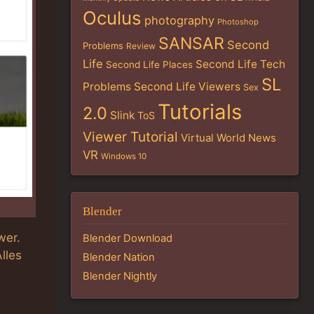
Oculus
photography
Photoshop
SANSAR
Second
Problems
Review
Life
Second Life Tech
Second Life Places
SL
Problems
Second Life Viewers
Sex
Tutorials
2.0
Slink
ToS
Viewer Tutorial
Virtual World News
VR
Windows 10
Blender
wer.
Blender Download
Alles
Blender Nation
Blender Nightly