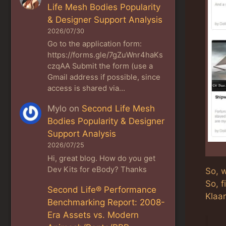
Life Mesh Bodies Popularity
& Designer Support Analysis
2026/07/30
Go to the application form:
https://forms.gle/7gZuWnr4haKs
czqAA Submit the form (use a
Gmail address if possible, since
access is shared via…
Mylo
on
Second Life Mesh
Bodies Popularity & Designer
Support Analysis
2026/07/25
Hi, great blog. How do you get
Dev Kits for eBody? Thanks
So, w
So, f
Second Life® Performance
Klaar
Benchmarking Report: 2008-
Era Assets vs. Modern