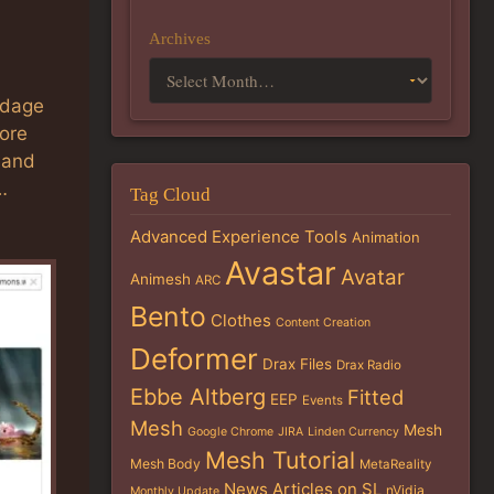
Archives
ndage
more
 and
…
Tag Cloud
Advanced Experience Tools
Animation
Avastar
Avatar
Animesh
ARC
Bento
Clothes
Content Creation
Deformer
Drax Files
Drax Radio
Ebbe Altberg
Fitted
EEP
Events
Mesh
Mesh
Google Chrome
JIRA
Linden Currency
Mesh Tutorial
Mesh Body
MetaReality
News Articles on SL
nVidia
Monthly Update