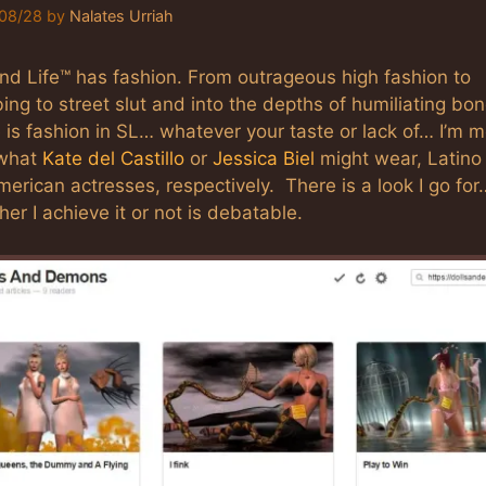
08/28
by
Nalates Urriah
nd Life™ has fashion. From outrageous high fashion to
ing to street slut and into the depths of humiliating bo
 is fashion in SL… whatever your taste or lack of… I’m 
 what
Kate del Castillo
or
Jessica Biel
might wear, Latino
erican actresses, respectively. There is a look I go for
er I achieve it or not is debatable.