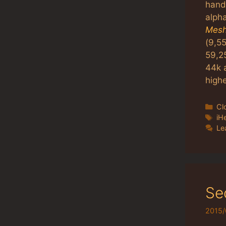
hand
alpha
Mesh
(9,55
59,2
44k 
highe
Ca
Cl
Ta
iH
Le
Se
2015/