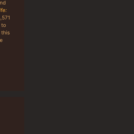
and
fe:
4,571
 to
this
he