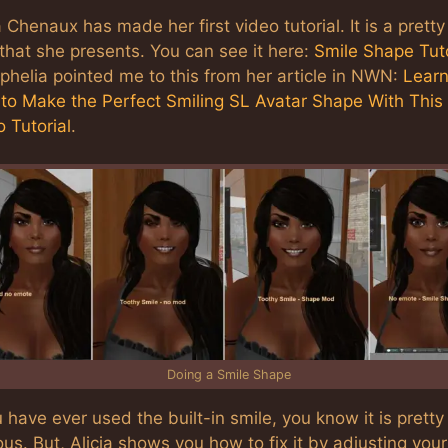
a Chenaux has made her first video tutorial. It is a pretty
that she presents. You can see it here:
Smile Shape Tuto
Ophelia pointed me to this from her article in NWN:
Lear
to Make the Perfect Smiling SL Avatar Shape With This
 Tutorial
.
Doing a Smile Shape
u have ever used the built-in smile, you know it is pretty
us. But, Alicia shows you how to fix it by adjusting your