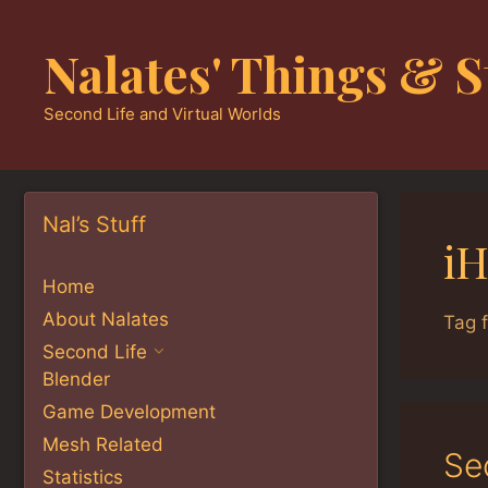
Skip
to
Nalates' Things & S
content
Second Life and Virtual Worlds
Nal’s Stuff
iH
Home
About Nalates
Tag f
Second Life
Blender
Game Development
Mesh Related
Se
Statistics