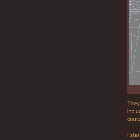
They 
incl
coul
I sta