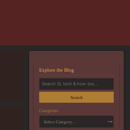
Explore the Blog
Search
Categories