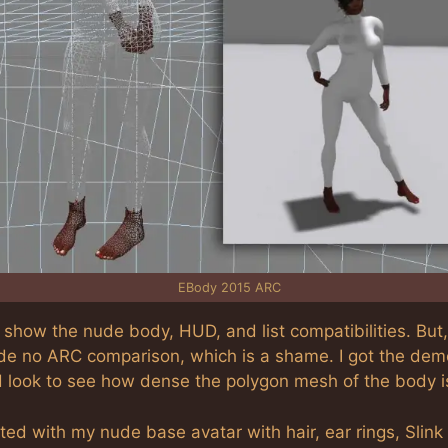
EBody 2015 ARC
show the nude body, HUD, and list compatibilities. But,
ude no ARC comparison, which is a shame. I got the demo
d look to see how dense the polygon mesh of the body i
rted with my nude base avatar with hair, ear rings, Slink