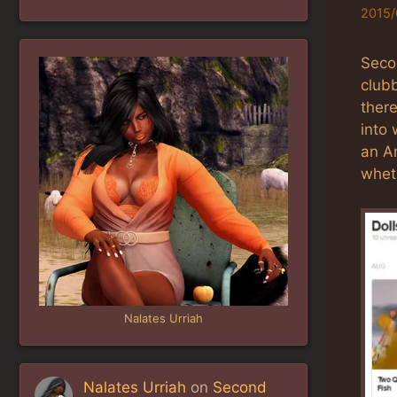
2015/
Seco
clubb
there
into
an Am
wheth
Nalates Urriah
Nalates Urriah
on
Second