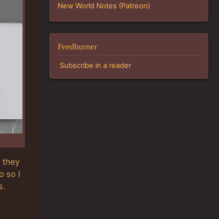
New World Notes (Patreon)
Feedburner
Subscribe in a reader
 they
 so I
s.