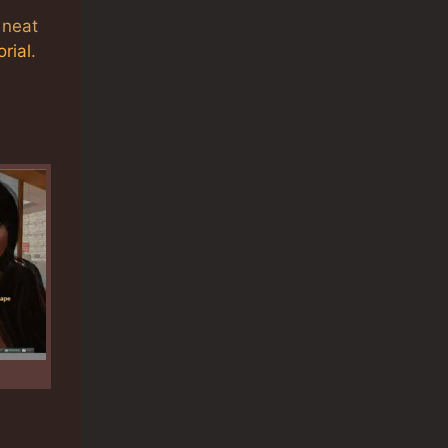
 neat
rial
.
n