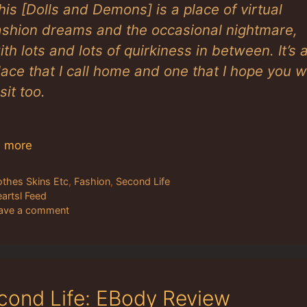
his [Dolls and Demons] is a place of virtual
ashion dreams and the occasional nightmare,
ith lots and lots of quirkiness in between. It’s 
lace that I call home and one that I hope you wi
isit too.
 more
tegories
othes Skins Etc
,
Fashion
,
Second Life
gs
eartsl Feed
ave a comment
cond Life: EBody Review