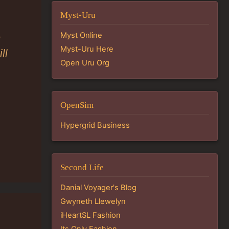
Myst-Uru
Myst Online
a
Myst-Uru Here
ll
Open Uru Org
OpenSim
Hypergrid Business
Second Life
Danial Voyager's Blog
Gwyneth Llewelyn
iHeartSL Fashion
Its Only Fashion