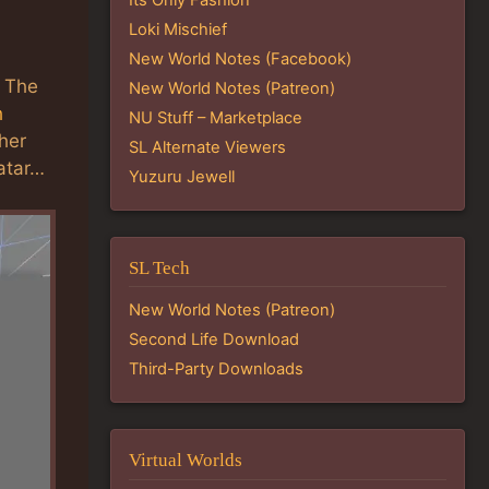
Loki Mischief
New World Notes (Facebook)
. The
New World Notes (Patreon)
h
NU Stuff – Marketplace
ther
SL Alternate Viewers
vatar…
Yuzuru Jewell
SL Tech
New World Notes (Patreon)
Second Life Download
Third-Party Downloads
Virtual Worlds