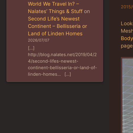
World We Travel In? –
2015/
Nalates’ Things & Stuff
on
Second Life’s Newest
Look
Continent – Bellisseria or
Mesh
Land of Linden Homes
Body
2026/07/07
page,
[…]
http://blog.nalates.net/2019/04/2
4/second-lifes-newest-
continent-bellisseria-or-land-of-
linden-homes… […]