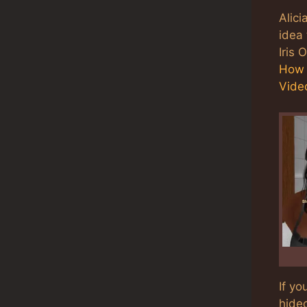
Alici
idea 
Iris 
How 
Video
If yo
hideo