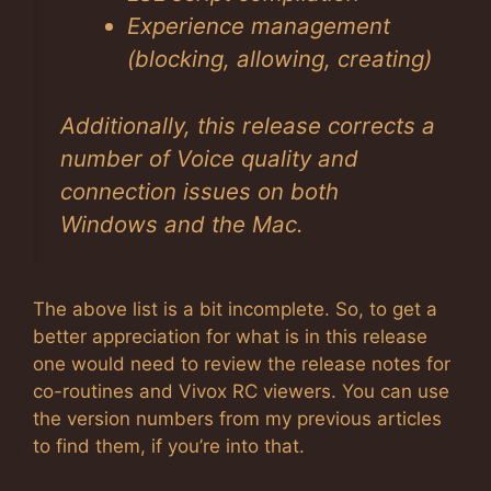
Experience management
(blocking, allowing, creating)
Additionally, this release corrects a
number of Voice quality and
connection issues on both
Windows and the Mac.
The above list is a bit incomplete. So, to get a
better appreciation for what is in this release
one would need to review the release notes for
co-routines and Vivox RC viewers. You can use
the version numbers from my previous articles
to find them, if you’re into that.