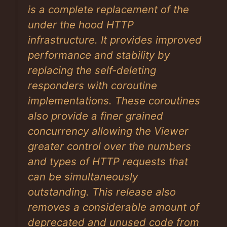
is a complete replacement of the
under the hood HTTP
infrastructure. It provides improved
performance and stability by
replacing the self-deleting
responders with coroutine
implementations. These coroutines
also provide a finer grained
concurrency allowing the Viewer
greater control over the numbers
and types of HTTP requests that
can be simultaneously
outstanding. This release also
removes a considerable amount of
deprecated and unused code from