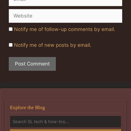
Website
Notify me of follow-up comments by email.
Notify me of new posts by email.
Explore the Blog