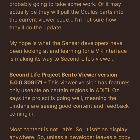
probably going to take some work. Or it may
actually be they will pull the Oculus parts into
the current viewer code… I’m not sure how
they’ll do the update.
My hope is what the Sansar developers have
been looking at and learning for a VR interface
is making its way to Second Life’s viewer.
Second Life Project Bento Viewer version
5.0.0.309171
– This viewer version has features
only useable on certain regions in ADITI. Oz
says the project is going well, meaning the
Lindens are seeing good content and feedback
coming in.
Most content is not Lab’s. So, it isn’t on display
anywhere. So, unless a developer leaves a copy