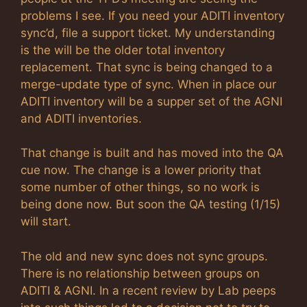
problems I see. If you need your ADITI inventory
sync’d, file a support ticket. My understanding
is the will be the older total inventory
replacement. That sync is being changed to a
merge-update type of sync. When in place our
ADITI inventory will be a supper set of the AGNI
and ADITI inventories.
That change is built and has moved into the QA
cue now. The change is a lower priority that
some number of other things, so no work is
being done now. But soon the QA testing (1/15)
will start.
The old and new sync does not sync groups.
There is no relationship between groups on
ADITI & AGNI. In a recent review by Lab peeps