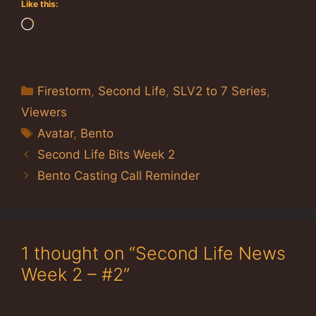
Like this:
Loading…
Categories
Firestorm
,
Second Life
,
SLV2 to 7 Series
,
Viewers
Tags
Avatar
,
Bento
Second Life Bits Week 2
Bento Casting Call Reminder
1 thought on “Second Life News
Week 2 – #2”