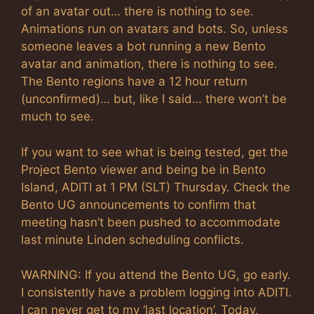
of an avatar out… there is nothing to see.
Animations run on avatars and bots. So, unless
someone leaves a bot running a new Bento
avatar and animation, there is nothing to see.
The Bento regions have a 12 hour return
(unconfirmed)… but, like I said… there won’t be
much to see.
If you want to see what is being tested, get the
Project Bento viewer and being be in Bento
Island, ADITI at 1 PM (SLT) Thursday. Check the
Bento UG announcements to confirm that
meeting hasn’t been pushed to accommodate
last minute Linden scheduling conflicts.
WARNING: If you attend the Bento UG, go early.
I consistently have a problem logging into ADITI.
I can never get to my ‘last location’. Today,