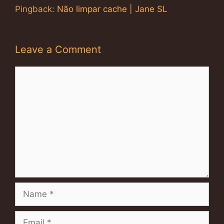
Pingback:
Não limpar cache | Jane SL
Leave a Comment
Comment
Name
Email