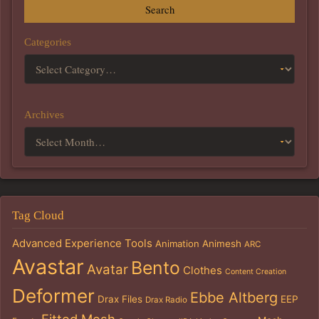
Search
Categories
Archives
Tag Cloud
Advanced Experience Tools
Animation
Animesh
ARC
Avastar
Bento
Avatar
Clothes
Content Creation
Deformer
Ebbe Altberg
Drax Files
EEP
Drax Radio
Fitted Mesh