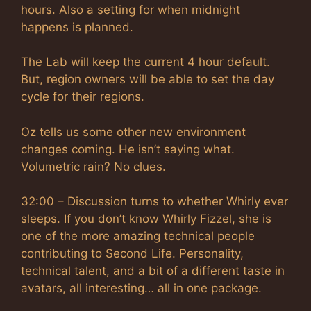
hours. Also a setting for when midnight
happens is planned.
The Lab will keep the current 4 hour default.
But, region owners will be able to set the day
cycle for their regions.
Oz tells us some other new environment
changes coming. He isn’t saying what.
Volumetric rain? No clues.
32:00 – Discussion turns to whether Whirly ever
sleeps. If you don’t know Whirly Fizzel, she is
one of the more amazing technical people
contributing to Second Life. Personality,
technical talent, and a bit of a different taste in
avatars, all interesting… all in one package.