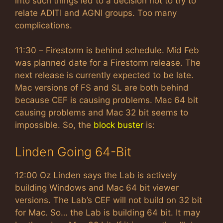
into such things led to a decision not to try to
relate ADITI and AGNI groups. Too many
complications.
11:30 – Firestorm is behind schedule. Mid Feb
was planned date for a Firestorm release. The
next release is currently expected to be late.
Mac versions of FS and SL are both behind
because CEF is causing problems. Mac 64 bit
causing problems and Mac 32 bit seems to
impossible. So, the
block buster
is:
Linden Going 64-Bit
12:00 Oz Linden says the Lab is actively
building Windows and Mac 64 bit viewer
versions. The Lab’s CEF will not build on 32 bit
for Mac. So… the Lab is building 64 bit. It may