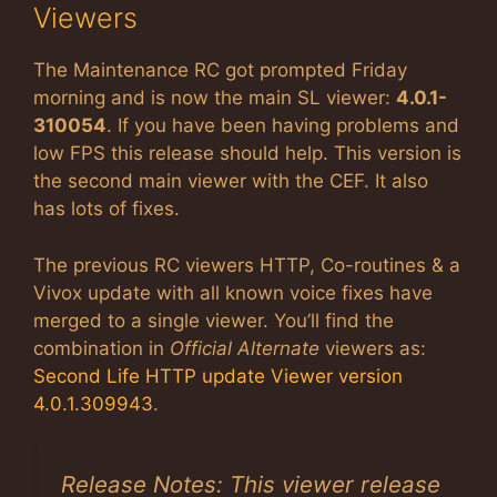
Viewers
The Maintenance RC got prompted Friday
morning and is now the main SL viewer:
4.0.1-
310054
. If you have been having problems and
low FPS this release should help. This version is
the second main viewer with the CEF. It also
has lots of fixes.
The previous RC viewers HTTP, Co-routines & a
Vivox update with all known voice fixes have
merged to a single viewer. You’ll find the
combination in
Official Alternate
viewers as:
Second Life HTTP update Viewer version
4.0.1.309943
.
Release Notes: This viewer release