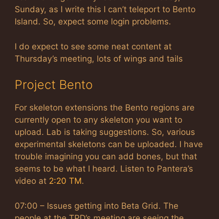
Sunday, as I write this I can’t teleport to Bento
Island. So, expect some login problems.
I do expect to see some neat content at
Thursday’s meeting, lots of wings and tails
Project Bento
For skeleton extensions the Bento regions are
currently open to any skeleton you want to
upload. Lab is taking suggestions. So, various
experimental skeletons can be uploaded. I have
trouble imagining you can add bones, but that
seems to be what I heard. Listen to Pantera’s
video at
2:20 TM
.
07:00 – Issues getting into Beta Grid. The
people at the TPD’s meeting are seeing the