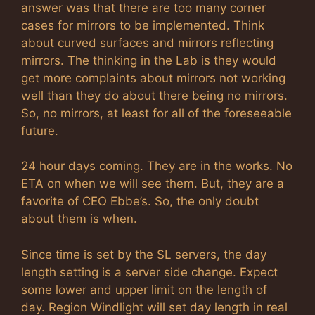
answer was that there are too many corner
cases for mirrors to be implemented. Think
about curved surfaces and mirrors reflecting
mirrors. The thinking in the Lab is they would
get more complaints about mirrors not working
well than they do about there being no mirrors.
So, no mirrors, at least for all of the foreseeable
future.
24 hour days coming. They are in the works. No
ETA on when we will see them. But, they are a
favorite of CEO Ebbe’s. So, the only doubt
about them is when.
Since time is set by the SL servers, the day
length setting is a server side change. Expect
some lower and upper limit on the length of
day. Region Windlight will set day length in real