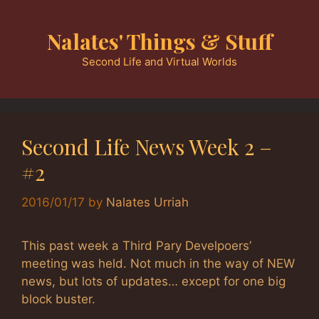
Skip
to
Nalates' Things & Stuff
content
Second Life and Virtual Worlds
Second Life News Week 2 –
#2
2016/01/17
by
Nalates Urriah
This past week a Third Pary Develpoers’
meeting was held. Not much in the way of NEW
news, but lots of updates… except for one big
block buster.