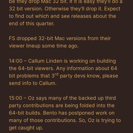
be they drop Mac 32 bit. If it is easy they’ll do a
32 bit version. Otherwise they’ll drop it. Expect
to find out which and see releases about the
end of this quarter.
FS dropped 32-bit Mac versions from their
viewer lineup some time ago.
14:00 – Callum Linden is working on building
the 64-bit viewers. Any information about 64
rd
bit problems that 3
party devs know, please
send info to Callum.
15:00 – Oz says many of the backed up third
party contributions are being folded into the
64-bit builds. Bento has postponed work on
many of those contributions. So, Oz is trying to
get caught up.