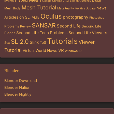
Mesh
Events
Google Chrome
JIRA
Linden Currency
Mesh Tutorial
News
Mesh Body
MetaReality
Monthly Update
Oculus
photography
Articles on SL
nVidia
Photoshop
SANSAR
Second Life
Problems
Second Life
Review
Second Life Tech Problems
Second Life Viewers
Places
Tutorials
SL 2.0
Viewer
Slink
ToS
Sex
Tutorial
VR
Virtual World News
Windows 10
Blender
Blender Download
Blender Nation
Blender Nightly