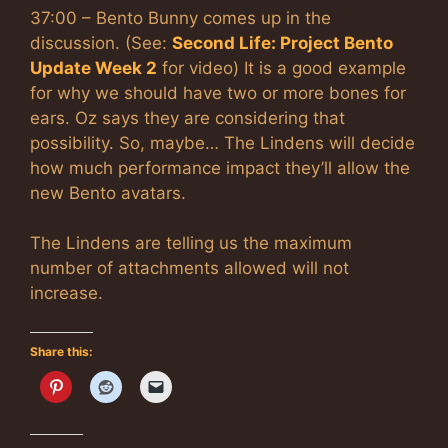
37:00 – Bento Bunny comes up in the
discussion. (See:
Second Life: Project Bento
Update Week 2
for video) It is a good example
for why we should have two or more bones for
ears. Oz says they are considering that
possibility. So, maybe… The Lindens will decide
how much performance impact they’ll allow the
new Bento avatars.
The Lindens are telling us the maximum
number of attachments allowed will not
increase.
Share this: