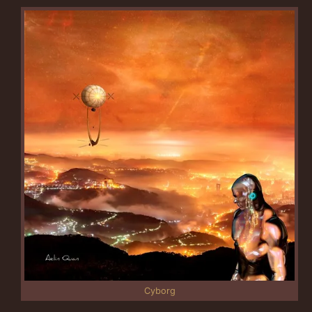
Cyborg