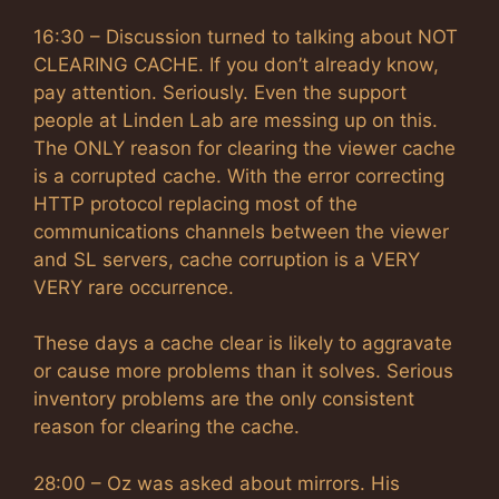
16:30 – Discussion turned to talking about NOT
CLEARING CACHE. If you don’t already know,
pay attention. Seriously. Even the support
people at Linden Lab are messing up on this.
The ONLY reason for clearing the viewer cache
is a corrupted cache. With the error correcting
HTTP protocol replacing most of the
communications channels between the viewer
and SL servers, cache corruption is a VERY
VERY rare occurrence.
These days a cache clear is likely to aggravate
or cause more problems than it solves. Serious
inventory problems are the only consistent
reason for clearing the cache.
28:00 – Oz was asked about mirrors. His