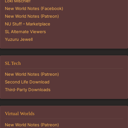
Loki Mischief
New World Notes (Facebook)
New World Notes (Patreon)
NU Stuff – Marketplace
SL Alternate Viewers
Yuzuru Jewell
SL Tech
New World Notes (Patreon)
Second Life Download
Third-Party Downloads
Virtual Worlds
New World Notes (Patreon)