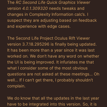
The
RC Second Life Quick Graphics Viewer
version 4.0.1.309320
needs tweaks and
changes in Complexity Information calc’s. I
suspect they are adjusting based on feedback
and experience with edge cases.
The Second Life Project Oculus Rift Viewer
version 3.7.18.295296 is finally being updated.
It has been more than a year since it was last
worked on. We don’t have any word on whether
the UI is being improved. It infuriates me that
what I consider some of the most obvious
questions are not asked at these meetings… Oh
well… If I can’t get there, I probably shouldn’t
complain.
We do know that all the updates in the last year
have to be integrated into this version. So, it is