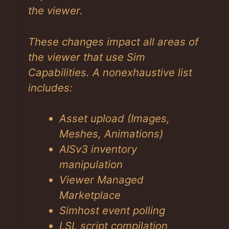
the viewer.
These changes impact all areas of
the viewer that use Sim
Capabilities. A nonexhaustive list
includes:
Asset upload (Images,
Meshes, Animations)
AISv3 inventory
manipulation
Viewer Managed
Marketplace
Simhost event polling
LSL script compilation