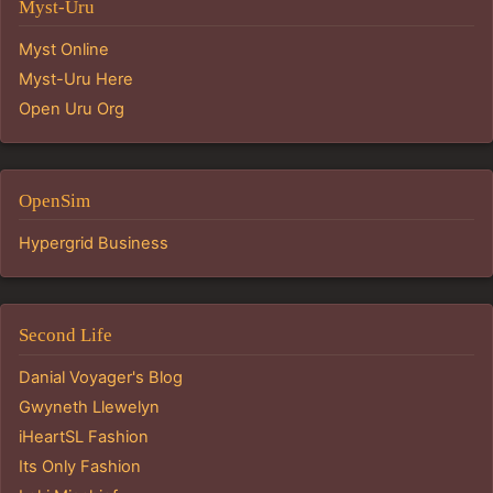
Myst-Uru
Myst Online
Myst-Uru Here
Open Uru Org
OpenSim
Hypergrid Business
Second Life
Danial Voyager's Blog
Gwyneth Llewelyn
iHeartSL Fashion
Its Only Fashion