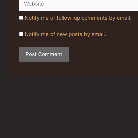
Notify me of follow-up comments by email.
Notify me of new posts by email.