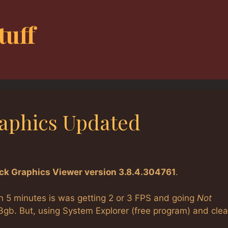
tuff
raphics Updated
ick Graphics Viewer version 3.8.4.304761
.
hin 5 minutes is was getting 2 or 3 FPS and going
Not
.3gb. But, using System Explorer (free program) and clea