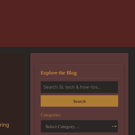
Explore the Blog
Search
Categories
ring