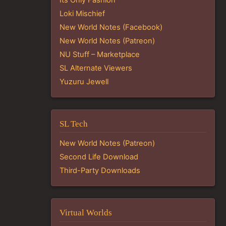
Loki Mischief
New World Notes (Facebook)
New World Notes (Patreon)
NU Stuff – Marketplace
SL Alternate Viewers
Yuzuru Jewell
SL Tech
New World Notes (Patreon)
Second Life Download
Third-Party Downloads
Virtual Worlds