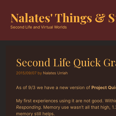
Skip
to
Nalates' Things & S
content
Second Life and Virtual Worlds
Second Life Quick G
2015/09/07
by
Nalates Urriah
As of 9/3 we have a new version of
Project Qu
My first experiences using it are not good. Wit
Responding
. Memory use wasn’t all that high, 1
memory still helps.