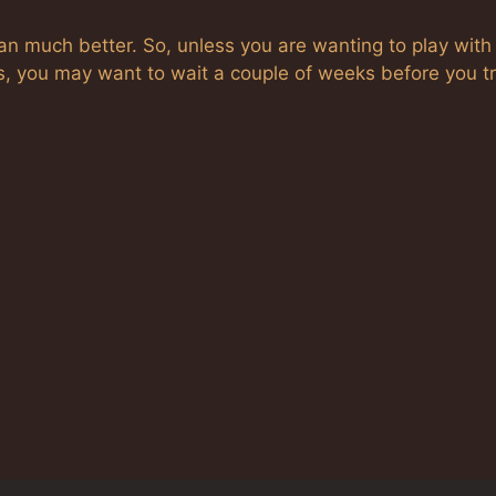
ran much better. So, unless you are wanting to play with
s, you may want to wait a couple of weeks before you try