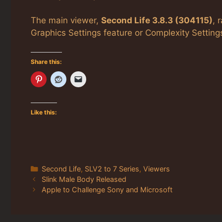
The main viewer,
Second Life 3.8.3 (304115)
, 
Graphics Settings feature or Complexity Setting
Share this:
Like this:
Categories
Second Life
,
SLV2 to 7 Series
,
Viewers
Slink Male Body Released
Apple to Challenge Sony and Microsoft