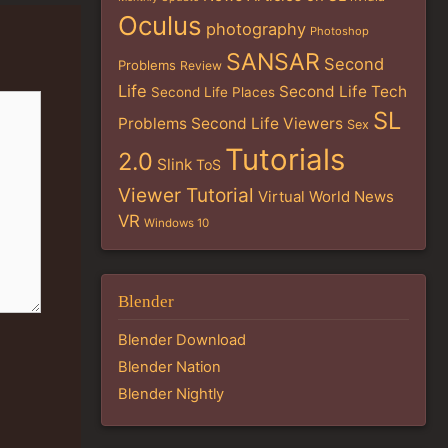
Oculus
photography
Photoshop
SANSAR
Second
Problems
Review
Life
Second Life Tech
Second Life Places
SL
Problems
Second Life Viewers
Sex
Tutorials
2.0
Slink
ToS
Viewer Tutorial
Virtual World News
VR
Windows 10
Blender
Blender Download
Blender Nation
Blender Nightly