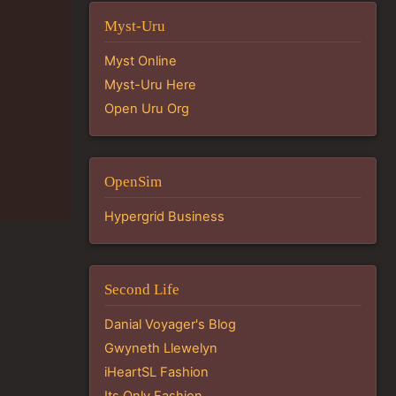
Myst-Uru
Myst Online
Myst-Uru Here
Open Uru Org
OpenSim
Hypergrid Business
Second Life
Danial Voyager's Blog
Gwyneth Llewelyn
iHeartSL Fashion
Its Only Fashion