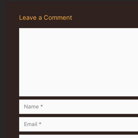
Leave a Comment
Comment
Name
Email
Website