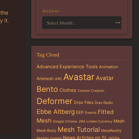
Archives
 the
 it.
Tag Cloud
Advanced Experience Tools
Animation
Avastar
Avatar
Animesh
ARC
Bento
Clothes
Content Creation
Deformer
Drax Files
Drax Radio
Ebbe Altberg
Fitted
EEP
Events
Mesh
Mesh
Google Chrome
JIRA
Linden Currency
Mesh Tutorial
Mesh Body
MetaReality
News Articles on SL
nVidia
Monthly Update