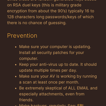
on RSA duel keys (this is military grade
encryption from about the 90’s) typically 16 to
128 characters long passwords/keys of which
there is no chance of guessing.
Prevention
Make sure your computer is updating.
Install all security patches for your
computer.
Keep your anti-virus up to date. It should
update multiple times per day.
Make sure your AV is working by running
a scan at least once per month.
Be extremely skeptical of ALL EMAIL and
especially attachments, even from
friends.
Make backups, regularly. See:
FBI