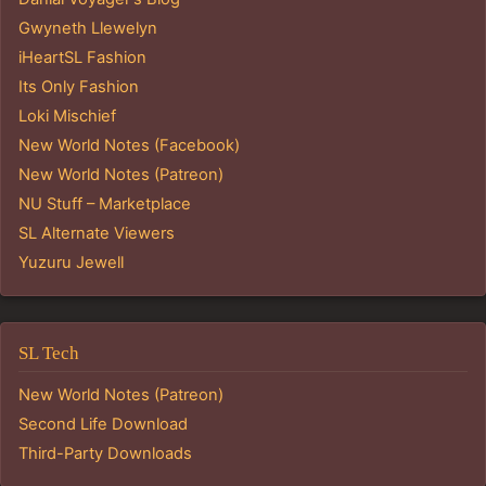
Gwyneth Llewelyn
iHeartSL Fashion
Its Only Fashion
Loki Mischief
New World Notes (Facebook)
New World Notes (Patreon)
NU Stuff – Marketplace
SL Alternate Viewers
Yuzuru Jewell
SL Tech
New World Notes (Patreon)
Second Life Download
Third-Party Downloads