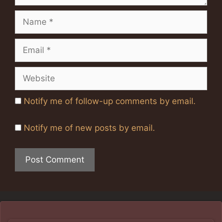
Name
Email
Website
Notify me of follow-up comments by email.
Notify me of new posts by email.