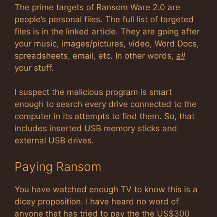
The prime targets of Ransom Ware 2.0 are
people’s personal files. The full list of targeted
files is in the linked article. They are going after
your music, images/pictures, video, Word Docs,
spreadsheets, email, etc. In other words,
all
your stuff.
I suspect the malicious program is smart
enough to search every drive connected to the
computer in its attempts to find them. So, that
includes inserted USB memory sticks and
external USB drives.
Paying Ransom
You have watched enough TV to know this is a
dicey proposition. I have heard no word of
anyone that has tried to pay the the US$300