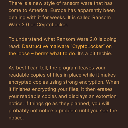
There is a new style of ransom ware that has
come to America. Europe has apparently been
dealing with it for weeks. It is called Ransom
Ware 2.0 or CryptoLocker.
To understand what Ransom Ware 2.0 is doing
read:
Destructive malware “CryptoLocker” on
the loose – here’s what to do
. It’s a bit techie.
As best I can tell, the program leaves your
readable copies of files in place while it makes
encrypted copies using strong encryption. When
it finishes encrypting your files, it then erases
your readable copies and displays an extortion
notice. If things go as they planned, you will
probably not notice a problem until you see the
notice.