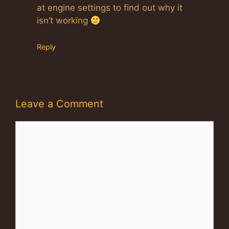
at engine settings to find out why it
isn’t working
Reply
Leave a Comment
Comment