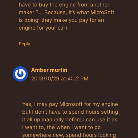
have to buy the engine from another
maker ?… Because, it’s what Micro$oft
is doing: they make you pay for an
engine for your car).
Reply
Amber murfin
2013/10/29 at 4:02 PM
Yes, I may pay Microsoft for my engine
but I don’t have to spend hours setting
it all up manually before I can use it as
I want to, the when I want to go
somewhere new, spend hours looking