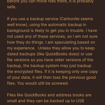
before you can move files there, it is probably
safe.
If you use a backup service (Carbonite seems
well know), using the automatic backup in
background is likely to get you in trouble. I have
not used any of these services, so I am not sure
how they do things. I am speculating based on
my experience. Unless they allow you to keep
dated backups (like QuickBooks does) or use
file versions so you have older versions of the
backup, the backup system may just backup
the encrypted files. If it is keeping only one copy
of your data, it will then toss the previous good
files. You would still be screwed.
Files like QuickBooks and address books are
small and they can be backed up to USB