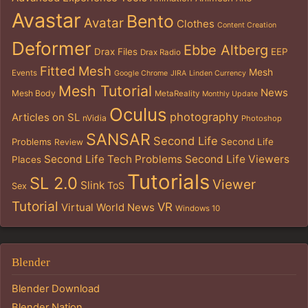
Avastar
Bento
Avatar
Clothes
Content Creation
Deformer
Ebbe Altberg
Drax Files
EEP
Drax Radio
Fitted Mesh
Mesh
Events
Google Chrome
JIRA
Linden Currency
Mesh Tutorial
News
Mesh Body
MetaReality
Monthly Update
Oculus
photography
Articles on SL
nVidia
Photoshop
SANSAR
Second Life
Problems
Second Life
Review
Second Life Tech Problems
Second Life Viewers
Places
Tutorials
SL 2.0
Viewer
Slink
ToS
Sex
Tutorial
VR
Virtual World News
Windows 10
Blender
Blender Download
Blender Nation