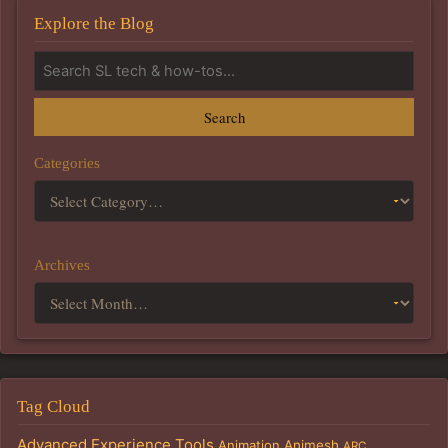
Explore the Blog
Search
Categories
Archives
Tag Cloud
Advanced Experience Tools
Animation
Animesh
ARC