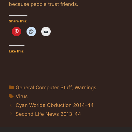
because people trust friends.
Share this:
Like this:
Categories
General Computer Stuff
,
Warnings
Tags
Virus
Cyan Worlds Obduction 2014-44
Second Life News 2013-44