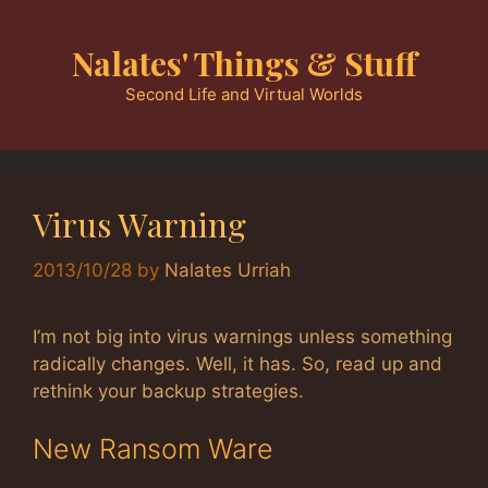
Skip
to
Nalates' Things & Stuff
content
Second Life and Virtual Worlds
Virus Warning
2013/10/28
by
Nalates Urriah
I’m not big into virus warnings unless something
radically changes. Well, it has. So, read up and
rethink your backup strategies.
New Ransom Ware