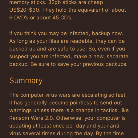
memory sticks. 32gb sticks are cheap
US$20-$30. They hold the equivalent of about
6 DVD’s or about 45 CD’s.
If you think you may be infected, backup now.
As long as your files are readable, they can be
backed up and are safe to use. So, even if you
suspect you are infected, make a new, separate
backup. Be sure to save your previous backups.
Summary
The computer virus wars are escalating so fast,
it has generally become pointless to send out
warnings unless there is a change in tactics, like
Ransom Ware 2.0. Otherwise, your computer is
updating at least once per day and your anti-
virus several times during the day. By the time