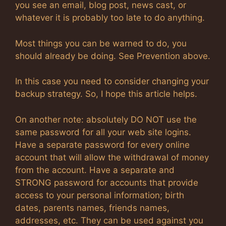
you see an email, blog post, news cast, or
whatever it is probably too late to do anything.
Most things you can be warned to do, you
should already be doing. See Prevention above.
In this case you need to consider changing your
backup strategy. So, I hope this article helps.
On another note: absolutely DO NOT use the
same password for all your web site logins.
Have a separate password for every online
account that will allow the withdrawal of money
from the account. Have a separate and
STRONG password for accounts that provide
access to your personal information; birth
dates, parents names, friends names,
addresses, etc. They can be used against you