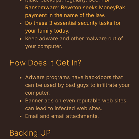
Ransomware: Reveton seeks MoneyPak
payment in the name of the law
.
Do these 3 essential security tasks for
your family today
.
Keep adware and other malware out of
your computer.
How Does It Get In?
Adware programs have backdoors that
can be used by bad guys to infiltrate your
computer.
Banner ads on even reputable web sites
can lead to infected web sites.
Email and email attachments.
Backing UP