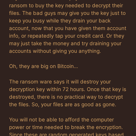
ransom to buy the key needed to decrypt their
files. The bad guys may give you the key just to
keep you busy while they drain your back
account, now that you have given them account
info, or repeatedly tap your credit card. Or they
may just take the money and try draining your
accounts without giving you anything.
Oh, they are big on Bitcoin…
The ransom ware says it will destroy your
decryption key within 72 hours. Once that key is
destroyed, there is no practical way to decrypt
the files. So, your files are as good as gone.
You will not be able to afford the computer
power or time needed to break the encryption.
Since these are random generated keys based