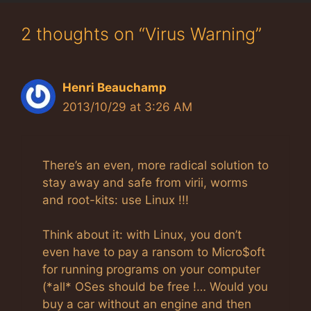
2 thoughts on “Virus Warning”
Henri Beauchamp
2013/10/29 at 3:26 AM
There’s an even, more radical solution to
stay away and safe from virii, worms
and root-kits: use Linux !!!
Think about it: with Linux, you don’t
even have to pay a ransom to Micro$oft
for running programs on your computer
(*all* OSes should be free !… Would you
buy a car without an engine and then