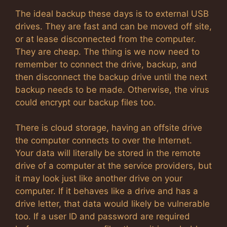
The ideal backup these days is to external USB
drives. They are fast and can be moved off site,
or at lease disconnected from the computer.
They are cheap. The thing is we now need to
remember to connect the drive, backup, and
then disconnect the backup drive until the next
backup needs to be made. Otherwise, the virus
could encrypt our backup files too.
There is cloud storage, having an offsite drive
the computer connects to over the Internet.
Your data will literally be stored in the remote
drive of a computer at the service providers, but
it may look just like another drive on your
computer. If it behaves like a drive and has a
drive letter, that data would likely be vulnerable
too. If a user ID and password are required