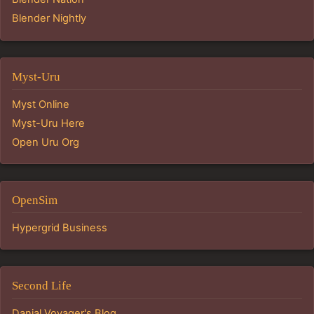
Blender Nightly
Myst-Uru
Myst Online
Myst-Uru Here
Open Uru Org
OpenSim
Hypergrid Business
Second Life
Danial Voyager's Blog