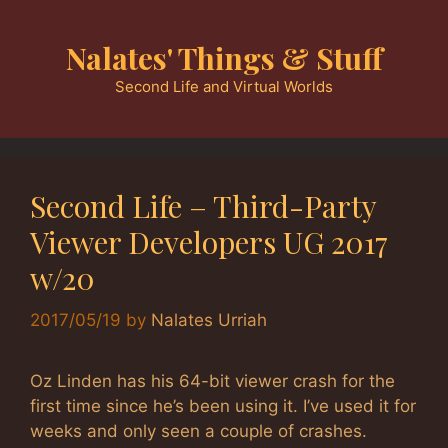
Skip
to
Nalates' Things & Stuff
content
Second Life and Virtual Worlds
Second Life – Third-Party
Viewer Developers UG 2017
w/20
2017/05/19
by
Nalates Urriah
Oz Linden has his 64-bit viewer crash for the
first time since he’s been using it. I’ve used it for
weeks and only seen a couple of crashes.