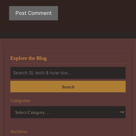
Explore the Blog
Search
Categories
Archives