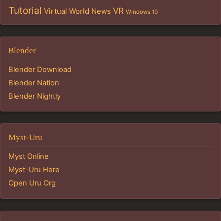
Tutorial
VR
Virtual World News
Windows 10
Blender
Blender Download
Blender Nation
Blender Nightly
Myst-Uru
Myst Online
Myst-Uru Here
Open Uru Org