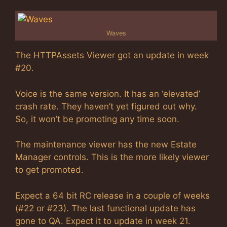
Waves
The HTTPAssets Viewer got an update in week
#20.
Voice is the same version. It has an ‘elevated’
crash rate. They haven’t yet figured out why.
So, it won’t be promoting any time soon.
The maintenance viewer has the new Estate
Manager controls. This is the more likely viewer
to get promoted.
Expect a 64 bit RC release in a couple of weeks
(#22 or #23). The last functional update has
gone to QA. Expect it to update in week 21.