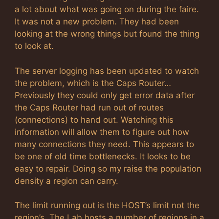
a lot about what was going on during the faire.
It was not a new problem. They had been
looking at the wrong things but found the thing
to look at.
The server logging has been updated to watch
the problem, which is the Caps Router…
Previously they could only get error data after
the Caps Router had run out of routes
(connections) to hand out. Watching this
information will allow them to figure out how
many connections they need. This appears to
be one of old time bottlenecks. It looks to be
easy to repair. Doing so my raise the population
density a region can carry.
The limit running out is the HOST’s limit not the
region’s. The Lab hosts a number of regions in a