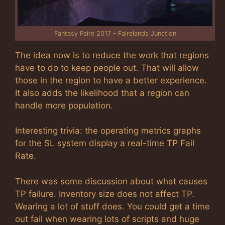
Fantasy Faire 2017 – Fairelands Junction
The idea now is to reduce the work that regions
have to do to keep people out. That will allow
those in the region to have a better experience.
It also adds the likelihood that a region can
handle more population.
Interesting trivia: the operating metrics graphs
for the SL system display a real-time TP Fail
Rate.
There was some discussion about what causes
TP failure. Inventory size does not affect TP.
Wearing a lot of stuff does. You could get a time
out fail when wearing lots of scripts and huge