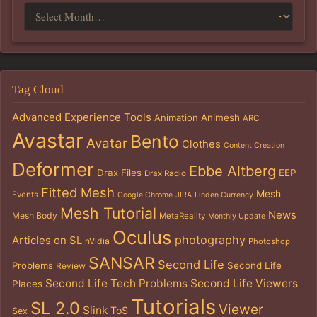
Tag Cloud
Advanced Experience Tools
Animation
Animesh
ARC
Avastar
Bento
Avatar
Clothes
Content Creation
Deformer
Ebbe Altberg
Drax Files
EEP
Drax Radio
Fitted Mesh
Mesh
Events
Google Chrome
JIRA
Linden Currency
Mesh Tutorial
News
Mesh Body
MetaReality
Monthly Update
Oculus
photography
Articles on SL
nVidia
Photoshop
SANSAR
Second Life
Problems
Second Life
Review
Second Life Tech Problems
Second Life Viewers
Places
Tutorials
SL 2.0
Viewer
Slink
ToS
Sex