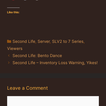
Like this:
Categories
Second Life
,
Server
,
SLV2 to 7 Series
,
Viewers
Second Life: Bento Dance
Second Life – Inventory Loss Warning, Yikes!
Leave a Comment
Comment