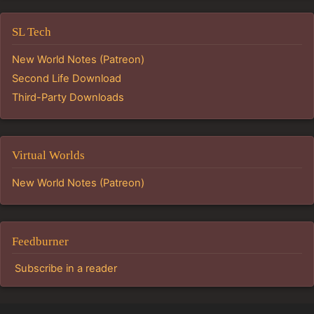
SL Tech
New World Notes (Patreon)
Second Life Download
Third-Party Downloads
Virtual Worlds
New World Notes (Patreon)
Feedburner
Subscribe in a reader