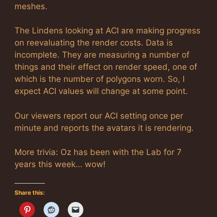
meshes.
The Lindens looking at ACI are making progress
on reevaluating the render costs. Data is
incomplete. They are measuring a number of
things and their effect on render speed, one of
which is the number of polygons worn. So, I
expect ACI values will change at some point.
Our viewers report our ACI setting once per
minute and reports the avatars it is rendering.
More trivia: Oz has been with the Lab for 7
years this week… wow!
Share this: