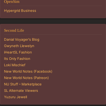
OpenSim
Hypergrid Business
Second Life
Danial Voyager's Blog
Gwyneth Llewelyn
iHeartSL Fashion
Its Only Fashion
Loki Mischief
New World Notes (Facebook)
New World Notes (Patreon)
NU Stuff – Marketplace
SL Alternate Viewers
Yuzuru Jewell