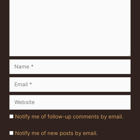
Name
Email
Website
Notify me of follow-up comments by email.
Notify me of new posts by email.