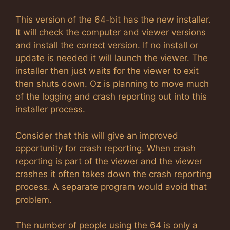
This version of the 64-bit has the new installer.
It will check the computer and viewer versions
and install the correct version. If no install or
update is needed it will launch the viewer. The
installer then just waits for the viewer to exit
then shuts down. Oz is planning to move much
of the logging and crash reporting out into this
installer process.
Consider that this will give an improved
opportunity for crash reporting. When crash
reporting is part of the viewer and the viewer
crashes it often takes down the crash reporting
process. A separate program would avoid that
problem.
The number of people using the 64 is only a