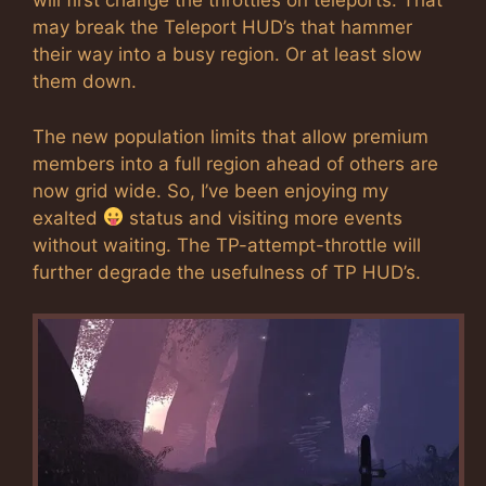
will first change the throttles on teleports. That
may break the Teleport HUD’s that hammer
their way into a busy region. Or at least slow
them down.
The new population limits that allow premium
members into a full region ahead of others are
now grid wide. So, I’ve been enjoying my
exalted
status and visiting more events
without waiting. The TP-attempt-throttle will
further degrade the usefulness of TP HUD’s.