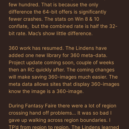
few hundred. That is because the only
difference the 64-bit offers is significantly
fewer crashes. The stats on Win 8 & 10
conflate, but the combined rate is half the 32-
bit rate. Mac’s show little difference.
360 work has resumed. The Lindens have
added one new library for 360 meta-data.
Project update coming soon, couple of weeks
then an RC quickly after. The coming changes
will make saving 360-images much easier. The
meta data allows sites that display 360-images
know the image is a 360-image.
During Fantasy Faire there were a lot of region
crossing hand off problems… It was so bad I
gave up walking across region boundaries. I
TP’d from region to region. The Lindens learned