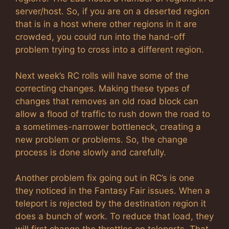
server/host. So, if you are on a deserted region
that is in a host where other regions in it are
crowded, you could run into the hand-off
problem trying to cross into a different region.
Next week’s RC rolls will have some of the
correcting changes. Making these types of
changes that removes an old road block can
allow a flood of traffic to rush down the road to
a sometimes-narrower bottleneck, creating a
new problem or problems. So, the change
process is done slowly and carefully.
Another problem fix going out in RC’s is one
they noticed in the Fantasy Fair issues. When a
teleport is rejected by the destination region it
does a bunch of work. To reduce that load, they