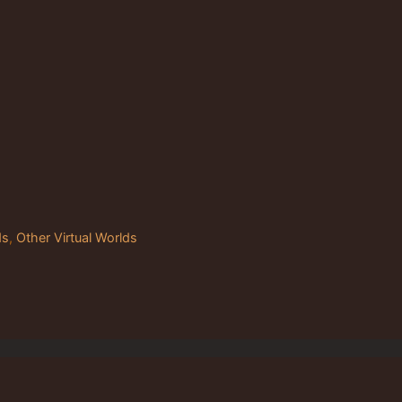
ds
,
Other Virtual Worlds