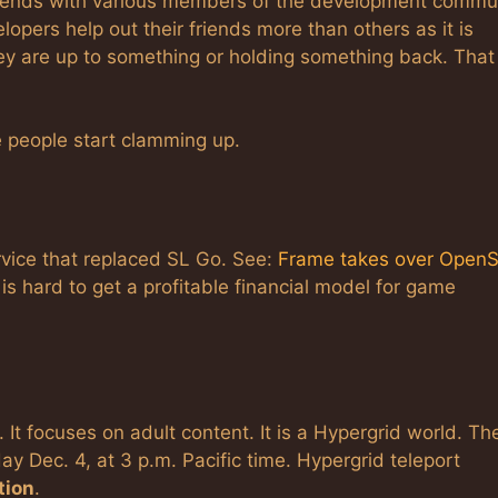
e friends with various members of the development commu
elopers help out their friends more than others as it is
hey are up to something or holding something back. That 
 people start clamming up.
rvice that replaced SL Go. See:
Frame takes over OpenS
t is hard to get a profitable financial model for game
. It focuses on adult content. It is a Hypergrid world. Th
ay Dec. 4, at 3 p.m. Pacific time. Hypergrid teleport
tion
.