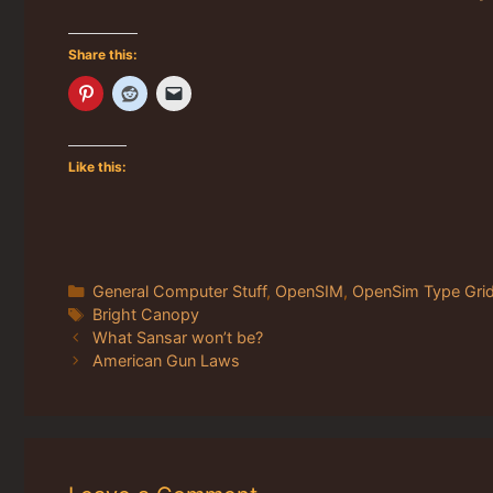
Share this:
Like this:
Categories
General Computer Stuff
,
OpenSIM
,
OpenSim Type Gri
Tags
Bright Canopy
What Sansar won’t be?
American Gun Laws