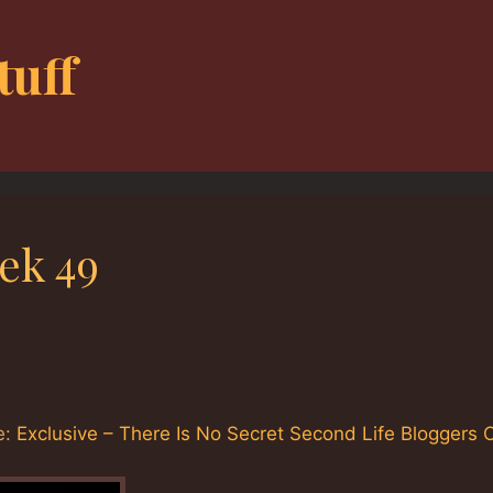
tuff
ek 49
e:
Exclusive – There Is No Secret Second Life Bloggers 