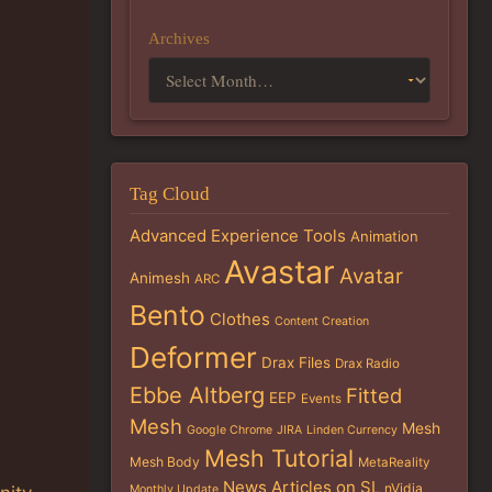
Archives
Tag Cloud
Advanced Experience Tools
Animation
Avastar
Avatar
Animesh
ARC
Bento
Clothes
Content Creation
Deformer
Drax Files
Drax Radio
Ebbe Altberg
Fitted
EEP
Events
Mesh
Mesh
Google Chrome
JIRA
Linden Currency
Mesh Tutorial
Mesh Body
MetaReality
News Articles on SL
nVidia
Monthly Update