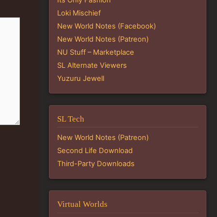
Loki Mischief
New World Notes (Facebook)
New World Notes (Patreon)
NU Stuff – Marketplace
SL Alternate Viewers
Yuzuru Jewell
SL Tech
New World Notes (Patreon)
Second Life Download
Third-Party Downloads
Virtual Worlds