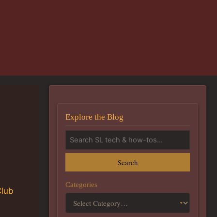
Explore the Blog
Search
Categories
Club