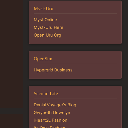
Myst-Uru
Myst Online
Myst-Uru Here
Open Uru Org
OpenSim
Hypergrid Business
Second Life
Danial Voyager's Blog
Gwyneth Llewelyn
iHeartSL Fashion
Its Only Fashion