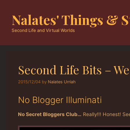
Skip
to
Nalates' Things & S
content
Second Life and Virtual Worlds
Second Life Bits – We
2015/12/04
by
Nalates Urriah
No Blogger Illuminati
No Secret Bloggers Club…
Really!!! Honest! Se