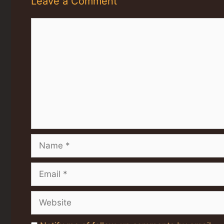
Leave a Comment
Comment
Name
Email
Website