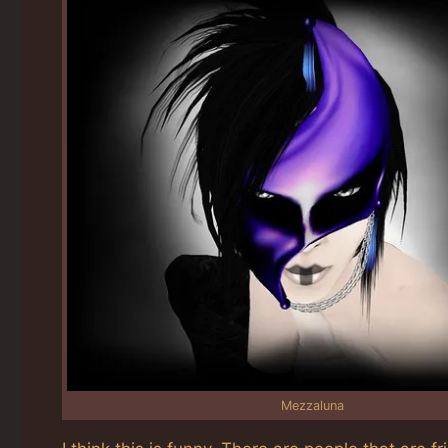
Mezzaluna