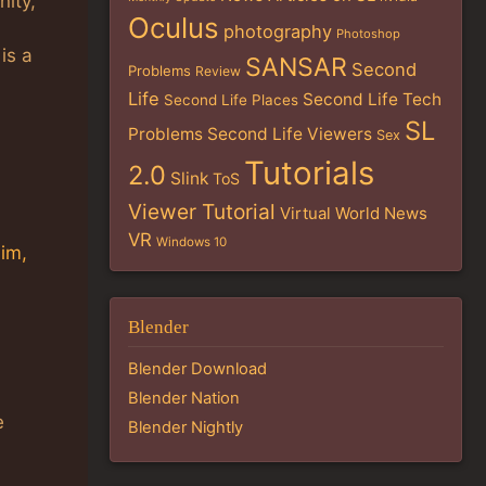
nity,
Oculus
photography
Photoshop
is a
SANSAR
Second
Problems
Review
Life
Second Life Tech
Second Life Places
SL
Problems
Second Life Viewers
Sex
Tutorials
2.0
Slink
ToS
Viewer Tutorial
Virtual World News
VR
Windows 10
im,
Blender
Blender Download
Blender Nation
e
Blender Nightly