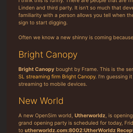
I think this is funny. There are people that ar
Linden and third party. It isn’t so much that dev
familiarity with a person allows you tell when t
sign to start digging.
Often we know a new shinny is coming because
Bright Canopy
Bright Canopy
bought by Frame. This is the se
SL streaming firm Bright Canopy
. I’m guessing i
streaming to mobile devices.
New World
A new OpenSim world,
Utherworldz
, is opening
grand opening party is scheduled for today, Frid
to
utherworldz.com:8002:UtherWorldz Recep