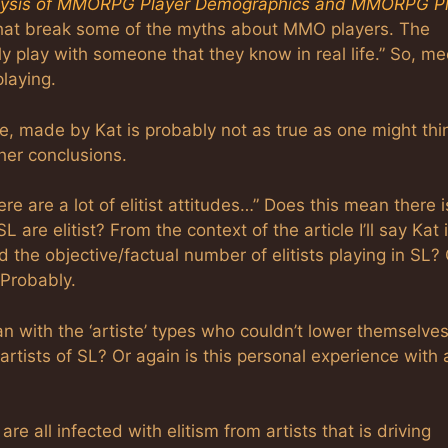
lysis of MMORPG Player Demographics and MMORPG Pl
e that break some of the myths about MMO players. The
ly play with someone that they know in real life.” So, me
playing.
ple, made by Kat is probably not as true as one might thi
ther conclusions.
e are a lot of elitist attitudes…” Does this mean there i
 are elitist? From the context of the article I’ll say Kat 
the objective/factual number of elitists playing in SL? 
 Probably.
n with the ‘artiste’ types who couldn’t lower themselves
artists of SL? Or again is this personal experience with 
e all infected with elitism from artists that is driving