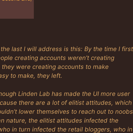
e last I will address is this: By the time I first
eople creating accounts weren’t creating
, they were creating accounts to make
sy to make, they left.
 though Linden Lab has made the UI more user
ause there are a lot of elitist attitudes, which
ouldn’t lower themselves to reach out to noobs
nature, the elitist attitudes infected the
o in turn infected the retail bloggers, who in