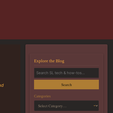
Explore the Blog
Search
nd
Categories