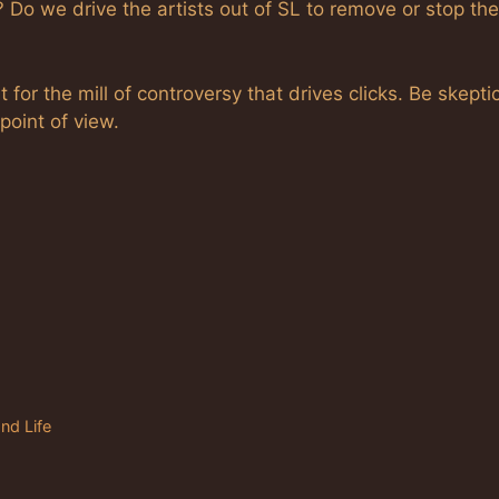
 Do we drive the artists out of SL to remove or stop the
t for the mill of controversy that drives clicks. Be skeptic
point of view.
nd Life