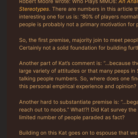
Robert Moore wrote: Who Plays MMOs:
An Ana
Stereotypes
. There are numbers in this articl
interesting one for us is: “80% of players normal
people is probably not a primary motivation for 
So, the first premise, majority join to meet peo
Certainly not a solid foundation for building fur
Another part of Kat’s comment is: “…because ther
large variety of attitudes or that many peeps in SL
talking people numbers. So, where does one find 
this personal empirical experience and opinion?
Another hard to substantiate premise is: “…bega
reach out to noobs.” What!?! Did Kat survey the 
limited number of people paraded as fact?
Building on this Kat goes on to espouse that we ar