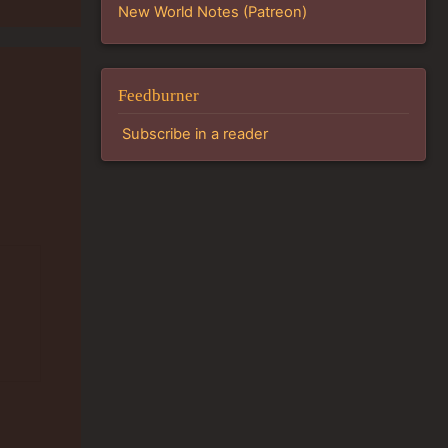
New World Notes (Patreon)
Feedburner
Subscribe in a reader