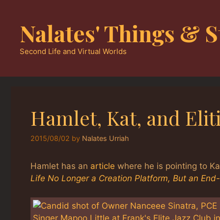
Skip
to
Nalates' Things & S
content
Second Life and Virtual Worlds
Hamlet, Kat, and Elit
2015/08/02
by
Nalates Urriah
Hamlet has an
article
where he is pointing to K
Life No Longer a Creation Platform, But an End-P