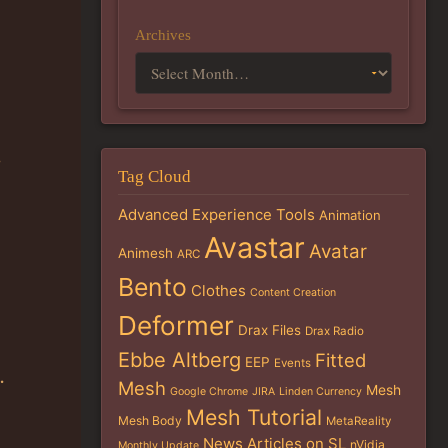
Archives
Tag Cloud
Advanced Experience Tools
Animation
Avastar
Avatar
Animesh
ARC
Bento
Clothes
Content Creation
Deformer
Drax Files
Drax Radio
Ebbe Altberg
Fitted
EEP
Events
.
Mesh
Mesh
Google Chrome
JIRA
Linden Currency
Mesh Tutorial
Mesh Body
MetaReality
News Articles on SL
nVidia
Monthly Update