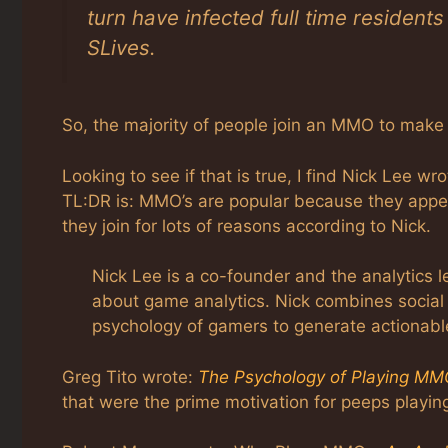
turn have infected full time residents
SLives.
So, the majority of people join an MMO to mak
Looking to see if that is true, I find Nick Lee 
TL:DR is: MMO’s are popular because they appeal
they join for lots of reasons according to Nick.
Nick Lee is a co-founder and the analytics 
about game analytics. Nick combines social
psychology of gamers to generate actionabl
Greg Tito wrote:
The Psychology of Playing M
that were the prime motivation for peeps playin