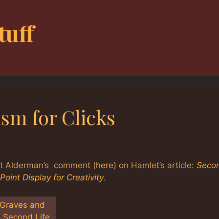
tuff
ism for Clicks
at Alderman’s comment (
here
) on Hamlet’s article:
Seco
oint Display for Creativity
.