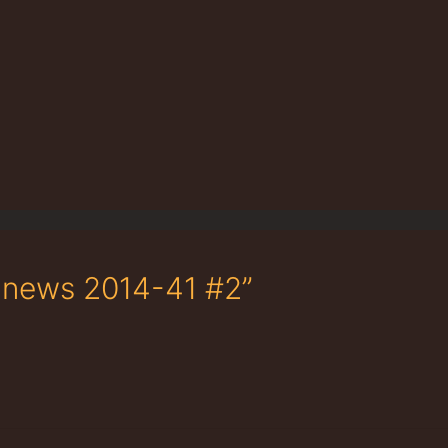
e news 2014-41 #2”