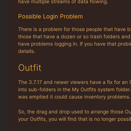
have multiple streams of data flowing.
Possible Login Problem
There is a problem for those people that have br
those that have a dozen or so trash folders and m
have problems logging in. If you have that prob
details.
Outfit
The 3.7.17 and newer viewers have a fix for an O
into sub-folders in the My Outfits system folde
was emptied it could cause inventory problems.
So, the drag and drop used to arrange those Out
your Outfits, you will find that is no longer possi