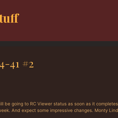
tuff
4-41 #2
l be going to RC Viewer status as soon as it completes
s week. And expect some impressive changes. Monty Lind