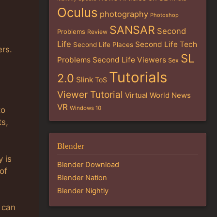
Oculus
photography
Photoshop
SANSAR
Second
Problems
Review
Life
Second Life Tech
Second Life Places
rs.
SL
Problems
Second Life Viewers
Sex
Tutorials
2.0
Slink
ToS
Viewer Tutorial
Virtual World News
VR
Windows 10
to
ts,
Blender
y is
Blender Download
of
Blender Nation
Blender Nightly
u can