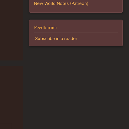
New World Notes (Patreon)
Feedburner
Subscribe in a reader