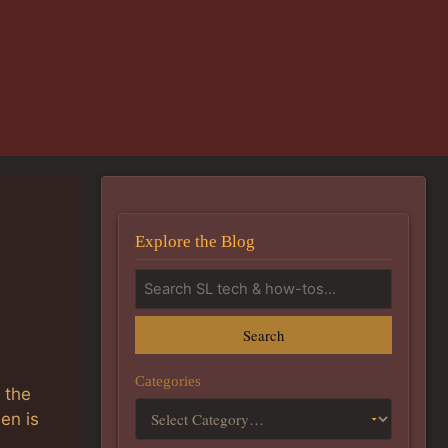
Explore the Blog
Search
Categories
 the
en is