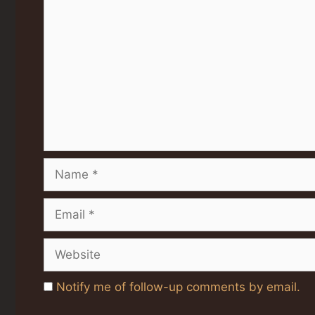
Comment
Name
Email
Website
Notify me of follow-up comments by email.