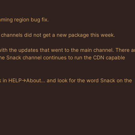
ming region bug fix.
 channels did not get a new package this week.
with the updates that went to the main channel. There a
he Snack channel continues to run the CDN capable
ook in HELP->About… and look for the word Snack on the