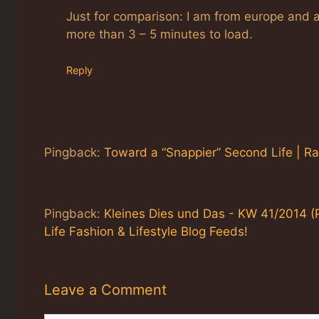
Just for comparison: I am from europe and 
more than 3 – 5 minutes to load.
Reply
Pingback:
Toward a “Snappier” Second Life | R
Pingback:
Kleines Dies und Das - KW 41/2014 (
Life Fashion & Lifestyle Blog Feeds!
Leave a Comment