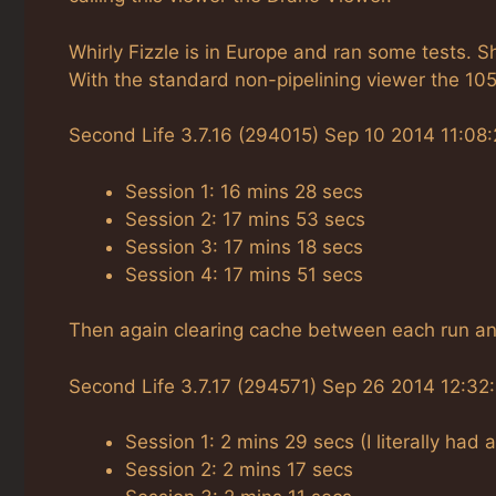
Whirly Fizzle is in Europe and ran some tests. 
With the standard non-pipelining viewer the 105
Second Life 3.7.16 (294015) Sep 10 2014 11:08:
Session 1: 16 mins 28 secs
Session 2: 17 mins 53 secs
Session 3: 17 mins 18 secs
Session 4: 17 mins 51 secs
Then again clearing cache between each run and
Second Life 3.7.17 (294571) Sep 26 2014 12:32
Session 1: 2 mins 29 secs (I literally had 
Session 2: 2 mins 17 secs