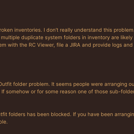
oken inventories. I don’t really understand this problem
ultiple duplicate system folders in inventory are likely
lem with the RC Viewer, file a JIRA and provide logs and
utfit folder problem. It seems people were arranging ou
r. If somehow or for some reason one of those sub-folde
fit folders has been blocked. If you have been arrangi
ble.