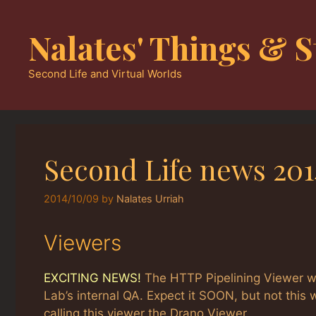
Skip
to
Nalates' Things & S
content
Second Life and Virtual Worlds
Second Life news 201
2014/10/09
by
Nalates Urriah
Viewers
EXCITING NEWS!
The HTTP Pipelining Viewer wil
Lab’s internal QA. Expect it SOON, but not thi
calling this viewer the Drano Viewer.