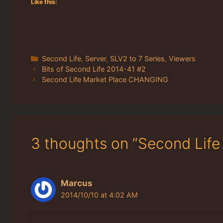
Like this:
Categories
Second Life
,
Server
,
SLV2 to 7 Series
,
Viewers
Bits of Second Life 2014-41 #2
Second Life Market Place CHANGING
3 thoughts on “Second Lif
Marcus
2014/10/10 at 4:02 AM