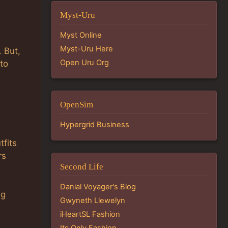
Myst-Uru
Myst Online
Myst-Uru Here
. But,
Open Uru Org
 to
OpenSim
Hypergrid Business
tfits
rs
Second Life
Danial Voyager's Blog
ng
Gwyneth Llewelyn
iHeartSL Fashion
Its Only Fashion