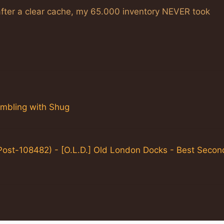
after a clear cache, my 65.000 inventory NEVER took
ambling with Shug
Post-108482) - [O.L.D.] Old London Docks - Best Secon