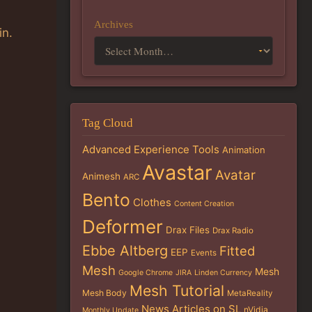
Archives
in.
Tag Cloud
Advanced Experience Tools
Animation
Avastar
Avatar
Animesh
ARC
Bento
Clothes
Content Creation
Deformer
Drax Files
Drax Radio
Ebbe Altberg
Fitted
EEP
Events
Mesh
Mesh
Google Chrome
JIRA
Linden Currency
Mesh Tutorial
Mesh Body
MetaReality
News Articles on SL
nVidia
Monthly Update