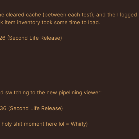
She cleared cache (between each test), and then logged 
k item inventory took some time to load.
26 (Second Life Release)
 switching to the new pipelining viewer:
:36 (Second Life Release)
a holy shit moment here lol = Whirly)