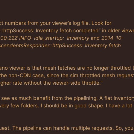
t numbers from your viewer’s log file. Look for
ttpSuccess: Inventory fetch completed” in older viewe
0:22Z INFO: idle_startup: Inventory
and
2014-10-
cendentsResponder::httpSuccess: Inventory fetch
no viewer is that mesh fetches are no longer throttled 
the non-CDN case, since the sim throttled mesh reques
her rate without the viewer-side throttle.”
t see as much benefit from the pipelining. A flat inventor
very few folders. I should be in good shape. I have a lot 
quest. The pipeline can handle multiple requests. So, yo