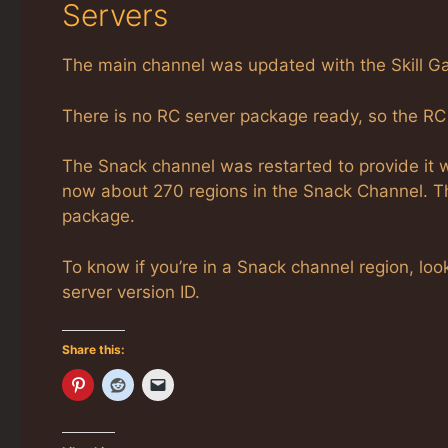
Servers
The main channel was updated with the Skill Ga
There is no RC server package ready, so the RC
The Snack channel was restarted to provide it 
now about 270 regions in the Snack Channel. T
package.
To know if you’re in a Snack channel region, l
server version ID.
Share this: