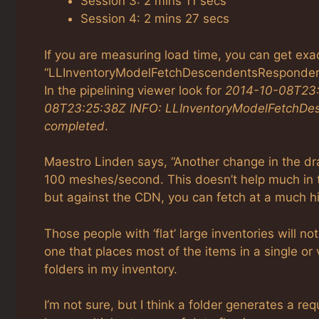
Session 3: 2 mins 11 secs
Session 4: 2 mins 27 secs
If you are measuring load time, you can get exac
“LLInventoryModelFetchDescendentsResponder::h
In the pipelining viewer look for
2014-10-08T23:0
08T23:25:38Z INFO: LLInventoryModelFetchDes
completed
.
Maestro Linden says, “Another change in the dra
100 meshes/second. This doesn’t help much in 
but against the CDN, you can fetch at a much hig
Those people with ‘flat’ large inventories will no
one that places most of the items in a single or 
folders in my inventory.
I’m not sure, but I think a folder generates a re