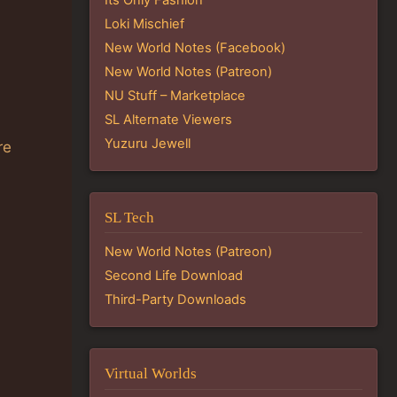
Loki Mischief
New World Notes (Facebook)
New World Notes (Patreon)
NU Stuff – Marketplace
SL Alternate Viewers
Yuzuru Jewell
re
SL Tech
New World Notes (Patreon)
Second Life Download
Third-Party Downloads
Virtual Worlds