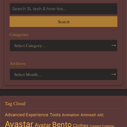
Search
Categories
Archives
Tag Cloud
Advanced Experience Tools
Animation
Animesh
ARC
Avastar
Bento
Avatar
Clothes
Content Creation