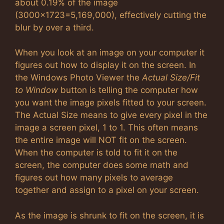
about 0.19% of the image
(3000×1723=5,169,000), effectively cutting the
blur by over a third.
When you look at an image on your computer it
figures out how to display it on the screen. In
the Windows Photo Viewer the
Actual Size/Fit
to Window
button is telling the computer how
you want the image pixels fitted to your screen.
The Actual Size means to give every pixel in the
image a screen pixel, 1 to 1. This often means
the entire image will NOT fit on the screen.
When the computer is told to fit it on the
screen, the computer does some math and
figures out how many pixels to average
together and assign to a pixel on your screen.
As the image is shrunk to fit on the screen, it is