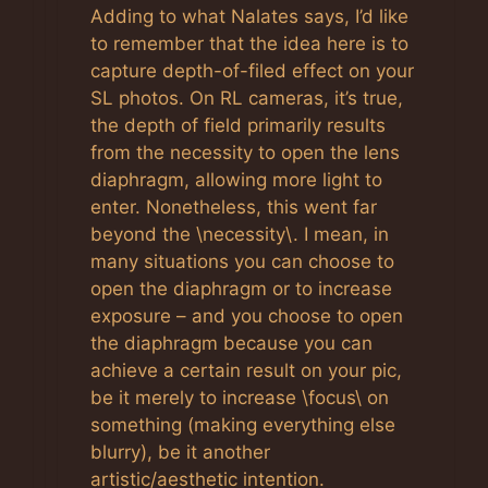
Adding to what Nalates says, I’d like
to remember that the idea here is to
capture depth-of-filed effect on your
SL photos. On RL cameras, it’s true,
the depth of field primarily results
from the necessity to open the lens
diaphragm, allowing more light to
enter. Nonetheless, this went far
beyond the \necessity\. I mean, in
many situations you can choose to
open the diaphragm or to increase
exposure – and you choose to open
the diaphragm because you can
achieve a certain result on your pic,
be it merely to increase \focus\ on
something (making everything else
blurry), be it another
artistic/aesthetic intention.