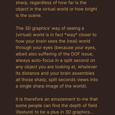
sharp, regardless of how far is the
object in the virtual world or how bright
is the scene.
The 3D graphics’ way of seeing a
(virtual) world is in fact *way* closer to
how your
brain
sees the (real) world
through your eyes (because your eyes,
albeit also suffering of the DOF issue,
always auto-focus in a split second on
any object you are looking at, whatever
its distance and your brain assembles
all those sharp, split seconds views into
a single sharp image of the world).
It is therefore an amazement to me that
some people can find the depth of field
\feature\ to be a plus in 3D graphics…