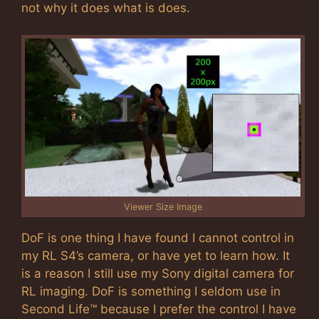
not why it does what is does.
Viewer Size Image
DoF is one thing I have found I cannot control in
my RL S4’s camera, or have yet to learn how. It
is a reason I still use my Sony digital camera for
RL imaging. DoF is something I seldom use in
Second Life™ because I prefer the control I have