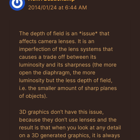
2014/01/24 at 6:44 AM
The depth of field is an *issue* that
affects camera lenses. It is an
imperfection of the lens systems that
causes a trade off between its
luminosity and its sharpness (the more
open the diaphragm, the more
luminosity but the less depth of field,
i.e. the smaller amount of sharp planes
of objects).
3D graphics don’t have this issue,
because they don’t use lenses and the
result is that when you look at any detail
on a 3D generated graphics, it is always