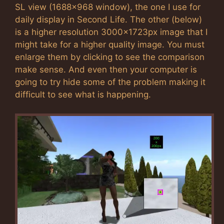
SL view (1688×968 window), the one I use for
daily display in Second Life. The other (below)
is a higher resolution 3000x1723px image that I
might take for a higher quality image. You must
enlarge them by clicking to see the comparison
make sense. And even then your computer is
going to try hide some of the problem making it
difficult to see what is happening.