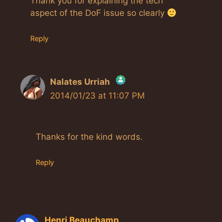
Thank you for explaining the tech
aspect of the DoF issue so clearly
Reply
Nalates Urriah
2014/01/23 at 11:07 PM
The Real Person Badge!
Anti-Spam by CleanTalk
Thanks for the kind words.
Reply
Henri Beauchamp