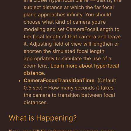
subject distance at which the far focal
plane approaches infinity. You should
choose what kind of camera you’re
modeling and set CameraFocalLength to
the focal length of that camera and leave
it. Adjusting field of view will lengthen or
shorten the simulated focal length
appropriately to simulate the use of a
zoom lens.
Learn more about hyperfocal
distance
.
CameraFocusTransitionTime
(Default
0.5 sec) – How many seconds it takes
the camera to transition between focal
distances.
What is Happening?