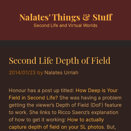
Skip
to
Nalates' Things & Stuff
content
Second Life and Virtual Worlds
Second Life Depth of Field
2014/01/23
by
Nalates Urriah
Honour has a post up titled:
How Deep is Your
Field in Second Life?
She was having a problem
getting the viewer’s Depth of Field (DoF) feature
to work. She links to Ricco Saenz’s explanation
of how to get it working:
How to actually
capture depth of field on your SL photos
. But,