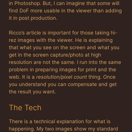
in Photoshop. But, I can imagine that some will
find DoF more usable in the viewer than adding
it in post production.
Ricco’s article is important for those taking hi-
rez images with the viewer. He is explaining
that what you see on the screen and what you
get in the screen capture/photo at high
resolution are not the same. I run into the same
problem in preparing images for print and the
web. It is a
resolution/pixel count
thing. Once
you understand you can compensate and get
the result you want.
The Tech
There is a technical explanation for what is
happening. My two images show my standard