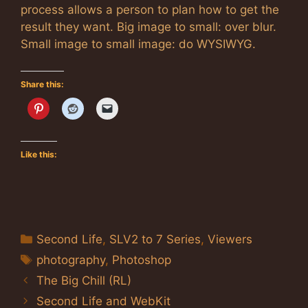
process allows a person to plan how to get the
result they want. Big image to small: over blur.
Small image to small image: do WYSIWYG.
Share this:
Like this:
Categories
Second Life
,
SLV2 to 7 Series
,
Viewers
Tags
photography
,
Photoshop
The Big Chill (RL)
Second Life and WebKit