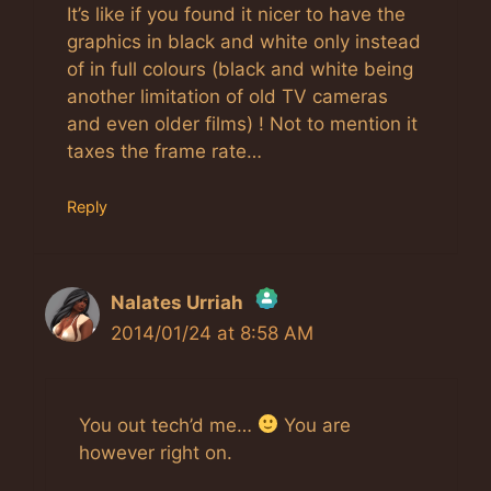
It’s like if you found it nicer to have the
graphics in black and white only instead
of in full colours (black and white being
another limitation of old TV cameras
and even older films) ! Not to mention it
taxes the frame rate…
Reply
Nalates Urriah
2014/01/24 at 8:58 AM
The Real Person Badge!
Anti-Spam by CleanTalk
You out tech’d me…
You are
however right on.