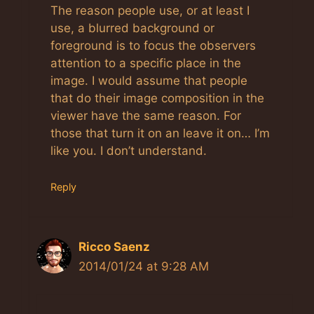
The reason people use, or at least I
use, a blurred background or
foreground is to focus the observers
attention to a specific place in the
image. I would assume that people
that do their image composition in the
viewer have the same reason. For
those that turn it on an leave it on… I’m
like you. I don’t understand.
Reply
Ricco Saenz
2014/01/24 at 9:28 AM