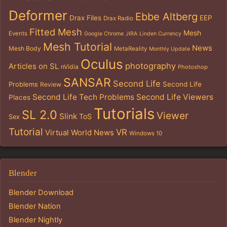
Deformer
Ebbe Altberg
Drax Files
EEP
Drax Radio
Fitted Mesh
Mesh
Events
Google Chrome
JIRA
Linden Currency
Mesh Tutorial
News
Mesh Body
MetaReality
Monthly Update
Oculus
photography
Articles on SL
nVidia
Photoshop
SANSAR
Second Life
Problems
Second Life
Review
Second Life Tech Problems
Second Life Viewers
Places
Tutorials
SL 2.0
Viewer
Slink
ToS
Sex
Tutorial
VR
Virtual World News
Windows 10
Blender
Blender Download
Blender Nation
Blender Nightly