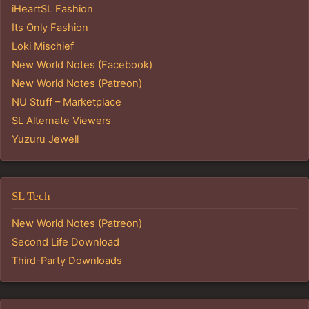
iHeartSL Fashion
Its Only Fashion
Loki Mischief
New World Notes (Facebook)
New World Notes (Patreon)
NU Stuff – Marketplace
SL Alternate Viewers
Yuzuru Jewell
SL Tech
New World Notes (Patreon)
Second Life Download
Third-Party Downloads