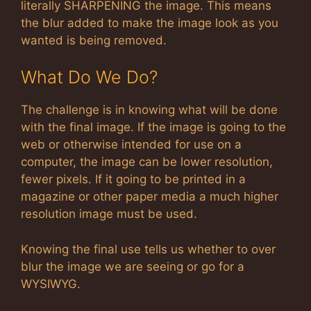
literally SHARPENING the image. This means
the blur added to make the image look as you
wanted is being removed.
What Do We Do?
The challenge is in knowing what will be done
with the final image. If the image is going to the
web or otherwise intended for use on a
computer, the image can be lower resolution,
fewer pixels. If it going to be printed in a
magazine or other paper media a much higher
resolution image must be used.
Knowing the final use tells us whether to over
blur the image we are seeing or go for a
WYSIWYG.