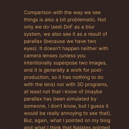
Comparison with the way we see
things is also a bit problematic. Not
only we do \see\ DoF as a blur
system, we also see it as a result of
parallax (because we have two
eyes). It doesn’t happen neither with
camera lenses (unless you
intentionally superpose two images,
and it is generally a work for post-
production, so it has nothing to do
with the lens) nor with 3D programs,
at least not that i know of (maybe
parallax has been simulated by
someone, i don’t know, but I guess it
would be really annoying to see that).
But, again, what I pointed on my blog
and what I think that Nalates pointed