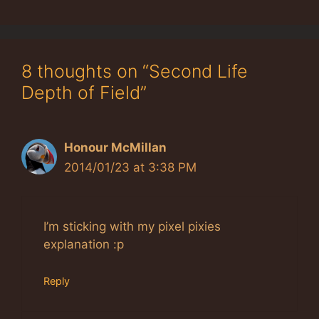
8 thoughts on “Second Life
Depth of Field”
Honour McMillan
2014/01/23 at 3:38 PM
I’m sticking with my pixel pixies
explanation :p
Reply