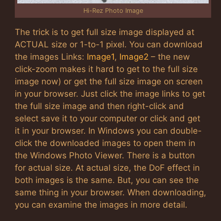
Hi-Rez Photo Image
The trick is to get full size image displayed at
ACTUAL size or 1-to-1 pixel. You can download
the images Links:
Image1
,
Image2
– the new
click-zoom makes it hard to get to the full size
image now) or get the full size image on screen
in your browser. Just click the image links to get
the full size image and then right-click and
select save it to your computer or click and get
it in your browser. In Windows you can double-
click the downloaded images to open them in
the Windows Photo Viewer. There is a button
for actual size. At actual size, the DoF effect in
both images is the same. But, you can see the
same thing in your browser. When downloading,
you can examine the images in more detail.