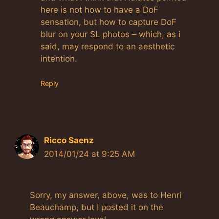
here is not how to have a DoF
sensation, but how to capture DoF
blur on your SL photos – which, as i
said, may respond to an aesthetic
intention.
Reply
Ricco Saenz
2014/01/24 at 9:25 AM
Sorry, my answer, above, was to Henri
Beauchamp, but I posted it on the