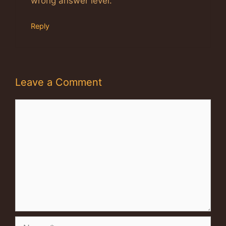
wrong answer level.
Reply
Leave a Comment
Comment
Name