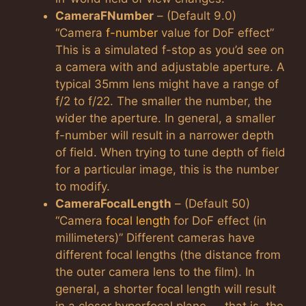
CameraFNumber
– (Default 9.0)
“Camera
f-number
value for DoF effect”
This is a simulated f-stop as you’d see on
a camera with and adjustable aperture. A
typical 35mm lens might have a range of
f/2 to f/22. The smaller the number, the
wider the aperture. In general, a smaller
f-number will result in a narrower depth
of field. When trying to tune depth of field
for a particular image, this is the number
to modify.
CameraFocalLength
– (Default 50)
“Camera
focal length
for DoF effect (in
millimeters)” Different cameras have
different focal lengths (the distance from
the outer camera lens to the film). In
general, a shorter focal length will result
in a closer hyperfocal plane — that is, the