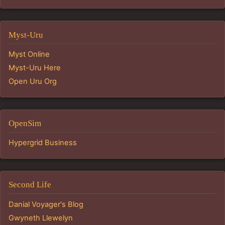
Myst-Uru
Myst Online
Myst-Uru Here
Open Uru Org
OpenSim
Hypergrid Business
Second Life
Danial Voyager's Blog
Gwyneth Llewelyn