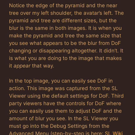
Notice the edge of the pyramid and the near
tree over my left shoulder, the avatar’s left. The
pyramid and tree are different sizes, but the
blur is the same in both images. It is when you
make the pyramid and tree the same size that
you see what appears to be the blur from DoF
changing or disappearing altogether. It didn’t. It
is what you are doing to the image that makes
it
appear
that way.
In the top image, you can easily see DoF in
action. This image was captured from the SL
Viewer using the default settings for DoF. Third
party viewers have the controls for DoF where
you can easily use them to adjust DoF and the
amount of blur you see. In the SL Viewer you
must go into the Debug Settings from the
Advanced Menu (step-by-step is here:
SL Wiki