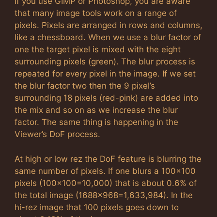
If you use GIMP or Photoshop, you are aware
that many image tools work on a range of
pixels. Pixels are arranged in rows and columns,
like a chessboard. When we use a blur factor of
one the target pixel is mixed with the eight
surrounding pixels (green). The blur process is
repeated for every pixel in the image. If we set
the blur factor two then the 9 pixel’s
surrounding 18 pixels (red-pink) are added into
the mix and so on as we increase the blur
factor. The same thing is happening in the
Viewer’s DoF process.
At high or low rez the DoF feature is blurring the
same number of pixels. If one blurs a 100×100
pixels (100×100=10,000) that is about 0.6% of
the total image (1688×968=1,633,984). In the
hi-rez image that 100 pixels goes down to