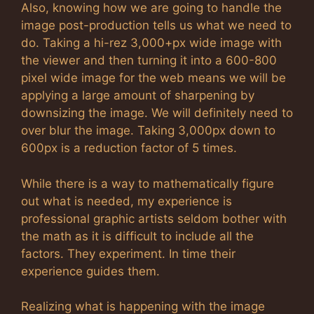
Also, knowing how we are going to handle the
image post-production tells us what we need to
do. Taking a hi-rez 3,000+px wide image with
the viewer and then turning it into a 600-800
pixel wide image for the web means we will be
applying a large amount of sharpening by
downsizing the image. We will definitely need to
over blur the image. Taking 3,000px down to
600px is a reduction factor of 5 times.
While there is a way to mathematically figure
out what is needed, my experience is
professional graphic artists seldom bother with
the math as it is difficult to include all the
factors. They experiment. In time their
experience guides them.
Realizing what is happening with the image