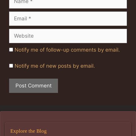
Email
Website
Notify me of follow-up comments by email.
Notify me of new posts by email.
Explore the Blog