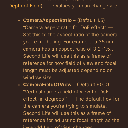
Depth of Field
). The values you can change are:
CameraAspectRatio
– (Default 1.5)
“Camera aspect ratio for DoF effect” —
Set this to the aspect ratio of the camera
you’re modelling. For example, a 35mm
camera has an aspect ratio of 3:2 (1.5).
Second Life will use this as a frame of
reference for how field of view and focal
length must be adjusted depending on
window size.
CameraFieldOfView
– (Default 60.0)
“Vertical camera field of view for DoF
effect (in degrees)” — The default FoV for
the camera you’re trying to simulate.
Second Life will use this as a frame of
reference for adjusting focal length as the
in-world field of view changes.