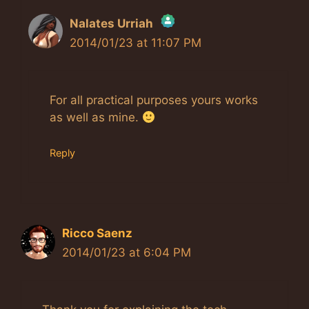
Nalates Urriah
2014/01/23 at 11:07 PM
The Real Person Badge!
Anti-Spam by CleanTalk
For all practical purposes yours works
as well as mine.
Reply
Ricco Saenz
2014/01/23 at 6:04 PM