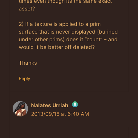
times even though its the same exact
asset?
2) If a texture is applied to a prim
surface that is never displayed (burined
under other prims) does it “count” – and
would it be better off deleted?
Thanks
Reply
Nalates Urriah
2013/09/18 at 6:40 AM
The Real Person Badge!