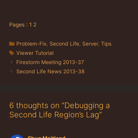
Pages :
1
2
Categories
Problem-Fix
,
Second Life
,
Server
,
Tips
Tags
Viewer Tutorial
Firestorm Meeting 2013-37
Second Life News 2013-38
6 thoughts on “Debugging a
Second Life Region’s Lag”