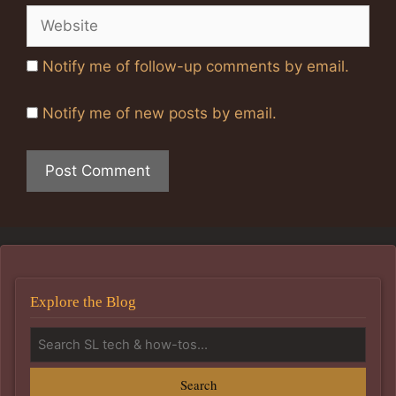
Website
Notify me of follow-up comments by email.
Notify me of new posts by email.
Explore the Blog
Search