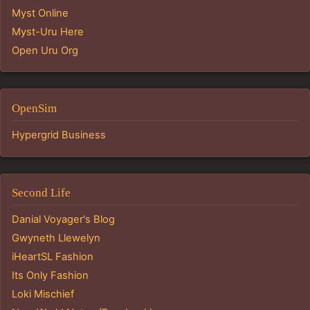
Myst Online
Myst-Uru Here
Open Uru Org
OpenSim
Hypergrid Business
Second Life
Danial Voyager's Blog
Gwyneth Llewelyn
iHeartSL Fashion
Its Only Fashion
Loki Mischief