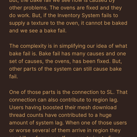
other problems. The ovens are fixed and they
do work. But, if the Inventory System fails to
supply a texture to the oven, it cannot be baked
and we see a bake fail.
The complexity is in simplifying our idea of what
bake fail is. Bake fail has many causes and one
set of causes, the ovens, has been fixed. But,
other parts of the system can still cause bake
fail.
One of those parts is the connection to SL. That
connection can also contribute to region lag.
Users having boosted their mesh download
thread counts have contributed to a huge
amount of system lag. When one of those users
or worse several of them arrive in region they