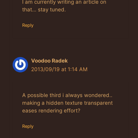
Anti-Spam by CleanTalk
I am currently writing an article on
that… stay tuned.
Reply
Voodoo Radek
2013/09/19 at 1:14 AM
A possible third i always wondered..
making a hidden texture transparent
eases rendering effort?
Reply