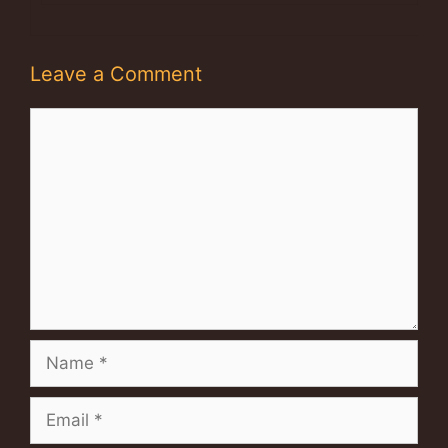
Leave a Comment
Comment
Name
Email