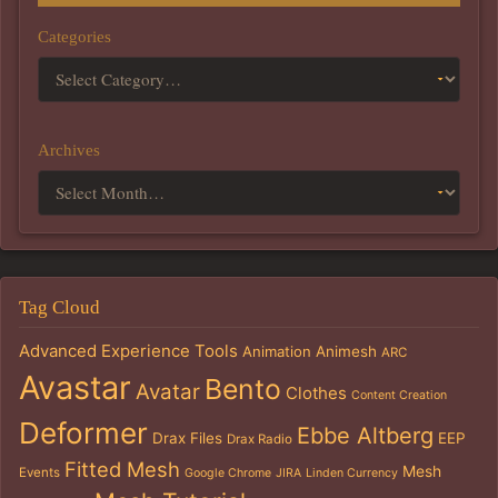
Categories
Archives
Tag Cloud
Advanced Experience Tools
Animation
Animesh
ARC
Avastar
Bento
Avatar
Clothes
Content Creation
Deformer
Ebbe Altberg
Drax Files
EEP
Drax Radio
Fitted Mesh
Mesh
Events
Google Chrome
JIRA
Linden Currency