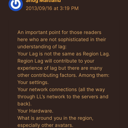
Shug Maitland
2013/09/16 at 3:19 PM
An important point for those readers
here who are not sophisticated in their
understanding of lag:
Your Lag is not the same as Region Lag.
Region Lag will contribute to your
experience of lag but there are many
other contributing factors. Among them:
Your settings.
Your network connections (all the way
through LL’s network to the servers and
back).
Your Hardware.
What is around you in the region,
especially other avatars.