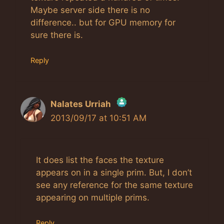
Maybe server side there is no
difference.. but for GPU memory for
sure there is.
Reply
Nalates Urriah
2013/09/17 at 10:51 AM
The Real Person Badge!
Anti-Spam by CleanTalk
It does list the faces the texture
appears on in a single prim. But, I don’t
see any reference for the same texture
appearing on multiple prims.
Reply