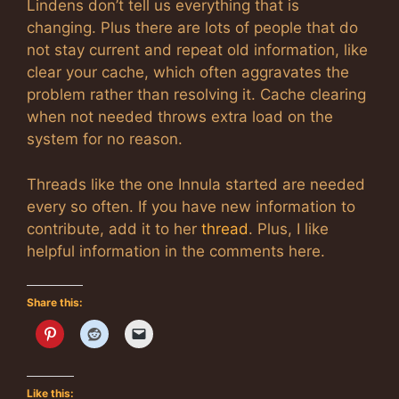
Lindens don’t tell us everything that is
changing. Plus there are lots of people that do
not stay current and repeat old information, like
clear your cache, which often aggravates the
problem rather than resolving it. Cache clearing
when not needed throws extra load on the
system for no reason.
Threads like the one Innula started are needed
every so often. If you have new information to
contribute, add it to her
thread
. Plus, I like
helpful information in the comments here.
Share this:
Like this: