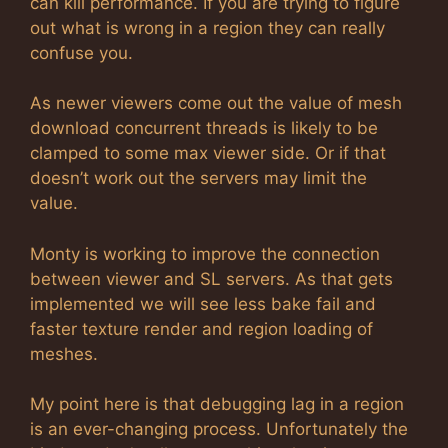
can kill performance. If you are trying to figure
out what is wrong in a region they can really
confuse you.
As newer viewers come out the value of mesh
download concurrent threads is likely to be
clamped to some max viewer side. Or if that
doesn’t work out the servers may limit the
value.
Monty is working to improve the connection
between viewer and SL servers. As that gets
implemented we will see less bake fail and
faster texture render and region loading of
meshes.
My point here is that debugging lag in a region
is an ever-changing process. Unfortunately the