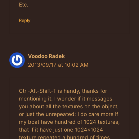
Etc.
Reply
Voodoo Radek
2013/09/17 at 10:02 AM
Ctrl-Alt-Shift-T is handy, thanks for
mentioning it. I wonder if it messages
you about all the textures on the object,
or just the unrepeated: I do care more if
my boat have hundred of 1024 textures,
that if it have just one 1024×1024
texture repeated a hundred of times.