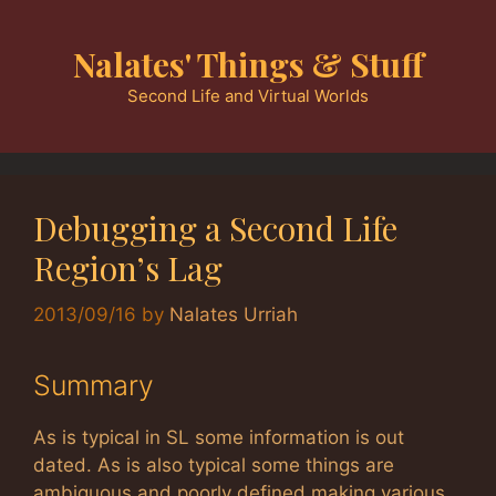
Skip
to
Nalates' Things & Stuff
content
Second Life and Virtual Worlds
Debugging a Second Life
Region’s Lag
2013/09/16
by
Nalates Urriah
Summary
As is typical in SL some information is out
dated. As is also typical some things are
ambiguous and poorly defined making various