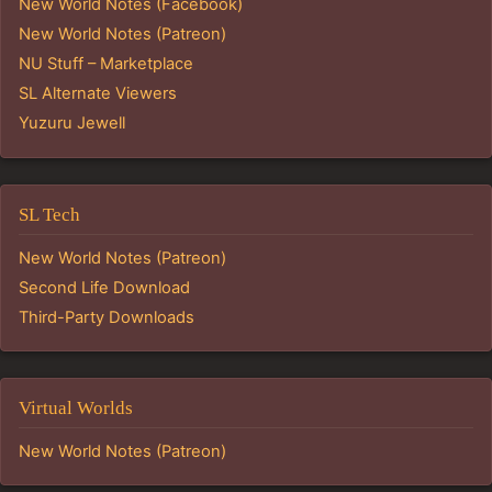
New World Notes (Facebook)
New World Notes (Patreon)
NU Stuff – Marketplace
SL Alternate Viewers
Yuzuru Jewell
SL Tech
New World Notes (Patreon)
Second Life Download
Third-Party Downloads
Virtual Worlds
New World Notes (Patreon)