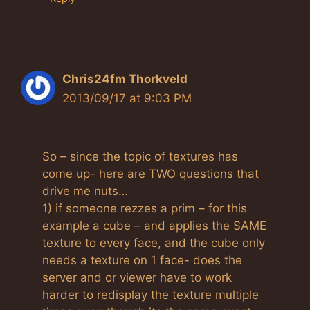
Chris24fm Thorkveld
2013/09/17 at 9:03 PM
So – since the topic of textures has
come up- here are TWO questions that
drive me nuts…
1) if someone rezzes a prim – for this
example a cube – and applies the SAME
texture to every face, and the cube only
needs a texture on 1 face- does the
server and or viewer have to work
harder to redisplay the texture multiple