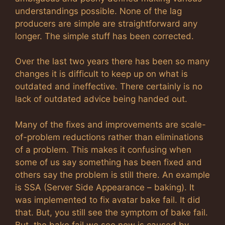
understandings possible. None of the lag
producers are simple are straightforward any
longer. The simple stuff has been corrected.
Over the last two years there has been so many
changes it is difficult to keep up on what is
outdated and ineffective. There certainly is no
lack of outdated advice being handed out.
Many of the fixes and improvements are scale-
of-problem reductions rather than eliminations
of a problem. This makes it confusing when
some of us say something has been fixed and
others say the problem is still there. An example
is SSA (Server Side Appearance – baking). It
was implemented to fix avatar bake fail. It did
that. But, you still see the symptom of bake fail.
But, the bake fail we see now is caused by