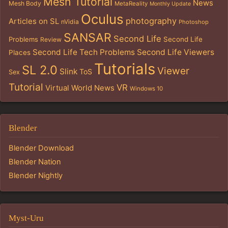
Mesh Tutorial
News
Mesh Body
MetaReality
Monthly Update
Oculus
photography
Articles on SL
nVidia
Photoshop
SANSAR
Second Life
Problems
Second Life
Review
Second Life Tech Problems
Second Life Viewers
Places
Tutorials
SL 2.0
Viewer
Slink
ToS
Sex
Tutorial
VR
Virtual World News
Windows 10
Blender
Blender Download
Blender Nation
Blender Nightly
Myst-Uru