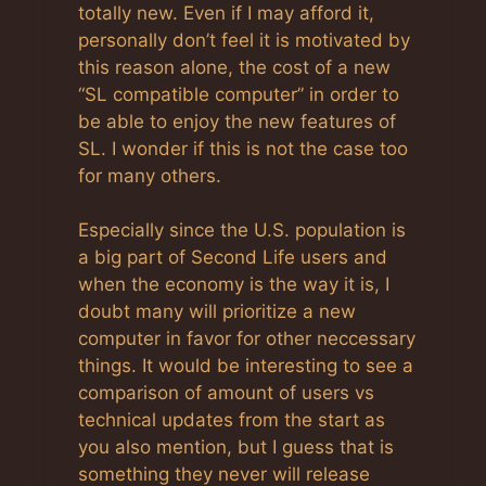
totally new. Even if I may afford it,
personally don’t feel it is motivated by
this reason alone, the cost of a new
“SL compatible computer” in order to
be able to enjoy the new features of
SL. I wonder if this is not the case too
for many others.
Especially since the U.S. population is
a big part of Second Life users and
when the economy is the way it is, I
doubt many will prioritize a new
computer in favor for other neccessary
things. It would be interesting to see a
comparison of amount of users vs
technical updates from the start as
you also mention, but I guess that is
something they never will release