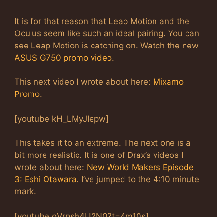
It is for that reason that Leap Motion and the
Oculus seem like such an ideal pairing. You can
see Leap Motion is catching on. Watch the new
ASUS G750 promo video
.
This next video I wrote about here:
Mixamo
Promo
.
[youtube kH_LMyJIepw]
This takes it to an extreme. The next one is a
bit more realistic. It is one of Drax’s videos I
wrote about here:
New World Makers Episode
3: Eshi Otawara
. I’ve jumped to the 4:10 minute
mark.
[youtube gVrpsh4U2N0?t=4m10s]