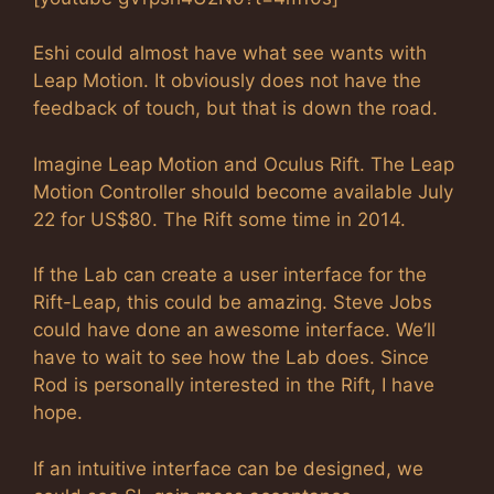
Eshi could almost have what see wants with
Leap Motion. It obviously does not have the
feedback of touch, but that is down the road.
Imagine Leap Motion and Oculus Rift. The Leap
Motion Controller should become available July
22 for US$80. The Rift some time in 2014.
If the Lab can create a user interface for the
Rift-Leap, this could be amazing. Steve Jobs
could have done an awesome interface. We’ll
have to wait to see how the Lab does. Since
Rod is personally interested in the Rift, I have
hope.
If an intuitive interface can be designed, we