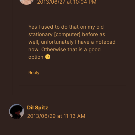
2013/06/27 at 10:04 PM
Yes I used to do that on my old
stationary [computer] before as
well, unfortunately I have a notepad
now. Otherwise that is a good
option
Reply
Dil Spitz
2013/06/29 at 11:13 AM