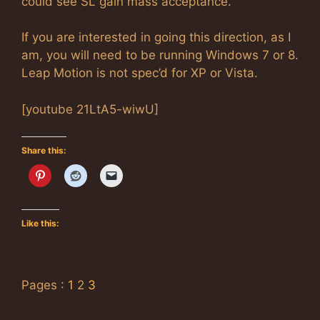
could see SL gain mass acceptance.
If you are interested in going this direction, as I
am, you will need to be running Windows 7 or 8.
Leap Motion is not spec’d for XP or Vista.
[youtube 21LtA5-wiwU]
Share this:
Like this:
Pages :
1
2
3