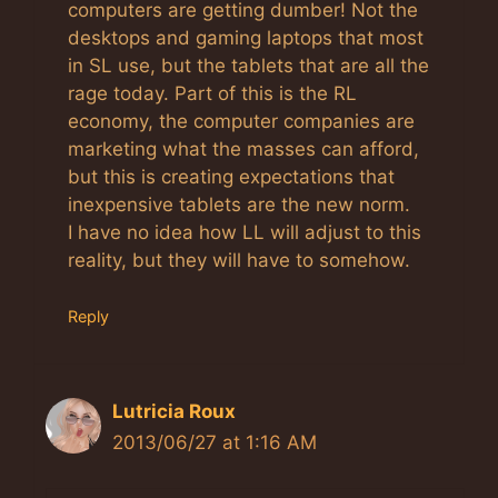
computers are getting dumber! Not the
desktops and gaming laptops that most
in SL use, but the tablets that are all the
rage today. Part of this is the RL
economy, the computer companies are
marketing what the masses can afford,
but this is creating expectations that
inexpensive tablets are the new norm.
I have no idea how LL will adjust to this
reality, but they will have to somehow.
Reply
Lutricia Roux
2013/06/27 at 1:16 AM