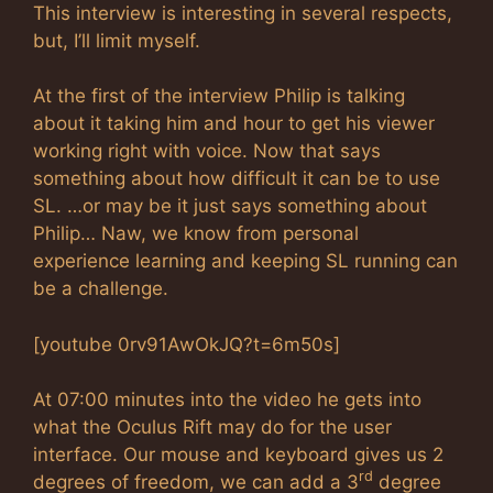
This interview is interesting in several respects,
but, I’ll limit myself.
At the first of the interview Philip is talking
about it taking him and hour to get his viewer
working right with voice. Now that says
something about how difficult it can be to use
SL. …or may be it just says something about
Philip… Naw, we know from personal
experience learning and keeping SL running can
be a challenge.
[youtube 0rv91AwOkJQ?t=6m50s]
At 07:00 minutes into the video he gets into
what the Oculus Rift may do for the user
interface. Our mouse and keyboard gives us 2
rd
degrees of freedom, we can add a 3
degree