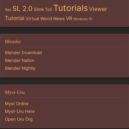
Tutorials
SL 2.0
Viewer
Slink
ToS
Sex
Tutorial
VR
Virtual World News
Windows 10
Blender
Blender Download
Blender Nation
Blender Nightly
Myst-Uru
Myst Online
Myst-Uru Here
Open Uru Org