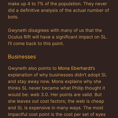
make up 4 to 7% of the population. They never
did a definitive analysis of the actual number of
bots.
Gwyneth disagrees with many of us that the
Oculus Rift will have a significant impact on SL.
I’ll come back to this point.
Businesses
Gwyneth also points to
Mona Eberhardt
’s
explanation of why businesses didn’t adopt SL
and stay away now. Mona explains why she
thinks SL never became what Philip thought it
would be: web 3.0. Her points are valid. But
she leaves out cost factors; the web is cheap
and SL is expensive in many ways. The most
impactful cost point is the cost per set of eyes