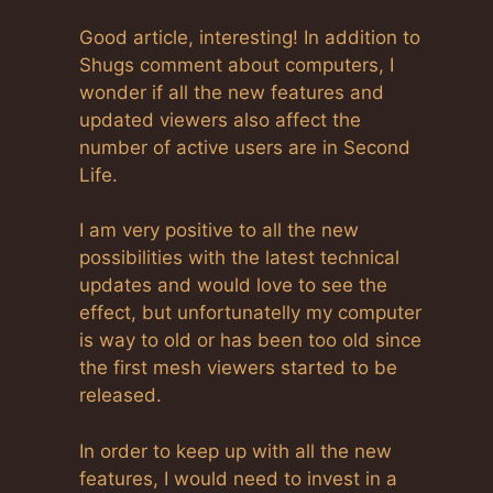
Good article, interesting! In addition to
Shugs comment about computers, I
wonder if all the new features and
updated viewers also affect the
number of active users are in Second
Life.
I am very positive to all the new
possibilities with the latest technical
updates and would love to see the
effect, but unfortunatelly my computer
is way to old or has been too old since
the first mesh viewers started to be
released.
In order to keep up with all the new
features, I would need to invest in a