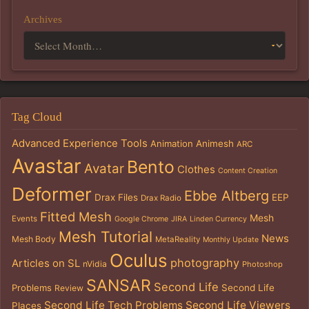
Archives
Tag Cloud
Advanced Experience Tools
Animation
Animesh
ARC
Avastar
Bento
Avatar
Clothes
Content Creation
Deformer
Ebbe Altberg
Drax Files
EEP
Drax Radio
Fitted Mesh
Mesh
Events
Google Chrome
JIRA
Linden Currency
Mesh Tutorial
News
Mesh Body
MetaReality
Monthly Update
Oculus
photography
Articles on SL
nVidia
Photoshop
SANSAR
Second Life
Problems
Second Life
Review
Second Life Tech Problems
Second Life Viewers
Places