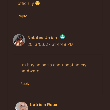
officially
Reply
Nalates Urriah
2013/06/27 at 4:48 PM
The Real Person Badge!
I’m buying parts and updating my
Anti-Spam by CleanTalk
hardware.
Reply
Lutricia Roux