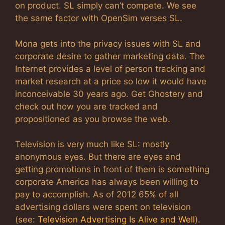
on product. SL simply can’t compete. We see
the same factor with OpenSim verses SL.
Mona gets into the privacy issues with SL and
corporate desire to gather marketing data. The
Internet provides a level of person tracking and
market research at a price so low it would have
inconceivable 30 years ago. Get Ghostery and
check out how you are tracked and
propositioned as you browse the web.
Television is very much like SL: mostly
anonymous eyes. But there are eyes and
getting promotions in front of them is something
corporate America has always been willing to
pay to accomplish. As of 2012 65% of all
advertising dollars were spent on television
(see:
Television Advertising Is Alive and Well
).