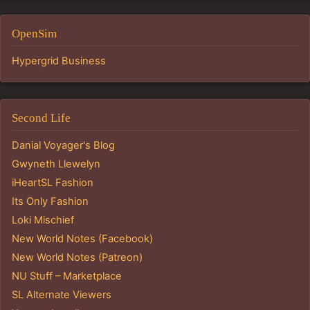
OpenSim
Hypergrid Business
Second Life
Danial Voyager's Blog
Gwyneth Llewelyn
iHeartSL Fashion
Its Only Fashion
Loki Mischief
New World Notes (Facebook)
New World Notes (Patreon)
NU Stuff – Marketplace
SL Alternate Viewers