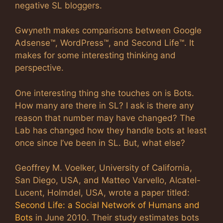
negative SL bloggers.
Gwyneth makes comparisons between Google
Adsense™, WordPress™, and Second Life™. It
makes for some interesting thinking and
perspective.
One interesting thing she touches on is Bots.
How many are there in SL? I ask is there any
reason that number may have changed? The
Lab has changed how they handle bots at least
once since I’ve been in SL. But, what else?
Geoffrey M. Voelker, University of California,
San Diego, USA, and Matteo Varvello, Alcatel-
Lucent, Holmdel, USA, wrote a paper titled:
Second Life: a Social Network of Humans and
Bots
in June 2010. Their study estimates bots