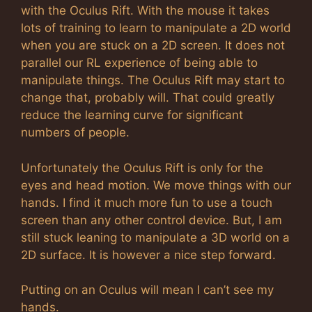
with the Oculus Rift. With the mouse it takes
lots of training to learn to manipulate a 2D world
when you are stuck on a 2D screen. It does not
parallel our RL experience of being able to
manipulate things. The Oculus Rift may start to
change that, probably will. That could greatly
reduce the learning curve for significant
numbers of people.
Unfortunately the Oculus Rift is only for the
eyes and head motion. We move things with our
hands. I find it much more fun to use a touch
screen than any other control device. But, I am
still stuck leaning to manipulate a 3D world on a
2D surface. It is however a nice step forward.
Putting on an Oculus will mean I can’t see my
hands.