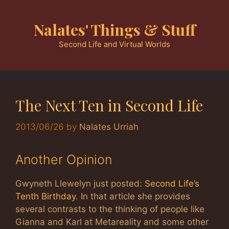
Skip
to
Nalates' Things & Stuff
content
Second Life and Virtual Worlds
The Next Ten in Second Life
2013/06/26
by
Nalates Urriah
Another Opinion
Gwyneth Llewelyn just posted:
Second Life’s
Tenth Birthday
. In that article she provides
several contrasts to the thinking of people like
Gianna and Karl at Metareality and some other