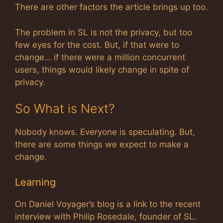
There are other factors the article brings up too.
The problem in SL is not the privacy, but too
few eyes for the cost. But, if that were to
change… if there were a million concurrent
users, things would likely change in spite of
privacy.
So What is Next?
Nobody knows. Everyone is speculating. But,
there are some things we expect to make a
change.
Learning
On Daniel Voyager’s blog is a link to the recent
interview with Philip Rosedale, founder of SL.