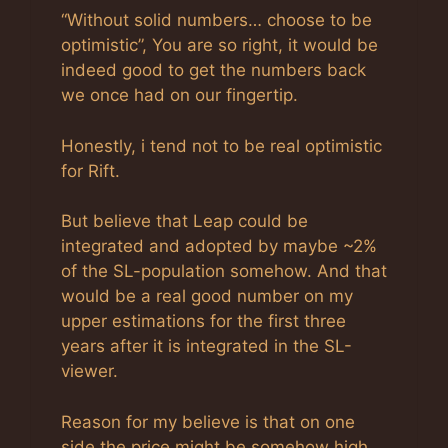
“Without solid numbers… choose to be
optimistic”, You are so right, it would be
indeed good to get the numbers back
we once had on our fingertip.
Honestly, i tend not to be real optimistic
for Rift.
But believe that Leap could be
integrated and adopted by maybe ~2%
of the SL-population somehow. And that
would be a real good number on my
upper estimations for the first three
years after it is integrated in the SL-
viewer.
Reason for my believe is that on one
side the price might be somehow high