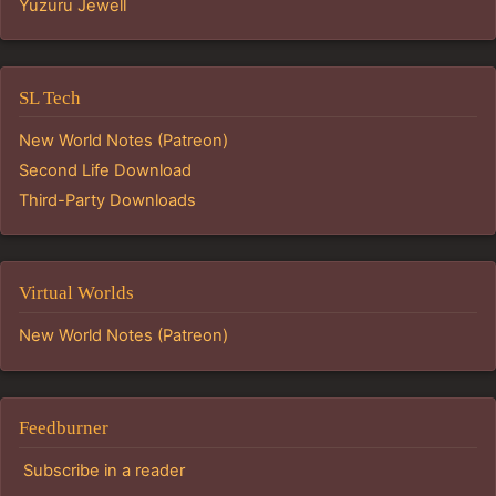
Yuzuru Jewell
SL Tech
New World Notes (Patreon)
Second Life Download
Third-Party Downloads
Virtual Worlds
New World Notes (Patreon)
Feedburner
Subscribe in a reader