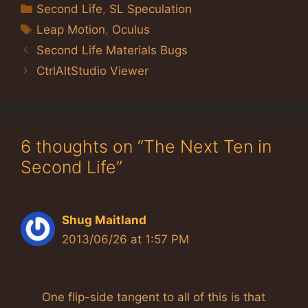
Categories
Second Life
,
SL Speculation
Tags
Leap Motion
,
Oculus
Second Life Materials Bugs
CtrlAltStudio Viewer
6 thoughts on “The Next Ten in
Second Life”
Shug Maitland
2013/06/26 at 1:57 PM
One flip-side tangent to all of this is that