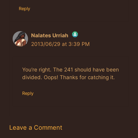
Reply
Nalates Urriah
2013/06/29 at 3:39 PM
The Real Person Badge!
Anti-Spam by CleanTalk
You’re right. The 241 should have been
divided. Oops! Thanks for catching it.
Reply
Leave a Comment