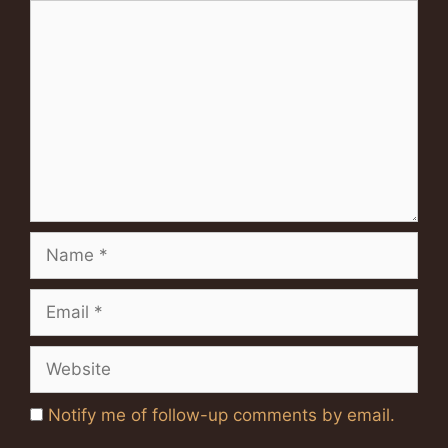
Comment
Name
Email
Website
Notify me of follow-up comments by email.