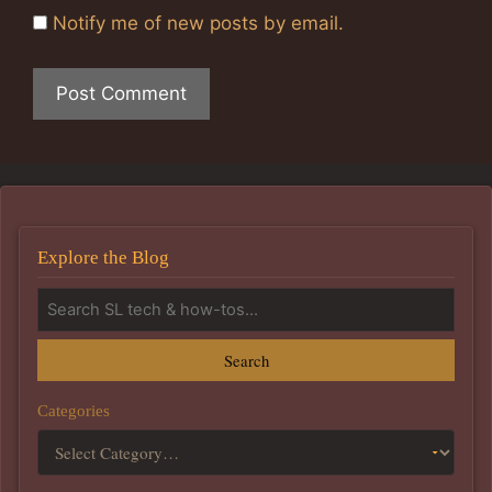
Notify me of new posts by email.
Explore the Blog
Search
Categories