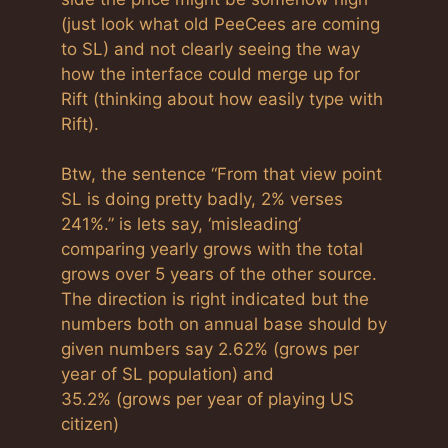
(just look what old PeeCees are coming
to SL) and not clearly seeing the way
how the interface could merge up for
Rift (thinking about how easily type with
Rift).
Btw, the sentence “From that view point
SL is doing pretty badly, 2% verses
241%.” is lets say, ‘misleading’
comparing yearly grows with the total
grows over 5 years of the other source.
The direction is right indicated but the
numbers both on annual base should by
given numbers say 2.62% (grows per
year of SL population) and
35.2% (grows per year of playing US
citizen)