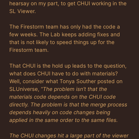
hearsay on my part, to get CHUI working in the
SL Viewer.
The Firestorm team has only had the code a
few weeks. The Lab keeps adding fixes and
that is not likely to speed things up for the
Firestorm team.
That CHUI is the hold up leads to the question,
what does CHUI have to do with materials?
Well, consider what Tonya Souther posted on
SLUniverse, “
The problem isn’t that the
materials code depends on the CHUI code
directly. The problem is that the merge process
depends heavily on code changes being
applied in the same order to the same files.
The CHUI changes hit a large part of the viewer