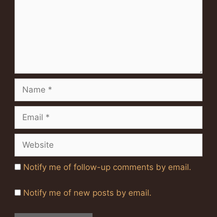
Name
Email
Website
Notify me of follow-up comments by email.
Notify me of new posts by email.