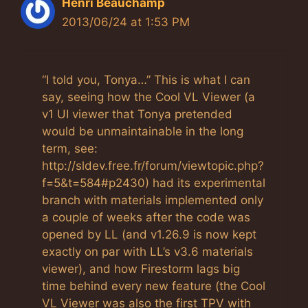
Henri Beauchamp
2013/06/24 at 1:53 PM
“I told you, Tonya…” This is what I can
say, seeing how the Cool VL Viewer (a
v1 UI viewer that Tonya pretended
would be unmaintainable in the long
term, see:
http://sldev.free.fr/forum/viewtopic.php?
f=5&t=584#p2430) had its experimental
branch with materials implemented only
a couple of weeks after the code was
opened by LL (and v1.26.9 is now kept
exactly on par with LL’s v3.6 materials
viewer), and how Firestorm lags big
time behind every new feature (the Cool
VL Viewer was also the first TPV with