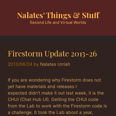
Skip
to
Nalates' Things & Stuff
content
Second Life and Virtual Worlds
Firestorm Update 2013-26
2013/06/24
by
Nalates Urriah
If you are wondering why Firestorm does not
yet have materials and releases I
expected didn’t make it out last week, it is the
CHUI (Chat Hub UI). Getting the CHUI code
from the Lab to work with the Firestorm code is
a challenge. It took the Lab about a year,