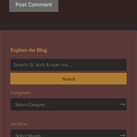
Explore the Blog
Search
Categories
Archives