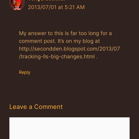
2013/07/01 at 5:21 AM
My answer to this is far too long for a
comment post. It’s on my blog at
http://secondden.blogspot.com/2013/07
/tracking-lls-big-changes.html .
Reply
Leave a Comment
Comment