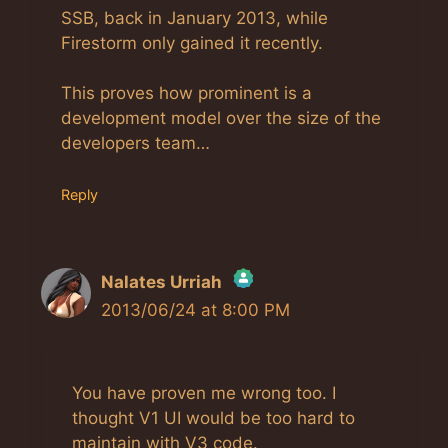
SSB, back in January 2013, while
Firestorm only gained it recently.
This proves how prominent is a
development model over the size of the
developers team…
Reply
Nalates Urriah
2013/06/24 at 8:00 PM
The Real Person Badge!
Anti-Spam by CleanTalk
You have proven me wrong too. I
thought V1 UI would be too hard to
maintain with V3 code.