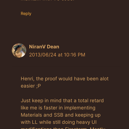
Reply
NiranV Dean
2013/06/24 at 10:16 PM
Henri, the proof would have been alot
easier ;P
Just keep in mind that a total retard
like me is faster in implementing
Materials and SSB and keeping up
with LL while still doing heavy UI