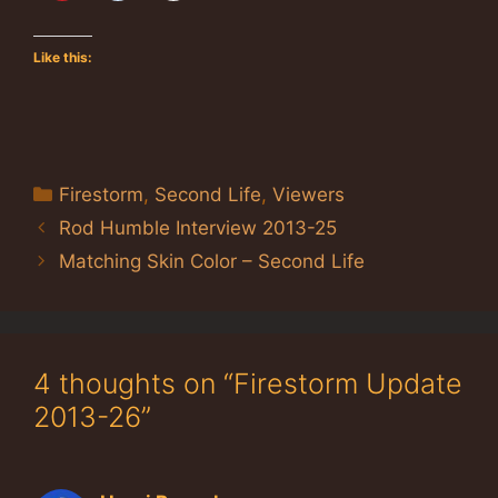
Like this:
Categories
Firestorm
,
Second Life
,
Viewers
Rod Humble Interview 2013-25
Matching Skin Color – Second Life
4 thoughts on “Firestorm Update
2013-26”