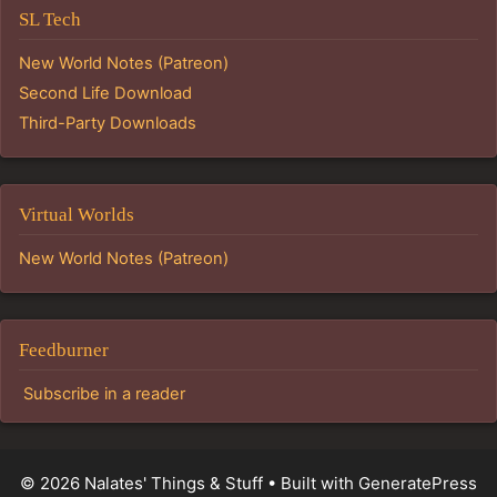
SL Tech
New World Notes (Patreon)
Second Life Download
Third-Party Downloads
Virtual Worlds
New World Notes (Patreon)
Feedburner
Subscribe in a reader
© 2026 Nalates' Things & Stuff
• Built with
GeneratePress