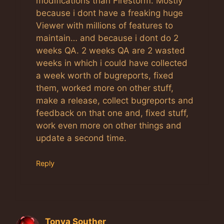
modifications than Firestorm. Mostly
because i dont have a freaking huge
Viewer with millions of features to
maintain… and because i dont do 2
weeks QA. 2 weeks QA are 2 wasted
weeks in which i could have collected
a week worth of bugreports, fixed
them, worked more on other stuff,
make a release, collect bugreports and
feedback on that one and, fixed stuff,
work even more on other things and
update a second time.
Reply
Tonya Souther