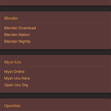
Blender
Blender Download
Blender Nation
Blender Nightly
Myst-Uru
Myst Online
Myst-Uru Here
Open Uru Org
OpenSim