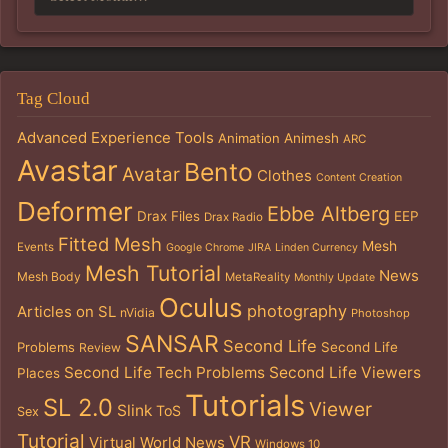
Tag Cloud
Advanced Experience Tools
Animation
Animesh
ARC
Avastar
Bento
Avatar
Clothes
Content Creation
Deformer
Ebbe Altberg
Drax Files
EEP
Drax Radio
Fitted Mesh
Mesh
Events
Google Chrome
JIRA
Linden Currency
Mesh Tutorial
News
Mesh Body
MetaReality
Monthly Update
Oculus
photography
Articles on SL
nVidia
Photoshop
SANSAR
Second Life
Problems
Second Life
Review
Second Life Tech Problems
Second Life Viewers
Places
Tutorials
SL 2.0
Viewer
Slink
ToS
Sex
Tutorial
VR
Virtual World News
Windows 10