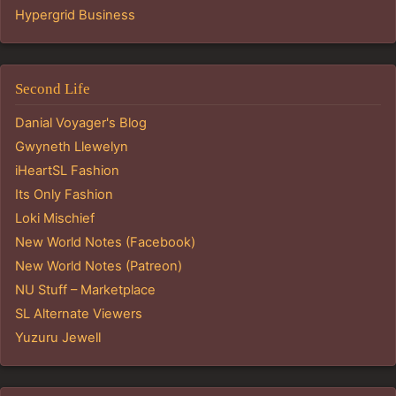
Hypergrid Business
Second Life
Danial Voyager's Blog
Gwyneth Llewelyn
iHeartSL Fashion
Its Only Fashion
Loki Mischief
New World Notes (Facebook)
New World Notes (Patreon)
NU Stuff – Marketplace
SL Alternate Viewers
Yuzuru Jewell