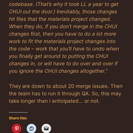
codebase. (That’s why it took LL a year to get
CHUI out the door.) Inevitably, those changes
hit files that the materials project changed.
When they do, if you don’t merge in the CHUI
changes first, then you have to do a lot more
work to fit the materials project changes into
the code – work that you’ll have to undo when
you finally get around to putting the CHUI
changes in, or will have to do over and over if
you ignore the CHUI changes altogether
.”
They are down to about 20 merge issues. Then
the team has to run it through QA. So, this may
take longer than I anticipated… or not.
Share this: