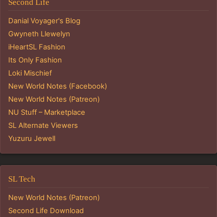
Second Life
Danial Voyager's Blog
Gwyneth Llewelyn
iHeartSL Fashion
Its Only Fashion
Loki Mischief
New World Notes (Facebook)
New World Notes (Patreon)
NU Stuff – Marketplace
SL Alternate Viewers
Yuzuru Jewell
SL Tech
New World Notes (Patreon)
Second Life Download