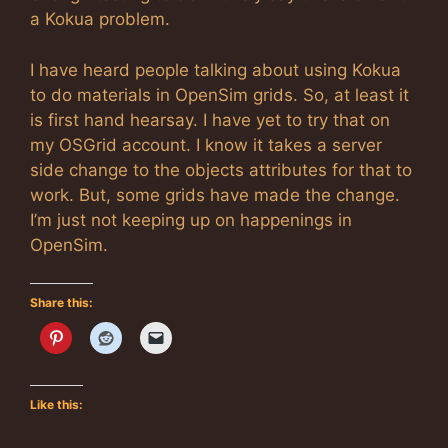
a Kokua problem.
I have heard people talking about using Kokua
to do materials in OpenSim grids. So, at least it
is first hand hearsay. I have yet to try that on
my OSGrid account. I know it takes a server
side change to the objects attributes for that to
work. But, some grids have made the change.
I’m just not keeping up on happenings in
OpenSim.
Share this:
Like this: