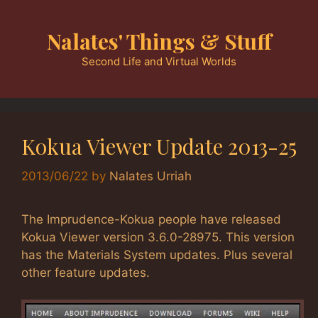
Skip
to
Nalates' Things & Stuff
content
Second Life and Virtual Worlds
Kokua Viewer Update 2013-25
2013/06/22
by
Nalates Urriah
The Imprudence-Kokua people have released
Kokua Viewer version 3.6.0-28975. This version
has the Materials System updates. Plus several
other feature updates.