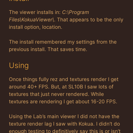
The viewer installs in:
C:\Program
Files\KokuaViewer\
. That appears to be the only
install option, location.
The install remembered my settings from the
previous install. That saves time.
Using
Once things fully rez and textures render I get
around 40+ FPS. But, at SL10B I saw lots of
textures that just never rendered. While
textures are rendering I get about 16-20 FPS.
Using the Lab’s main viewer I did not have the
texture render lag I saw with Kokua. I didn’t do
enough testing to definitively say this is or isn’t