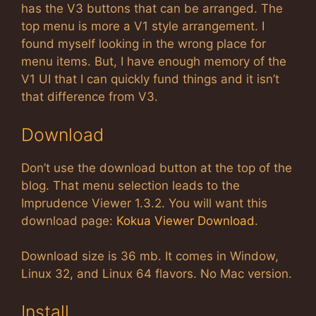
has the V3 buttons that can be arranged. The
top menu is more a V1 style arrangement. I
found myself looking in the wrong place for
menu items. But, I have enough memory of the
V1 UI that I can quickly fund things and it isn’t
that difference from V3.
Download
Don’t use the download button at the top of the
blog. That menu selection leads to the
Imprudence Viewer 1.3.2. You will want this
download page:
Kokua Viewer Download
.
Download size is 36 mb. It comes in Window,
Linux 32, and Linux 64 flavors. No Mac version.
Install