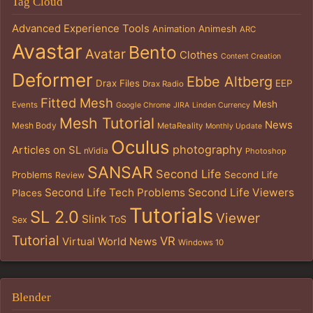
Tag Cloud
Advanced Experience Tools
Animation
Animesh
ARC
Avastar
Bento
Avatar
Clothes
Content Creation
Deformer
Ebbe Altberg
Drax Files
EEP
Drax Radio
Fitted Mesh
Mesh
Events
Google Chrome
JIRA
Linden Currency
Mesh Tutorial
News
Mesh Body
MetaReality
Monthly Update
Oculus
photography
Articles on SL
nVidia
Photoshop
SANSAR
Second Life
Problems
Second Life
Review
Second Life Tech Problems
Second Life Viewers
Places
Tutorials
SL 2.0
Viewer
Slink
ToS
Sex
Tutorial
VR
Virtual World News
Windows 10
Blender