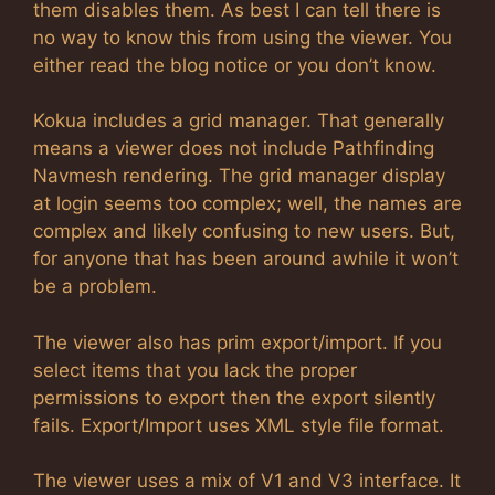
them disables them. As best I can tell there is
no way to know this from using the viewer. You
either read the blog notice or you don’t know.
Kokua includes a grid manager. That generally
means a viewer does not include Pathfinding
Navmesh rendering. The grid manager display
at login seems too complex; well, the names are
complex and likely confusing to new users. But,
for anyone that has been around awhile it won’t
be a problem.
The viewer also has prim export/import. If you
select items that you lack the proper
permissions to export then the export silently
fails. Export/Import uses XML style file format.
The viewer uses a mix of V1 and V3 interface. It