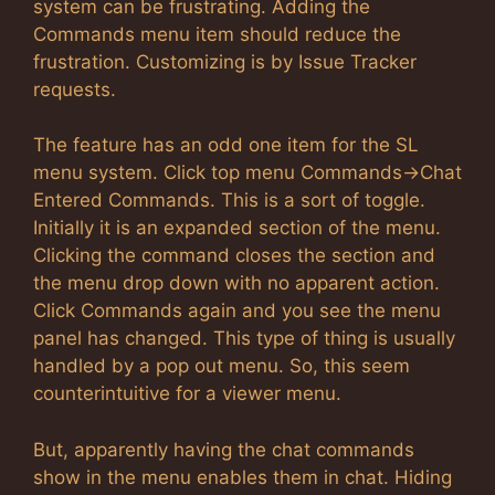
system can be frustrating. Adding the
Commands menu item should reduce the
frustration. Customizing is by Issue Tracker
requests.
The feature has an odd one item for the SL
menu system. Click top menu Commands->Chat
Entered Commands. This is a sort of toggle.
Initially it is an expanded section of the menu.
Clicking the command closes the section and
the menu drop down with no apparent action.
Click Commands again and you see the menu
panel has changed. This type of thing is usually
handled by a pop out menu. So, this seem
counterintuitive for a viewer menu.
But, apparently having the chat commands
show in the menu enables them in chat. Hiding