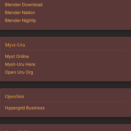
Blender Download
Blender Nation
Blender Nightly
Myst-Uru
Myst Online
Myst-Uru Here
Open Uru Org
OpenSim
Hypergrid Business