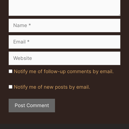
Name
Email
Website
Notify me of follow-up comments by email.
Notify me of new posts by email.