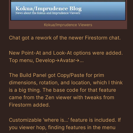
Kokua/Imprudence Viewers
Chat got a rework of the newer Firestorm chat.
New Point-At and Look-At options were added.
Top menu, Develop->Avatar->…
The Build Panel got Copy/Paste for prim
dimensions, rotation, and location, which I think
is a big thing. The base code for that feature
came from the Zen viewer with tweaks from
Firestorm added.
Customizable ‘where is…’ feature is included. If
you viewer hop, finding features in the menu