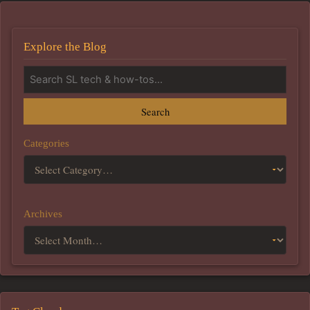
Explore the Blog
Search
Categories
Archives