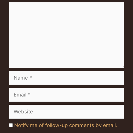
Comment
Name
Email
Website
Notify me of follow-up comments by email.