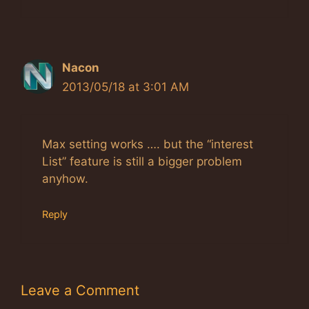
Nacon
2013/05/18 at 3:01 AM
Max setting works …. but the “interest
List” feature is still a bigger problem
anyhow.
Reply
Leave a Comment