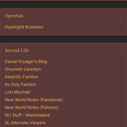
OpenSim
Hypergrid Business
Second Life
Danial Voyager's Blog
Gwyneth Llewelyn
iHeartSL Fashion
Its Only Fashion
Loki Mischief
New World Notes (Facebook)
New World Notes (Patreon)
NU Stuff – Marketplace
SL Alternate Viewers