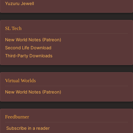
Yuzuru Jewell
SL Tech
New World Notes (Patreon)
Second Life Download
Third-Party Downloads
Virtual Worlds
New World Notes (Patreon)
Feedburner
Subscribe in a reader