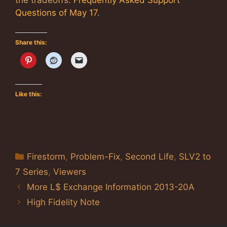
the tradeoffs:
Frequently Asked Support
Questions of May 17
.
Share this:
Like this:
Categories
Firestorm
,
Problem-Fix
,
Second Life
,
SLV2 to
7 Series
,
Viewers
More L$ Exchange Information 2013-20A
High Fidelity Note