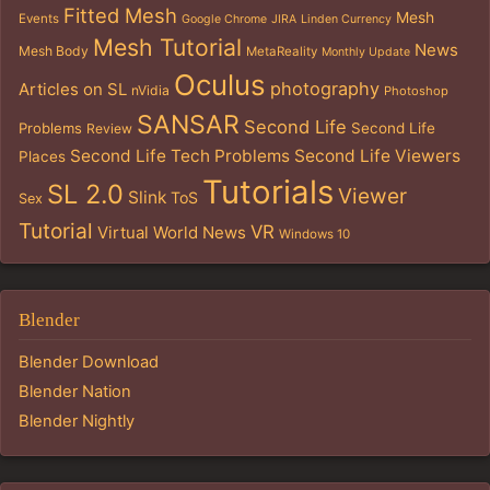
Fitted Mesh
Mesh
Events
Google Chrome
JIRA
Linden Currency
Mesh Tutorial
News
Mesh Body
MetaReality
Monthly Update
Oculus
photography
Articles on SL
nVidia
Photoshop
SANSAR
Second Life
Problems
Second Life
Review
Second Life Tech Problems
Second Life Viewers
Places
Tutorials
SL 2.0
Viewer
Slink
ToS
Sex
Tutorial
VR
Virtual World News
Windows 10
Blender
Blender Download
Blender Nation
Blender Nightly