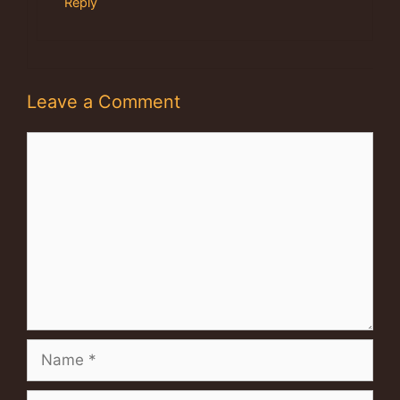
Reply
Leave a Comment
Comment
Name