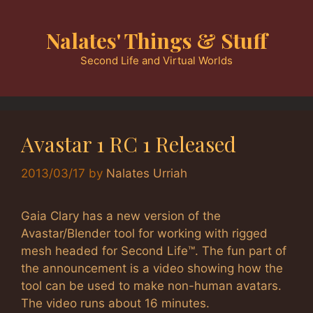
Skip
to
Nalates' Things & Stuff
content
Second Life and Virtual Worlds
Avastar 1 RC 1 Released
2013/03/17
by
Nalates Urriah
Gaia Clary has a new version of the
Avastar/Blender tool for working with rigged
mesh headed for Second Life™. The fun part of
the announcement is a video showing how the
tool can be used to make non-human avatars.
The video runs about 16 minutes.