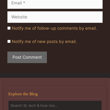
Email
Website
Notify me of follow-up comments by email.
Notify me of new posts by email.
Explore the Blog