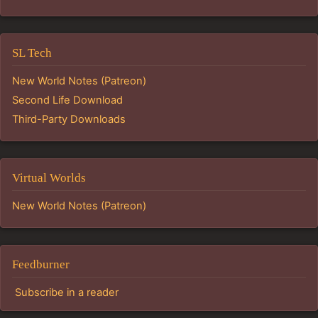
SL Tech
New World Notes (Patreon)
Second Life Download
Third-Party Downloads
Virtual Worlds
New World Notes (Patreon)
Feedburner
Subscribe in a reader