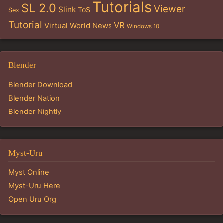
Tutorials
SL 2.0
Viewer
Slink
ToS
Sex
Tutorial
VR
Virtual World News
Windows 10
Blender
Blender Download
Blender Nation
Blender Nightly
Myst-Uru
Myst Online
Myst-Uru Here
Open Uru Org