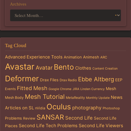
Archives
Tag Cloud
Advanced Experience Tools
Animation
Animesh
ARC
Avastar
Bento
Avatar
Clothes
Content Creation
Deformer
Ebbe Altberg
Drax Files
EEP
Drax Radio
Fitted Mesh
Mesh
Events
Google Chrome
JIRA
Linden Currency
Mesh Tutorial
News
Mesh Body
MetaReality
Monthly Update
Oculus
photography
Articles on SL
nVidia
Photoshop
SANSAR
Second Life
Problems
Second Life
Review
Second Life Tech Problems
Second Life Viewers
Places