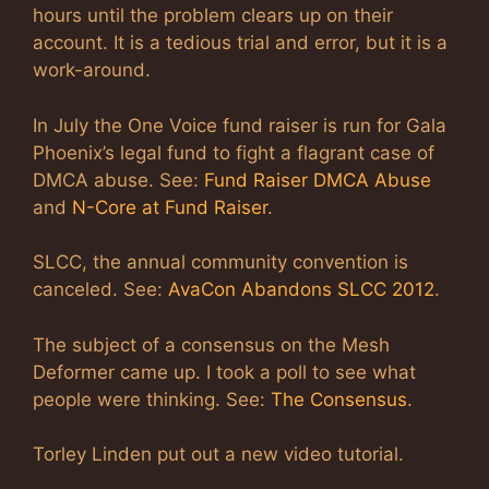
hours until the problem clears up on their
account. It is a tedious trial and error, but it is a
work-around.
In July the One Voice fund raiser is run for Gala
Phoenix’s legal fund to fight a flagrant case of
DMCA abuse. See:
Fund Raiser DMCA Abuse
and
N-Core at Fund Raiser
.
SLCC, the annual community convention is
canceled. See:
AvaCon Abandons SLCC 2012
.
The subject of a consensus on the Mesh
Deformer came up. I took a poll to see what
people were thinking. See:
The Consensus
.
Torley Linden put out a new video tutorial.