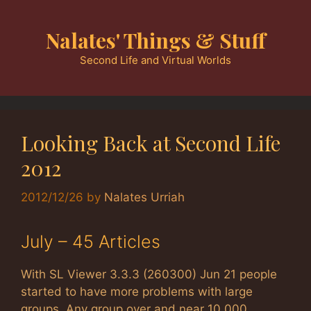
Skip
to
Nalates' Things & Stuff
content
Second Life and Virtual Worlds
Looking Back at Second Life
2012
2012/12/26
by
Nalates Urriah
July – 45 Articles
With SL Viewer 3.3.3 (260300) Jun 21 people
started to have more problems with large
groups. Any group over and near 10,000