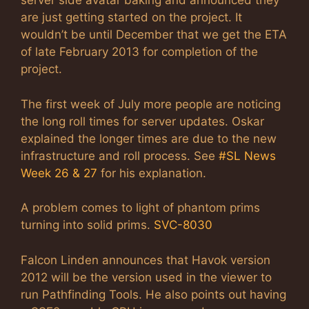
server side avatar baking and announced they
are just getting started on the project. It
wouldn’t be until December that we get the ETA
of late February 2013 for completion of the
project.
The first week of July more people are noticing
the long roll times for server updates. Oskar
explained the longer times are due to the new
infrastructure and roll process. See
#SL News
Week 26 & 27
for his explanation.
A problem comes to light of phantom prims
turning into solid prims.
SVC-8030
Falcon Linden announces that Havok version
2012 will be the version used in the viewer to
run Pathfinding Tools. He also points out having