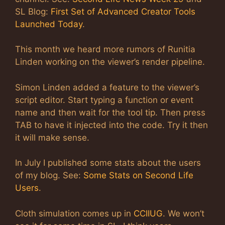
SL Blog:
First Set of Advanced Creator Tools
Launched Today
.
This month we heard more rumors of Runitia
Linden working on the viewer’s render pipeline.
Simon Linden added a feature to the viewer’s
script editor. Start typing a function or event
name and then wait for the tool tip. Then press
TAB to have it injected into the code. Try it then
it will make sense.
In July I published some stats about the users
of my blog. See:
Some Stats on Second Life
Users
.
Cloth simulation comes up in
CCIIUG
. We won’t