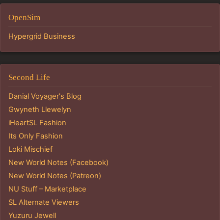
OpenSim
Hypergrid Business
Second Life
Danial Voyager's Blog
Gwyneth Llewelyn
iHeartSL Fashion
Its Only Fashion
Loki Mischief
New World Notes (Facebook)
New World Notes (Patreon)
NU Stuff – Marketplace
SL Alternate Viewers
Yuzuru Jewell