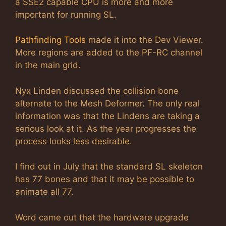
a SSE2 capable CPU is more and more
important for running SL.
Pathfinding Tools
made it into the Dev Viewer.
More regions are added to the PF-RC channel
in the main grid.
Nyx Linden discussed the collision bone
alternate to the Mesh Deformer. The only real
information was that the Lindens are taking a
serious look at it. As the year progresses the
process looks less desirable.
I find out in July that the standard SL skeleton
has 77 bones and that it may be possible to
animate all 77.
Word came out that the hardware upgrade