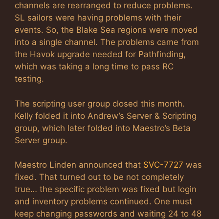
channels are rearranged to reduce problems.
SL sailors were having problems with their
events. So, the Blake Sea regions were moved
into a single channel. The problems came from
the Havok upgrade needed for Pathfinding,
which was taking a long time to pass RC
testing.
The scripting user group closed this month.
Kelly folded it into Andrew’s Server & Scripting
group, which later folded into Maestro’s Beta
Server group.
Maestro Linden announced that
SVC-7727
was
fixed. That turned out to be not completely
true… the specific problem was fixed but login
and inventory problems continued. One must
keep changing passwords and waiting 24 to 48