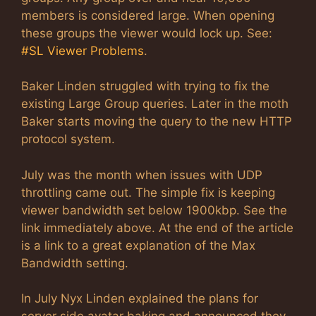
members is considered large. When opening
these groups the viewer would lock up. See:
#SL Viewer Problems
.
Baker Linden struggled with trying to fix the
existing Large Group queries. Later in the moth
Baker starts moving the query to the new HTTP
protocol system.
July was the month when issues with UDP
throttling came out. The simple fix is keeping
viewer bandwidth set below 1900kbp. See the
link immediately above. At the end of the article
is a link to a great explanation of the Max
Bandwidth setting.
In July Nyx Linden explained the plans for