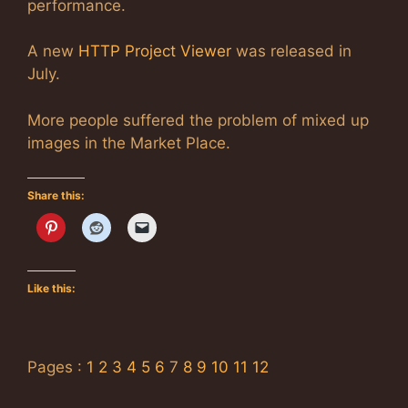
performance.
A new
HTTP Project Viewer
was released in
July.
More people suffered the problem of mixed up
images in the Market Place.
Share this:
Like this:
Pages :
1
2
3
4
5
6
7
8
9
10
11
12