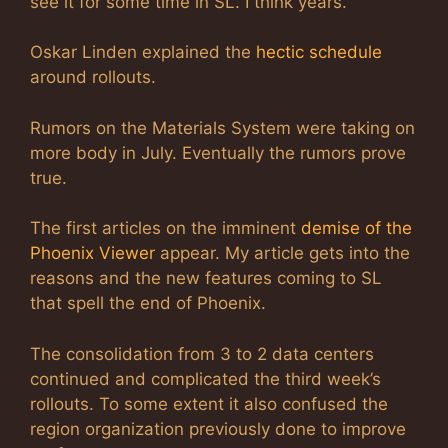
see it for some time in SL. I think years.
Oskar Linden explained the
hectic schedule
around rollouts.
Rumors on the Materials System were taking on
more body in July. Eventually the rumors prove
true.
The first articles on the imminent
demise of the
Phoenix Viewer
appear. My article gets into the
reasons and the new features coming to SL
that spell the end of Phoenix.
The consolidation from 3 to 2 data centers
continued and complicated the third week’s
rollouts. To some extent it also confused the
region organization previously done to improve