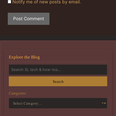
Notify me of new posts by email.
Explore the Blog
Search
Categories