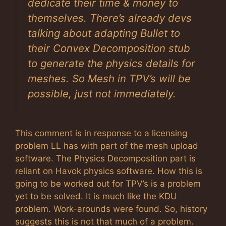
dedicate their time & money to
themselves. There’s already devs
talking about adapting Bullet to
their Convex Decomposition stub
to generate the physics details for
meshes. So Mesh in TPV’s will be
possible, just not immediately.
This comment is in response to a licensing
problem LL has with part of the mesh upload
software. The Physics Decomposition part is
reliant on Havok physics software. How this is
going to be worked out for TPV’s is a problem
yet to be solved. It is much like the KDU
problem. Work-arounds were found. So, history
suggests this is not that much of a problem.