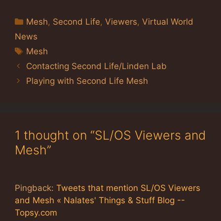
Categories
Mesh
,
Second Life
,
Viewers
,
Virtual World
News
Tags
Mesh
Contacting Second Life/Linden Lab
Playing with Second Life Mesh
1 thought on “SL/OS Viewers and
Mesh”
Pingback:
Tweets that mention SL/OS Viewers
and Mesh « Nalates' Things & Stuff Blog --
Topsy.com