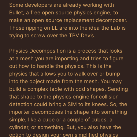
Some developers are already working with
Bullet, a free open source physics engine, to
make an open source replacement decomposer.
Those ripping on LL are into the idea the Lab is
trying to screw over the TPV Dev’s.
Physics Decomposition is a process that looks
at a mesh you are importing and tries to figure
out how to handle the physics. This is the
physics that allows you to walk over or bump
into the object made from the mesh. You may
build a complex table with odd shapes. Sending
that shape to the physics engine for collision
detection could bring a SIM to its knees. So, the
importer decomposes the shape into something
simple, like a cube or a couple of cubes, a
cylinder, or something. But, you also have the
option to design your own simplified physics