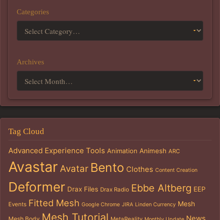
Categories
Archives
Tag Cloud
Advanced Experience Tools
Animation
Animesh
ARC
Avastar
Bento
Avatar
Clothes
Content Creation
Deformer
Ebbe Altberg
Drax Files
EEP
Drax Radio
Fitted Mesh
Mesh
Events
Google Chrome
JIRA
Linden Currency
Mesh Tutorial
News
Mesh Body
MetaReality
Monthly Update