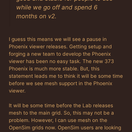
while we go off and spend 6
months on v2.
I guess this means we will see a pause in
Phoenix viewer releases. Getting setup and
forging a new team to develop the Phoenix
viewer has been no easy task. The new 373
Phoenix is much more stable. But, this
statement leads me to think it will be some time
before we see mesh support in the Phoenix
viewer.
It will be some time before the Lab releases
mesh to the main grid. So, this may not be a
problem. However, I can use mesh on the
OpenSim grids now. OpenSim users are looking