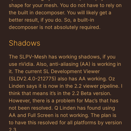
shape for your mesh. You do not have to rely on
the built in decomposer. You will likely get a
better result, if you do. So, a built-in
decomposer is not absolutely required.
Shadows
The SLPV-Mesh has working shadows, if you
use nVidia. Also, anti-aliasing (AA) is working in
it. The current SL Development Viewer
(SLDV2.4.0-212775) also has AA working. Oz
Linden says it is now in the 2.2 viewer pipeline. I
think that means it’s in the 2.2 Beta version.
However, there is a problem for Mac’s that has
not been resolved. Q Linden has found using
AA and Full Screen is not working. The plan is
to have this resolved for all platforms by version
2.3.