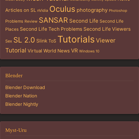
Oculus
photography
Articles on SL
nVidia
Photoshop
SANSAR
Second Life
Problems
Second Life
Review
Second Life Tech Problems
Second Life Viewers
Places
Tutorials
SL 2.0
Viewer
Slink
ToS
Sex
Tutorial
VR
Virtual World News
Windows 10
Blender
Blender Download
Blender Nation
Blender Nightly
Myst-Uru