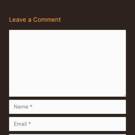
Leave a Comment
Comment
Name
Email