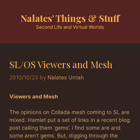
Skip
to
Nalates' Things & Stuff
content
Second Life and Virtual Worlds
SL/OS Viewers and Mesh
2010/10/23
by
Nalates Urriah
Viewers and Mesh
The opinions on Collada mesh coming to SL are
mixed. Hamlet put a set of links in a recent blog
post calling them ‘gems’. I find some are and
some aren’t gems. But, digging through the