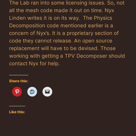
The Lab ran into some licensing issues. So, not
all the mesh code made it out on time. Nyx
Linden writes it is on its way. The Physics
Decomposition code mentioned earlier is a
concern of Nyx’s. It is a proprietary section of
code they cannot release. An open source
replacement will have to be devised. Those
working with getting a TPV Decomposer should
contact Nyx for help.
Share this:
Like this: