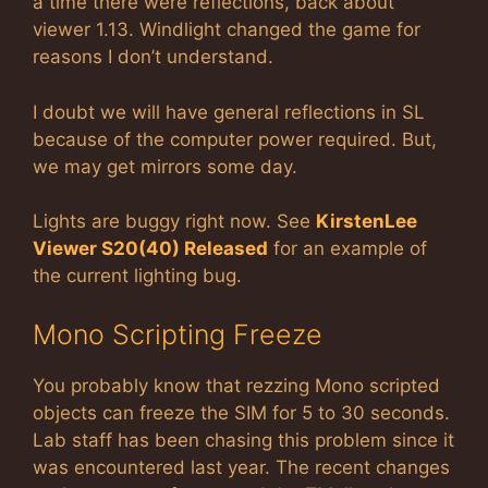
a time there were reflections, back about
viewer 1.13. Windlight changed the game for
reasons I don’t understand.
I doubt we will have general reflections in SL
because of the computer power required. But,
we may get mirrors some day.
Lights are buggy right now. See
KirstenLee
Viewer S20(40) Released
for an example of
the current lighting bug.
Mono Scripting Freeze
You probably know that rezzing Mono scripted
objects can freeze the SIM for 5 to 30 seconds.
Lab staff has been chasing this problem since it
was encountered last year. The recent changes