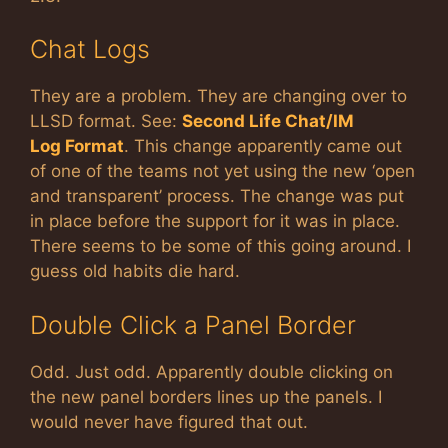
Chat Logs
They are a problem. They are changing over to
LLSD format. See:
Second Life Chat/IM
Log Format
. This change apparently came out
of one of the teams not yet using the new ‘open
and transparent’ process. The change was put
in place before the support for it was in place.
There seems to be some of this going around. I
guess old habits die hard.
Double Click a Panel Border
Odd. Just odd. Apparently double clicking on
the new panel borders lines up the panels. I
would never have figured that out.