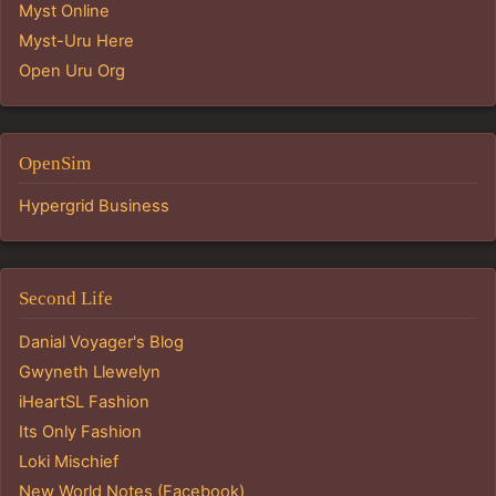
Myst Online
Myst-Uru Here
Open Uru Org
OpenSim
Hypergrid Business
Second Life
Danial Voyager's Blog
Gwyneth Llewelyn
iHeartSL Fashion
Its Only Fashion
Loki Mischief
New World Notes (Facebook)