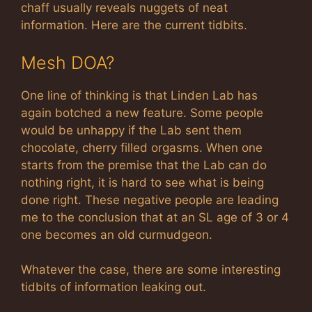
chaff usually reveals nuggets of neat
information. Here are the current tidbits.
Mesh DOA?
One line of thinking is that Linden Lab has
again botched a new feature. Some people
would be unhappy if the Lab sent them
chocolate, cherry filled orgasms. When one
starts from the premise that the Lab can do
nothing right, it is hard to see what is being
done right. These negative people are leading
me to the conclusion that at an SL age of 3 or 4
one becomes an old curmudgeon.
Whatever the case, there are some interesting
tidbits of information leaking out.