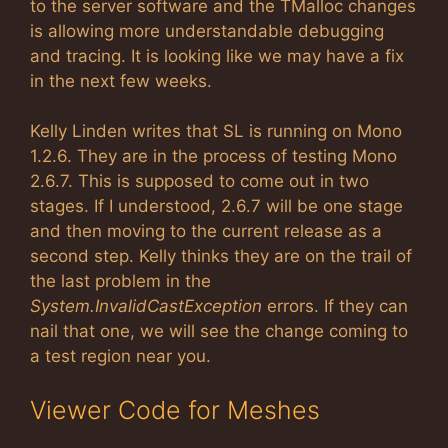
to the server software and the TMalloc changes
is allowing more understandable debugging
and tracing. It is looking like we may have a fix
in the next few weeks.
Kelly Linden writes that SL is running on Mono
1.2.6. They are in the process of testing Mono
2.6.7. This is supposed to come out in two
stages. If I understood, 2.6.7 will be one stage
and then moving to the current release as a
second step. Kelly thinks they are on the trail of
the last problem in the
System.InvalidCastException
errors. If they can
nail that one, we will see the change coming to
a test region near you.
Viewer Code for Meshes