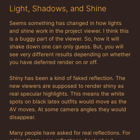
Light, Shadows, and Shine
Seems something has changed in how lights
and shine work in the project viewer. I think this
is a buggy part of the viewer. So, how it will
shake down one can only guess. But, you will
see very different results depending on whether
you have deferred render on or off.
Shiny has been a kind of faked reflection. The
new viewers are supposed to render shiny as
real specular highlights. This means the white
spots on black latex outfits would move as the
AV moves. At some camera angles they would
disappear.
Many people have asked for real reflections. For