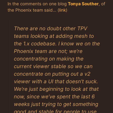
In the comments on one blog
Tonya Souther
, of
the Phoenix team
said… (
link
)
There are no doubt other TPV
teams looking at adding mesh to
the 1.x codebase. I know we on the
Phoenix team are not; we’re
concentrating on making the
current viewer stable so we can
concentrate on putting out a v2
viewer with a UI that doesn’t suck.
We’re just beginning to look at that
now, since we’ve spent the last 6
weeks just trying to get something
good and stable for people to use