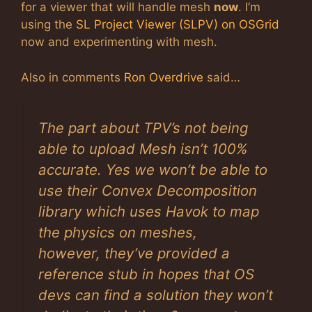
for a viewer that will handle mesh
now
. I’m
using the
SL Project Viewer (SLPV) on OSGrid
now and experimenting with mesh.
Also in comments
Ron Overdrive
said…
The part about TPV’s not being
able to upload Mesh isn’t 100%
accurate. Yes we won’t be able to
use their Convex Decomposition
library which uses Havok to map
the physics on meshes,
however, they’ve provided a
reference stub in hopes that OS
devs can find a solution they won’t