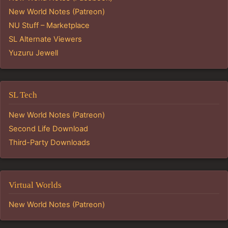
New World Notes (Patreon)
NU Stuff – Marketplace
SL Alternate Viewers
Yuzuru Jewell
SL Tech
New World Notes (Patreon)
Second Life Download
Third-Party Downloads
Virtual Worlds
New World Notes (Patreon)