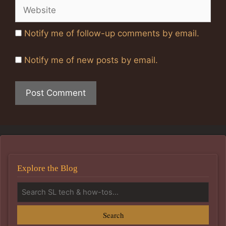
Website
Notify me of follow-up comments by email.
Notify me of new posts by email.
Explore the Blog
Search