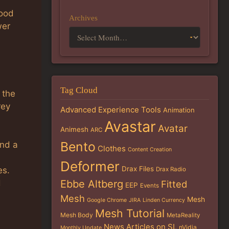
good
Archives
wer
Tag Cloud
 the
rey
Advanced Experience Tools
Animation
Avastar
Avatar
Animesh
ARC
Bento
und a
Clothes
Content Creation
Deformer
Drax Files
es.
Drax Radio
Ebbe Altberg
d
Fitted
EEP
Events
Mesh
Mesh
Google Chrome
JIRA
Linden Currency
Mesh Tutorial
Mesh Body
MetaReality
News Articles on SL
nVidia
Monthly Update