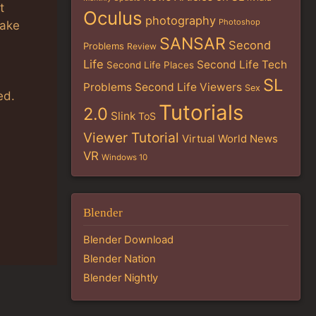
t
Oculus
photography
Photoshop
take
SANSAR
Second
Problems
Review
Life
Second Life Tech
Second Life Places
SL
Problems
Second Life Viewers
Sex
ed.
Tutorials
2.0
Slink
ToS
Viewer Tutorial
Virtual World News
VR
Windows 10
Blender
Blender Download
Blender Nation
Blender Nightly