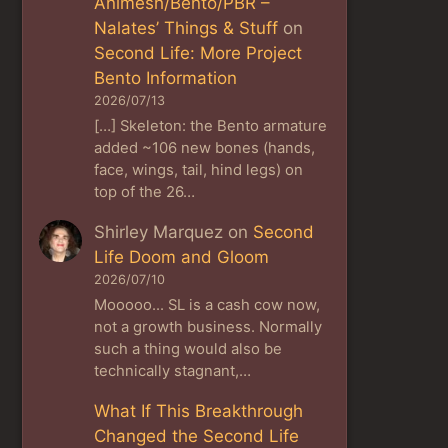
Animesh/Bento/PBR –
Nalates’ Things & Stuff
on
Second Life: More Project
Bento Information
2026/07/13
[…] Skeleton: the Bento armature
added ~106 new bones (hands,
face, wings, tail, hind legs) on
top of the 26…
Shirley Marquez
on
Second
Life Doom and Gloom
2026/07/10
Mooooo... SL is a cash cow now,
not a growth business. Normally
such a thing would also be
technically stagnant,…
What If This Breakthrough
Changed the Second Life