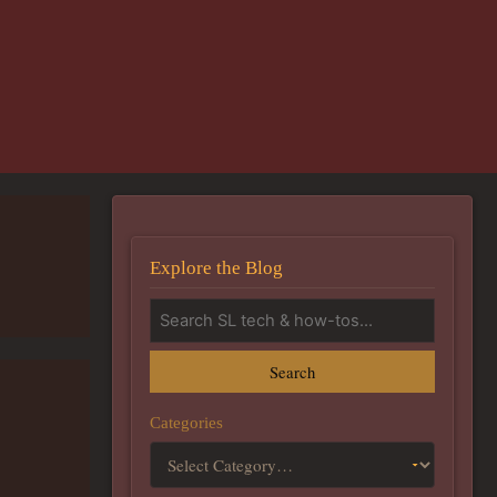
Explore the Blog
Search
Categories