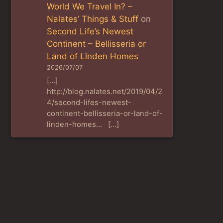
World We Travel In? –
Nalates’ Things & Stuff
on
Second Life’s Newest
Continent – Bellisseria or
Land of Linden Homes
2026/07/07
[…]
http://blog.nalates.net/2019/04/2
4/second-lifes-newest-
continent-bellisseria-or-land-of-
linden-homes… […]