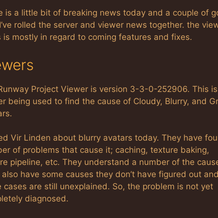
 is a little bit of breaking news today and a couple of 
 I’ve rolled the server and viewer news together. the vie
is mostly in regard to coming features and fixes.
ewers
Runway Project Viewer is version 3-3-0-252906. This is
r being used to find the cause of Cloudy, Blurry, and G
ars.
ed Vir Linden about blurry avatars today. They have fo
r of problems that cause it; caching, texture baking,
re pipeline, etc. They understand a number of the caus
 also have some causes they don’t have figured out an
cases are still unexplained. So, the problem is not yet
letely diagnosed.