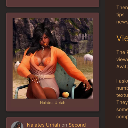
There
tips.
news 
Vi
The 
viewe
Avat
I ask
numbe
textu
They
Nalates Urriah
some 
comp
Nalates Urriah
on
Second