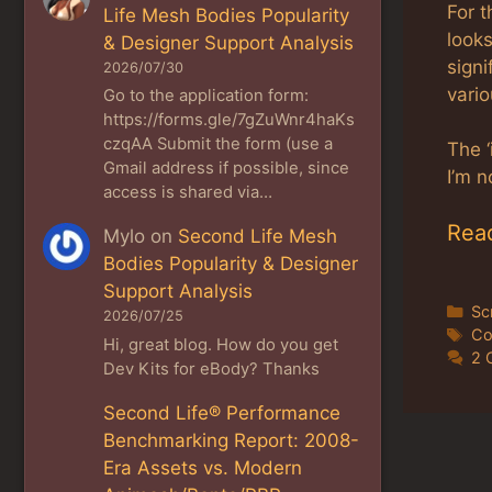
For t
Life Mesh Bodies Popularity
looks
& Designer Support Analysis
signi
2026/07/30
vario
Go to the application form:
https://forms.gle/7gZuWnr4haKs
czqAA Submit the form (use a
The 
Gmail address if possible, since
I’m n
access is shared via…
Rea
Mylo
on
Second Life Mesh
Bodies Popularity & Designer
Support Analysis
Ca
Sc
2026/07/25
Ta
Co
Hi, great blog. How do you get
2 
Dev Kits for eBody? Thanks
Second Life® Performance
Benchmarking Report: 2008-
Era Assets vs. Modern