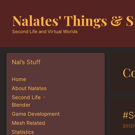
Skip
to
Nalates' Things & S
content
Second Life and Virtual Worlds
Nal’s Stuff
Co
Home
About Nalates
Second Life
Blender
#S
Game Development
Mesh Related
2012/
Statistics