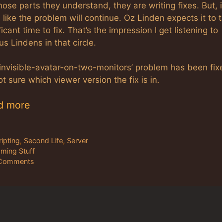
hose parts they understand, they are writing fixes. But, i
 like the problem will continue. Oz Linden expects it to 
ficant time to fix. That’s the impression I get listening to
us Lindens in that circle.
‘invisible-avatar-on-two-monitors’ problem has been fix
ot sure which viewer version the fix is in.
d more
tegories
ripting
,
Second Life
,
Server
gs
ming Stuff
Comments