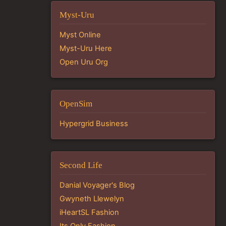
Myst-Uru
Myst Online
Myst-Uru Here
Open Uru Org
OpenSim
Hypergrid Business
Second Life
Danial Voyager's Blog
Gwyneth Llewelyn
iHeartSL Fashion
Its Only Fashion