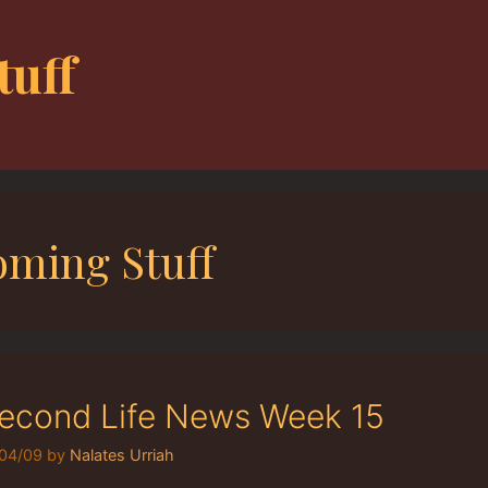
tuff
ming Stuff
econd Life News Week 15
04/09
by
Nalates Urriah