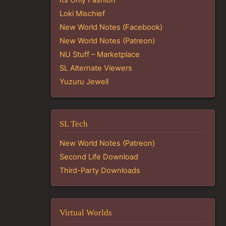
Loki Mischief
New World Notes (Facebook)
New World Notes (Patreon)
NU Stuff – Marketplace
SL Alternate Viewers
Yuzuru Jewell
SL Tech
New World Notes (Patreon)
Second Life Download
Third-Party Downloads
Virtual Worlds