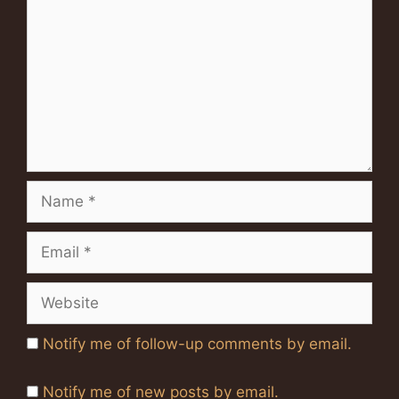
Name
Email
Website
Notify me of follow-up comments by email.
Notify me of new posts by email.