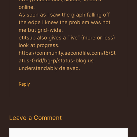
online.
As soon as I saw the graph falling off
the edge I knew the problem was not
me but grid-wide.
etitsup also gives a “live” (more or less)
look at progress.
https://community.secondlife.com/t5/St
atus-Grid/bg-p/status-blog us
understandably delayed.
Reply
Leave a Comment
Comment