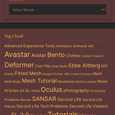
Tag Cloud
Advanced Experience Tools
Animation
Animesh
ARC
Avastar
Bento
Avatar
Clothes
Content Creation
Deformer
Ebbe Altberg
Drax Files
EEP
Drax Radio
Fitted Mesh
Mesh
Events
Google Chrome
JIRA
Linden Currency
Mesh Tutorial
News
Mesh Body
MetaReality
Monthly Update
Oculus
photography
Articles on SL
nVidia
Photoshop
SANSAR
Second Life
Problems
Second Life
Review
Second Life Tech Problems
Second Life Viewers
Places
Tutorials