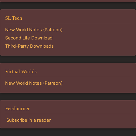
SL Tech
New World Notes (Patreon)
Second Life Download
Third-Party Downloads
Virtual Worlds
New World Notes (Patreon)
Feedburner
Subscribe in a reader