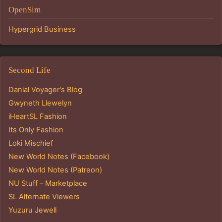
OpenSim
Hypergrid Business
Second Life
Danial Voyager's Blog
Gwyneth Llewelyn
iHeartSL Fashion
Its Only Fashion
Loki Mischief
New World Notes (Facebook)
New World Notes (Patreon)
NU Stuff – Marketplace
SL Alternate Viewers
Yuzuru Jewell