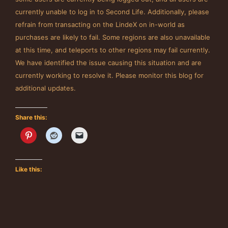
currently unable to log in to Second Life. Additionally, please
refrain from transacting on the LindeX on in-world as
purchases are likely to fail. Some regions are also unavailable
at this time, and teleports to other regions may fail currently.
We have identified the issue causing this situation and are
currently working to resolve it. Please monitor this blog for
additional updates.
Share this:
Like this: