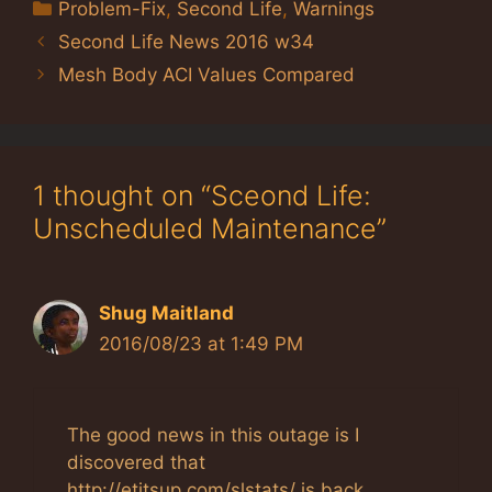
Categories
Problem-Fix
,
Second Life
,
Warnings
Second Life News 2016 w34
Mesh Body ACI Values Compared
1 thought on “Sceond Life:
Unscheduled Maintenance”
Shug Maitland
2016/08/23 at 1:49 PM
The good news in this outage is I
discovered that
http://etitsup.com/slstats/ is back