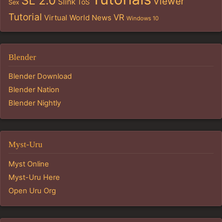
SL 2.0
Viewer
Slink
ToS
Sex
Tutorial
VR
Virtual World News
Windows 10
Blender
Blender Download
Blender Nation
Blender Nightly
Myst-Uru
Myst Online
Myst-Uru Here
Open Uru Org