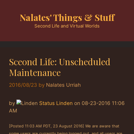
Skip
to
Nalates' Things & Stuff
content
Second Life and Virtual Worlds
Sceond Life: Unscheduled
Maintenance
2016/08/23
by
Nalates Urriah
by
Status Linden
on
‎08-23-2016
11:06
AM
[Posted 11:03 AM PDT, 23 August 2016] We are aware that
some users are currently being logged out, and all users are