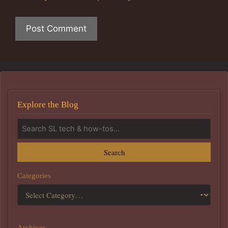
Explore the Blog
Search
Categories
Archives