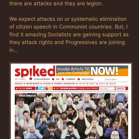
there are attacks and they are legion.
We expect attacks on or systematic elimination
of citizen speech in Communist countries. But, I
find it amazing Socialists are gaining support as
they attack rights and Progressives are joining
in…