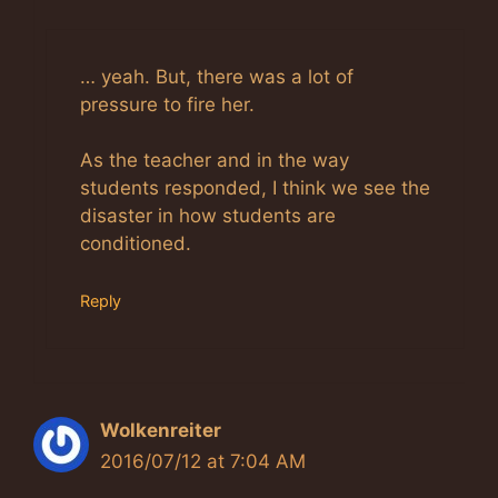
Anti-Spam by CleanTalk
… yeah. But, there was a lot of
pressure to fire her.
As the teacher and in the way
students responded, I think we see the
disaster in how students are
conditioned.
Reply
Wolkenreiter
2016/07/12 at 7:04 AM