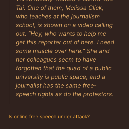
Tai. One of them, Melissa Click,
who teaches at the journalism
school, is shown on a video calling
out, “Hey, who wants to help me
get this reporter out of here. I need
some muscle over here.” She and
her colleagues seem to have
forgotten that the quad of a public
university is public space, and a
journalist has the same free-
speech rights as do the protestors.
Is online free speech under attack?