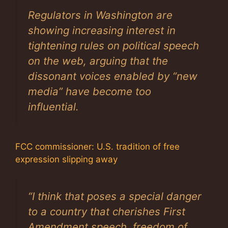
Regulators in Washington are
showing increasing interest in
tightening rules on political speech
on the web, arguing that the
dissonant voices enabled by “new
media” have become too
influential.
FCC commissioner: U.S. tradition of free
expression slipping away
“I think that poses a special danger
to a country that cherishes First
Amendment speech, freedom of