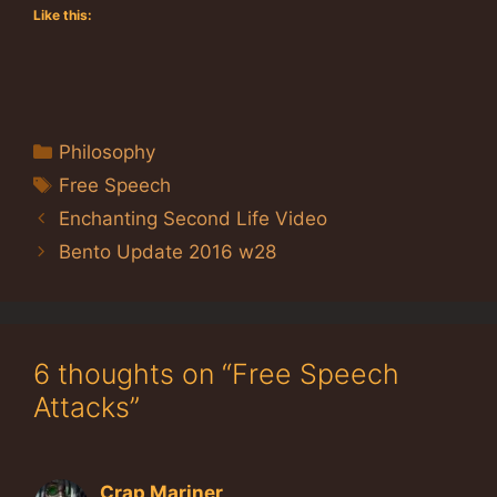
Like this:
Categories
Philosophy
Tags
Free Speech
Enchanting Second Life Video
Bento Update 2016 w28
6 thoughts on “Free Speech
Attacks”
Crap Mariner