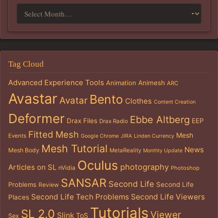
Tag Cloud
Advanced Experience Tools
Animation
Animesh
ARC
Avastar
Bento
Avatar
Clothes
Content Creation
Deformer
Ebbe Altberg
Drax Files
EEP
Drax Radio
Fitted Mesh
Mesh
Events
Google Chrome
JIRA
Linden Currency
Mesh Tutorial
News
Mesh Body
MetaReality
Monthly Update
Oculus
photography
Articles on SL
nVidia
Photoshop
SANSAR
Second Life
Problems
Second Life
Review
Second Life Tech Problems
Second Life Viewers
Places
Tutorials
SL 2.0
Viewer
Slink
ToS
Sex