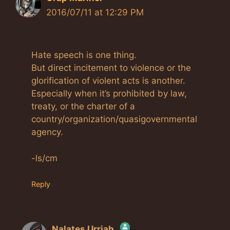
2016/07/11 at 12:29 PM
Hate speech is one thing.
But direct incitement to violence or the
glorification of violent acts is another.
Especially when it’s prohibited by law,
treaty, or the charter of a
country/organization/quasigovernmental
agency.
-ls/cm
Reply
Nalates Urriah