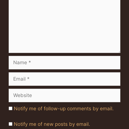
Name
Email
Website
Notify me of follow-up comments by email.
Notify me of new posts by email.