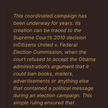
This coordinated campaign has
been underway for years. Its
creation can be traced to the
Supreme Court’s 2010 decision
in
Citizens United v. Federal
Election Commission
, when the
court refused to accept the Obama
administration’s
argument
that it
could ban books, mailers,
advertisements or anything else
that contained a political message
during an election campaign. This
simple ruling ensured that