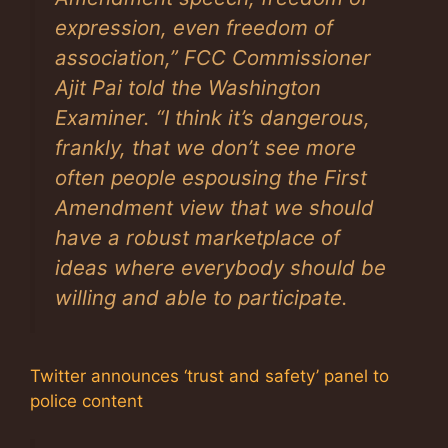
expression, even freedom of
association,” FCC Commissioner
Ajit Pai told the
Washington
Examiner
. “I think it’s dangerous,
frankly, that we don’t see more
often people espousing the First
Amendment view that we should
have a robust marketplace of
ideas where everybody should be
willing and able to participate.
Twitter announces ‘trust and safety’ panel to
police content