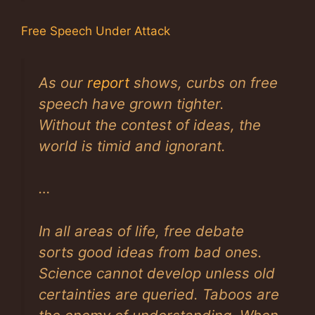
Free Speech Under Attack
As our
report
shows, curbs on free
speech have grown tighter.
Without the contest of ideas, the
world is timid and ignorant.
…
In all areas of life, free debate
sorts good ideas from bad ones.
Science cannot develop unless old
certainties are queried. Taboos are