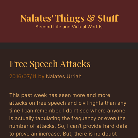
Skip
to
Nalates' Things & Stuff
content
Second Life and Virtual Worlds
Free Speech Attacks
2016/07/11
by
Nalates Urriah
This past week has seen more and more
attacks on free speech and civil rights than any
time I can remember. I don’t see where anyone
is actually tabulating the frequency or even the
number of attacks. So, I can’t provide hard data
to prove an increase. But, there is no doubt