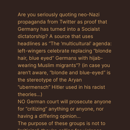
Are you seriously quoting neo-Nazi
propaganda from Twitter as proof that
Germany has turned into a Socialst
dictatorship? A source that uses
headlines as “The ‘multicultural’ agenda:
left-wingers celebrate replacing “blonde
hair, blue eyed” Germans with hijab-
wearing Muslim migrants”? (in case you
aren’t aware, “blonde and blue-eyed” is
the stereotype of the Aryan
“ubermensch” Hitler used in his racist
theories…)
NO German court will prosecute anyone
for “critizing” anything or anyone, nor
having a differing opinion…
The purpose of these groups is not to