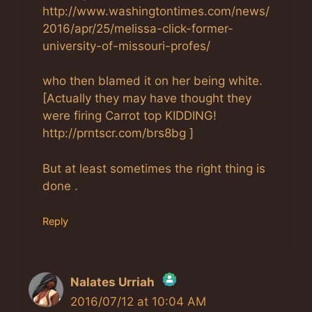
http://www.washingtontimes.com/news/
2016/apr/25/melissa-click-former-
university-of-missouri-profes/
who then blamed it on her being white.
[Actually they may have thought they
were firing Carrot top KIDDING!
http://prntscr.com/brs8bg ]
But at least sometimes the right thing is
done .
Reply
Nalates Urriah
2016/07/12 at 10:04 AM
The Real Person Badge!