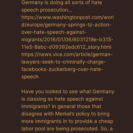
Germany is doing all sorts of hate
speech prosecution…
https://www.washingtonpost.com/worl
d/europe/germany-springs-to-action-
over-hate-speech-against-
migrants/2016/01/06/6031218e-b315-
11e5-8abc-d09392edc612_story.html
https://news.vice.com/article/german-
lawyers-seek-to-criminally-charge-
facebooks-zuckerberg-over-hate-
speech
Have you looked to see what Germany
is classing as hate speech against
immigrants? In general those that
disagree with Merkel’s policy to bring
more immigrants in to provide a cheap
labor pool are being prosecuted. So, a