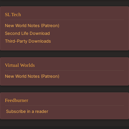
SL Tech
New World Notes (Patreon)
Second Life Download
Third-Party Downloads
Virtual Worlds
New World Notes (Patreon)
Feedburner
Subscribe in a reader