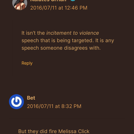
2016/07/11 at 12:46 PM
The Real Person Badge!
Anti-Spam by CleanTalk
It isn’t the
incitement to violence
speech that is being targeted. It is any
speech someone disagrees with.
Reply
Bet
2016/07/11 at 8:32 PM
But they did fire Melissa Click