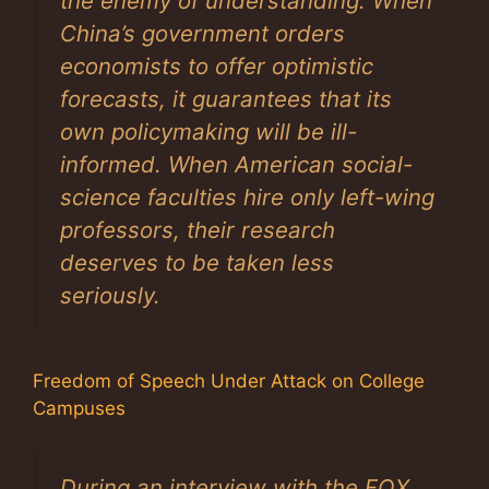
the enemy of understanding. When
China’s government orders
economists to offer optimistic
forecasts, it guarantees that its
own policymaking will be ill-
informed. When American social-
science faculties hire only left-wing
professors, their research
deserves to be taken less
seriously.
Freedom of Speech Under Attack on College
Campuses
During an interview with the FOX