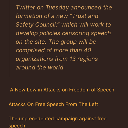
Twitter on Tuesday announced the
formation of a new “Trust and
Safety Council,” which will work to
develop policies censoring speech
on the site. The group will be
comprised of more than 40
organizations from 13 regions
around the world.
A New Low in Attacks on Freedom of Speech
Attacks On Free Speech From The Left
The unprecedented campaign against free
speech