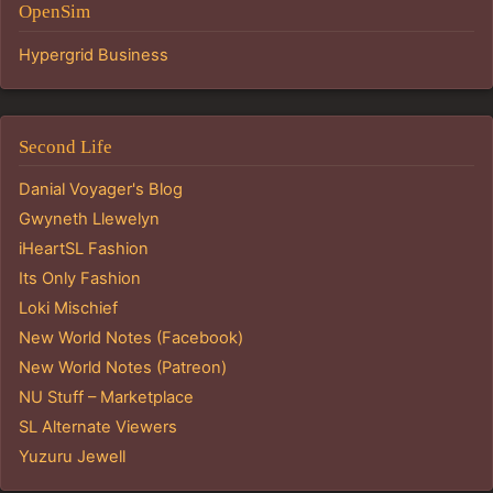
OpenSim
Hypergrid Business
Second Life
Danial Voyager's Blog
Gwyneth Llewelyn
iHeartSL Fashion
Its Only Fashion
Loki Mischief
New World Notes (Facebook)
New World Notes (Patreon)
NU Stuff – Marketplace
SL Alternate Viewers
Yuzuru Jewell