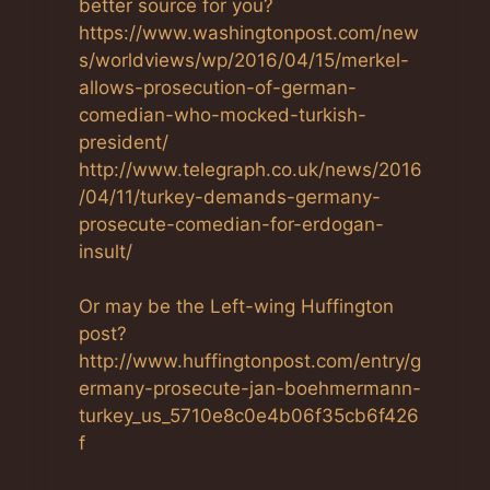
better source for you?
https://www.washingtonpost.com/new
s/worldviews/wp/2016/04/15/merkel-
allows-prosecution-of-german-
comedian-who-mocked-turkish-
president/
http://www.telegraph.co.uk/news/2016
/04/11/turkey-demands-germany-
prosecute-comedian-for-erdogan-
insult/
Or may be the Left-wing Huffington
post?
http://www.huffingtonpost.com/entry/g
ermany-prosecute-jan-boehmermann-
turkey_us_5710e8c0e4b06f35cb6f426
f