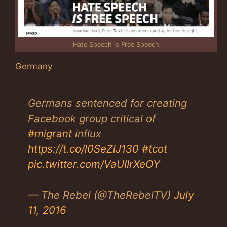
Hate Speech is Free Speech
Germany
Germans sentenced for creating
Facebook group critical of
#migrant
influx
https://t.co/l0SeZlJ130
#tcot
pic.twitter.com/VaUIIrXeOY
— The Rebel (@TheRebelTV)
July
11, 2016