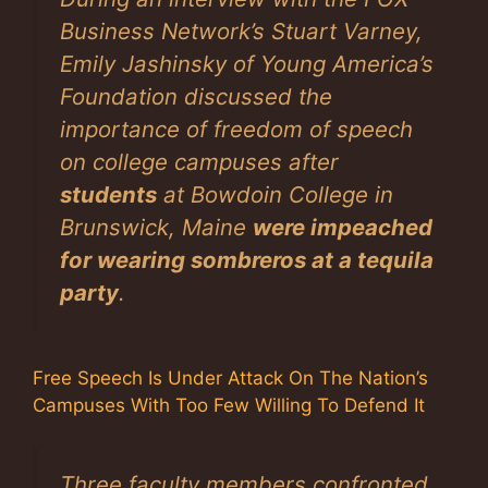
Business Network’s Stuart Varney,
Emily Jashinsky of Young America’s
Foundation discussed the
importance of freedom of speech
on college campuses after
students
at Bowdoin College in
Brunswick, Maine
were impeached
for wearing sombreros at a tequila
party
.
Free Speech Is Under Attack On The Nation’s
Campuses With Too Few Willing To Defend It
Three faculty members confronted