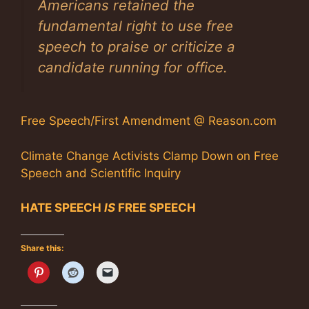
Americans retained the
fundamental right to use free
speech to praise or criticize a
candidate running for office.
Free Speech/First Amendment @ Reason.com
Climate Change Activists Clamp Down on Free
Speech and Scientific Inquiry
HATE SPEECH
IS
FREE SPEECH
Share this: