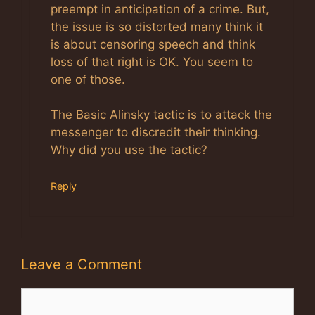
preempt in anticipation of a crime. But,
the issue is so distorted many think it
is about censoring speech and think
loss of that right is OK. You seem to
one of those.
The Basic Alinsky tactic is to attack the
messenger to discredit their thinking.
Why did you use the tactic?
Reply
Leave a Comment
Comment