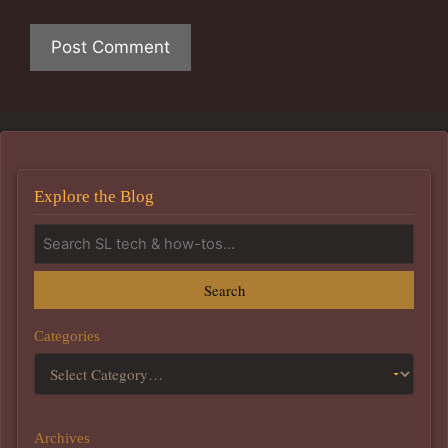
Explore the Blog
Search
Categories
Archives