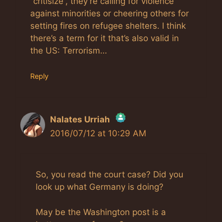
“critisize”, they’re calling for violence
against minorities or cheering others for
setting fires on refugee shelters. I think
there’s a term for it that’s also valid in
the US: Terrorism…
Reply
Nalates Urriah
2016/07/12 at 10:29 AM
The Real Person Badge!
Anti-Spam by CleanTalk
So, you read the court case? Did you
look up what Germany is doing?
May be the Washington post is a