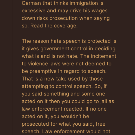
German that thinks immigration is
excessive and may drive his wages
down risks prosecution when saying
so. Read the coverage.
The reason hate speech is protected is
it gives government control in deciding
what is and is not hate. The incitement
to violence laws were not deemed to
be preemptive in regard to speech.
That is a new take used by those
attempting to control speech. So, if
you said something and some one
acted on it then you could go to jail as
law enforcement reacted. If no one
acted on it, you wouldn’t be
prosecuted for what you said, free
speech. Law enforcement would not