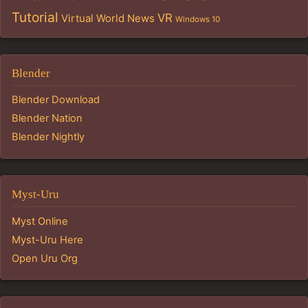
Tutorial
VR
Virtual World News
Windows 10
Blender
Blender Download
Blender Nation
Blender Nightly
Myst-Uru
Myst Online
Myst-Uru Here
Open Uru Org