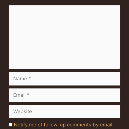
Comment
Name
Email
Website
Notify me of follow-up comments by email.