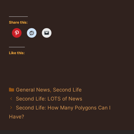
Share this:
Like this:
Categories
General News
,
Second Life
Second Life: LOTS of News
Second Life: How Many Polygons Can I
Have?