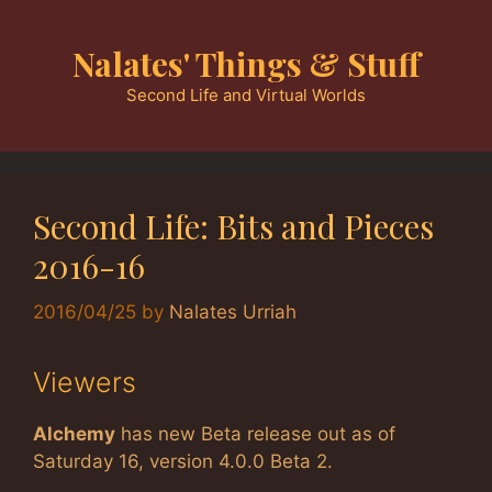
Skip
to
Nalates' Things & Stuff
content
Second Life and Virtual Worlds
Second Life: Bits and Pieces
2016-16
2016/04/25
by
Nalates Urriah
Viewers
Alchemy
has new Beta release out as of
Saturday 16, version 4.0.0 Beta 2.