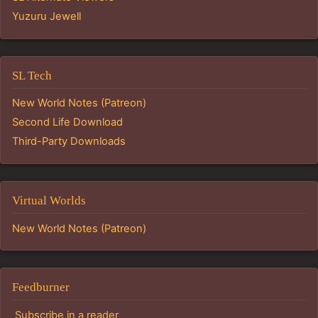
Yuzuru Jewell
SL Tech
New World Notes (Patreon)
Second Life Download
Third-Party Downloads
Virtual Worlds
New World Notes (Patreon)
Feedburner
Subscribe in a reader