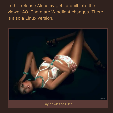
In this release Alchemy gets a built into the
viewer AO. There are Windlight changes. There
is also a Linux version.
Lay down the rules