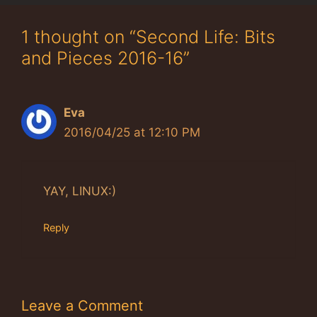
1 thought on “Second Life: Bits
and Pieces 2016-16”
Eva
2016/04/25 at 12:10 PM
YAY, LINUX:)
Reply
Leave a Comment