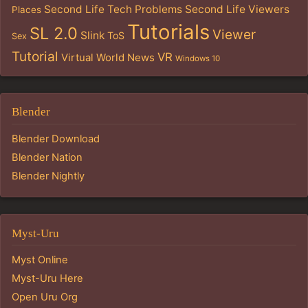
Second Life Tech Problems
Second Life Viewers
Places
Tutorials
SL 2.0
Viewer
Slink
ToS
Sex
Tutorial
VR
Virtual World News
Windows 10
Blender
Blender Download
Blender Nation
Blender Nightly
Myst-Uru
Myst Online
Myst-Uru Here
Open Uru Org