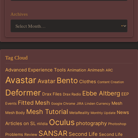
Archives
Tag Cloud
Advanced Experience Tools
Animation
Animesh
ARC
Avastar
Bento
Avatar
Clothes
Content Creation
Deformer
Ebbe Altberg
Drax Files
EEP
Drax Radio
Fitted Mesh
Mesh
Events
Google Chrome
JIRA
Linden Currency
Mesh Tutorial
News
Mesh Body
MetaReality
Monthly Update
Oculus
photography
Articles on SL
nVidia
Photoshop
SANSAR
Second Life
Problems
Second Life
Review