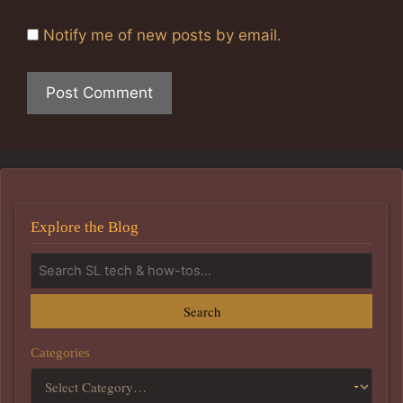
Notify me of new posts by email.
Explore the Blog
Search
Categories