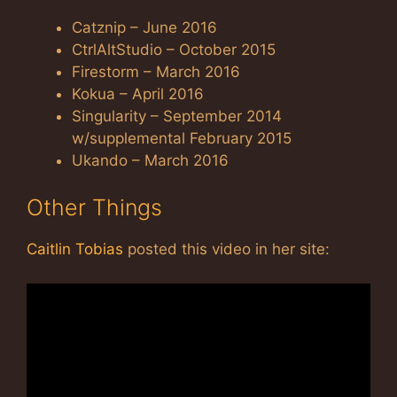
Catznip – June 2016
CtrlAltStudio – October 2015
Firestorm – March 2016
Kokua – April 2016
Singularity – September 2014
w/supplemental February 2015
Ukando – March 2016
Other Things
Caitlin Tobias
posted this video in her site: