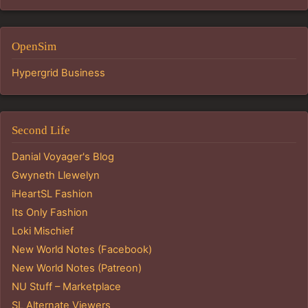
OpenSim
Hypergrid Business
Second Life
Danial Voyager's Blog
Gwyneth Llewelyn
iHeartSL Fashion
Its Only Fashion
Loki Mischief
New World Notes (Facebook)
New World Notes (Patreon)
NU Stuff – Marketplace
SL Alternate Viewers