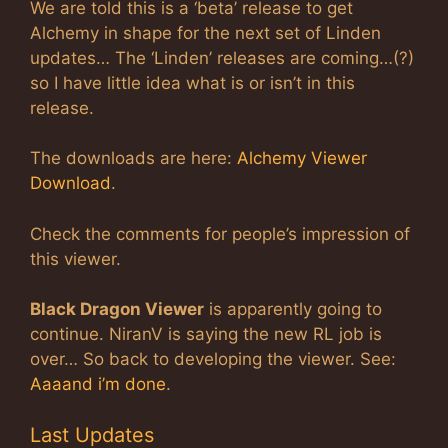
We are told this is a ‘beta’ release to get
Alchemy in shape for the next set of Linden
updates… The ‘Linden’ releases are coming…(?)
so I have little idea what is or isn’t in this
release.
The downloads are here:
Alchemy Viewer
Download
.
Check the comments for people’s impression of
this viewer.
Black Dragon Viewer
is apparently going to
continue. NiranV is saying the new RL job is
over… So back to developing the viewer. See:
Aaaand i’m done
.
Last Updates