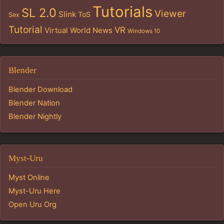
Tutorials
SL 2.0
Viewer
Slink
ToS
Sex
Tutorial
VR
Virtual World News
Windows 10
Blender
Blender Download
Blender Nation
Blender Nightly
Myst-Uru
Myst Online
Myst-Uru Here
Open Uru Org