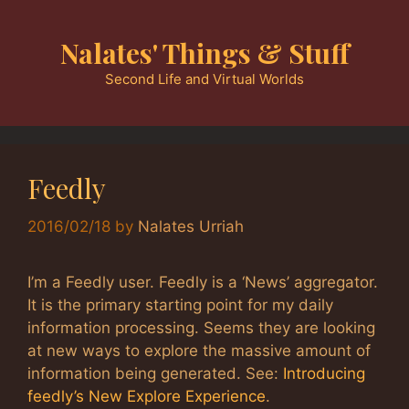
Skip
to
Nalates' Things & Stuff
content
Second Life and Virtual Worlds
Feedly
2016/02/18
by
Nalates Urriah
I’m a Feedly user. Feedly is a ‘News’ aggregator.
It is the primary starting point for my daily
information processing. Seems they are looking
at new ways to explore the massive amount of
information being generated. See:
Introducing
feedly’s New Explore Experience
.