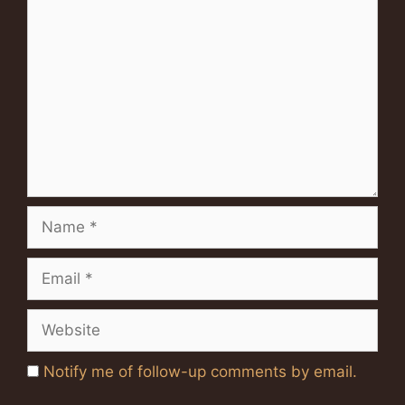
Comment
Name
Email
Website
Notify me of follow-up comments by email.