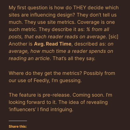
My first question is how do THEY decide which
sites are influencing design? They don’t tell us
much. They use site metrics. Coverage is one
such metric. They describe it as:
% from all
posts, that each reader reads on average
. [sic]
Another is
Avg. Read Time
, described as:
on
average, how much time a reader spends on
reading an article
. That’s all they say.
Where do they get the metrics? Possibly from
our use of Feedly, I’m guessing.
The feature is pre-release. Coming soon. I’m
looking forward to it. The idea of revealing
‘influencers’ I find intriguing.
Share this: