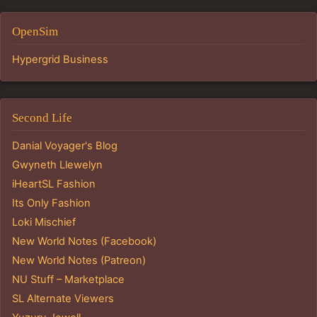
OpenSim
Hypergrid Business
Second Life
Danial Voyager's Blog
Gwyneth Llewelyn
iHeartSL Fashion
Its Only Fashion
Loki Mischief
New World Notes (Facebook)
New World Notes (Patreon)
NU Stuff – Marketplace
SL Alternate Viewers