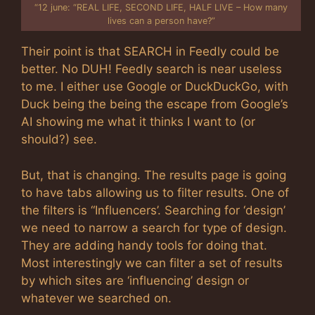
“12 june: “REAL LIFE, SECOND LIFE, HALF LIVE – How many
lives can a person have?”
Their point is that SEARCH in Feedly could be
better. No DUH! Feedly search is near useless
to me. I either use Google or DuckDuckGo, with
Duck being the being the escape from Google’s
AI showing me what it thinks I want to (or
should?) see.
But, that is changing. The results page is going
to have tabs allowing us to filter results. One of
the filters is “Influencers’. Searching for ‘design’
we need to narrow a search for type of design.
They are adding handy tools for doing that.
Most interestingly we can filter a set of results
by which sites are ‘influencing’ design or
whatever we searched on.