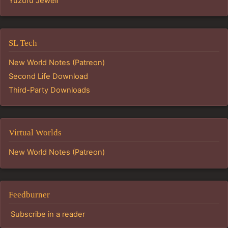
Yuzuru Jewell
SL Tech
New World Notes (Patreon)
Second Life Download
Third-Party Downloads
Virtual Worlds
New World Notes (Patreon)
Feedburner
Subscribe in a reader