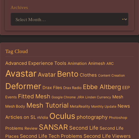
Archives
Tag Cloud
Advanced Experience Tools
Animation
Animesh
ARC
Avastar
Bento
Avatar
Clothes
Content Creation
Deformer
Ebbe Altberg
Drax Files
EEP
Drax Radio
Fitted Mesh
Mesh
Events
Google Chrome
JIRA
Linden Currency
Mesh Tutorial
News
Mesh Body
MetaReality
Monthly Update
Oculus
photography
Articles on SL
nVidia
Photoshop
SANSAR
Second Life
Problems
Second Life
Review
Second Life Tech Problems
Second Life Viewers
Places