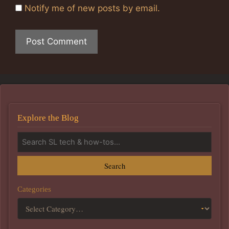
Notify me of new posts by email.
Explore the Blog
Search
Categories