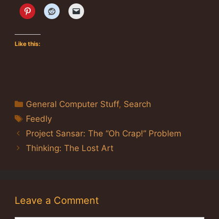
Like this:
Categories
General Computer Stuff
,
Search
Tags
Feedly
Project Sansar: The “Oh Crap!” Problem
Thinking: The Lost Art
Leave a Comment