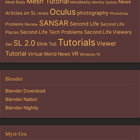
Mesh Tutorial
News
Mesh Body
MetaReality
Monthly Update
Oculus
photography
Articles on SL
nVidia
Photoshop
SANSAR
Second Life
Problems
Second Life
Review
Second Life Tech Problems
Second Life Viewers
Places
Tutorials
SL 2.0
Viewer
Slink
ToS
Sex
Tutorial
VR
Virtual World News
Windows 10
Blender
Blender Download
Blender Nation
Blender Nightly
Myst-Uru