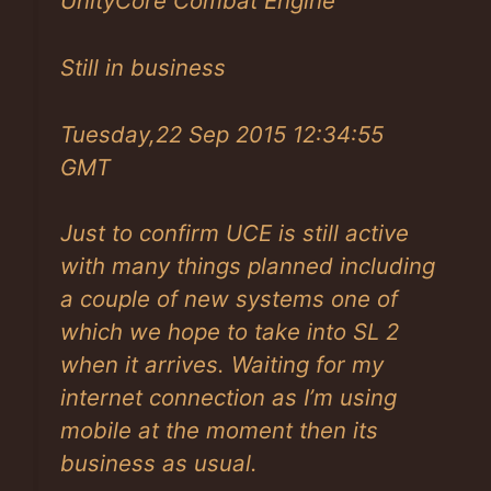
UnityCore Combat Engine
Still in business
Tuesday,22 Sep 2015 12:34:55
GMT
Just to confirm UCE is still active
with many things planned including
a couple of new systems one of
which we hope to take into SL 2
when it arrives. Waiting for my
internet connection as I’m using
mobile at the moment then its
business as usual.