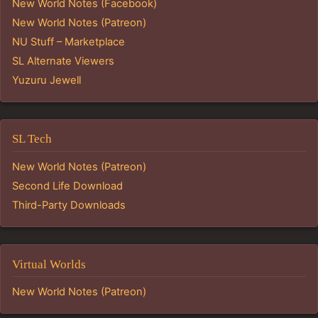
New World Notes (Facebook)
New World Notes (Patreon)
NU Stuff – Marketplace
SL Alternate Viewers
Yuzuru Jewell
SL Tech
New World Notes (Patreon)
Second Life Download
Third-Party Downloads
Virtual Worlds
New World Notes (Patreon)