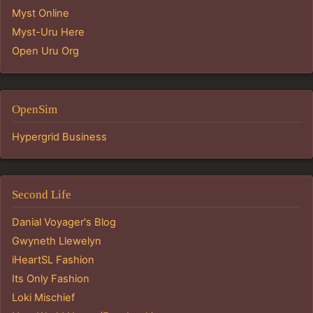
Myst Online
Myst-Uru Here
Open Uru Org
OpenSim
Hypergrid Business
Second Life
Danial Voyager's Blog
Gwyneth Llewelyn
iHeartSL Fashion
Its Only Fashion
Loki Mischief