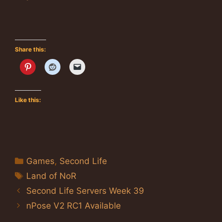
Share this:
Like this:
Categories
Games
,
Second Life
Tags
Land of NoR
Second Life Servers Week 39
nPose V2 RC1 Available