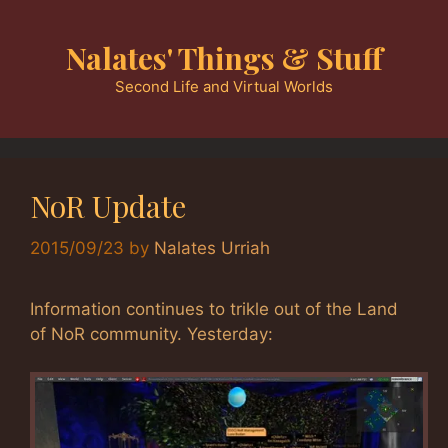
Skip
to
Nalates' Things & Stuff
content
Second Life and Virtual Worlds
NoR Update
2015/09/23
by
Nalates Urriah
Information continues to trikle out of the Land
of NoR community. Yesterday: