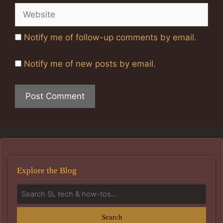
Website
Notify me of follow-up comments by email.
Notify me of new posts by email.
Explore the Blog
Search