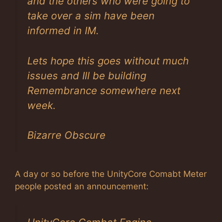
and the others who were going to
take over a sim have been
informed in IM.
Lets hope this goes without much
issues and Ill be building
Remembrance somewhere next
week.
Bizarre Obscure
A day or so before the UnityCore Comabt Meter
people posted an announcement: