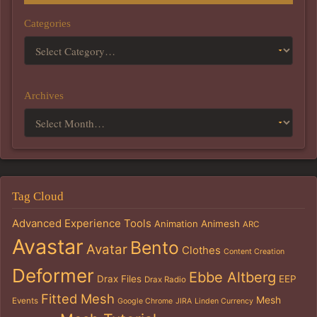
Categories
Archives
Tag Cloud
Advanced Experience Tools
Animation
Animesh
ARC
Avastar
Bento
Avatar
Clothes
Content Creation
Deformer
Ebbe Altberg
Drax Files
EEP
Drax Radio
Fitted Mesh
Mesh
Events
Google Chrome
JIRA
Linden Currency