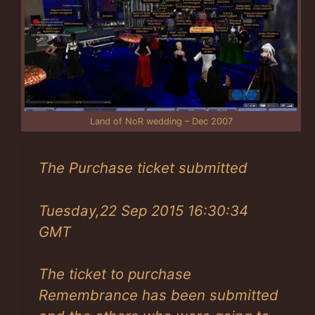
Land of NoR wedding – Dec 2007
The Purchase ticket submitted
Tuesday,22 Sep 2015 16:30:34
GMT
The ticket to purchase
Remembrance has been submitted