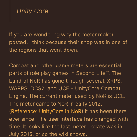
Unity Core
If you are wondering why the meter maker
posted, I think because their shop was in one of
the regions that went down.
Combat and other game meters are essential
parts of role play games in Second Life™. The
Land of NoR has gone through several, XRPS,
WARPS, DCS2, and UCE – UnityCore Combat
Engine. The current meter used by NoR is UCE.
The meter came to NoR in early 2012.
(
Reference: UnityCore in NoR
) It has been there
ever since. The user interface has changed with
time. It looks like the last meter update was in
July 2015, or so the wiki shows.