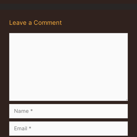
Leave a Comment
Comment
Name
Email