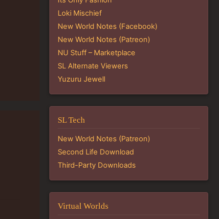
Loki Mischief
New World Notes (Facebook)
New World Notes (Patreon)
NU Stuff – Marketplace
SL Alternate Viewers
Yuzuru Jewell
SL Tech
New World Notes (Patreon)
Second Life Download
Third-Party Downloads
Virtual Worlds