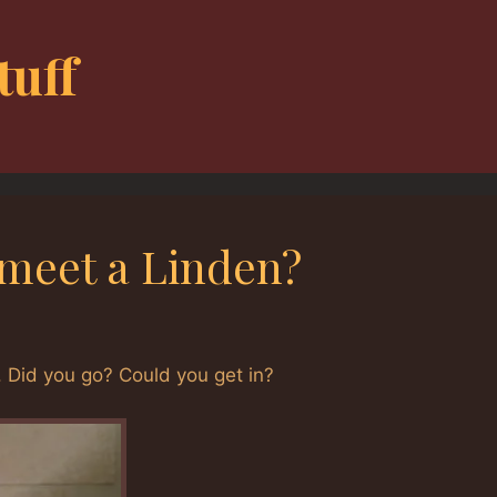
tuff
 meet a Linden?
 Did you go? Could you get in?