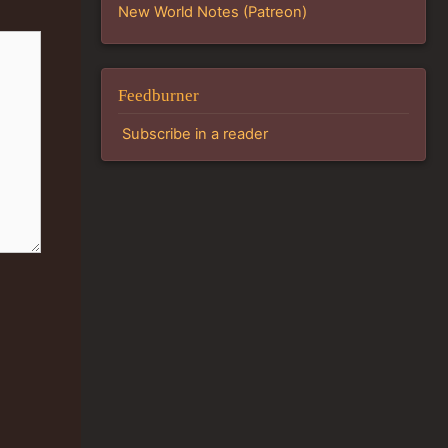
New World Notes (Patreon)
Feedburner
Subscribe in a reader