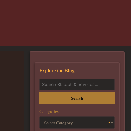
Explore the Blog
Search
Categories