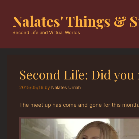
Skip
to
Nalates' Things & S
content
Second Life and Virtual Worlds
Second Life: Did you
2015/05/16
by
Nalates Urriah
The meet up has come and gone for this month.