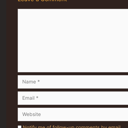
Comment
Name
Email
Website
Notify me of follow-up comments by email.