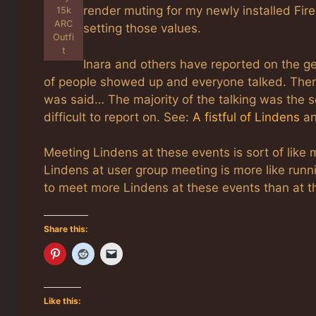
render muting for my newly installed Fir
15k
ARC
setting those values.
Outfi
t
Inara and others have reported on the get
of people showed up and everyone talked. There 
was said… The majority of the talking was the s
difficult to report on. See:
A fistful of Lindens
a
Meeting Lindens at these events is sort of like
Lindens at user group meeting is more like runnin
to meet more Lindens at these events than at 
Share this:
Like this: