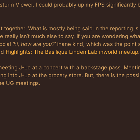
estorm Viewer. I could probably up my FPS significantly 
 together. What is mostly being said in the reporting is 
really isn’t much else to say. If you are wondering wha
ocial
‘hi, how are you?’
inane kind, which was the point 
nd
Highlights: The Basilique Linden Lab inworld meetup
.
 meeting J-Lo at a concert with a backstage pass. Meeti
g into J-Lo at the grocery store. But, there is the possib
the UG meetings.