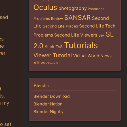
Oculus
photography
Photoshop
SANSAR
ised
Second
Problems
Review
Life
Second Life Tech
Second Life Places
SL
Problems
Second Life Viewers
Sex
es
Tutorials
2.0
he
Slink
ToS
wer
Viewer Tutorial
Virtual World News
VR
Windows 10
Blender
d
ts.
Blender Download
m my
Blender Nation
Blender Nightly
o set