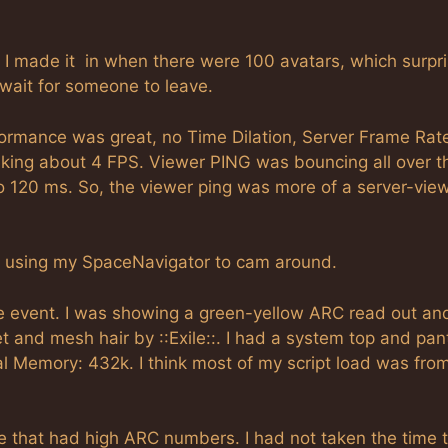
. I made it in when there were 100 avatars, which surpr
 wait for someone to leave.
formance was great, no Time Dilation, Server Frame Rat
king about 4 FPS. Viewer PING was bouncing all over t
o 120 ms. So, the viewer ping was more of a server-vie
of using my SpaceNavigator to cam around.
 the event. I was showing a green-yellow ARC read out an
 and mesh hair by ::Exile::. I had a system top and pan
tal Memory: 432k. I think most of my script load was fro
re that had high ARC numbers. I had not taken the time t