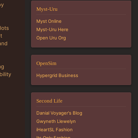
by
Myst-Uru
Myst Online
lots
Myst-Uru Here
t
Open Uru Org
and
OpenSim
ng
ility
Hypergrid Business
Second Life
Danial Voyager's Blog
Gwyneth Llewelyn
iHeartSL Fashion
Its Only Fashion