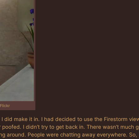
Flickr
. I did make it in. I had decided to use the Firestorm view
poofed. I didn’t try to get back in. There wasn’t much 
ng around. People were chatting away everywhere. So, 