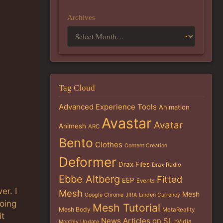
Archives
Tag Cloud
Advanced Experience Tools
Animation
Avastar
Avatar
Animesh
ARC
Bento
Clothes
Content Creation
Deformer
Drax Files
Drax Radio
Ebbe Altberg
Fitted
EEP
Events
er. I
Mesh
Mesh
Google Chrome
JIRA
Linden Currency
going
Mesh Tutorial
Mesh Body
MetaReality
it
News Articles on SL
nVidia
Monthly Update