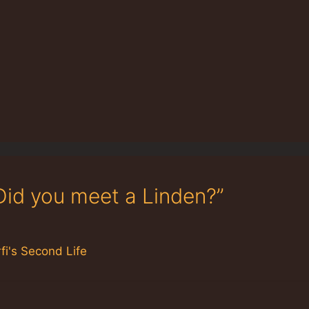
Did you meet a Linden?”
fi's Second Life