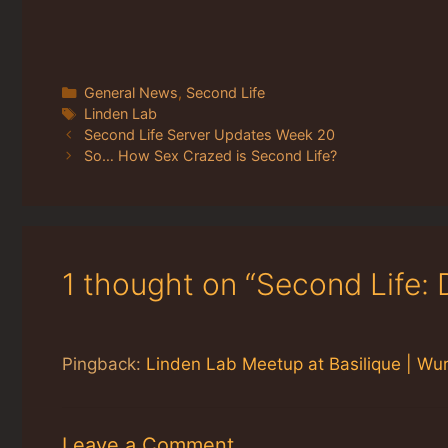
Categories
General News
,
Second Life
Tags
Linden Lab
Second Life Server Updates Week 20
So… How Sex Crazed is Second Life?
1 thought on “Second Life: 
Pingback:
Linden Lab Meetup at Basilique | Wur
Leave a Comment