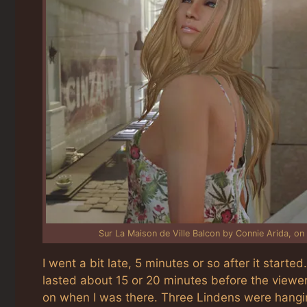
Sur La Maison de Ville Balcon by Connie Arida, on 
I went a bit late, 5 minutes or so after it started
lasted about 15 or 20 minutes before the viewer 
on when I was there. Three Lindens were hangi