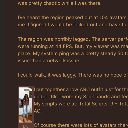
was pretty chaotic while I was there.
I’ve heard the region peaked out at 104 avatars
me. I figured I would be locked out and have to
The region was horribly lagged. The server per
were running at 44 FPS. But, my viewer was ma
place. My system ping was a pretty steady 50 t
issue than a network issue.
I could walk, it was laggy. There was no hope 
I put together a low ARC outfit just for
under 16k. I wore my Slink hands and feet
My scripts were at: Total Scripts: 9 – To
AO.
Of course there were lots of avatars the
My