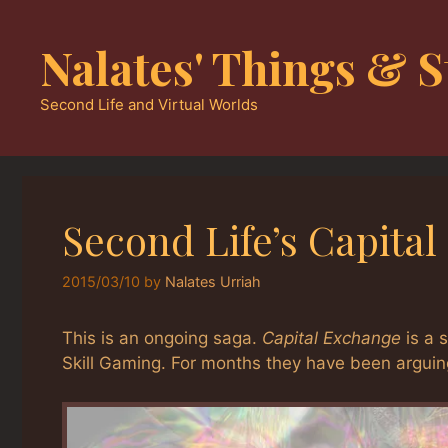
Skip
to
Nalates' Things & S
content
Second Life and Virtual Worlds
Second Life’s Capit
2015/03/10
by
Nalates Urriah
This is an ongoing saga.
Capital Exchange
is a 
Skill Gaming. For months they have been arguing