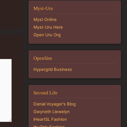
Myst-Uru
Myst Online
Myst-Uru Here
Open Uru Org
OpenSim
Hypergrid Business
Second Life
Danial Voyager's Blog
Gwyneth Llewelyn
iHeartSL Fashion
Its Only Fashion