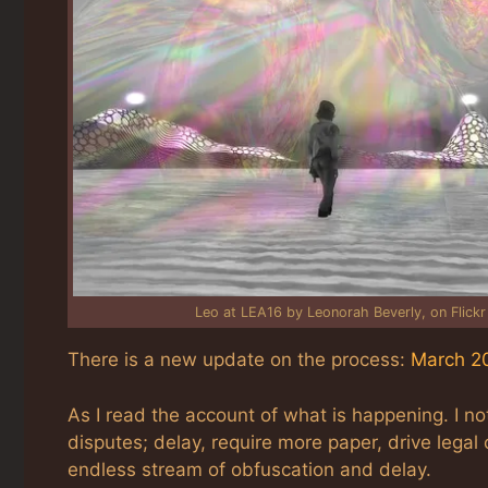
Leo at LEA16 by Leonorah Beverly, on Flickr
There is a new update on the process:
March 20
As I read the account of what is happening. I not
disputes; delay, require more paper, drive legal 
endless stream of obfuscation and delay.