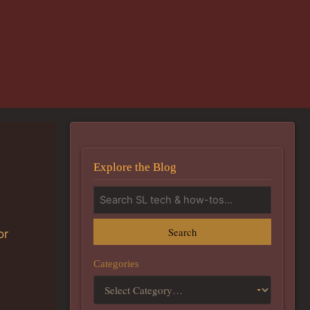
Explore the Blog
Search
or
Categories