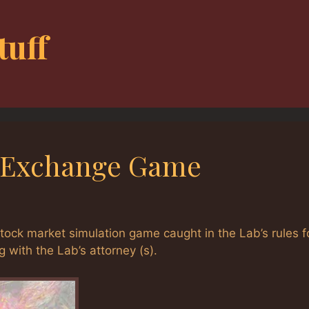
tuff
al Exchange Game
stock market simulation game caught in the Lab’s rules f
 with the Lab’s attorney (s).