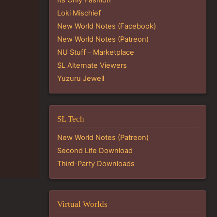
Loki Mischief
New World Notes (Facebook)
New World Notes (Patreon)
NU Stuff – Marketplace
SL Alternate Viewers
Yuzuru Jewell
SL Tech
New World Notes (Patreon)
Second Life Download
Third-Party Downloads
Virtual Worlds