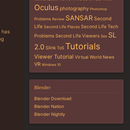
Oculus
photography
Photoshop
SANSAR
Second
Problems
Review
Life
Second Life Tech
Second Life Places
e has
SL
Problems
Second Life Viewers
Sex
ng
Tutorials
2.0
Slink
ToS
Viewer Tutorial
Virtual World News
VR
Windows 10
Blender
Blender Download
Blender Nation
Blender Nightly