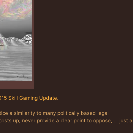
15 Skill Gaming Update
.
ice a similarity to many politically based legal
costs up, never provide a clear point to oppose, … just 