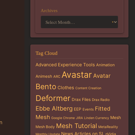
Archives
Tag Cloud
Advanced Experience Tools
Animation
Avastar
Avatar
Animesh
ARC
Bento
Clothes
Content Creation
Deformer
Drax Files
Drax Radio
Ebbe Altberg
Fitted
EEP
Events
Mesh
Mesh
Google Chrome
JIRA
Linden Currency
an
Mesh Tutorial
Mesh Body
MetaReality
News Articles on SL
nVidia
Monthly Update