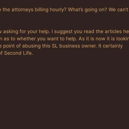
re the attorneys billing hourly? What’s going on? We can’t
asking for your help. I suggest you read the articles h
as to whether you want to help. As it is now it is looki
e point of abusing this SL business owner. It certainly
of Second Life.