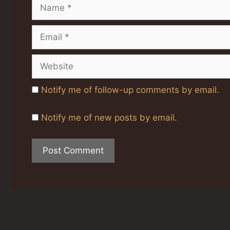
Name
Email
Website
Notify me of follow-up comments by email.
Notify me of new posts by email.