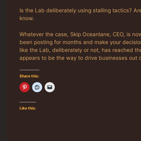
Is the Lab deliberately using stalling tactics? A
know.
Whatever the case, Skip Oceanlane, CEO, is now 
been posting for months and make your decision 
like the Lab, deliberately or not, has reached th
appears to be the way to drive businesses out 
Share this:
Like this: