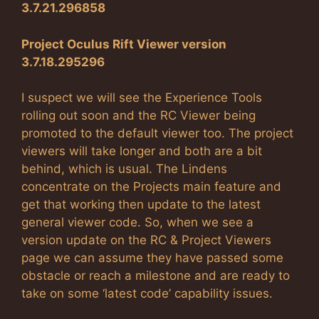
3.7.21.296858
Project Oculus Rift Viewer version
3.7.18.295296
I suspect we will see the Experience Tools
rolling out soon and the RC Viewer being
promoted to the default viewer too. The project
viewers will take longer and both are a bit
behind, which is usual. The Lindens
concentrate on the Projects main feature and
get that working then update to the latest
general viewer code. So, when we see a
version update on the RC & Project Viewers
page we can assume they have passed some
obstacle or reach a milestone and are ready to
take on some ‘latest code’ capability issues.