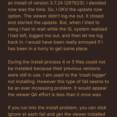
an install of version 3.7.24 (297623). I decided
now was the time. So, I OK’d the update
now
option. The viewer didn’t log me out. It closed
and started the update. But, when I tried to
relog I had to wait while the SL system realized
I had left, logged me out, and then let me log
back in. I would have been really annoyed if I
has been in a hurry to get some place.
During the install process 4 or 5 files could not
be installed because their previous versions
were still in use. I am used to the ‘crash logger’
not installing. However this type of fail seems to
be an ever increasing problem. It would appear
the viewer QA effort is less than it once was.
If you run into the install problem, you can click
ignore at each fail and get the viewer installed