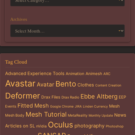
Archives
Tag Cloud
Advanced Experience Tools
Animation
Animesh
ARC
Avastar
Bento
Avatar
Clothes
Content Creation
Deformer
Ebbe Altberg
Drax Files
EEP
Drax Radio
Fitted Mesh
Mesh
Events
Google Chrome
JIRA
Linden Currency
Mesh Tutorial
News
Mesh Body
MetaReality
Monthly Update
Oculus
photography
Articles on SL
nVidia
Photoshop