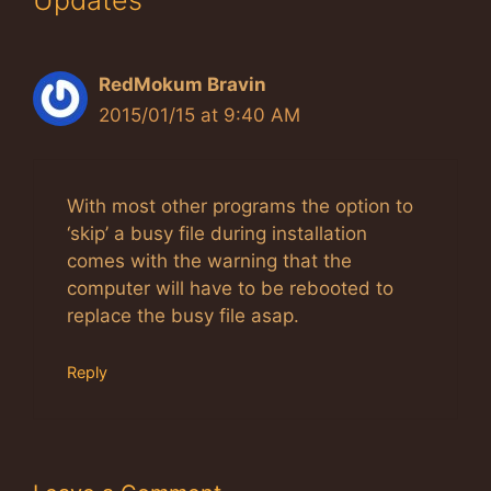
RedMokum Bravin
2015/01/15 at 9:40 AM
With most other programs the option to
‘skip’ a busy file during installation
comes with the warning that the
computer will have to be rebooted to
replace the busy file asap.
Reply