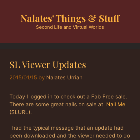
Skip
to
Nalates' Things & Stuff
content
Second Life and Virtual Worlds
SL Viewer Updates
2015/01/15
by
Nalates Urriah
Today I logged in to check out a Fab Free sale.
There are some great nails on sale at
Nail Me
(SLURL).
I had the typical message that an update had
been downloaded and the viewer needed to do