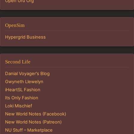
Open Uru Org
OpenSim
Hypergrid Business
Second Life
Danial Voyager's Blog
Gwyneth Llewelyn
iHeartSL Fashion
Its Only Fashion
Loki Mischief
New World Notes (Facebook)
New World Notes (Patreon)
NU Stuff – Marketplace