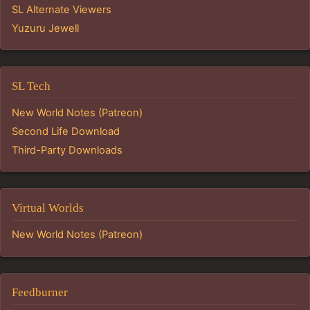
SL Alternate Viewers
Yuzuru Jewell
SL Tech
New World Notes (Patreon)
Second Life Download
Third-Party Downloads
Virtual Worlds
New World Notes (Patreon)
Feedburner