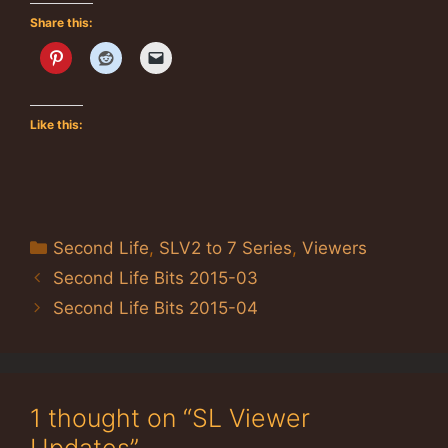
Share this:
Like this:
Categories
Second Life
,
SLV2 to 7 Series
,
Viewers
Second Life Bits 2015-03
Second Life Bits 2015-04
1 thought on “SL Viewer
Updates”