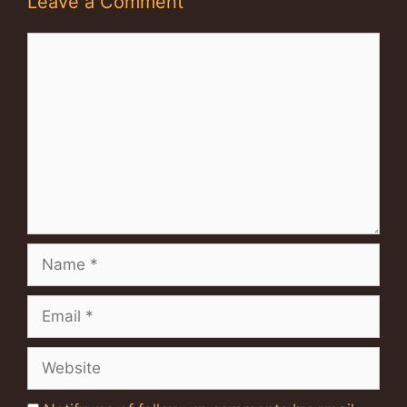
Leave a Comment
Comment
Name
Email
Website