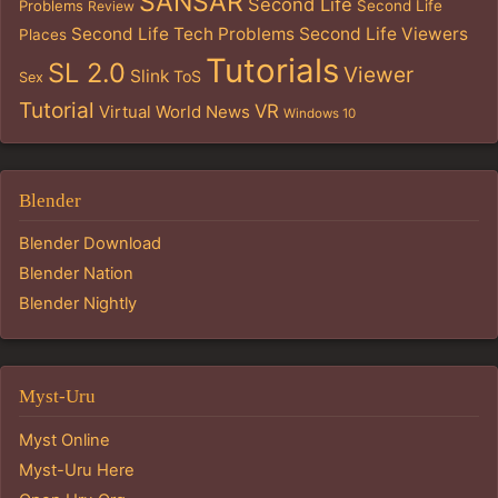
SANSAR
Second Life
Problems
Second Life
Review
Second Life Tech Problems
Second Life Viewers
Places
Tutorials
SL 2.0
Viewer
Slink
ToS
Sex
Tutorial
VR
Virtual World News
Windows 10
Blender
Blender Download
Blender Nation
Blender Nightly
Myst-Uru
Myst Online
Myst-Uru Here