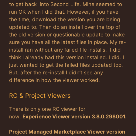
to get back into Second Life. Mine seemed to
run OK when I did that. However, if you have
the time, download the version you are being
updated to. Then do an install over the top of
the old version or questionable update to make
sure you have all the latest files in place. My re-
install ran without any failed file installs. It did
think I already had this version installed. I did. I
just wanted to get the failed files updated too.
But, after the re-install I didn’t see any
difference in how the viewer worked.
RC & Project Viewers
There is only one RC viewer for
now:
Experience Viewer version 3.8.0.298001
.
Project Managed Marketplace Viewer version