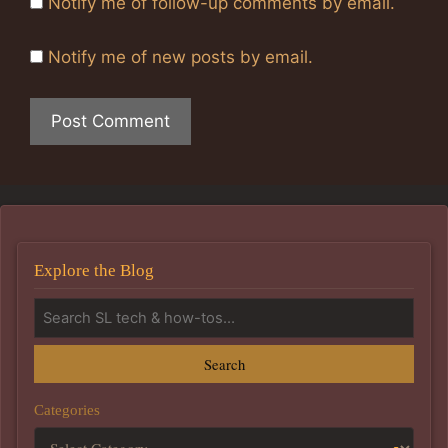
Notify me of follow-up comments by email.
Notify me of new posts by email.
Explore the Blog
Search
Categories