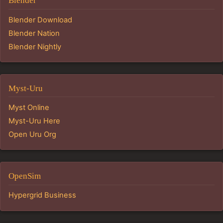
Blender
Blender Download
Blender Nation
Blender Nightly
Myst-Uru
Myst Online
Myst-Uru Here
Open Uru Org
OpenSim
Hypergrid Business