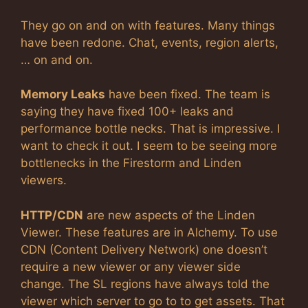
They go on and on with features. Many things
have been redone. Chat, events, region alerts,
… on and on.
Memory Leaks
have been fixed. The team is
saying they have fixed 100+ leaks and
performance bottle necks. That is impressive. I
want to check it out. I seem to be seeing more
bottlenecks in the Firestorm and Linden
viewers.
HTTP/CDN
are new aspects of the Linden
Viewer. These features are in Alchemy. To use
CDN (Content Delivery Network) one doesn’t
require a new viewer or any viewer side
change. The SL regions have always told the
viewer which server to go to to get assets. That