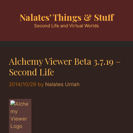
Skip
to
Nalates' Things & Stuff
content
Second Life and Virtual Worlds
Alchemy Viewer Beta 3.7.19 –
Second Life
2014/10/29
by
Nalates Urriah