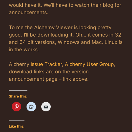
would have it. We’ll have to watch their blog for
announcements.
To me the Alchemy Viewer is looking pretty
good. I’ll be downloading it. Oh… it comes in 32
and 64 bit versions, Windows and Mac. Linux is
in the works.
Alchemy
Issue Tracker
,
Alchemy User Group
,
download links are on the version
announcement page – link above.
Share this:
Like this: