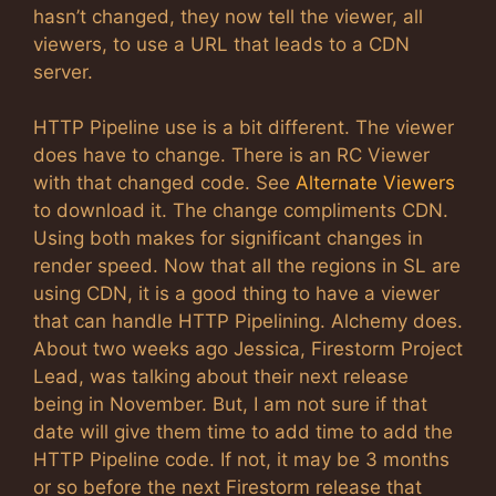
hasn’t changed, they now tell the viewer, all
viewers, to use a URL that leads to a CDN
server.
HTTP Pipeline use is a bit different. The viewer
does have to change. There is an RC Viewer
with that changed code. See
Alternate Viewers
to download it. The change compliments CDN.
Using both makes for significant changes in
render speed. Now that all the regions in SL are
using CDN, it is a good thing to have a viewer
that can handle HTTP Pipelining. Alchemy does.
About two weeks ago Jessica, Firestorm Project
Lead, was talking about their next release
being in November. But, I am not sure if that
date will give them time to add time to add the
HTTP Pipeline code. If not, it may be 3 months
or so before the next Firestorm release that