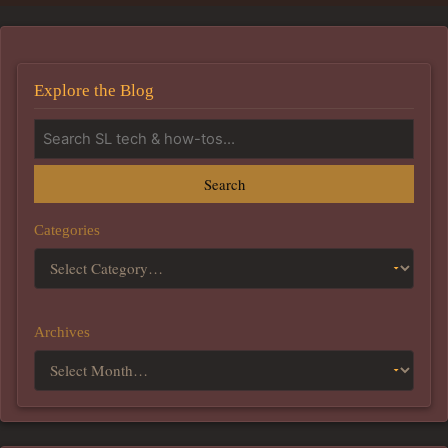
Explore the Blog
Search
Categories
Archives