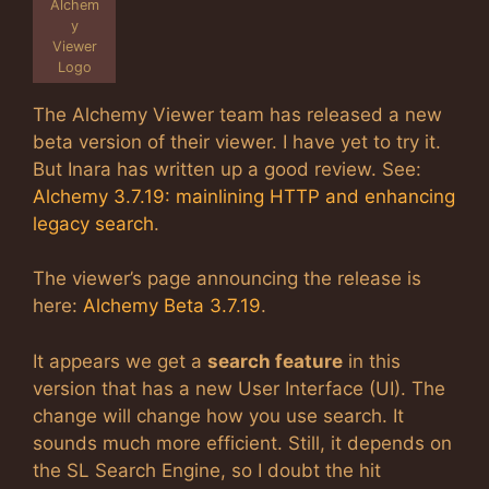
Alchem
y
Viewer
Logo
The Alchemy Viewer team has released a new
beta version of their viewer. I have yet to try it.
But Inara has written up a good review. See:
Alchemy 3.7.19: mainlining HTTP and enhancing
legacy search
.
The viewer’s page announcing the release is
here:
Alchemy Beta 3.7.19
.
It appears we get a
search feature
in this
version that has a new User Interface (UI). The
change will change how you use search. It
sounds much more efficient. Still, it depends on
the SL Search Engine, so I doubt the hit