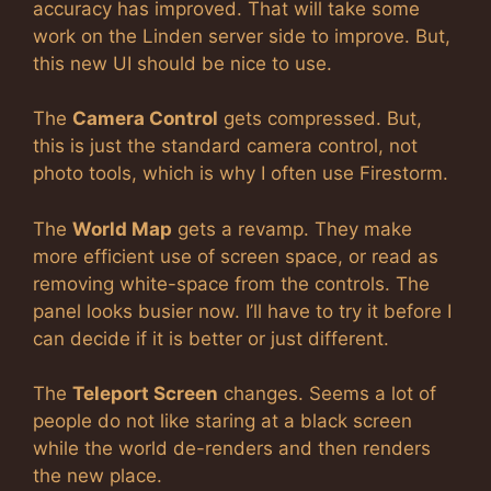
accuracy has improved. That will take some
work on the Linden server side to improve. But,
this new UI should be nice to use.
The
Camera Control
gets compressed. But,
this is just the standard camera control, not
photo tools, which is why I often use Firestorm.
The
World Map
gets a revamp. They make
more efficient use of screen space, or read as
removing white-space from the controls. The
panel looks busier now. I’ll have to try it before I
can decide if it is better or just different.
The
Teleport Screen
changes. Seems a lot of
people do not like staring at a black screen
while the world de-renders and then renders
the new place.