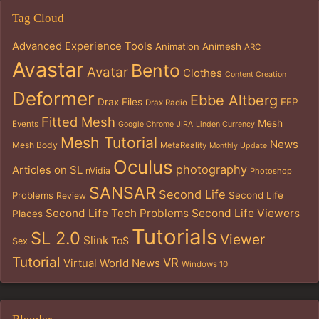
Tag Cloud
Advanced Experience Tools
Animation
Animesh
ARC
Avastar
Bento
Avatar
Clothes
Content Creation
Deformer
Ebbe Altberg
Drax Files
EEP
Drax Radio
Fitted Mesh
Mesh
Events
Google Chrome
JIRA
Linden Currency
Mesh Tutorial
News
Mesh Body
MetaReality
Monthly Update
Oculus
photography
Articles on SL
nVidia
Photoshop
SANSAR
Second Life
Problems
Second Life
Review
Second Life Tech Problems
Second Life Viewers
Places
Tutorials
SL 2.0
Viewer
Slink
ToS
Sex
Tutorial
VR
Virtual World News
Windows 10