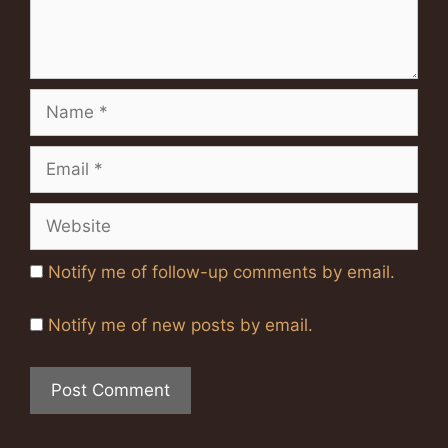
Name
Email
Website
Notify me of follow-up comments by email.
Notify me of new posts by email.