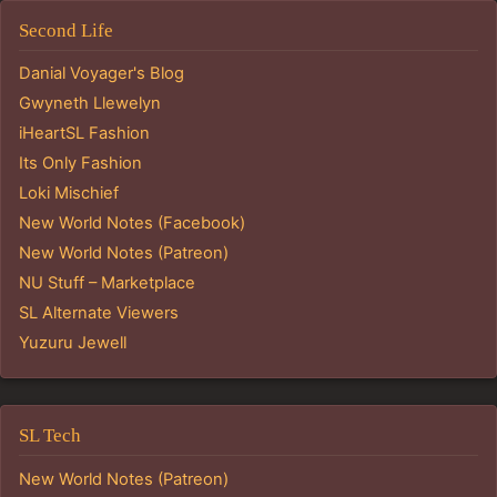
Second Life
Danial Voyager's Blog
Gwyneth Llewelyn
iHeartSL Fashion
Its Only Fashion
Loki Mischief
New World Notes (Facebook)
New World Notes (Patreon)
NU Stuff – Marketplace
SL Alternate Viewers
Yuzuru Jewell
SL Tech
New World Notes (Patreon)