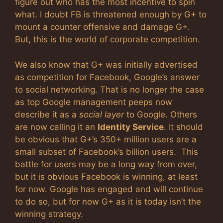
figure out who has the most incentive to spin
what. I doubt FB is threatened enough by G+ to
mount a counter offensive and damage G+.
But, this is the world of corporate competition.
We also know that G+ was initially advertised
as competition for Facebook, Google’s answer
to social networking. That is no longer the case
as top Google management peeps now
describe it as a
social layer
to Google. Others
are now calling it an
Identity Service
. It should
be obvious that G+’s 350+ million users are a
small subset of Facebook’s billion users. This
battle for users may be a long way from over,
but it is obvious Facebook is winning, at least
for now. Google has engaged and will continue
to do so, but for now G+ as it is today isn’t the
winning strategy.