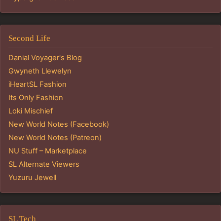
Second Life
Danial Voyager's Blog
Gwyneth Llewelyn
iHeartSL Fashion
Its Only Fashion
Loki Mischief
New World Notes (Facebook)
New World Notes (Patreon)
NU Stuff – Marketplace
SL Alternate Viewers
Yuzuru Jewell
SL Tech