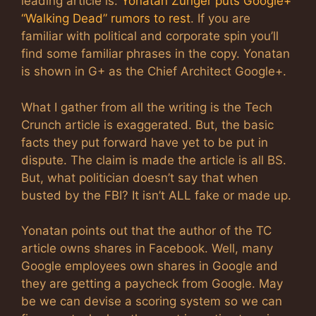
leading article is:
Yonatan Zunger puts Google+
“Walking Dead” rumors to rest
. If you are
familiar with political and corporate spin you’ll
find some familiar phrases in the copy. Yonatan
is shown in G+ as the Chief Architect Google+.
What I gather from all the writing is the Tech
Crunch article is exaggerated. But, the basic
facts they put forward have yet to be put in
dispute. The claim is made the article is all BS.
But, what politician doesn’t say that when
busted by the FBI? It isn’t ALL fake or made up.
Yonatan points out that the author of the TC
article owns shares in Facebook. Well, many
Google employees own shares in Google and
they are getting a paycheck from Google. May
be we can devise a scoring system so we can