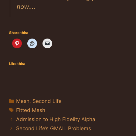
now….
Share this:
Like this:
Categories
Mesh
,
Second Life
Tags
Fitted Mesh
Admission to High Fidelity Alpha
Second Life’s GMAIL Problems