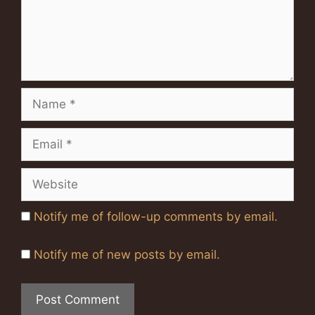
Name
Email
Website
Notify me of follow-up comments by email.
Notify me of new posts by email.