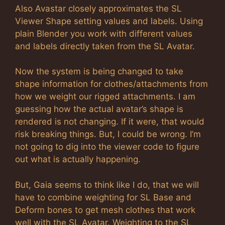
Also Avastar closely approximates the SL
Viewer Shape setting values and labels. Using
plain Blender you work with different values
and labels directly taken from the SL Avatar.
Now the system is being changed to take
shape information for clothes/attachments from
how we weight our rigged attachments. I am
guessing how the actual avatar’s shape is
rendered is not changing. If it were, that would
risk breaking things. But, I could be wrong. I’m
not going to dig into the viewer code to figure
out what is actually happening.
But, Gaia seems to think like I do, that we will
have to combine weighting for SL Base and
Deform bones to get mesh clothes that work
well with the SL Avatar. Weighting to the SL