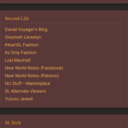
Second Life
Danial Voyager's Blog
Gwyneth Llewelyn
iHeartSL Fashion
Its Only Fashion
Loki Mischief
New World Notes (Facebook)
New World Notes (Patreon)
NU Stuff – Marketplace
SL Alternate Viewers
Yuzuru Jewell
SL Tech