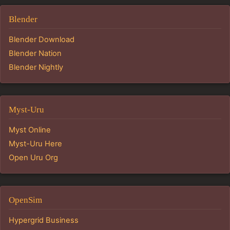
Blender
Blender Download
Blender Nation
Blender Nightly
Myst-Uru
Myst Online
Myst-Uru Here
Open Uru Org
OpenSim
Hypergrid Business