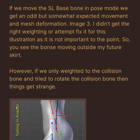
If we move the SL Base bone in pose mode we
get an odd but somewhat expected movement
and mesh deformation. Image 3. I didn’t get the
right weighting or attempt fix it for this
illustration as it is not important to the point. So,
you see the bonse moving outside my future
skirt.
However, if we only weighted to the collision
bone and tried to rotate the collision bone then
things get strange.