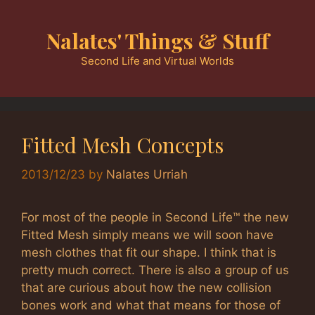
Skip
to
Nalates' Things & Stuff
content
Second Life and Virtual Worlds
Fitted Mesh Concepts
2013/12/23
by
Nalates Urriah
For most of the people in Second Life™ the new
Fitted Mesh simply means we will soon have
mesh clothes that fit our shape. I think that is
pretty much correct. There is also a group of us
that are curious about how the new collision
bones work and what that means for those of