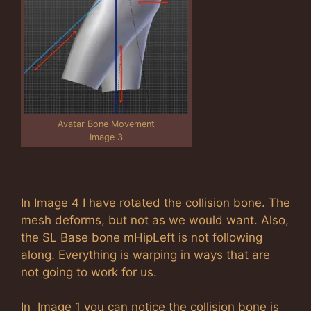
Avatar Bone Movement
Image 3
In Image 4 I have rotated the collision bone. The
mesh deforms, but not as we would want. Also,
the SL Base bone mHipLeft is not following
along. Everything is warping in ways that are
not going to work for us.
In Image 1 you can notice the collision bone is