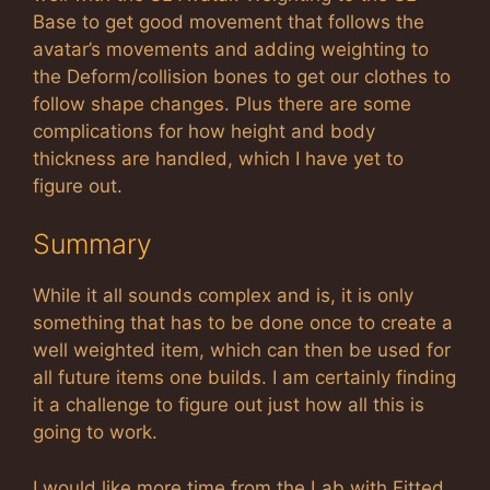
Base to get good movement that follows the
avatar’s movements and adding weighting to
the Deform/collision bones to get our clothes to
follow shape changes. Plus there are some
complications for how height and body
thickness are handled, which I have yet to
figure out.
Summary
While it all sounds complex and is, it is only
something that has to be done once to create a
well weighted item, which can then be used for
all future items one builds. I am certainly finding
it a challenge to figure out just how all this is
going to work.
I would like more time from the Lab with Fitted