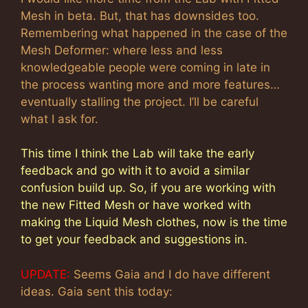
Mesh in beta. But, that has downsides too.
Remembering what happened in the case of the
Mesh Deformer: where less and less
knowledgeable people were coming in late in
the process wanting more and more features…
eventually stalling the project. I’ll be careful
what I ask for.
This time I think the Lab will take the early
feedback and go with it to avoid a similar
confusion build up. So, if you are working with
the new Fitted Mesh or have worked with
making the Liquid Mesh clothes, now is the time
to get your feedback and suggestions in.
UPDATE:
Seems Gaia and I do have different
ideas. Gaia sent this today: