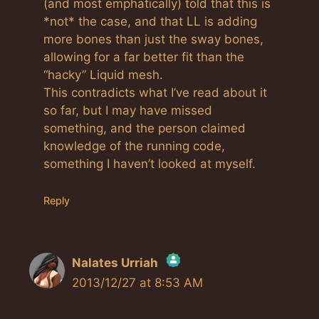
(and most emphatically) told that this is
*not* the case, and that LL is adding
more bones than just the sway bones,
allowing for a far better fit than the
“hacky” Liquid mesh.
This contradicts what I’ve read about it
so far, but I may have missed
something, and the person claimed
knowledge of the running code,
something I haven’t looked at myself.
Reply
Nalates Urriah
2013/12/27 at 8:53 AM
The Real Person Badge!