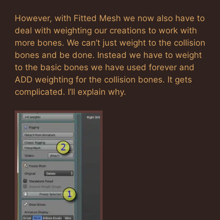
However, with Fitted Mesh we now also have to
deal with weighting our creations to work with
more bones. We can’t just weight to the collision
bones and be done. Instead we have to weight
to the basic bones we have used forever and
ADD weighting for the collision bones. It gets
complicated. I’ll explain why.