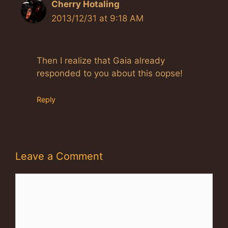
Cherry Hotaling
2013/12/31 at 9:18 AM
Then I realize that Gaia already
responded to you about this oopse!
Reply
Leave a Comment
Comment