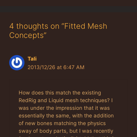
4 thoughts on “Fitted Mesh
Concepts”
Tali
2013/12/26 at 6:47 AM
How does this match the existing
RedRig and Liquid mesh techniques? I
was under the impression that it was
essentially the same, with the addition
of new bones matching the physics
sway of body parts, but I was recently