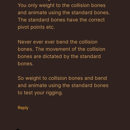
You only weight to the collision bones
and animate using the standard bones.
The standard bones have the correct
pivot points etc.
Never ever ever bend the collision
bones. The movement of the collision
bones are dictated by the standard
bones.
So weight to collision bones and bend
and animate using the standard bones
to test your rigging.
Reply