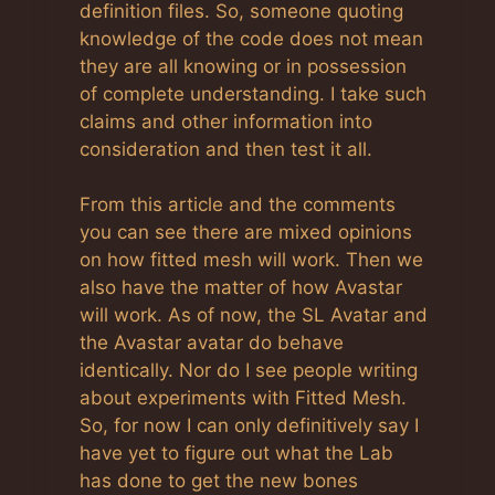
definition files. So, someone quoting
knowledge of the code does not mean
they are all knowing or in possession
of complete understanding. I take such
claims and other information into
consideration and then test it all.
From this article and the comments
you can see there are mixed opinions
on how fitted mesh will work. Then we
also have the matter of how Avastar
will work. As of now, the SL Avatar and
the Avastar avatar do behave
identically. Nor do I see people writing
about experiments with Fitted Mesh.
So, for now I can only definitively say I
have yet to figure out what the Lab
has done to get the new bones