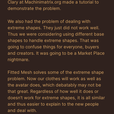
Clary at Machinimatrix.org made a tutorial to
demonstrate the problem.
We also had the problem of dealing with
extreme shapes. They just did not work well.
Thus we were considering using different base
shapes to handle extreme shapes. That was
going to confuse things for everyone, buyers
and creators. It was going to be a Market Place
nightmare.
Fitted Mesh solves some of the extreme shape
problem. Now our clothes will work as well as
the avatar does, which debatably may not be
that great. Regardless of how well it does or
doesn’t work for extreme shapes, it is all similar
and thus easier to explain to the new people
and deal with.