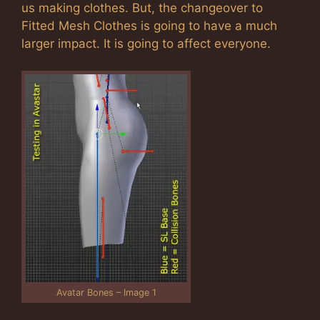
us making clothes. But, the changeover to
Fitted Mesh Clothes is going to have a much
larger impact. It is going to affect everyone.
Avatar Bones – Image 1