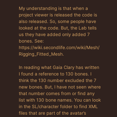
Anti-Spam by CleanTalk
My understanding is that when a
project viewer is released the code is
also released. So, some people have
looked at the code. But, the Lab tells
us they have added only added 7
bones. See:
https://wiki.secondlife.com/wiki/Mesh/
Rigging_Fitted_Mesh.
In reading what Gaia Clary has written
I found a reference to 130 bones. I
think the 130 number excluded the 7
new bones. But, I have not seen where
that number comes from or find any
list with 130 bone names. You can look
in the SL/character folder to find XML
files that are part of the avatar’s