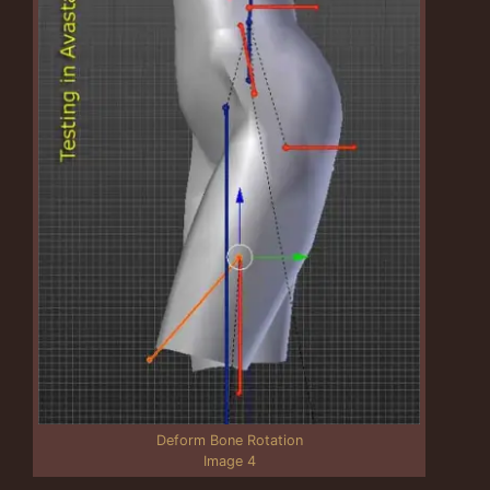
Deform Bone Rotation
Image 4