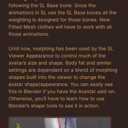
following the SL Base bone. Since the
animations in SL use the SL Base bones all the
weighting is designed for those bones. New
Fitted Mesh clothes will have to work with all
those animations.
Until now, morphing has been used by the SL
Viewer Appearance to control much of the
avatar’s size and shape. Body fat and similar
settings are dependent on a blend of morphing
shapes built into the viewer to change the
avatar shape/appearance. You can easily see
this in Blender if you have the Avastar add-on.
Otherwise, you’ll have to learn how to use
Blender’s shape tools to see it in action.