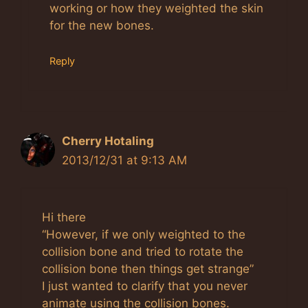
working or how they weighted the skin
for the new bones.
Reply
Cherry Hotaling
2013/12/31 at 9:13 AM
Hi there
“However, if we only weighted to the
collision bone and tried to rotate the
collision bone then things get strange”
I just wanted to clarify that you never
animate using the collision bones.