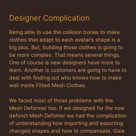
Designer Complication
Being able to use the collision bones to make
clothes that adapt to each avatar’s shape is a
big plus. But, building those clothes is going to
be more complex. That means several things.
One of course is new designers have more to
learn. Another is customers are going to have to
deal with finding out who knows how to make
well made Fitted Mesh Clothes.
We faced most of those problems with the
Mesh Deformer too. If we designed for the now
defunct Mesh Defomer we had the complication
of understanding how importing and exporting
changed shapes and how to compensate. Gaia