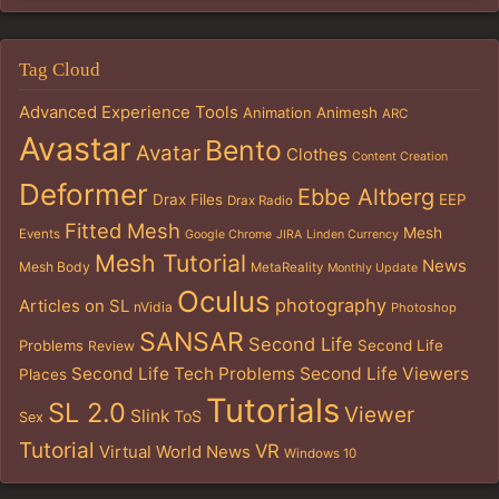
Tag Cloud
Advanced Experience Tools
Animation
Animesh
ARC
Avastar
Bento
Avatar
Clothes
Content Creation
Deformer
Ebbe Altberg
Drax Files
EEP
Drax Radio
Fitted Mesh
Mesh
Events
Google Chrome
JIRA
Linden Currency
Mesh Tutorial
News
Mesh Body
MetaReality
Monthly Update
Oculus
photography
Articles on SL
nVidia
Photoshop
SANSAR
Second Life
Problems
Second Life
Review
Second Life Tech Problems
Second Life Viewers
Places
Tutorials
SL 2.0
Viewer
Slink
ToS
Sex
Tutorial
VR
Virtual World News
Windows 10