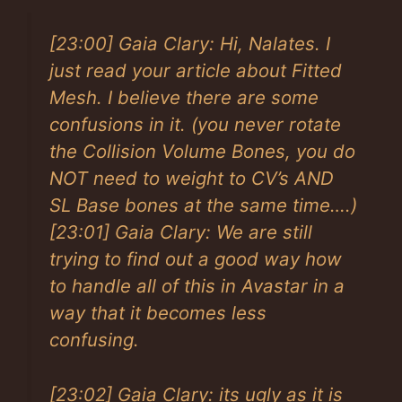
[23:00] Gaia Clary: Hi, Nalates. I
just read your article about Fitted
Mesh. I believe there are some
confusions in it. (you never rotate
the Collision Volume Bones, you do
NOT need to weight to CV’s AND
SL Base bones at the same time….)
[23:01] Gaia Clary: We are still
trying to find out a good way how
to handle all of this in Avastar in a
way that it becomes less
confusing.
[23:02] Gaia Clary: its ugly as it is