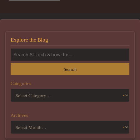
Explore the Blog
Search
Categories
Archives