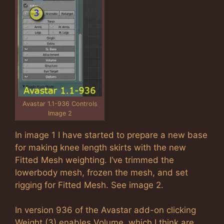
Avastar 1.1-936 Controls
Image 2
In image 1 I have started to prepare a new base
for making knee length skirts with the new
Fitted Mesh weighting. I’ve trimmed the
lowerbody mesh, frozen the mesh, and set
rigging for Fitted Mesh. See image 2.
In version 936 of the Avastar add-on clicking
Weight (3) enables Volume, which I think are