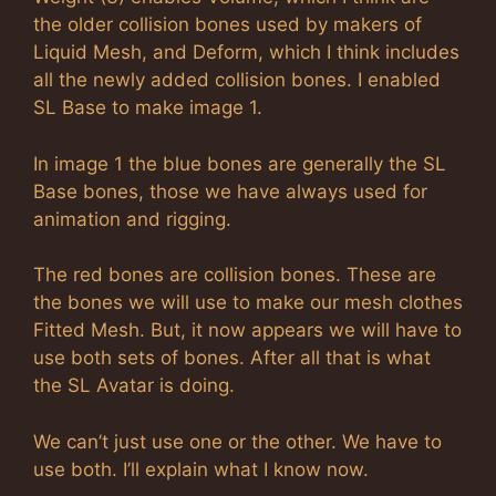
the older collision bones used by makers of
Liquid Mesh, and Deform, which I think includes
all the newly added collision bones. I enabled
SL Base to make image 1.
In image 1 the blue bones are generally the SL
Base bones, those we have always used for
animation and rigging.
The red bones are collision bones. These are
the bones we will use to make our mesh clothes
Fitted Mesh. But, it now appears we will have to
use both sets of bones. After all that is what
the SL Avatar is doing.
We can’t just use one or the other. We have to
use both. I’ll explain what I know now.